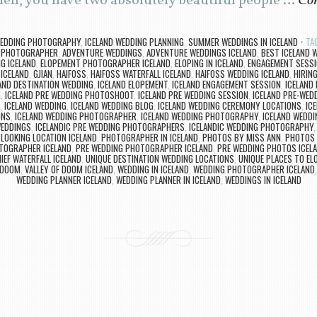
hen, you have two absolutely beautiful people …
Con
WEDDING PHOTOGRAPHY
,
ICELAND WEDDING PLANNING
,
SUMMER WEDDINGS IN ICELAND
TA
 PHOTOGRAPHER
,
ADVENTURE WEDDINGS
,
ADVENTURE WEDDINGS ICELAND
,
BEST ICELAND
G ICELAND
,
ELOPEMENT PHOTOGRAPHER ICELAND
,
ELOPING IN ICELAND
,
ENGAGEMENT SESSI
 ICELAND
,
GJIAN
,
HAIFOSS
,
HAIFOSS WATERFALL ICELAND
,
HAIFOSS WEDDING ICELAND
,
HIRIN
AND DESTINATION WEDDING
,
ICELAND ELOPEMENT
,
ICELAND ENGAGEMENT SESSION
,
ICELAND
G
,
ICELAND PRE WEDDING PHOTOSHOOT
,
ICELAND PRE WEDDING SESSION
,
ICELAND PRE-WED
,
ICELAND WEDDING
,
ICELAND WEDDING BLOG
,
ICELAND WEDDING CEREMONY LOCATIONS
,
IC
ONS
,
ICELAND WEDDING PHOTOGRAPHER
,
ICELAND WEDDING PHOTOGRAPHY
,
ICELAND WEDD
WEDDINGS
,
ICELANDIC PRE WEDDING PHOTOGRAPHERS
,
ICELANDIC WEDDING PHOTOGRAPHY
LOOKING LOCATION ICELAND
,
PHOTOGRAPHER IN ICELAND
,
PHOTOS BY MISS ANN
,
PHOTOS 
TOGRAPHER ICELAND
,
PRE WEDDING PHOTOGRAPHER ICELAND
,
PRE WEDDING PHOTOS ICEL
IEF WATERFALL ICELAND
,
UNIQUE DESTINATION WEDDING LOCATIONS
,
UNIQUE PLACES TO EL
 DOOM
,
VALLEY OF DOOM ICELAND
,
WEDDING IN ICELAND
,
WEDDING PHOTOGRAPHER ICELAND
WEDDING PLANNER ICELAND
,
WEDDING PLANNER IN ICELAND
,
WEDDINGS IN ICELAND