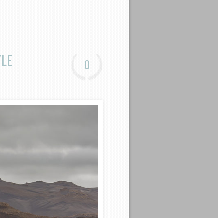
YLE
0