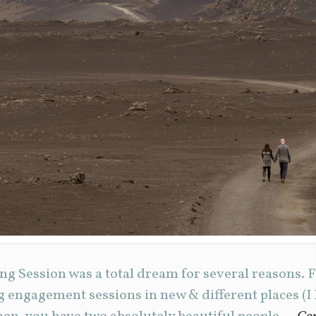
 Session was a total dream for several reasons. Fir
g engagement sessions in new & different places (I 