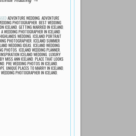
tinue reading
→
GGED
ADVENTURE WEDDING
,
ADVENTURE
 WEDDING PHOTOGRAPHER
,
BEST WEDDING
ON ICELAND
,
GETTING MARRIED IN ICELAND
,
G A WEDDING PHOTOGRAPHER IN ICELAND
,
 HIGHLANDS WEDDING
,
ICELAND PORTRAIT
DING PHOTOGRAPHER
,
ICELAND SUMMER
ELAND WEDDING IDEAS
,
ICELAND WEDDING
ING PHOTOS
,
ICELAND WEDDING PLANNER
,
,
INSPIRATION ICELAND WEDDING
,
LUXURY
BY MISS ANN ICELAND
,
PLACE THAT LOOKS
AND
,
PRE WEDDING PHOTOS IN ICELAND
,
OPE
,
UNIQUE PLACES TO MARRY IN ICELAND
,
,
WEDDING PHOTOGRAPHER IN ICELAND
,