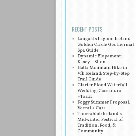
Post navigation
RECENT POSTS
Laugarás Lagoon Iceland |
Golden Circle Geothermal
Spa Guide
Dynamic Elopement:
Kasey + Shon
Hatta Mountain Hike in
Vík Iceland: Step-by-Step
Trail Guide
Glacier Flood Waterfall
Wedding: Cassandra
+Torin
Foggy Summer Proposal:
Veeral + Cara
Thorrablot: Iceland’s
Midwinter Festival of
Tradition, Food, &
Community