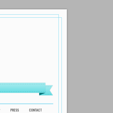
P
PRESS
CONTACT