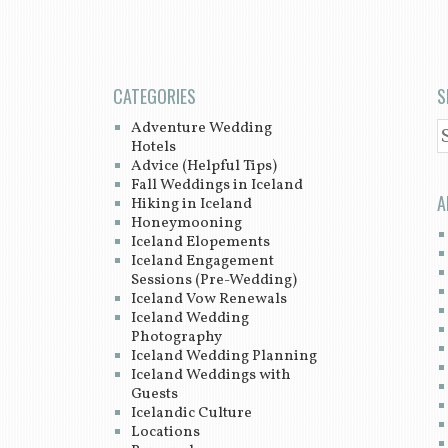
CATEGORIES
S
Adventure Wedding
S
Hotels
Advice (Helpful Tips)
Fall Weddings in Iceland
A
Hiking in Iceland
Honeymooning
Iceland Elopements
Iceland Engagement
Sessions (Pre-Wedding)
Iceland Vow Renewals
Iceland Wedding
Photography
Iceland Wedding Planning
Iceland Weddings with
Guests
Icelandic Culture
Locations