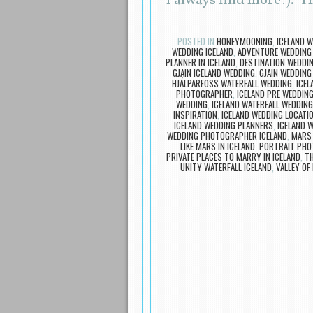
I always find more!). T
POSTED IN
HONEYMOONING
,
ICELAND 
WEDDING ICELAND
,
ADVENTURE WEDDING
PLANNER IN ICELAND
,
DESTINATION WEDDIN
GJAIN ICELAND WEDDING
,
GJAIN WEDDING
HJÁLPARFOSS WATERFALL WEDDING
,
ICEL
PHOTOGRAPHER
,
ICELAND PRE WEDDIN
WEDDING
,
ICELAND WATERFALL WEDDING
INSPIRATION
,
ICELAND WEDDING LOCATI
ICELAND WEDDING PLANNERS
,
ICELAND 
WEDDING PHOTOGRAPHER ICELAND
,
MARS 
LIKE MARS IN ICELAND
,
PORTRAIT PHO
PRIVATE PLACES TO MARRY IN ICELAND
,
TH
UNITY WATERFALL ICELAND
,
VALLEY OF