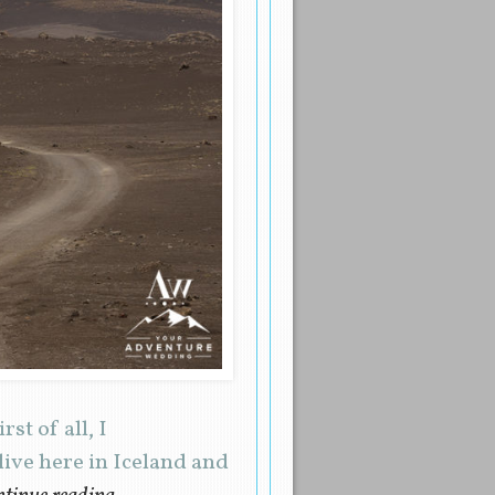
st of all, I
live here in Iceland and