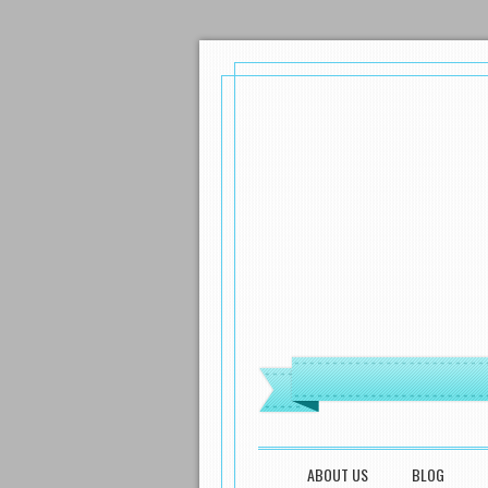
MENU
SKIP TO CONTENT
ABOUT US
BLOG