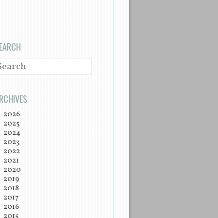
EARCH
EARCH
RCHIVES
2026
2025
2024
2023
2022
2021
2020
2019
2018
2017
2016
2015