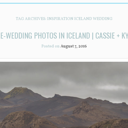
TAG ARCHIVES:
INSPIRATION ICELAND WEDDING
E-WEDDING PHOTOS IN ICELAND | CASSIE + K
Posted on
August 7, 2016