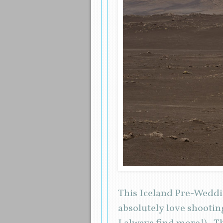
This Iceland Pre-Wedding
absolutely love shootin