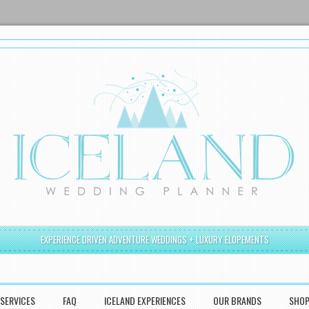
EXPERIENCE DRIVEN ADVENTURE WEDDINGS + LUXURY ELOPEMENTS
SERVICES
FAQ
ICELAND EXPERIENCES
OUR BRANDS
SHO