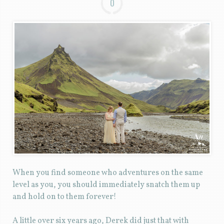
0
When you find someone who adventures on the same
level as you, you should immediately snatch them up
and hold on to them forever!
A little over six years ago, Derek did just that with