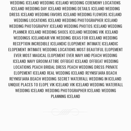
WEDDING
ICELAND WEDDING
ICELAND WEDDING CEREMONY LOCATIONS
,
,
,
ICELAND WEDDING DAY
ICELAND WEDDING DETAILS
ICELAND WEDDING
,
,
DRESS
ICELAND WEDDING FAVORS
ICELAND WEDDING FLOWERS
ICELAND
,
,
,
WEDDING LOCATIONS
ICELAND WEDDING PHOTOGRAPHER
ICELAND
,
,
WEDDING PHOTOGRAPHY
ICELAND WEDDING PHOTOS
ICELAND WEDDING
,
,
PLANNER
ICELAND WEDDING SHOES
ICELAND WEDDING VIK
ICELAND
,
,
,
WEDDINGS
ICELANDAIR VIK WEDDING
IDEAS FOR ICELAND WEDDING
,
,
RECEPTION
INCREDIBLE ICELANDIC ELOPEMENT
INTIMATE ICELANDIC
,
,
ELOPEMENT
INTIMATE WEDDING LOCATIONS
MOST BEAUTIFUL ELOPEMENT
,
,
EVER
MOST MAGICAL ELOPEMENT EVER
NAVY AND PEACH WEDDING
,
,
ICELAND
NAVY GROOM ATTIRE
OFFBEAT ICELAND
OFFBEAT WEDDING
,
,
,
LOCATIONS
PEACH BRIDAL DRESS
PEACH WEDDING DRESS
PRIVATE
,
,
,
ELOPEMENT ICELAND
REAL WEDDING ICELAND
REYNISFJARA BEACH
,
,
,
REYNISFJARA BEACH WEDDING
SECRET WATERFALL WEDDING IN ICELAND
,
,
UNIQUE PLACES TO ELOPE
VIK ICELAND
VIK ICELAND WEDDING
WATERFALL
,
,
,
WEDDING ICELAND
WEDDING PHOTOGRAPHER ICELAND
WEDDING
,
,
PLANNING ICELAND