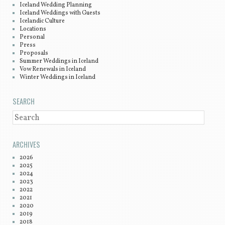
Iceland Wedding Planning
Iceland Weddings with Guests
Icelandic Culture
Locations
Personal
Press
Proposals
Summer Weddings in Iceland
Vow Renewals in Iceland
Winter Weddings in Iceland
SEARCH
SEARCH
ARCHIVES
2026
2025
2024
2023
2022
2021
2020
2019
2018