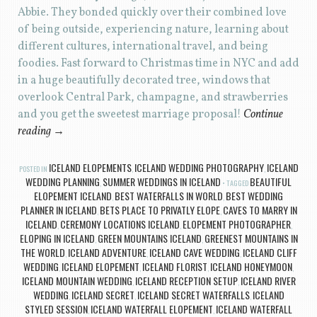
Abbie. They bonded quickly over their combined love
of being outside, experiencing nature, learning about
different cultures, international travel, and being
foodies. Fast forward to Christmas time in NYC and add
in a huge beautifully decorated tree, windows that
overlook Central Park, champagne, and strawberries
and you get the sweetest marriage proposal!
Continue
reading
→
ICELAND ELOPEMENTS
ICELAND WEDDING PHOTOGRAPHY
ICELAND
POSTED IN
,
,
WEDDING PLANNING
SUMMER WEDDINGS IN ICELAND
BEAUTIFUL
,
TAGGED
ELOPEMENT ICELAND
BEST WATERFALLS IN WORLD
BEST WEDDING
,
,
PLANNER IN ICELAND
BETS PLACE TO PRIVATLY ELOPE
CAVES TO MARRY IN
,
,
ICELAND
CEREMONY LOCATIONS ICELAND
ELOPEMENT PHOTOGRAPHER
,
,
,
ELOPING IN ICELAND
GREEN MOUNTAINS ICELAND
GREENEST MOUNTAINS IN
,
,
THE WORLD
ICELAND ADVENTURE
ICELAND CAVE WEDDING
ICELAND CLIFF
,
,
,
WEDDING
ICELAND ELOPEMENT
ICELAND FLORIST
ICELAND HONEYMOON
,
,
,
,
ICELAND MOUNTAIN WEDDING
ICELAND RECEPTION SETUP
ICELAND RIVER
,
,
WEDDING
ICELAND SECRET
ICELAND SECRET WATERFALLS
ICELAND
,
,
,
STYLED SESSION
ICELAND WATERFALL ELOPEMENT
ICELAND WATERFALL
,
,