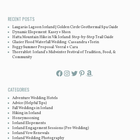
Post navigation
RECENT POSTS
Laugarás Lagoon Iceland | Golden Circle Geothermal Spa Guide
Dynamic Elopement: Kasey + Shon
Hatta Mountain Hike in Vík Iceland: Step-by-Step Trail Guide
Glacier Flood Waterfall Wedding: Cassandra +Torin
Foggy Summer Proposal: Veeral + Cara
Thorrablot: Iceland’s Midwinter Festival of Tradition, Food, &
Community
Facebook
Instagram
Twitter
Pinterest
Amazon
CATEGORIES
Adventure Wedding Hotels
Advice (Helpful Tips)
Fall Weddings in Iceland
Hiking in Iceland
Honeymooning
Iceland Elopements
Iceland Engagement Sessions (Pre-Wedding)
Iceland Vow Renewals
Iceland Wedding Photography