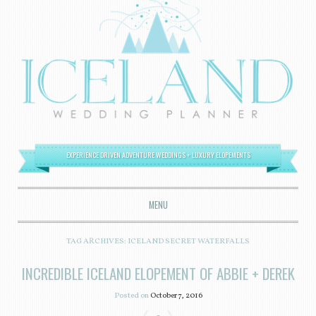
EXPERIENCE DRIVEN ADVENTURE WEDDINGS + LUXURY ELOPEMENTS
MENU
SKIP TO CONTENT
TAG ARCHIVES:
ICELAND SECRET WATERFALLS
INCREDIBLE ICELAND ELOPEMENT OF ABBIE + DEREK
Posted on
October 7, 2016