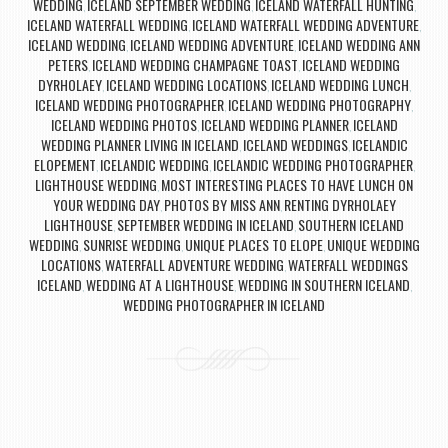
WEDDING
ICELAND SEPTEMBER WEDDING
ICELAND WATERFALL HUNTING
,
,
,
ICELAND WATERFALL WEDDING
ICELAND WATERFALL WEDDING ADVENTURE
,
,
ICELAND WEDDING
ICELAND WEDDING ADVENTURE
ICELAND WEDDING ANN
,
,
PETERS
ICELAND WEDDING CHAMPAGNE TOAST
ICELAND WEDDING
,
,
DYRHOLAEY
ICELAND WEDDING LOCATIONS
ICELAND WEDDING LUNCH
,
,
,
ICELAND WEDDING PHOTOGRAPHER
ICELAND WEDDING PHOTOGRAPHY
,
,
ICELAND WEDDING PHOTOS
ICELAND WEDDING PLANNER
ICELAND
,
,
WEDDING PLANNER LIVING IN ICELAND
ICELAND WEDDINGS
ICELANDIC
,
,
ELOPEMENT
ICELANDIC WEDDING
ICELANDIC WEDDING PHOTOGRAPHER
,
,
,
LIGHTHOUSE WEDDING
MOST INTERESTING PLACES TO HAVE LUNCH ON
,
YOUR WEDDING DAY
PHOTOS BY MISS ANN
RENTING DYRHOLAEY
,
,
LIGHTHOUSE
SEPTEMBER WEDDING IN ICELAND
SOUTHERN ICELAND
,
,
WEDDING
SUNRISE WEDDING
UNIQUE PLACES TO ELOPE
UNIQUE WEDDING
,
,
,
LOCATIONS
WATERFALL ADVENTURE WEDDING
WATERFALL WEDDINGS
,
,
ICELAND
WEDDING AT A LIGHTHOUSE
WEDDING IN SOUTHERN ICELAND
,
,
,
WEDDING PHOTOGRAPHER IN ICELAND
Post navigation