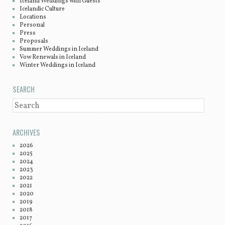
Iceland Weddings with Guests
Icelandic Culture
Locations
Personal
Press
Proposals
Summer Weddings in Iceland
Vow Renewals in Iceland
Winter Weddings in Iceland
SEARCH
SEARCH
ARCHIVES
2026
2025
2024
2023
2022
2021
2020
2019
2018
2017