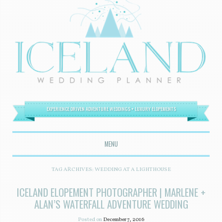
EXPERIENCE DRIVEN ADVENTURE WEDDINGS + LUXURY ELOPEMENTS
MENU
SKIP TO CONTENT
TAG ARCHIVES:
WEDDING AT A LIGHTHOUSE
ICELAND ELOPEMENT PHOTOGRAPHER | MARLENE +
ALAN’S WATERFALL ADVENTURE WEDDING
Posted on
December 7, 2016