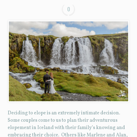
0
Deciding to elope is an extremely intimate decision.
Some couples come to us to plan their adventurous
elopement in Iceland with their family’s knowing and
embracing their choice. Others like Marlene and Alan,