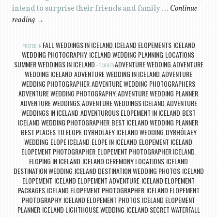
intend to surprise their friends and family …
Continue
reading
→
FALL WEDDINGS IN ICELAND
ICELAND ELOPEMENTS
ICELAND
POSTED IN
,
,
WEDDING PHOTOGRAPHY
ICELAND WEDDING PLANNING
LOCATIONS
,
,
,
SUMMER WEDDINGS IN ICELAND
ADVENTURE WEDDING
ADVENTURE
TAGGED
,
WEDDING ICELAND
ADVENTURE WEDDING IN ICELAND
ADVENTURE
,
,
WEDDING PHOTOGRAPHER
ADVENTURE WEDDING PHOTOGRAPHERS
,
,
ADVENTURE WEDDING PHOTOGRAPHY
ADVENTURE WEDDING PLANNER
,
,
ADVENTURE WEDDINGS
ADVENTURE WEDDINGS ICELAND
ADVENTURE
,
,
WEDDINGS IN ICELAND
ADVENTUROUS ELOPEMENT IN ICELAND
BEST
,
,
ICELAND WEDDING PHOTOGRAPHER
BEST ICELAND WEDDING PLANNER
,
,
BEST PLACES TO ELOPE
DYRHOLAEY ICELAND WEDDING
DYRHÓLAEY
,
,
WEDDING
ELOPE ICELAND
ELOPE IN ICELAND
ELOPEMENT ICELAND
,
,
,
,
ELOPEMENT PHOTOGRAPHER
ELOPEMENT PHOTOGRAPHER ICELAND
,
,
ELOPING IN ICELAND
ICELAND CEREMONY LOCATIONS
ICELAND
,
,
DESTINATION WEDDING
ICELAND DESTINATION WEDDING PHOTOS
ICELAND
,
,
ELOPEMENT
ICELAND ELOPEMENT ADVENTURE
ICELAND ELOPEMENT
,
,
PACKAGES
ICELAND ELOPEMENT PHOTOGRAPHER
ICELAND ELOPEMENT
,
,
PHOTOGRAPHY
ICELAND ELOPEMENT PHOTOS
ICELAND ELOPEMENT
,
,
PLANNER
ICELAND LIGHTHOUSE WEDDING
ICELAND SECRET WATERFALL
,
,