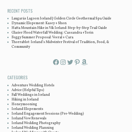
RECENT POSTS
Laugarás Lagoon Iceland | Golden Circle Geothermal Spa Guide
Dynamic Elopement: Kasey + Shon
Hatta Mountain Hike in Vík Iceland: Step-by-Step Trail Guide
Glacier Flood Waterfall Wedding: Cassandra +Torin
Foggy Summer Proposal: Veeral + Cara
Thorrablot: Iceland’s Midwinter Festival of Tradition, Food, &
Community
Facebook
Instagram
Twitter
Pinterest
Amazon
CATEGORIES
Adventure Wedding Hotels
Advice (Helpful Tips)
Fall Weddings in Iceland
Hiking in Iceland
Honeymooning
Iceland Elopements
Iceland Engagement Sessions (Pre-Wedding)
Iceland Vow Renewals
Iceland Wedding Photography
Iceland Wedding Planning