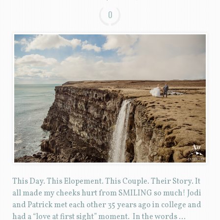
0
This Day. This Elopement. This Couple. Their Story. It
all made my cheeks hurt from SMILING so much! Jodi
and Patrick met each other 35 years ago in college and
had a “love at first sight” moment. In the words …