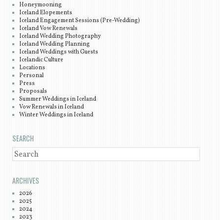
Honeymooning
Iceland Elopements
Iceland Engagement Sessions (Pre-Wedding)
Iceland Vow Renewals
Iceland Wedding Photography
Iceland Wedding Planning
Iceland Weddings with Guests
Icelandic Culture
Locations
Personal
Press
Proposals
Summer Weddings in Iceland
Vow Renewals in Iceland
Winter Weddings in Iceland
SEARCH
SEARCH
ARCHIVES
2026
2025
2024
2023