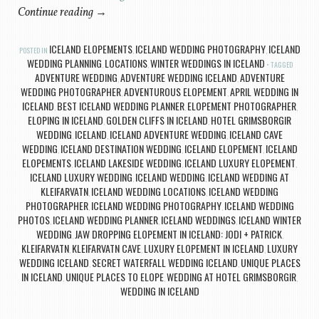
Continue reading
→
ICELAND ELOPEMENTS
ICELAND WEDDING PHOTOGRAPHY
ICELAND
POSTED IN
,
,
WEDDING PLANNING
LOCATIONS
WINTER WEDDINGS IN ICELAND
,
,
TAGGED
ADVENTURE WEDDING
ADVENTURE WEDDING ICELAND
ADVENTURE
,
,
WEDDING PHOTOGRAPHER
ADVENTUROUS ELOPEMENT
APRIL WEDDING IN
,
,
ICELAND
BEST ICELAND WEDDING PLANNER
ELOPEMENT PHOTOGRAPHER
,
,
,
ELOPING IN ICELAND
GOLDEN CLIFFS IN ICELAND
HOTEL GRIMSBORGIR
,
,
WEDDING
ICELAND
ICELAND ADVENTURE WEDDING
ICELAND CAVE
,
,
,
WEDDING
ICELAND DESTINATION WEDDING
ICELAND ELOPEMENT
ICELAND
,
,
,
ELOPEMENTS
ICELAND LAKESIDE WEDDING
ICELAND LUXURY ELOPEMENT
,
,
,
ICELAND LUXURY WEDDING
ICELAND WEDDING
ICELAND WEDDING AT
,
,
KLEIFARVATN
ICELAND WEDDING LOCATIONS
ICELAND WEDDING
,
,
PHOTOGRAPHER
ICELAND WEDDING PHOTOGRAPHY
ICELAND WEDDING
,
,
PHOTOS
ICELAND WEDDING PLANNER
ICELAND WEDDINGS
ICELAND WINTER
,
,
,
WEDDING
JAW DROPPING ELOPEMENT IN ICELAND: JODI + PATRICK
,
,
KLEIFARVATN
KLEIFARVATN CAVE
LUXURY ELOPEMENT IN ICELAND
LUXURY
,
,
,
WEDDING ICELAND
SECRET WATERFALL WEDDING ICELAND
UNIQUE PLACES
,
,
IN ICELAND
UNIQUE PLACES TO ELOPE
WEDDING AT HOTEL GRIMSBORGIR
,
,
,
WEDDING IN ICELAND