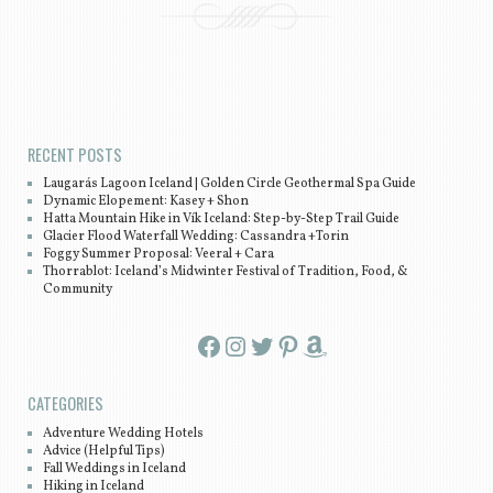
Post navigation
RECENT POSTS
Laugarás Lagoon Iceland | Golden Circle Geothermal Spa Guide
Dynamic Elopement: Kasey + Shon
Hatta Mountain Hike in Vík Iceland: Step-by-Step Trail Guide
Glacier Flood Waterfall Wedding: Cassandra +Torin
Foggy Summer Proposal: Veeral + Cara
Thorrablot: Iceland’s Midwinter Festival of Tradition, Food, &
Community
Facebook
Instagram
Twitter
Pinterest
Amazon
CATEGORIES
Adventure Wedding Hotels
Advice (Helpful Tips)
Fall Weddings in Iceland
Hiking in Iceland