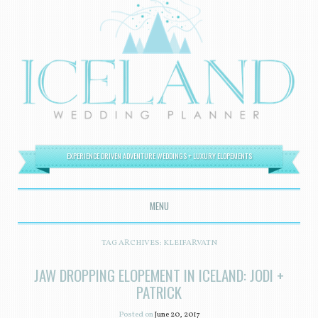
EXPERIENCE DRIVEN ADVENTURE WEDDINGS + LUXURY ELOPEMENTS
MENU
SKIP TO CONTENT
TAG ARCHIVES:
KLEIFARVATN
JAW DROPPING ELOPEMENT IN ICELAND: JODI +
PATRICK
Posted on
June 20, 2017