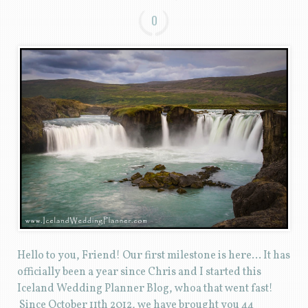
0
Hello to you, Friend! Our first milestone is here… It has
officially been a year since Chris and I started this
Iceland Wedding Planner Blog, whoa that went fast!
Since October 11th 2012, we have brought you 44