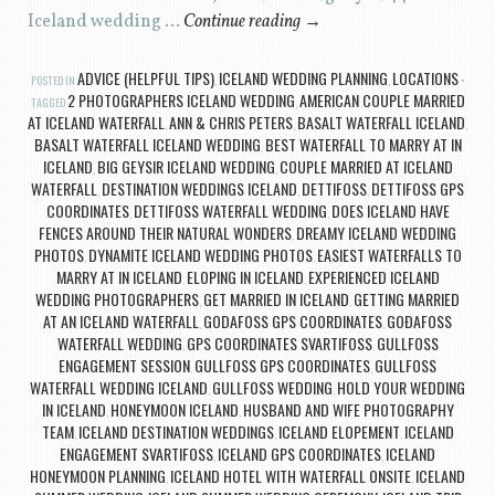
Iceland wedding …
Continue reading
→
ADVICE (HELPFUL TIPS)
ICELAND WEDDING PLANNING
LOCATIONS
POSTED IN
,
,
2 PHOTOGRAPHERS ICELAND WEDDING
AMERICAN COUPLE MARRIED
TAGGED
,
AT ICELAND WATERFALL
ANN & CHRIS PETERS
BASALT WATERFALL ICELAND
,
,
,
BASALT WATERFALL ICELAND WEDDING
BEST WATERFALL TO MARRY AT IN
,
ICELAND
BIG GEYSIR ICELAND WEDDING
COUPLE MARRIED AT ICELAND
,
,
WATERFALL
DESTINATION WEDDINGS ICELAND
DETTIFOSS
DETTIFOSS GPS
,
,
,
COORDINATES
DETTIFOSS WATERFALL WEDDING
DOES ICELAND HAVE
,
,
FENCES AROUND THEIR NATURAL WONDERS
DREAMY ICELAND WEDDING
,
PHOTOS
DYNAMITE ICELAND WEDDING PHOTOS
EASIEST WATERFALLS TO
,
,
MARRY AT IN ICELAND
ELOPING IN ICELAND
EXPERIENCED ICELAND
,
,
WEDDING PHOTOGRAPHERS
GET MARRIED IN ICELAND
GETTING MARRIED
,
,
AT AN ICELAND WATERFALL
GODAFOSS GPS COORDINATES
GOÐAFOSS
,
,
WATERFALL WEDDING
GPS COORDINATES SVARTIFOSS
GULLFOSS
,
,
ENGAGEMENT SESSION
GULLFOSS GPS COORDINATES
GULLFOSS
,
,
WATERFALL WEDDING ICELAND
GULLFOSS WEDDING
HOLD YOUR WEDDING
,
,
IN ICELAND
HONEYMOON ICELAND
HUSBAND AND WIFE PHOTOGRAPHY
,
,
TEAM
ICELAND DESTINATION WEDDINGS
ICELAND ELOPEMENT
ICELAND
,
,
,
ENGAGEMENT SVARTIFOSS
ICELAND GPS COORDINATES
ICELAND
,
,
HONEYMOON PLANNING
ICELAND HOTEL WITH WATERFALL ONSITE
ICELAND
,
,