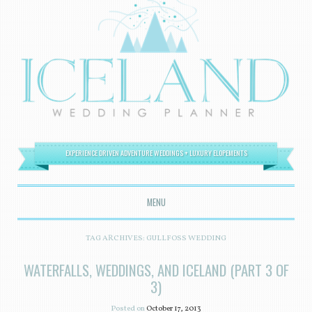
EXPERIENCE DRIVEN ADVENTURE WEDDINGS + LUXURY ELOPEMENTS
MENU
SKIP TO CONTENT
TAG ARCHIVES:
GULLFOSS WEDDING
WATERFALLS, WEDDINGS, AND ICELAND (PART 3 OF
3)
Posted on
October 17, 2013