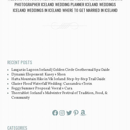
PHOTOGRAPHER ICELAND
WEDDING PLANNER ICELAND
WEDDINGS
,
,
ICELAND
WEDDINGS IN ICELAND
WHERE TO GET MARRIED IN ICELAND
,
,
Post navigation
RECENT POSTS
Laugarás Lagoon Iceland | Golden Circle Geothermal Spa Guide
Dynamic Elopement: Kasey + Shon
Hatta Mountain Hike in Vík Iceland: Step-by-Step Trail Guide
Glacier Flood Waterfall Wedding: Cassandra +Torin
Foggy Summer Proposal: Veeral + Cara
Thorrablot: Iceland’s Midwinter Festival of Tradition, Food, &
Community
Facebook
Instagram
Twitter
Pinterest
Amazon
CATEGORIES