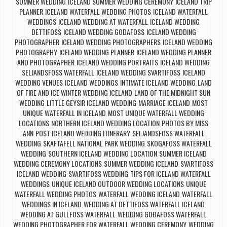
SUMMER WEDDING
ICELAND SUMMER WEDDING CEREMONY
ICELAND TRIP
,
,
PLANNER
ICELAND WATERFALL WEDDING PHOTOS
ICELAND WATERFALL
,
,
WEDDINGS
ICELAND WEDDING AT WATERFALL
ICELAND WEDDING
,
,
DETTIFOSS
ICELAND WEDDING GODAFOSS
ICELAND WEDDING
,
,
PHOTOGRAPHER
ICELAND WEDDING PHOTOGRAPHERS
ICELAND WEDDING
,
,
PHOTOGRAPHY
ICELAND WEDDING PLANNER
ICELAND WEDDING PLANNER
,
,
AND PHOTOGRAPHER
ICELAND WEDDING PORTRAITS
ICELAND WEDDING
,
,
SELJANDSFOSS WATERFALL
ICELAND WEDDING SVARTIFOSS
ICELAND
,
,
WEDDING VENUES
ICELAND WEDDINGS
INTIMATE ICELAND WEDDING
LAND
,
,
,
OF FIRE AND ICE WINTER WEDDING ICELAND
LAND OF THE MIDNIGHT SUN
,
WEDDING
LITTLE GEYSIR ICELAND WEDDING
MARRIAGE ICELAND
MOST
,
,
,
UNIQUE WATERFALL IN ICELAND
MOST UNIQUE WATERFALL WEDDING
,
LOCATIONS
NORTHERN ICELAND WEDDING LOCATION
PHOTOS BY MISS
,
,
ANN
POST ICELAND WEDDING ITINERARY
SELJANDSFOSS WATERFALL
,
,
WEDDING
SKAFTAFELL NATIONAL PARK WEDDING
SKOGAFOSS WATERFALL
,
,
WEDDING
SOUTHERN ICELAND WEDDING LOCATION
SUMMER ICELAND
,
,
WEDDING CEREMONY LOCATIONS
SUMMER WEDDING ICELAND
SVARTIFOSS
,
,
ICELAND WEDDING
SVARTIFOSS WEDDING
TIPS FOR ICELAND WATERFALL
,
,
WEDDINGS
UNIQUE ICELAND OUTDOOR WEDDING LOCATIONS
UNIQUE
,
,
WATERFALL WEDDING PHOTOS
WATERFALL WEDDING ICELAND
WATERFALL
,
,
WEDDINGS IN ICELAND
WEDDING AT DETTIFOSS WATERFALL ICELAND
,
,
WEDDING AT GULLFOSS WATERFALL
WEDDING GOÐAFOSS WATERFALL
,
,
WEDDING PHOTOGRAPHER FOR WATERFALL WEDDING CEREMONY
WEDDING
,