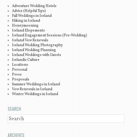
Adventure Wedding Hotels
Advice (Helpful Tips)
Fall Weddings in Iceland
Hiking in Iceland
Honeymooning
Iceland Elopements
Iceland Engagement Sessions (Pre-Wedding)
Iceland Vow Renewals
Iceland Wedding Photography
Iceland Wedding Planning
Iceland Weddings with Guests
Icelandic Culture
Locations
Personal
Press
Proposals
Summer Weddings in Iceland
Vow Renewals in Iceland
Winter Weddings in Iceland
SEARCH
SEARCH
ARCHIVES