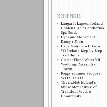
RECENT POSTS
Laugarás Lagoon Iceland |
Golden Circle Geothermal
Spa Guide
Dynamic Elopement:
Kasey + Shon
Hatta Mountain Hike in
Vík Iceland: Step-by-Step
Trail Guide
Glacier Flood Waterfall
Wedding: Cassandra
+Torin
Foggy Summer Proposal:
Veeral + Cara
Thorrablot: Iceland’s
Midwinter Festival of
Tradition, Food, &
Community