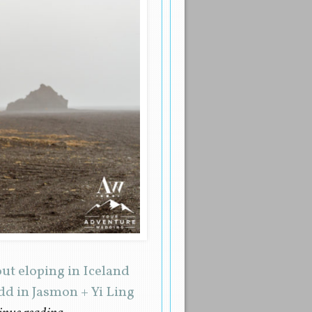
ut eloping in Iceland
dd in Jasmon + Yi Ling