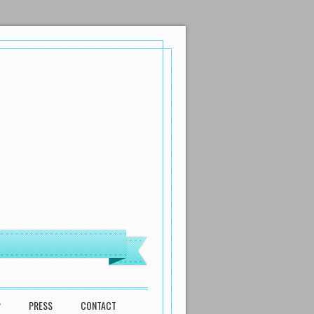
P
PRESS
CONTACT