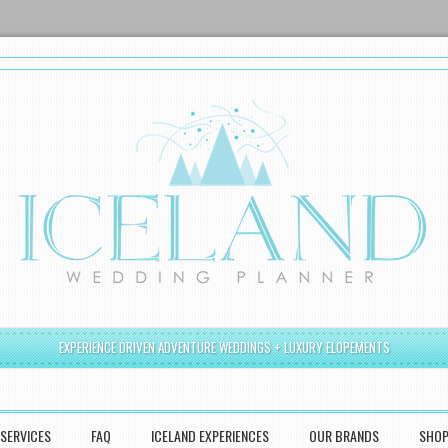
EXPERIENCE DRIVEN ADVENTURE WEDDINGS + LUXURY ELOPEMENTS
SERVICES
FAQ
ICELAND EXPERIENCES
OUR BRANDS
SHO