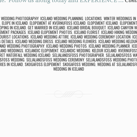
sue. Follow us along today and EXPERIENCE …
Cont
D WEDDING PHOTOGRAPHY
,
ICELAND WEDDING PLANNING
,
LOCATIONS
,
WINTER WEDDINGS IN 
,
ELOPE IN ICELAND
,
ELOPEMENT AT KVERNUFOSS ICELAND
,
ELOPEMENT ICELAND
,
ELOPEMENT 
OPING IN ICELAND
,
GET MARRIED IN ICELAND
,
ICELAND BRIDAL BOUQUET
,
ICELAND CANYON W
PEMENT PACKAGES
,
ICELAND ELOPEMENT PHOTOS
,
ICELAND FLORIST
,
ICELAND HIKING WEDDI
TOURIST LOCATIONS
,
ICELAND WEDDING ATTIRE
,
ICELAND WEDDING CEREMONY LOCATION
,
IC
 DETAILS
,
ICELAND WEDDING DRESS
,
ICELAND WEDDING FLOWERS
,
ICELAND WEDDING KELDU
LAND WEDDING PHOTOGRAPHY
,
ICELAND WEDDING PHOTOS
,
ICELAND WEDDING PLANNER
,
IC
LAND WEDDINGS
,
ICELANDIC ELOPEMENT
,
ICELANDIC WEDDING
,
KELDUR ICELAND
,
KVERNUFOS
RET WATERFALL WEDDING ICELAND
,
SELJALANDSFOSS PHOTOGRAPHER
,
SELJALANDSFOSS WA
DSFOSS WEDDING
,
SELJALANDSFOSS WEDDING CEREMONY
,
SELJALANDSFOSS WEDDING PHOT
IES IN ICELAND
,
SKOGAFOSS ELOPEMENT
,
SKOGAFOSS WEDDING
,
WEDDING AT SELJALANDS
WEDDING IN ICELAND