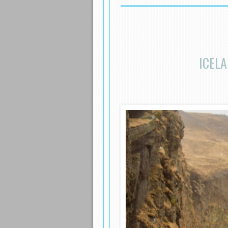
ICELA