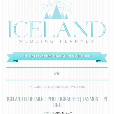
EXPERIENCE DRIVEN ADVENTURE WEDDINGS + LUXURY ELOPEMENTS
MENU
SKIP TO CONTENT
TAG ARCHIVES:
KVERNUFOSS WEDDING
ICELAND ELOPEMENT PHOTOGRAPHER | JASMON + YI
LING
Posted on
April 11, 2017