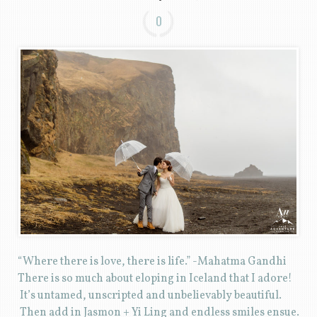
0
“Where there is love, there is life.” -Mahatma Gandhi
There is so much about eloping in Iceland that I adore!
It’s untamed, unscripted and unbelievably beautiful.
Then add in Jasmon + Yi Ling and endless smiles ensue.