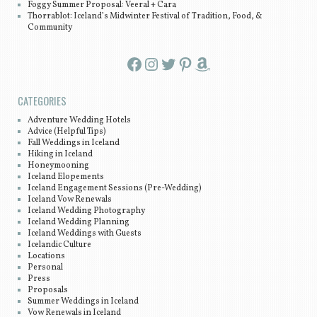
Foggy Summer Proposal: Veeral + Cara
Thorrablot: Iceland’s Midwinter Festival of Tradition, Food, &
Community
Facebook
Instagram
Twitter
Pinterest
Amazon
CATEGORIES
Adventure Wedding Hotels
Advice (Helpful Tips)
Fall Weddings in Iceland
Hiking in Iceland
Honeymooning
Iceland Elopements
Iceland Engagement Sessions (Pre-Wedding)
Iceland Vow Renewals
Iceland Wedding Photography
Iceland Wedding Planning
Iceland Weddings with Guests
Icelandic Culture
Locations
Personal
Press
Proposals
Summer Weddings in Iceland
Vow Renewals in Iceland