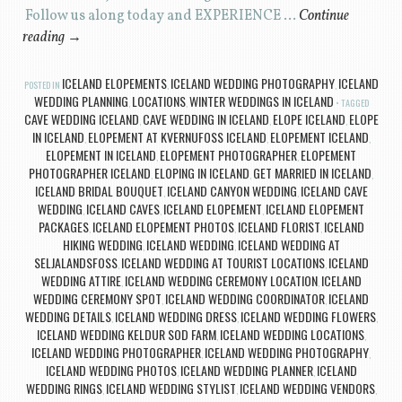
Follow us along today and EXPERIENCE …
Continue
reading
→
ICELAND ELOPEMENTS
ICELAND WEDDING PHOTOGRAPHY
ICELAND
POSTED IN
,
,
WEDDING PLANNING
LOCATIONS
WINTER WEDDINGS IN ICELAND
,
,
TAGGED
CAVE WEDDING ICELAND
CAVE WEDDING IN ICELAND
ELOPE ICELAND
ELOPE
,
,
,
IN ICELAND
ELOPEMENT AT KVERNUFOSS ICELAND
ELOPEMENT ICELAND
,
,
,
ELOPEMENT IN ICELAND
ELOPEMENT PHOTOGRAPHER
ELOPEMENT
,
,
PHOTOGRAPHER ICELAND
ELOPING IN ICELAND
GET MARRIED IN ICELAND
,
,
,
ICELAND BRIDAL BOUQUET
ICELAND CANYON WEDDING
ICELAND CAVE
,
,
WEDDING
ICELAND CAVES
ICELAND ELOPEMENT
ICELAND ELOPEMENT
,
,
,
PACKAGES
ICELAND ELOPEMENT PHOTOS
ICELAND FLORIST
ICELAND
,
,
,
HIKING WEDDING
ICELAND WEDDING
ICELAND WEDDING AT
,
,
SELJALANDSFOSS
ICELAND WEDDING AT TOURIST LOCATIONS
ICELAND
,
,
WEDDING ATTIRE
ICELAND WEDDING CEREMONY LOCATION
ICELAND
,
,
WEDDING CEREMONY SPOT
ICELAND WEDDING COORDINATOR
ICELAND
,
,
WEDDING DETAILS
ICELAND WEDDING DRESS
ICELAND WEDDING FLOWERS
,
,
,
ICELAND WEDDING KELDUR SOD FARM
ICELAND WEDDING LOCATIONS
,
,
ICELAND WEDDING PHOTOGRAPHER
ICELAND WEDDING PHOTOGRAPHY
,
,
ICELAND WEDDING PHOTOS
ICELAND WEDDING PLANNER
ICELAND
,
,
WEDDING RINGS
ICELAND WEDDING STYLIST
ICELAND WEDDING VENDORS
,
,
,