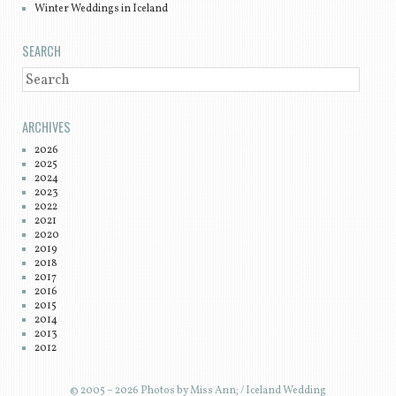
Winter Weddings in Iceland
SEARCH
SEARCH
ARCHIVES
2026
2025
2024
2023
2022
2021
2020
2019
2018
2017
2016
2015
2014
2013
2012
© 2005 – 2026 Photos by Miss Ann; / Iceland Wedding