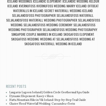
ICELAND WEDDINGS
ICELANDIC ELOPEMENT
ICELANDIC WEDDING
KELDUR
,
,
,
ICELAND
KVERNUFOSS
KVERNUFOSS WEDDING
MARRY ICELAND
OFFBEAT
,
,
,
,
WATERFALLS IN ICELAND
SECRET WATERFALL WEDDING ICELAND
,
,
SELJALANDSFOSS PHOTOGRAPHER
SELJALANDSFOSS WATERFALL
,
,
SELJALANDSFOSS WATERFALL WEDDING PHOTOGRAPHER
SELJALANDSFOSS
,
WEDDING
SELJALANDSFOSS WEDDING CEREMONY
SELJALANDSFOSS
,
,
WEDDING PHOTOGRAPHER
SELJALANDSFOSS WEDDING PHOTOGRAPHY
,
,
SINGAPORE COUPLE MARRIES IN ICELAND
SKOGAFOSS ELOPEMENT
,
,
SKOGAFOSS WEDDING
WEDDING AT SELJALANDSFOSS
WEDDING AT
,
,
SKOGAFOSS WATERFALL
WEDDING IN ICELAND
,
Post navigation
RECENT POSTS
Laugarás Lagoon Iceland | Golden Circle Geothermal Spa Guide
Dynamic Elopement: Kasey + Shon
Hatta Mountain Hike in Vík Iceland: Step-by-Step Trail Guide
Glacier Flood Waterfall Wedding: Cassandra +Torin