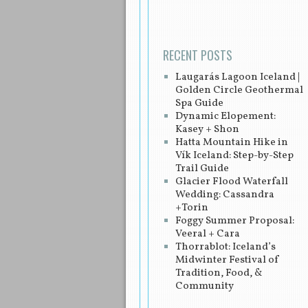
RECENT POSTS
Laugarás Lagoon Iceland |
Golden Circle Geothermal
Spa Guide
Dynamic Elopement:
Kasey + Shon
Hatta Mountain Hike in
Vík Iceland: Step-by-Step
Trail Guide
Glacier Flood Waterfall
Wedding: Cassandra
+Torin
Foggy Summer Proposal:
Veeral + Cara
Thorrablot: Iceland’s
Midwinter Festival of
Tradition, Food, &
Community