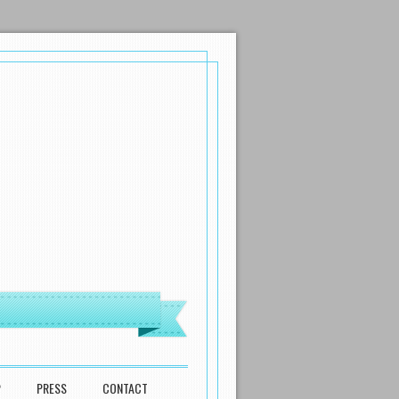
P
PRESS
CONTACT