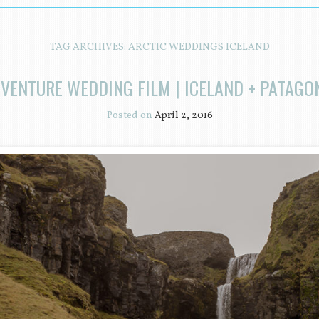
TAG ARCHIVES:
ARCTIC WEDDINGS ICELAND
VENTURE WEDDING FILM | ICELAND + PATAGO
Posted on
April 2, 2016