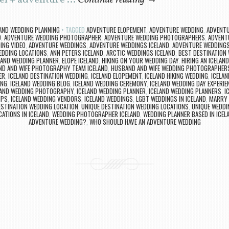
vel + adventure …
Continue reading
→
LAND WEDDING PLANNING
TAGGED
ADVENTURE ELOPEMENT
,
ADVENTURE WEDDING
,
ADVENTU
D
,
ADVENTURE WEDDING PHOTOGRAPHER
,
ADVENTURE WEDDING PHOTOGRAPHERS
,
ADVENT
ING VIDEO
,
ADVENTURE WEDDINGS
,
ADVENTURE WEDDINGS ICELAND
,
ADVENTURE WEDDINGS 
DDING LOCATIONS
,
ANN PETERS ICELAND
,
ARCTIC WEDDINGS ICELAND
,
BEST DESTINATION
LAND WEDDING PLANNER
,
ELOPE ICELAND
,
HIKING ON YOUR WEDDING DAY
,
HIRING AN ICELAN
D AND WIFE PHOTOGRAPHY TEAM ICELAND
,
HUSBAND AND WIFE WEDDING PHOTOGRAPHERS
ER
,
ICELAND DESTINATION WEDDING
,
ICELAND ELOPEMENT
,
ICELAND HIKING WEDDING
,
ICELAN
ING
,
ICELAND WEDDING BLOG
,
ICELAND WEDDING CEREMONY
,
ICELAND WEDDING DAY EXPERIE
LAND WEDDING PHOTOGRAPHY
,
ICELAND WEDDING PLANNER
,
ICELAND WEDDING PLANNERS
,
I
IPS
,
ICELAND WEDDING VENDORS
,
ICELAND WEDDINGS
,
LGBT WEDDINGS IN ICELAND
,
MARRY 
ESTINATION WEDDING LOCATION
,
UNIQUE DESTINATION WEDDING LOCATIONS
,
UNIQUE WEDDI
ATIONS IN ICELAND
,
WEDDING PHOTOGRAPHER ICELAND
,
WEDDING PLANNER BASED IN ICEL
ADVENTURE WEDDING?
,
WHO SHOULD HAVE AN ADVENTURE WEDDING