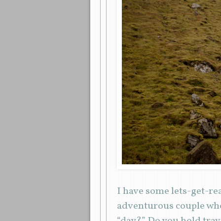
I have some lets-get-re
adventurous couple who