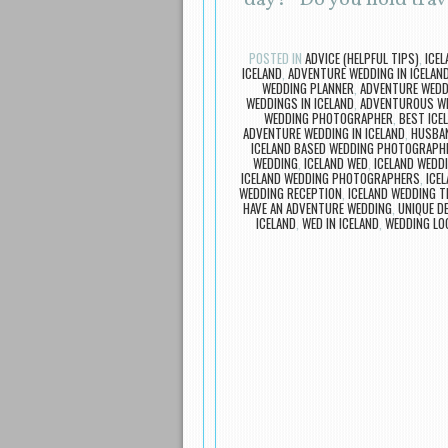
“day?” Do you hold tra
POSTED IN
ADVICE (HELPFUL TIPS)
,
ICE
ICELAND
,
ADVENTURE WEDDING IN ICELAN
WEDDING PLANNER
,
ADVENTURE WEDD
WEDDINGS IN ICELAND
,
ADVENTUROUS WE
WEDDING PHOTOGRAPHER
,
BEST ICE
ADVENTURE WEDDING IN ICELAND
,
HUSBAN
ICELAND BASED WEDDING PHOTOGRAPH
WEDDING
,
ICELAND WED
,
ICELAND WEDD
ICELAND WEDDING PHOTOGRAPHERS
,
ICE
WEDDING RECEPTION
,
ICELAND WEDDING T
HAVE AN ADVENTURE WEDDING
,
UNIQUE D
ICELAND
,
WED IN ICELAND
,
WEDDING LOC
Post navigation