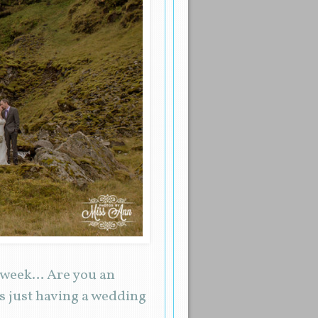
s week… Are you an
 just having a wedding