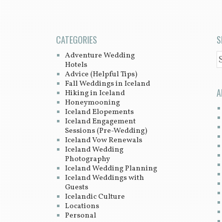
CATEGORIES
S
Adventure Wedding
S
Hotels
Advice (Helpful Tips)
Fall Weddings in Iceland
A
Hiking in Iceland
Honeymooning
Iceland Elopements
Iceland Engagement
Sessions (Pre-Wedding)
Iceland Vow Renewals
Iceland Wedding
Photography
Iceland Wedding Planning
Iceland Weddings with
Guests
Icelandic Culture
Locations
Personal