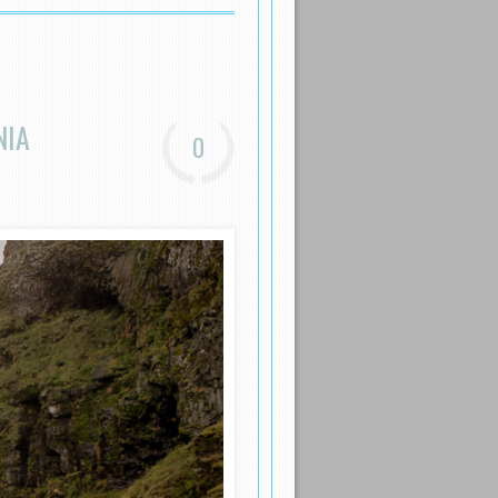
NIA
0