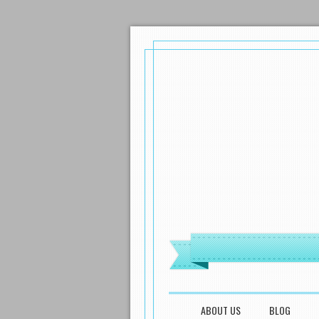
MENU
SKIP TO CONTENT
ABOUT US
BLOG