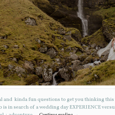
al and kinda fun questions to get you thinking thi
 is in search of a wedding day EXPERIENCE versus