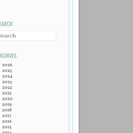
EARCH
EARCH
RCHIVES
2026
2025
2024
2023
2022
2021
2020
2019
2018
2017
2016
2015
2014