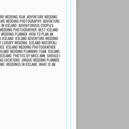
RE WEDDING FILM
,
ADVENTURE WEDDING
URE WEDDING PHOTOGRAPHY
,
ADVENTURE
IN ICELAND
,
ADVENTUROUS COUPLES
 WEDDING PHOTOGRAPHER
,
BEST ICELAND
D WEDDING PLANNER
,
HOW TO PLAN AN
 ICELAND
,
ICELAND ADVENTURE WEDDING
,
D LUXURY WEDDING
,
ICELAND WATERFALL
NCE
,
ICELAND WEDDING PHOTOGRAPHER
,
CELAND WEDDING PLANNING TEAM
,
ICELAND
ICELAND
,
PHOTOS BY MISS ANN
,
SHOULD I
NG LOCATIONS
,
UNIQUE WEDDING PLANNER
AND
,
WEDDINGS IN ICELAND
,
WHAT IS AN