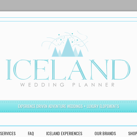
EXPERIENCE DRIVEN ADVENTURE WEDDINGS + LUXURY ELOPEMENTS
SERVICES
FAQ
ICELAND EXPERIENCES
OUR BRANDS
SHO