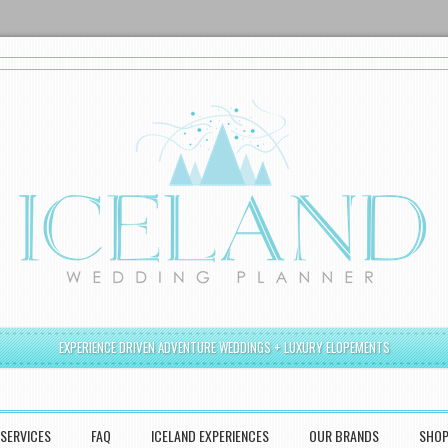
EXPERIENCE DRIVEN ADVENTURE WEDDINGS + LUXURY ELOPEMENTS
SERVICES
FAQ
ICELAND EXPERIENCES
OUR BRANDS
SHO