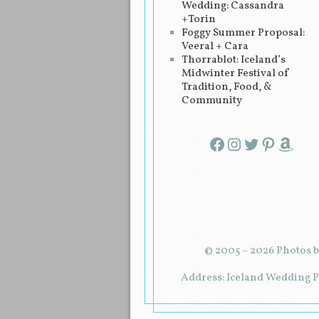
Wedding: Cassandra
+Torin
Foggy Summer Proposal:
Veeral + Cara
Thorrablot: Iceland’s
Midwinter Festival of
Tradition, Food, &
Community
Facebook
Instagram
Twitter
Pinterest
Amazon
© 2005 – 2026 Photos b
Address: Iceland Wedding Pl