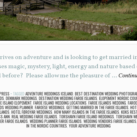
rives on adventure and is looking to get married i
es magic, mystery, light, energy and nature based
 before? Please allow me the pleasure of …
Continu
PRESS
TAGGED
ADVENTURE WEDDINGS ICELAND
,
BEST DESTINATION WEDDING PHOTOGRAP
NDS
,
DENMARK WEDDINGS
,
DESTINATION WEDDING FAROE ISLANDS
,
ELOPEMENT NORDIC COU
E ISLAND ELOPEMENT
,
FAROE ISLAND WEDDING LOCATIONS
,
FAROE ISLANDS WEDDING
,
FAROE
NDS WEDDING PLANNER
,
FAROESE WEDDINGS
,
GETTING MARRIED IN THE FAROE ISLANDS
,
HOT
SLANDS
,
HOTEL FØROYAR WEDDINGS
,
HOW MANY ISLANDS IN THE FAROE ISLANDS
,
KOKS RES
SS ANN
,
REAL WEDDING FAROE ISLANDS
,
TORSHAVN FAROE ISLAND WEDDINGS
,
TORSHAVN W
R FAROE ISLANDS
,
WEDDING PLANNER FAROE ISLANDS
,
WEDDING VENDORS FAROE ISLANDS
IN THE NORDIC COUNTRIES
,
YOUR ADVENTURE WEDDING