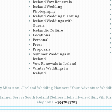
Iceland Vow Renewals
Iceland Wedding
Photography
Iceland Wedding Planning
Iceland Weddings with
Guests
Icelandic Culture
Locations
Personal
Press
Proposals
Summer Weddings in
Iceland
Vow Renewals in Iceland
Winter Weddings in
Iceland
y Miss Ann; / Iceland Wedding Planner; / Your Adventure Weddin
anner Serves South Iceland (Selfoss, Hella, Hvolsvöllur, Vík, Ki
Telephone:
+3547843703