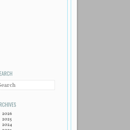
EARCH
EARCH
RCHIVES
2026
2025
2024