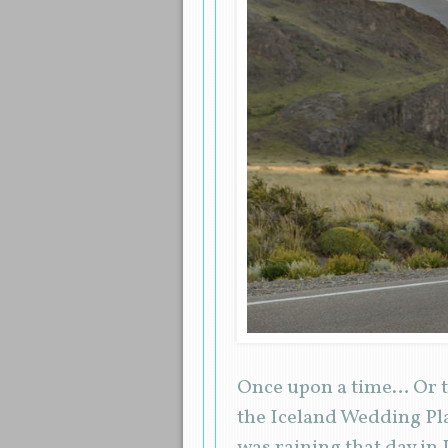
Once upon a time… Or to
the Iceland Wedding Pla