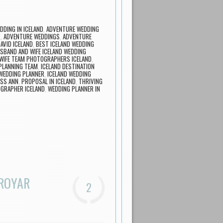
DDING IN ICELAND
,
ADVENTURE WEDDING
R
,
ADVENTURE WEDDINGS
,
ADVENTURE
AVID ICELAND
,
BEST ICELAND WEDDING
SBAND AND WIFE ICELAND WEDDING
WIFE TEAM PHOTOGRAPHERS ICELAND
,
PLANNING TEAM
,
ICELAND DESTINATION
 WEDDING PLANNER
,
ICELAND WEDDING
SS ANN
,
PROPOSAL IN ICELAND
,
THRIVING
GRAPHER ICELAND
,
WEDDING PLANNER IN
ØROYAR
2