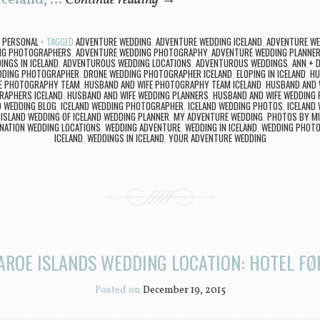
 Iceland, …
Continue reading
→
,
PERSONAL
TAGGED
ADVENTURE WEDDING
,
ADVENTURE WEDDING ICELAND
,
ADVENTURE WE
NG PHOTOGRAPHERS
,
ADVENTURE WEDDING PHOTOGRAPHY
,
ADVENTURE WEDDING PLANNE
NGS IN ICELAND
,
ADVENTUROUS WEDDING LOCATIONS
,
ADVENTUROUS WEDDINGS
,
ANN + D
EDDING PHOTOGRAPHER
,
DRONE WEDDING PHOTOGRAPHER ICELAND
,
ELOPING IN ICELAND
,
HU
FE PHOTOGRAPHY TEAM
,
HUSBAND AND WIFE PHOTOGRAPHY TEAM ICELAND
,
HUSBAND AND 
RAPHERS ICELAND
,
HUSBAND AND WIFE WEDDING PLANNERS
,
HUSBAND AND WIFE WEDDING 
D WEDDING BLOG
,
ICELAND WEDDING PHOTOGRAPHER
,
ICELAND WEDDING PHOTOS
,
ICELAND
 ISLAND WEDDING OF ICELAND WEDDING PLANNER
,
MY ADVENTURE WEDDING
,
PHOTOS BY MI
INATION WEDDING LOCATIONS
,
WEDDING ADVENTURE
,
WEDDING IN ICELAND
,
WEDDING PHOTO
ICELAND
,
WEDDINGS IN ICELAND
,
YOUR ADVENTURE WEDDING
AROE ISLANDS WEDDING LOCATION: HOTEL F
Posted on
December 19, 2015