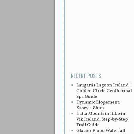
Post navigation
RECENT POSTS
Laugarás Lagoon Iceland |
Golden Circle Geothermal
Spa Guide
Dynamic Elopement:
Kasey + Shon
Hatta Mountain Hike in
Vík Iceland: Step-by-Step
Trail Guide
Glacier Flood Waterfall