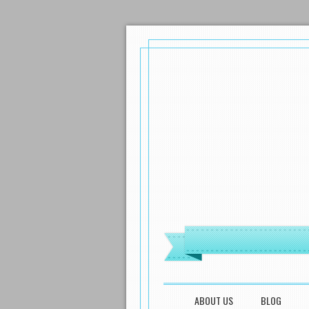
MENU
SKIP TO CONTENT
ABOUT US
BLOG