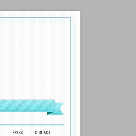
P
PRESS
CONTACT