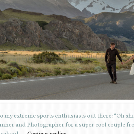
 my extreme sports enthusiasts out there: “Oh shit
nner and Photographer for a super cool couple from