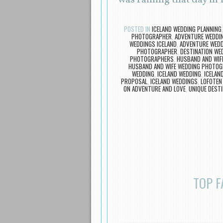
was raining that day in
POSTED IN
ICELAND WEDDING PLANNING
PHOTOGRAPHER
,
ADVENTURE WEDDI
WEDDINGS ICELAND
,
ADVENTURE WEDDI
PHOTOGRAPHER
,
DESTINATION W
PHOTOGRAPHERS
,
HUSBAND AND WI
HUSBAND AND WIFE WEDDING PHOTOG
WEDDING
,
ICELAND WEDDING
,
ICELAN
PROPOSAL
,
ICELAND WEDDINGS
,
LOFOTEN
ON ADVENTURE AND LOVE
,
UNIQUE DEST
TOP F