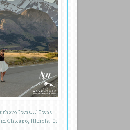
 there I was…” I was
 Chicago, Illinois. It