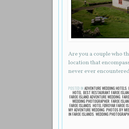
Are you a couple who th
location that encompass
never ever encountered
POSTED IN
ADVENTURE WEDDING HOTELS
,
HOTEL
,
BEST RESTAURANT FAROE ISLA
FAROE ISLAND ADVENTURE WEDDING
,
FARO
WEDDING PHOTOGRAPHER
,
FAROE ISLA
FAROE ISLANDS
,
HOTEL FØROYAR FAROE I
MY ADVENTURE WEDDING
,
PHOTOS BY MI
IN FAROE ISLANDS
,
WEDDING PHOTOGRAPHE