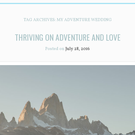
TAG ARCHIVES:
MY ADVENTURE WEDDING
THRIVING ON ADVENTURE AND LOVE
Posted on
July 28, 2016