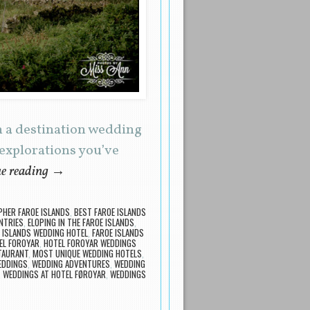
n a destination wedding
 explorations you’ve
e reading
→
HER FAROE ISLANDS
,
BEST FAROE ISLANDS
NTRIES
,
ELOPING IN THE FAROE ISLANDS
,
 ISLANDS WEDDING HOTEL
,
FAROE ISLANDS
EL FOROYAR
,
HOTEL FOROYAR WEDDINGS
TAURANT
,
MOST UNIQUE WEDDING HOTELS
,
EDDINGS
,
WEDDING ADVENTURES
,
WEDDING
,
WEDDINGS AT HOTEL FØROYAR
,
WEDDINGS