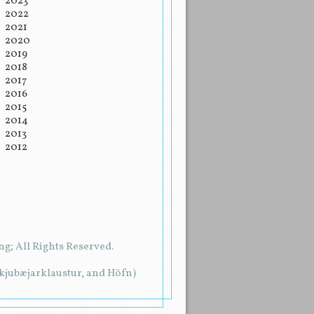
2023
2022
2021
2020
2019
2018
2017
2016
2015
2014
2013
2012
g; All Rights Reserved.
rkjubæjarklaustur, and Höfn)