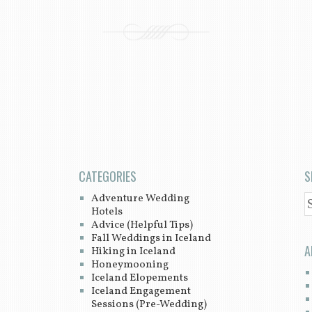
CATEGORIES
S
Adventure Wedding
S
Hotels
Advice (Helpful Tips)
Fall Weddings in Iceland
A
Hiking in Iceland
Honeymooning
Iceland Elopements
Iceland Engagement
Sessions (Pre-Wedding)