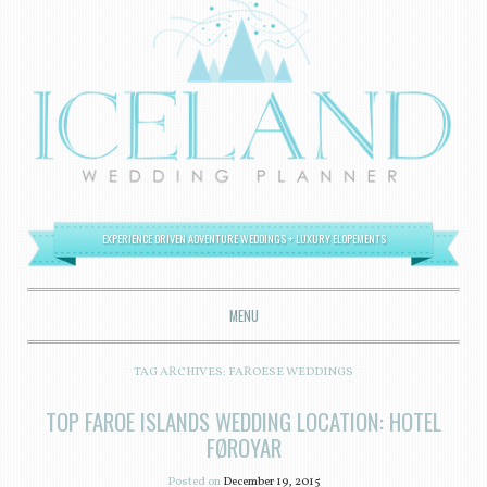
EXPERIENCE DRIVEN ADVENTURE WEDDINGS + LUXURY ELOPEMENTS
MENU
SKIP TO CONTENT
TAG ARCHIVES:
FAROESE WEDDINGS
TOP FAROE ISLANDS WEDDING LOCATION: HOTEL
FØROYAR
Posted on
December 19, 2015