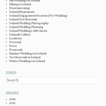
Fall Weddings in Iceland
Hiking in Iceland
Honeymooning
Iceland Elopements
Iceland Engagement Sessions (Pre-Wedding)
Iceland Vow Renewals
Iceland Wedding Photography
Iceland Wedding Planning
Iceland Weddings with Guests
Icelandic Culture
Locations
Personal
Press
Proposals
Summer Weddings in Iceland
Vow Renewals in Iceland
Winter Weddings in Iceland
SEARCH
SEARCH
ARCHIVES
2026
2025