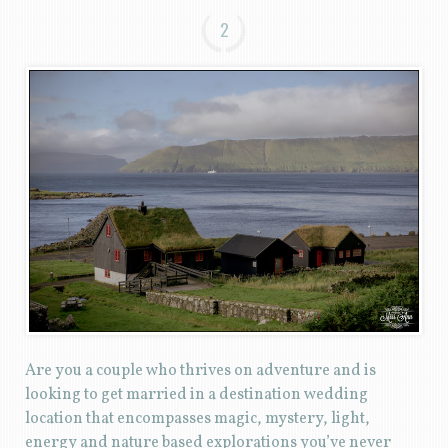
2
Are you a couple who thrives on adventure and is
looking to get married in a destination wedding
location that encompasses magic, mystery, light,
energy and nature based explorations you’ve never