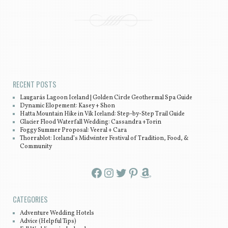
Post navigation
RECENT POSTS
Laugarás Lagoon Iceland | Golden Circle Geothermal Spa Guide
Dynamic Elopement: Kasey + Shon
Hatta Mountain Hike in Vík Iceland: Step-by-Step Trail Guide
Glacier Flood Waterfall Wedding: Cassandra +Torin
Foggy Summer Proposal: Veeral + Cara
Thorrablot: Iceland’s Midwinter Festival of Tradition, Food, &
Community
Facebook
Instagram
Twitter
Pinterest
Amazon
CATEGORIES
Adventure Wedding Hotels
Advice (Helpful Tips)