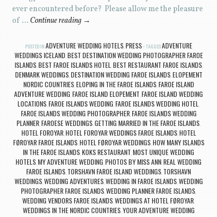
ever encountered before? Please allow me the pleasure
of …
Continue reading
→
ADVENTURE WEDDING HOTELS
PRESS
ADVENTURE
POSTED IN
,
TAGGED
WEDDINGS ICELAND
BEST DESTINATION WEDDING PHOTOGRAPHER FAROE
,
ISLANDS
BEST FAROE ISLANDS HOTEL
BEST RESTAURANT FAROE ISLANDS
,
,
,
DENMARK WEDDINGS
DESTINATION WEDDING FAROE ISLANDS
ELOPEMENT
,
,
NORDIC COUNTRIES
ELOPING IN THE FAROE ISLANDS
FAROE ISLAND
,
,
ADVENTURE WEDDING
FAROE ISLAND ELOPEMENT
FAROE ISLAND WEDDING
,
,
LOCATIONS
FAROE ISLANDS WEDDING
FAROE ISLANDS WEDDING HOTEL
,
,
,
FAROE ISLANDS WEDDING PHOTOGRAPHER
FAROE ISLANDS WEDDING
,
PLANNER
FAROESE WEDDINGS
GETTING MARRIED IN THE FAROE ISLANDS
,
,
,
HOTEL FOROYAR
HOTEL FOROYAR WEDDINGS FAROE ISLANDS
HOTEL
,
,
FØROYAR FAROE ISLANDS
HOTEL FØROYAR WEDDINGS
HOW MANY ISLANDS
,
,
IN THE FAROE ISLANDS
KOKS RESTAURANT
MOST UNIQUE WEDDING
,
,
HOTELS
MY ADVENTURE WEDDING
PHOTOS BY MISS ANN
REAL WEDDING
,
,
,
FAROE ISLANDS
TORSHAVN FAROE ISLAND WEDDINGS
TORSHAVN
,
,
WEDDINGS
WEDDING ADVENTURES
WEDDING IN FAROE ISLANDS
WEDDING
,
,
,
PHOTOGRAPHER FAROE ISLANDS
WEDDING PLANNER FAROE ISLANDS
,
,
WEDDING VENDORS FAROE ISLANDS
WEDDINGS AT HOTEL FØROYAR
,
,
WEDDINGS IN THE NORDIC COUNTRIES
YOUR ADVENTURE WEDDING
,