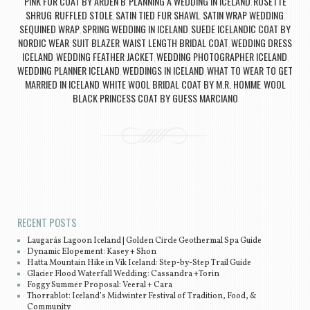
PINK FUR COAT BY ARDEN B
PLANNING A WEDDING IN ICELAND
ROSETTE
,
,
SHRUG
RUFFLED STOLE
SATIN TIED FUR SHAWL
SATIN WRAP WEDDING
,
,
,
,
SEQUINED WRAP
SPRING WEDDING IN ICELAND
SUEDE ICELANDIC COAT BY
,
,
NORDIC WEAR
SUIT BLAZER
WAIST LENGTH BRIDAL COAT
WEDDING DRESS
,
,
,
ICELAND
WEDDING FEATHER JACKET
WEDDING PHOTOGRAPHER ICELAND
,
,
,
WEDDING PLANNER ICELAND
WEDDINGS IN ICELAND
WHAT TO WEAR TO GET
,
,
MARRIED IN ICELAND
WHITE WOOL BRIDAL COAT BY M.R. HOMME
WOOL
,
,
BLACK PRINCESS COAT BY GUESS MARCIANO
Post navigation
RECENT POSTS
Laugarás Lagoon Iceland | Golden Circle Geothermal Spa Guide
Dynamic Elopement: Kasey + Shon
Hatta Mountain Hike in Vík Iceland: Step-by-Step Trail Guide
Glacier Flood Waterfall Wedding: Cassandra +Torin
Foggy Summer Proposal: Veeral + Cara
Thorrablot: Iceland’s Midwinter Festival of Tradition, Food, &
Community