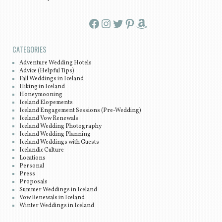
Facebook
Instagram
Twitter
Pinterest
Amazon
CATEGORIES
Adventure Wedding Hotels
Advice (Helpful Tips)
Fall Weddings in Iceland
Hiking in Iceland
Honeymooning
Iceland Elopements
Iceland Engagement Sessions (Pre-Wedding)
Iceland Vow Renewals
Iceland Wedding Photography
Iceland Wedding Planning
Iceland Weddings with Guests
Icelandic Culture
Locations
Personal
Press
Proposals
Summer Weddings in Iceland
Vow Renewals in Iceland
Winter Weddings in Iceland