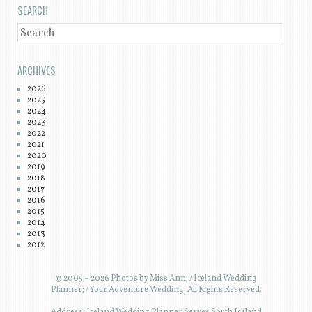
SEARCH
SEARCH
ARCHIVES
2026
2025
2024
2023
2022
2021
2020
2019
2018
2017
2016
2015
2014
2013
2012
© 2005 – 2026 Photos by Miss Ann; / Iceland Wedding
Planner; / Your Adventure Wedding; All Rights Reserved.
Address: Iceland Wedding Planner Serves South Iceland