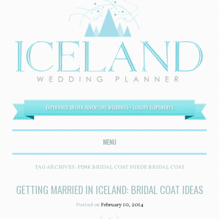
EXPERIENCE DRIVEN ADVENTURE WEDDINGS + LUXURY ELOPEMENTS
MENU
SKIP TO CONTENT
TAG ARCHIVES:
PINK BRIDAL COAT SUEDE BRIDAL COAT
GETTING MARRIED IN ICELAND: BRIDAL COAT IDEAS
Posted on
February 10, 2014