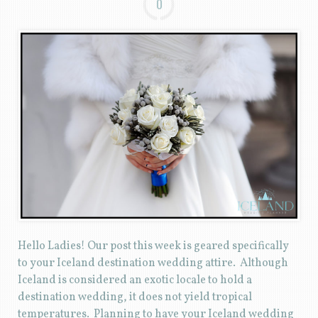
0
Hello Ladies! Our post this week is geared specifically
to your Iceland destination wedding attire. Although
Iceland is considered an exotic locale to hold a
destination wedding, it does not yield tropical
temperatures. Planning to have your Iceland wedding