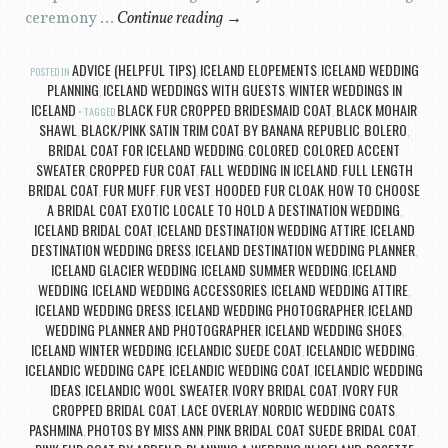
ceremony …
Continue reading
→
ADVICE (HELPFUL TIPS)
ICELAND ELOPEMENTS
ICELAND WEDDING
POSTED IN
,
,
PLANNING
ICELAND WEDDINGS WITH GUESTS
WINTER WEDDINGS IN
,
,
ICELAND
BLACK FUR CROPPED BRIDESMAID COAT
BLACK MOHAIR
TAGGED
,
SHAWL
BLACK/PINK SATIN TRIM COAT BY BANANA REPUBLIC
BOLERO
,
,
,
BRIDAL COAT FOR ICELAND WEDDING
COLORED
COLORED ACCENT
,
,
SWEATER
CROPPED FUR COAT
FALL WEDDING IN ICELAND
FULL LENGTH
,
,
,
BRIDAL COAT
FUR MUFF
FUR VEST
HOODED FUR CLOAK
HOW TO CHOOSE
,
,
,
,
A BRIDAL COAT EXOTIC LOCALE TO HOLD A DESTINATION WEDDING
,
ICELAND BRIDAL COAT
ICELAND DESTINATION WEDDING ATTIRE
ICELAND
,
,
DESTINATION WEDDING DRESS
ICELAND DESTINATION WEDDING PLANNER
,
,
ICELAND GLACIER WEDDING
ICELAND SUMMER WEDDING
ICELAND
,
,
WEDDING
ICELAND WEDDING ACCESSORIES
ICELAND WEDDING ATTIRE
,
,
,
ICELAND WEDDING DRESS
ICELAND WEDDING PHOTOGRAPHER
ICELAND
,
,
WEDDING PLANNER AND PHOTOGRAPHER
ICELAND WEDDING SHOES
,
,
ICELAND WINTER WEDDING
ICELANDIC SUEDE COAT
ICELANDIC WEDDING
,
,
,
ICELANDIC WEDDING CAPE
ICELANDIC WEDDING COAT
ICELANDIC WEDDING
,
,
IDEAS
ICELANDIC WOOL SWEATER
IVORY BRIDAL COAT
IVORY FUR
,
,
,
CROPPED BRIDAL COAT
LACE OVERLAY
NORDIC WEDDING COATS
,
,
,
PASHMINA
PHOTOS BY MISS ANN
PINK BRIDAL COAT SUEDE BRIDAL COAT
,
,
,