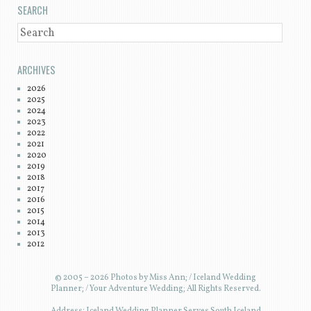
SEARCH
SEARCH
ARCHIVES
2026
2025
2024
2023
2022
2021
2020
2019
2018
2017
2016
2015
2014
2013
2012
© 2005 – 2026 Photos by Miss Ann; / Iceland Wedding
Planner; / Your Adventure Wedding; All Rights Reserved.
Address: Iceland Wedding Planner Serves South Iceland