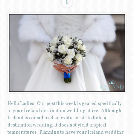
0
Hello Ladies! Our post this week is geared specifically
to your Iceland destination wedding attire. Although
Iceland is considered an exotic locale to hold a
destination wedding, it does not yield tropical
temperatures. Planning to have your Iceland wedding