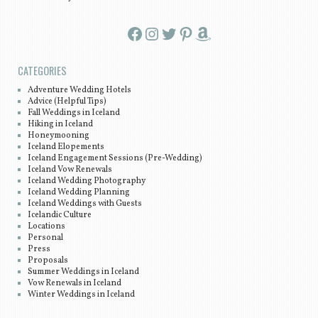
Facebook
Instagram
Twitter
Pinterest
Amazon
CATEGORIES
Adventure Wedding Hotels
Advice (Helpful Tips)
Fall Weddings in Iceland
Hiking in Iceland
Honeymooning
Iceland Elopements
Iceland Engagement Sessions (Pre-Wedding)
Iceland Vow Renewals
Iceland Wedding Photography
Iceland Wedding Planning
Iceland Weddings with Guests
Icelandic Culture
Locations
Personal
Press
Proposals
Summer Weddings in Iceland
Vow Renewals in Iceland
Winter Weddings in Iceland