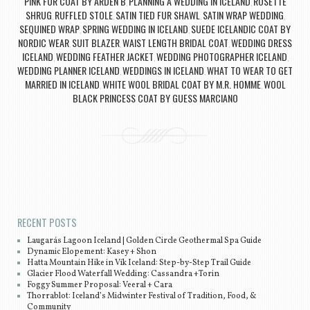
PINK FUR COAT BY ARDEN B
PLANNING A WEDDING IN ICELAND
ROSETTE
,
,
SHRUG
RUFFLED STOLE
SATIN TIED FUR SHAWL
SATIN WRAP WEDDING
,
,
,
,
SEQUINED WRAP
SPRING WEDDING IN ICELAND
SUEDE ICELANDIC COAT BY
,
,
NORDIC WEAR
SUIT BLAZER
WAIST LENGTH BRIDAL COAT
WEDDING DRESS
,
,
,
ICELAND
WEDDING FEATHER JACKET
WEDDING PHOTOGRAPHER ICELAND
,
,
,
WEDDING PLANNER ICELAND
WEDDINGS IN ICELAND
WHAT TO WEAR TO GET
,
,
MARRIED IN ICELAND
WHITE WOOL BRIDAL COAT BY M.R. HOMME
WOOL
,
,
BLACK PRINCESS COAT BY GUESS MARCIANO
Post navigation
RECENT POSTS
Laugarás Lagoon Iceland | Golden Circle Geothermal Spa Guide
Dynamic Elopement: Kasey + Shon
Hatta Mountain Hike in Vík Iceland: Step-by-Step Trail Guide
Glacier Flood Waterfall Wedding: Cassandra +Torin
Foggy Summer Proposal: Veeral + Cara
Thorrablot: Iceland’s Midwinter Festival of Tradition, Food, &
Community