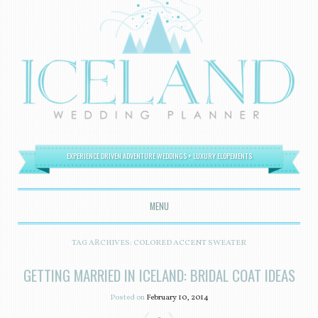
EXPERIENCE DRIVEN ADVENTURE WEDDINGS + LUXURY ELOPEMENTS
MENU
SKIP TO CONTENT
TAG ARCHIVES:
COLORED ACCENT SWEATER
GETTING MARRIED IN ICELAND: BRIDAL COAT IDEAS
Posted on
February 10, 2014