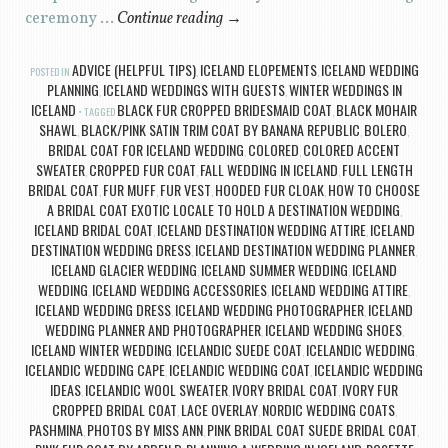
ceremony …
Continue reading
→
ADVICE (HELPFUL TIPS)
ICELAND ELOPEMENTS
ICELAND WEDDING
POSTED IN
,
,
PLANNING
ICELAND WEDDINGS WITH GUESTS
WINTER WEDDINGS IN
,
,
ICELAND
BLACK FUR CROPPED BRIDESMAID COAT
BLACK MOHAIR
TAGGED
,
SHAWL
BLACK/PINK SATIN TRIM COAT BY BANANA REPUBLIC
BOLERO
,
,
,
BRIDAL COAT FOR ICELAND WEDDING
COLORED
COLORED ACCENT
,
,
SWEATER
CROPPED FUR COAT
FALL WEDDING IN ICELAND
FULL LENGTH
,
,
,
BRIDAL COAT
FUR MUFF
FUR VEST
HOODED FUR CLOAK
HOW TO CHOOSE
,
,
,
,
A BRIDAL COAT EXOTIC LOCALE TO HOLD A DESTINATION WEDDING
,
ICELAND BRIDAL COAT
ICELAND DESTINATION WEDDING ATTIRE
ICELAND
,
,
DESTINATION WEDDING DRESS
ICELAND DESTINATION WEDDING PLANNER
,
,
ICELAND GLACIER WEDDING
ICELAND SUMMER WEDDING
ICELAND
,
,
WEDDING
ICELAND WEDDING ACCESSORIES
ICELAND WEDDING ATTIRE
,
,
,
ICELAND WEDDING DRESS
ICELAND WEDDING PHOTOGRAPHER
ICELAND
,
,
WEDDING PLANNER AND PHOTOGRAPHER
ICELAND WEDDING SHOES
,
,
ICELAND WINTER WEDDING
ICELANDIC SUEDE COAT
ICELANDIC WEDDING
,
,
,
ICELANDIC WEDDING CAPE
ICELANDIC WEDDING COAT
ICELANDIC WEDDING
,
,
IDEAS
ICELANDIC WOOL SWEATER
IVORY BRIDAL COAT
IVORY FUR
,
,
,
CROPPED BRIDAL COAT
LACE OVERLAY
NORDIC WEDDING COATS
,
,
,
PASHMINA
PHOTOS BY MISS ANN
PINK BRIDAL COAT SUEDE BRIDAL COAT
,
,
,