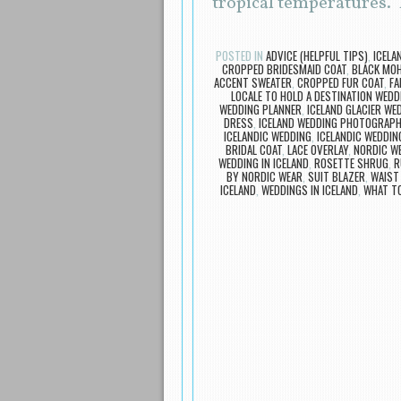
tropical temperatures.
POSTED IN
ADVICE (HELPFUL TIPS)
,
ICELA
CROPPED BRIDESMAID COAT
,
BLACK MOH
ACCENT SWEATER
,
CROPPED FUR COAT
,
FA
LOCALE TO HOLD A DESTINATION WEDD
WEDDING PLANNER
,
ICELAND GLACIER WE
DRESS
,
ICELAND WEDDING PHOTOGRAP
ICELANDIC WEDDING
,
ICELANDIC WEDDIN
BRIDAL COAT
,
LACE OVERLAY
,
NORDIC W
WEDDING IN ICELAND
,
ROSETTE SHRUG
,
R
BY NORDIC WEAR
,
SUIT BLAZER
,
WAIST
ICELAND
,
WEDDINGS IN ICELAND
,
WHAT TO
Post navigation