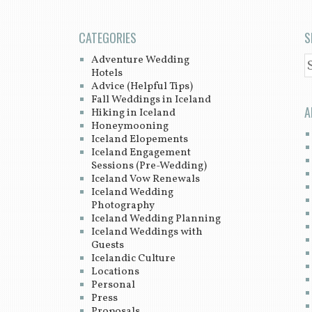
CATEGORIES
S
Adventure Wedding
S
Hotels
Advice (Helpful Tips)
Fall Weddings in Iceland
A
Hiking in Iceland
Honeymooning
Iceland Elopements
Iceland Engagement
Sessions (Pre-Wedding)
Iceland Vow Renewals
Iceland Wedding
Photography
Iceland Wedding Planning
Iceland Weddings with
Guests
Icelandic Culture
Locations
Personal
Press
Proposals