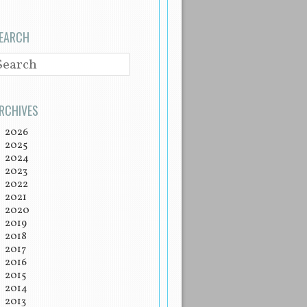
EARCH
EARCH
RCHIVES
2026
2025
2024
2023
2022
2021
2020
2019
2018
2017
2016
2015
2014
2013