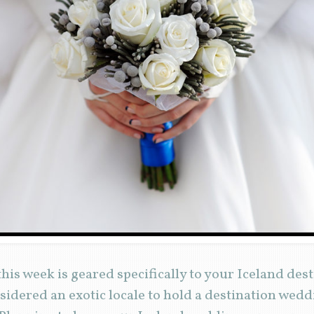
his week is geared specifically to your Iceland des
idered an exotic locale to hold a destination weddi