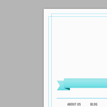
MENU
SKIP TO CONTENT
ABOUT US
BLOG