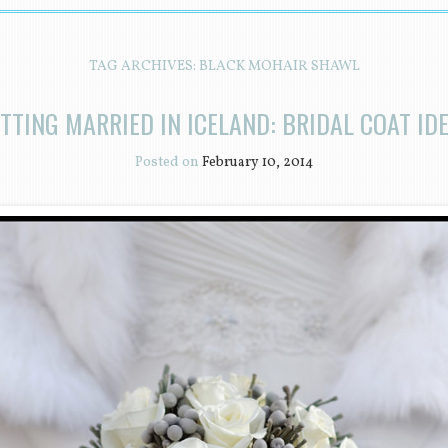
TAG ARCHIVES:
BLACK MOHAIR SHAWL
TTING MARRIED IN ICELAND: BRIDAL COAT ID
Posted on
February 10, 2014