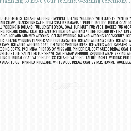
 Planning to have your Iceland wedding ceremony
ND ELOPEMENTS
,
ICELAND WEDDING PLANNING
,
ICELAND WEDDINGS WITH GUESTS
,
WINTER W
AIR SHAWL
,
BLACK/PINK SATIN TRIM COAT BY BANANA REPUBLIC
,
BOLERO
,
BRIDAL COAT F
LL WEDDING IN ICELAND
,
FULL LENGTH BRIDAL COAT
,
FUR MUFF
,
FUR VEST
,
HOODED FUR CLO
ING
,
ICELAND BRIDAL COAT
,
ICELAND DESTINATION WEDDING ATTIRE
,
ICELAND DESTINATION
DDING
,
ICELAND SUMMER WEDDING
,
ICELAND WEDDING
,
ICELAND WEDDING ACCESSORIES
,
IC
HER
,
ICELAND WEDDING PLANNER AND PHOTOGRAPHER
,
ICELAND WEDDING SHOES
,
ICELAND 
G CAPE
,
ICELANDIC WEDDING COAT
,
ICELANDIC WEDDING IDEAS
,
ICELANDIC WOOL SWEATER
,
I
EDDING COATS
,
PASHMINA
,
PHOTOS BY MISS ANN
,
PINK BRIDAL COAT SUEDE BRIDAL COAT
,
UFFLED STOLE
,
SATIN TIED FUR SHAWL
,
SATIN WRAP WEDDING
,
SEQUINED WRAP
,
SPRING WE
 LENGTH BRIDAL COAT
,
WEDDING DRESS ICELAND
,
WEDDING FEATHER JACKET
,
WEDDING PHOT
 WEAR TO GET MARRIED IN ICELAND
,
WHITE WOOL BRIDAL COAT BY M.R. HOMME
,
WOOL BLA