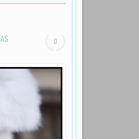
EAS
0