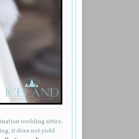
tination wedding attire.
ng, it does not yield