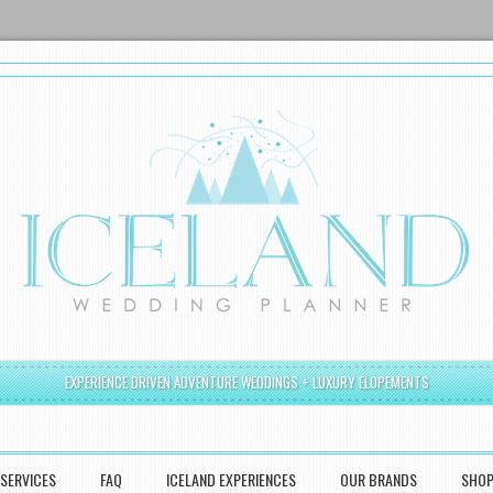
EXPERIENCE DRIVEN ADVENTURE WEDDINGS + LUXURY ELOPEMENTS
SERVICES
FAQ
ICELAND EXPERIENCES
OUR BRANDS
SHO