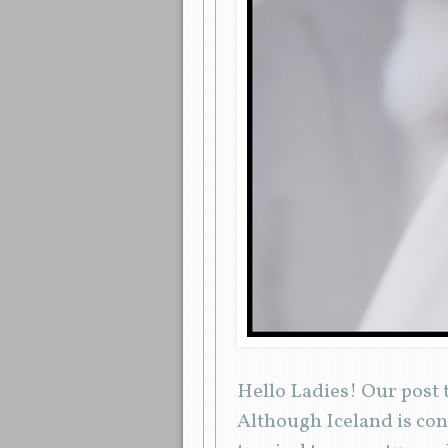
Hello Ladies! Our post t
Although Iceland is cons