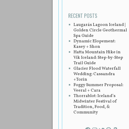
RECENT POSTS
Laugarás Lagoon Iceland |
Golden Circle Geothermal
Spa Guide
Dynamic Elopement:
Kasey + Shon
Hatta Mountain Hike in
Vík Iceland: Step-by-Step
Trail Guide
Glacier Flood Waterfall
Wedding: Cassandra
+Torin
Foggy Summer Proposal:
Veeral + Cara
Thorrablot: Iceland’s
Midwinter Festival of
Tradition, Food, &
Community