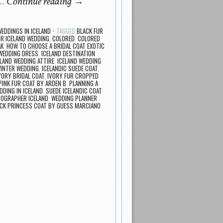
 …
Continue reading
→
EDDINGS IN ICELAND
TAGGED
BLACK FUR
OR ICELAND WEDDING
,
COLORED
,
COLORED
AK
,
HOW TO CHOOSE A BRIDAL COAT EXOTIC
 WEDDING DRESS
,
ICELAND DESTINATION
ELAND WEDDING ATTIRE
,
ICELAND WEDDING
WINTER WEDDING
,
ICELANDIC SUEDE COAT
,
VORY BRIDAL COAT
,
IVORY FUR CROPPED
PINK FUR COAT BY ARDEN B
,
PLANNING A
DDING IN ICELAND
,
SUEDE ICELANDIC COAT
OGRAPHER ICELAND
,
WEDDING PLANNER
CK PRINCESS COAT BY GUESS MARCIANO