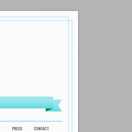
P
PRESS
CONTACT