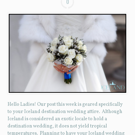
0
Hello Ladies! Our post this week is geared specifically
to your Iceland destination wedding attire. Although
Iceland is considered an exotic locale to hold a
destination wedding, it does not yield tropical
temperatures. Planning to have your Iceland wedding