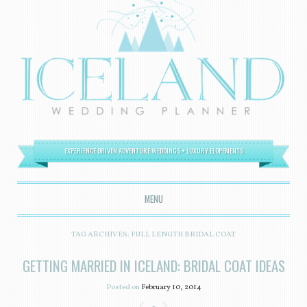
EXPERIENCE DRIVEN ADVENTURE WEDDINGS + LUXURY ELOPEMENTS
MENU
SKIP TO CONTENT
TAG ARCHIVES:
FULL LENGTH BRIDAL COAT
GETTING MARRIED IN ICELAND: BRIDAL COAT IDEAS
Posted on
February 10, 2014