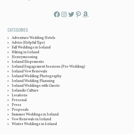
Facebook
Instagram
Twitter
Pinterest
Amazon
CATEGORIES
Adventure Wedding Hotels
Advice (Helpful Tips)
Fall Weddings in Iceland
Hiking in Iceland
Honeymooning
Iceland Elopements
Iceland Engagement Sessions (Pre-Wedding)
Iceland Vow Renewals
Iceland Wedding Photography
Iceland Wedding Planning
Iceland Weddings with Guests
Icelandic Culture
Locations
Personal
Press
Proposals
Summer Weddings in Iceland
Vow Renewals in Iceland
Winter Weddings in Iceland