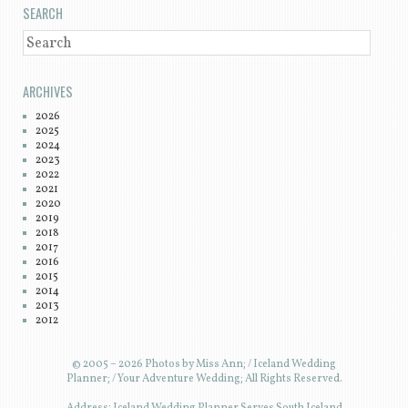
SEARCH
SEARCH
ARCHIVES
2026
2025
2024
2023
2022
2021
2020
2019
2018
2017
2016
2015
2014
2013
2012
© 2005 – 2026 Photos by Miss Ann; / Iceland Wedding
Planner; / Your Adventure Wedding; All Rights Reserved.
Address: Iceland Wedding Planner Serves South Iceland