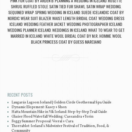
PINK FUR COAT BY ARDEN B
PLANNING A WEDDING IN ICELAND
ROSETTE
,
,
SHRUG
RUFFLED STOLE
SATIN TIED FUR SHAWL
SATIN WRAP WEDDING
,
,
,
,
SEQUINED WRAP
SPRING WEDDING IN ICELAND
SUEDE ICELANDIC COAT BY
,
,
NORDIC WEAR
SUIT BLAZER
WAIST LENGTH BRIDAL COAT
WEDDING DRESS
,
,
,
ICELAND
WEDDING FEATHER JACKET
WEDDING PHOTOGRAPHER ICELAND
,
,
,
WEDDING PLANNER ICELAND
WEDDINGS IN ICELAND
WHAT TO WEAR TO GET
,
,
MARRIED IN ICELAND
WHITE WOOL BRIDAL COAT BY M.R. HOMME
WOOL
,
,
BLACK PRINCESS COAT BY GUESS MARCIANO
Post navigation
RECENT POSTS
Laugarás Lagoon Iceland | Golden Circle Geothermal Spa Guide
Dynamic Elopement: Kasey + Shon
Hatta Mountain Hike in Vík Iceland: Step-by-Step Trail Guide
Glacier Flood Waterfall Wedding: Cassandra +Torin
Foggy Summer Proposal: Veeral + Cara
Thorrablot: Iceland’s Midwinter Festival of Tradition, Food, &
Community