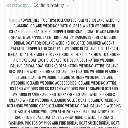
ceremony …
Continue reading
→
ADVICE (HELPFUL TIPS)
ICELAND ELOPEMENTS
ICELAND WEDDING
POSTED IN
,
,
PLANNING
ICELAND WEDDINGS WITH GUESTS
WINTER WEDDINGS IN
,
,
ICELAND
BLACK FUR CROPPED BRIDESMAID COAT
BLACK MOHAIR
TAGGED
,
SHAWL
BLACK/PINK SATIN TRIM COAT BY BANANA REPUBLIC
BOLERO
,
,
,
BRIDAL COAT FOR ICELAND WEDDING
COLORED
COLORED ACCENT
,
,
SWEATER
CROPPED FUR COAT
FALL WEDDING IN ICELAND
FULL LENGTH
,
,
,
BRIDAL COAT
FUR MUFF
FUR VEST
HOODED FUR CLOAK
HOW TO CHOOSE
,
,
,
,
A BRIDAL COAT EXOTIC LOCALE TO HOLD A DESTINATION WEDDING
,
ICELAND BRIDAL COAT
ICELAND DESTINATION WEDDING ATTIRE
ICELAND
,
,
DESTINATION WEDDING DRESS
ICELAND DESTINATION WEDDING PLANNER
,
,
ICELAND GLACIER WEDDING
ICELAND SUMMER WEDDING
ICELAND
,
,
WEDDING
ICELAND WEDDING ACCESSORIES
ICELAND WEDDING ATTIRE
,
,
,
ICELAND WEDDING DRESS
ICELAND WEDDING PHOTOGRAPHER
ICELAND
,
,
WEDDING PLANNER AND PHOTOGRAPHER
ICELAND WEDDING SHOES
,
,
ICELAND WINTER WEDDING
ICELANDIC SUEDE COAT
ICELANDIC WEDDING
,
,
,
ICELANDIC WEDDING CAPE
ICELANDIC WEDDING COAT
ICELANDIC WEDDING
,
,
IDEAS
ICELANDIC WOOL SWEATER
IVORY BRIDAL COAT
IVORY FUR
,
,
,
CROPPED BRIDAL COAT
LACE OVERLAY
NORDIC WEDDING COATS
,
,
,
PASHMINA
PHOTOS BY MISS ANN
PINK BRIDAL COAT SUEDE BRIDAL COAT
,
,
,