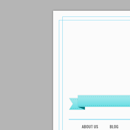
MENU
SKIP TO CONTENT
ABOUT US
BLOG