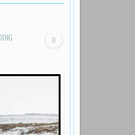
DING
0