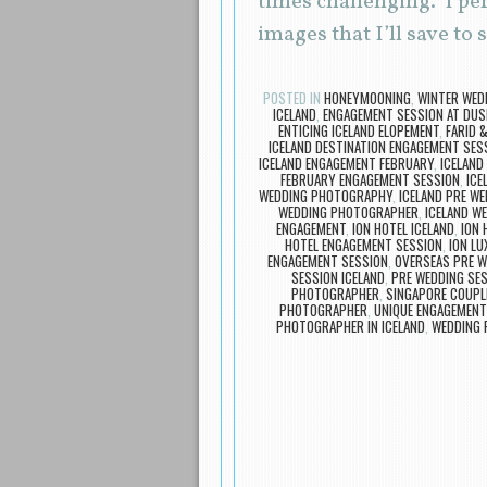
times challenging. I pe
images that I’ll save t
POSTED IN
HONEYMOONING
,
WINTER WEDD
ICELAND
,
ENGAGEMENT SESSION AT DUS
ENTICING ICELAND ELOPEMENT
,
FARID 
ICELAND DESTINATION ENGAGEMENT SES
ICELAND ENGAGEMENT FEBRUARY
,
ICELAND
FEBRUARY ENGAGEMENT SESSION
,
IC
WEDDING PHOTOGRAPHY
,
ICELAND PRE WE
WEDDING PHOTOGRAPHER
,
ICELAND W
ENGAGEMENT
,
ION HOTEL ICELAND
,
ION 
HOTEL ENGAGEMENT SESSION
,
ION L
ENGAGEMENT SESSION
,
OVERSEAS PRE 
SESSION ICELAND
,
PRE WEDDING SES
PHOTOGRAPHER
,
SINGAPORE COUPLE
PHOTOGRAPHER
,
UNIQUE ENGAGEMENT
PHOTOGRAPHER IN ICELAND
,
WEDDING P