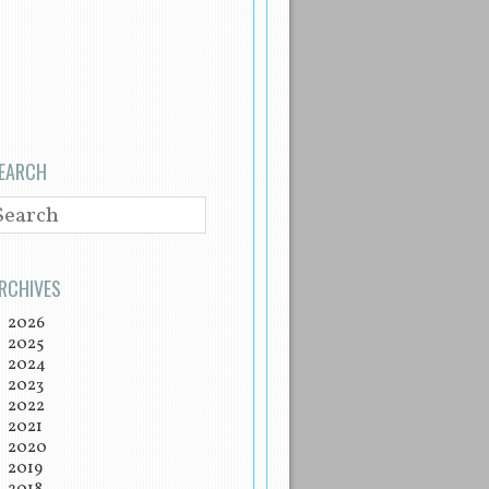
EARCH
EARCH
RCHIVES
2026
2025
2024
2023
2022
2021
2020
2019