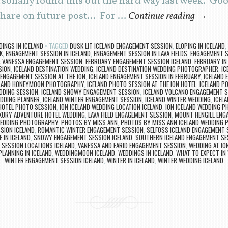
rsonally found this out the hard way last week. G
o share on future post… For …
Continue reading
→
INGS IN ICELAND
TAGGED
DUSK LIT ICELAND ENGAGEMENT SESSION
,
ELOPING IN ICELAND
,
K
,
ENGAGEMENT SESSION IN ICELAND
,
ENGAGEMENT SESSION IN LAVA FIELDS
,
ENGAGEMENT S
& VANESSA ENGAGEMENT SESSION
,
FEBRUARY ENGAGEMENT SESSION ICELAND
,
FEBRUARY IN
SION
,
ICELAND DESTINATION WEDDING
,
ICELAND DESTINATION WEDDING PHOTOGRAPHER
,
IC
 ENGAGEMENT SESSION AT THE ION
,
ICELAND ENGAGEMENT SESSION IN FEBRUARY
,
ICELAND 
ELAND HONEYMOON PHOTOGRAPHY
,
ICELAND PHOTO SESSION AT THE ION HOTEL
,
ICELAND P
DDING SESSION
,
ICELAND SNOWY ENGAGEMENT SESSION
,
ICELAND VOLCANO ENGAGEMENT 
EDDING PLANNER
,
ICELAND WINTER ENGAGEMENT SESSION
,
ICELAND WINTER WEDDING
,
ICEL
HOTEL PHOTO SESSION
,
ION ICELAND WEDDING LOCATION ICELAND
,
ION ICELAND WEDDING 
UXURY ADVENTURE HOTEL WEDDING
,
LAVA FIELD ENGAGEMENT SESSION
,
MOUNT HENGILL ENG
WEDDING PHOTOGRAPHY
,
PHOTOS BY MISS ANN
,
PHOTOS BY MISS ANN ICELAND WEDDING
SION ICELAND
,
ROMANTIC WINTER ENGAGEMENT SESSION
,
SELFOSS ICELAND ENGAGEMENT 
 IN ICELAND
,
SNOWY ENGAGEMENT SESSION ICELAND
,
SOUTHERN ICELAND ENGAGEMENT SE
 SESSION LOCATIONS ICELAND
,
VANESSA AND FARID ENGAGEMENT SESSION
,
WEDDING AT IO
LANNING IN ICELAND
,
WEDDINGMOON ICELAND
,
WEDDINGS IN ICELAND
,
WHAT TO EXPECT IN 
WINTER ENGAGEMENT SESSION ICELAND
,
WINTER IN ICELAND
,
WINTER WEDDING ICELAND