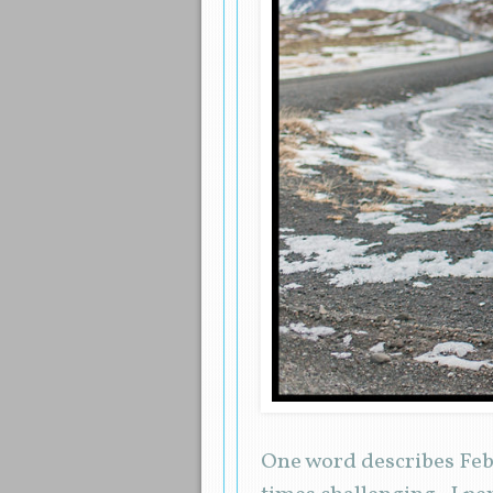
One word describes Feb