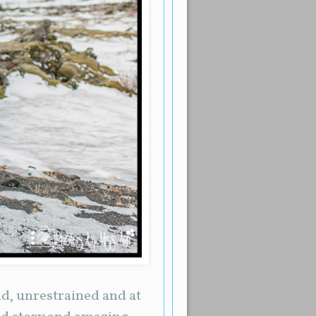
d, unrestrained and at