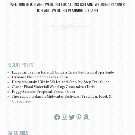
WEDDING IN ICELAND
WEDDING LOCATIONS ICELAND
WEDDING PLANNER
,
,
ICELAND
WEDDING PLANNING ICELAND
,
Post navigation
RECENT POSTS
Laugarás Lagoon Iceland | Golden Circle Geothermal Spa Guide
Dynamic Elopement: Kasey + Shon
Hatta Mountain Hike in Vík Iceland: Step-by-Step Trail Guide
Glacier Flood Waterfall Wedding: Cassandra +Torin
Foggy Summer Proposal: Veeral + Cara
Thorrablot: Iceland’s Midwinter Festival of Tradition, Food, &
Community
Facebook
Instagram
Twitter
Pinterest
Amazon
CATEGORIES