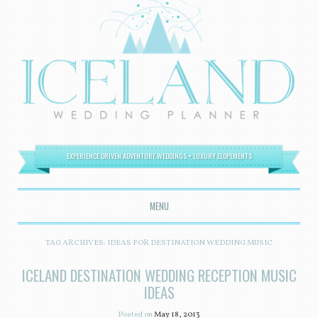
EXPERIENCE DRIVEN ADVENTURE WEDDINGS + LUXURY ELOPEMENTS
MENU
SKIP TO CONTENT
TAG ARCHIVES:
IDEAS FOR DESTINATION WEDDING MUSIC
ICELAND DESTINATION WEDDING RECEPTION MUSIC
IDEAS
Posted on
May 18, 2013