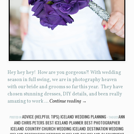
Hey hey hey! How are you gorgeous?! With wedding
season in full swing, we are in photography heaven
with our bride and grooms so far this year. They have
chosen stunning dresses, DIY details, and been really
amazing to work …
Continue reading
→
ADVICE (HELPFUL TIPS)
ICELAND WEDDING PLANNING
ANN
POSTED IN
,
TAGGED
AND CHRIS PETERS
BEST ICELAND PLANNER
BEST PHOTOGRAPHER
,
,
ICELAND
COUNTRY CHURCH WEDDING ICELAND
DESTINATION WEDDING
,
,