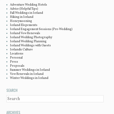
Adventure Wedding Hotels
Advice (Helpful Tips)
Fall Weddings in Iceland
Hiking in Iceland
Honeymooning
Iceland Elopements
Iceland Engagement Sessions (Pre-Wedding)
Iceland Vow Renewals
Iceland Wedding Photography
Iceland Wedding Planning
Iceland Weddings with Guests
Icelandic Culture
Locations
Personal
Press
Proposals
Summer Weddings in Iceland
Vow Renewals in Iceland
Winter Weddings in Iceland
SEARCH
SEARCH
ARCHIVES