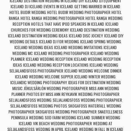
ICELAND
DESTINATION WEDDING IN ICELAND
DIY ICELAND
DJ EQUIPMENT
,
,
,
ICELAND
DJ ICELAND
EVENTS IN ICELAND
GETTING MARRIED IN ICELAND
,
,
,
,
HOTEL BUDIR WEDDING
HOTEL BUDIR WEDDING PHOTOGRAPHER
HOTEL
,
,
RANGA
HOTEL RANGA WEDDING PHOTOGRAPHER
HOTEL RANGA WEDDING
,
,
RECEPTION
HOTELS THAT HAVE IPOD SPEAKERS IN ICELAND
ICELAND
,
,
CHURCHES FOR WEDDING CEREMONY
ICELAND DESTINATION WEDDING
,
,
ICELAND DESTINATION WEDDING IDEAS
ICELAND DISC JOCKEY
ICELAND DIY
,
,
WEDDING DETAILS
ICELAND DJ FOR WEDDING
ICELAND SPRING WEDDING
,
,
,
ICELAND WEDDING IDEAS
ICELAND WEDDING INVITATIONS
ICELAND
,
,
WEDDING MC
ICELAND WEDDING PHOTOGRAPHER
ICELAND WEDDING
,
,
PLANNER
ICELAND WEDDING RECEPTION
ICELAND WEDDING RECEPTION
,
,
IDEAS
ICELAND WEDDING RECEPTION LOCATIONS
ICELAND WEDDING
,
,
SELJALANDSFOSS PHOTOGRAPHER
ICELAND WEDDING WELCOME DINNER
,
,
ICELAND WEDDING WELCOME SUPPER
ICELAND WINTER WEDDING
,
,
ICELANDIC WEDDING PHOTOGRAPHY
IDEAS FOR DESTINATION WEDDING
,
MUSIC
JÖKULSÁRLÓN WEDDING PHOTOGRAPHER
MISS ANN WEDDING
,
,
PLANNER
PHOTOS BY MISS ANN
REYKJAVIK WEDDING PHOTOGRAPHER
,
,
,
SELJALANDSFOSS WEDDING
SELJALANDSFOSS WEDDING PHOTOGRAPHER
,
,
SELJALANDSFOSS WEDDING PHOTOS
SKOGAFOSS WATERFALL WEDDING
,
PHOTOGRAPHER
SKOGAFOSS WEDDING PHOTOGRAPHER
SNAEFELLSNESS
,
,
PENINSULA WEDDING
SOD FARM WEDDING ICELAND
SUMMER WEDDING
,
,
ICELAND
VIK BEACH WEDDING PHOTOGRAPHER
WEDDING AT
,
,
SELJALANDSFOSS
WEDDING IN APRIL ICELAND
WEDDING IN FALL IN ICELAND
,
,
,