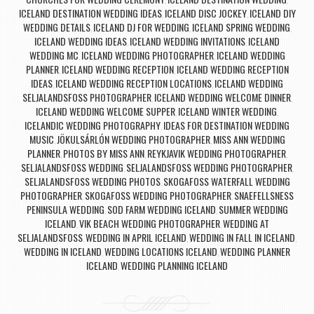
,
,
ICELAND DESTINATION WEDDING IDEAS
ICELAND DISC JOCKEY
ICELAND DIY
,
,
WEDDING DETAILS
ICELAND DJ FOR WEDDING
ICELAND SPRING WEDDING
,
,
,
ICELAND WEDDING IDEAS
ICELAND WEDDING INVITATIONS
ICELAND
,
,
WEDDING MC
ICELAND WEDDING PHOTOGRAPHER
ICELAND WEDDING
,
,
PLANNER
ICELAND WEDDING RECEPTION
ICELAND WEDDING RECEPTION
,
,
IDEAS
ICELAND WEDDING RECEPTION LOCATIONS
ICELAND WEDDING
,
,
SELJALANDSFOSS PHOTOGRAPHER
ICELAND WEDDING WELCOME DINNER
,
,
ICELAND WEDDING WELCOME SUPPER
ICELAND WINTER WEDDING
,
,
ICELANDIC WEDDING PHOTOGRAPHY
IDEAS FOR DESTINATION WEDDING
,
MUSIC
JÖKULSÁRLÓN WEDDING PHOTOGRAPHER
MISS ANN WEDDING
,
,
PLANNER
PHOTOS BY MISS ANN
REYKJAVIK WEDDING PHOTOGRAPHER
,
,
,
SELJALANDSFOSS WEDDING
SELJALANDSFOSS WEDDING PHOTOGRAPHER
,
,
SELJALANDSFOSS WEDDING PHOTOS
SKOGAFOSS WATERFALL WEDDING
,
PHOTOGRAPHER
SKOGAFOSS WEDDING PHOTOGRAPHER
SNAEFELLSNESS
,
,
PENINSULA WEDDING
SOD FARM WEDDING ICELAND
SUMMER WEDDING
,
,
ICELAND
VIK BEACH WEDDING PHOTOGRAPHER
WEDDING AT
,
,
SELJALANDSFOSS
WEDDING IN APRIL ICELAND
WEDDING IN FALL IN ICELAND
,
,
,
WEDDING IN ICELAND
WEDDING LOCATIONS ICELAND
WEDDING PLANNER
,
,
ICELAND
WEDDING PLANNING ICELAND
,