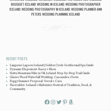
BOUQUET ICELAND
WEDDING IN ICELAND
WEDDING PHOTOGRAPHER
,
,
ICELAND
WEDDING PHOTOGRAPHY IN ICELAND
WEDDING PLANNER ANN
,
,
PETERS
WEDDING PLANNING ICELAND
,
Post navigation
RECENT POSTS
Laugarás Lagoon Iceland | Golden Circle Geothermal Spa Guide
Dynamic Elopement: Kasey + Shon
Hatta Mountain Hike in Vík Iceland: Step-by-Step Trail Guide
Glacier Flood Waterfall Wedding: Cassandra +Torin
Foggy Summer Proposal: Veeral + Cara
Thorrablot: Iceland’s Midwinter Festival of Tradition, Food, &
Community
Facebook
Instagram
Twitter
Pinterest
Amazon