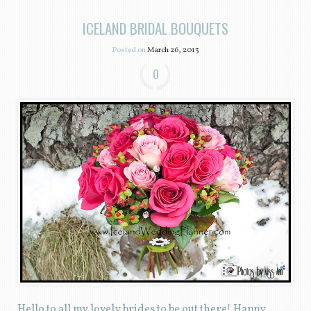
ICELAND BRIDAL BOUQUETS
Posted on
March 26, 2013
0
Hello to all my lovely brides to be out there! Happy