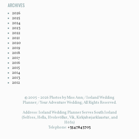
ARCHIVES
2026
2025
2024
2023
2022
2021
2020
2019
2018
2017
2016
2015
2014
2013
2012
© 2005 – 2026 Photos by Miss Ann; / Iceland Wedding
Planner; / Your Adventure Wedding; All Rights Reserved.
Address: Iceland Wedding Planner Serves South Iceland
(Selfoss, Hella, Hvolsvöllur, Vík, Kirkjubæjarklaustur, and
Höfn)
Telephone:
+3547843703