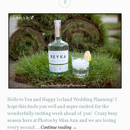
0
Hello to You and Happy Iceland Wedding Planning! I
hope this finds you well and super excited for the
wonderfully exciting week ahead of you! Crazy busy
season here at Photos by Miss Ann and we are loving
every second …
Continue reading
→