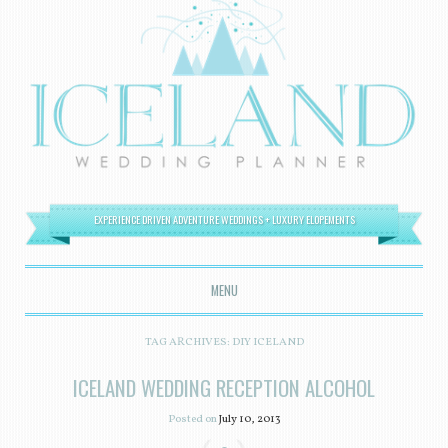
EXPERIENCE DRIVEN ADVENTURE WEDDINGS + LUXURY ELOPEMENTS
MENU
SKIP TO CONTENT
TAG ARCHIVES:
DIY ICELAND
ICELAND WEDDING RECEPTION ALCOHOL
Posted on
July 10, 2013