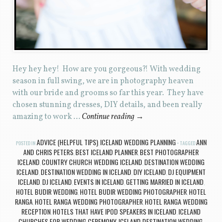
Hey hey hey! How are you gorgeous?! With wedding
season in full swing, we are in photography heaven
with our bride and grooms so far this year. They have
chosen stunning dresses, DIY details, and been really
amazing to work …
Continue reading
→
ADVICE (HELPFUL TIPS)
ICELAND WEDDING PLANNING
ANN
POSTED IN
,
TAGGED
AND CHRIS PETERS
BEST ICELAND PLANNER
BEST PHOTOGRAPHER
,
,
ICELAND
COUNTRY CHURCH WEDDING ICELAND
DESTINATION WEDDING
,
,
ICELAND
DESTINATION WEDDING IN ICELAND
DIY ICELAND
DJ EQUIPMENT
,
,
,
ICELAND
DJ ICELAND
EVENTS IN ICELAND
GETTING MARRIED IN ICELAND
,
,
,
,
HOTEL BUDIR WEDDING
HOTEL BUDIR WEDDING PHOTOGRAPHER
HOTEL
,
,
RANGA
HOTEL RANGA WEDDING PHOTOGRAPHER
HOTEL RANGA WEDDING
,
,
RECEPTION
HOTELS THAT HAVE IPOD SPEAKERS IN ICELAND
ICELAND
,
,
CHURCHES FOR WEDDING CEREMONY
ICELAND DESTINATION WEDDING