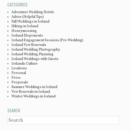
CATEGORIES
Adventure Wedding Hotels
Advice (Helpful Tips)
Fall Weddings in Iceland
Hiking in Iceland
Honeymooning
Iceland Elopements
Iceland Engagement Sessions (Pre-Wedding)
Iceland Vow Renewals
Iceland Wedding Photography
Iceland Wedding Planning
Iceland Weddings with Guests
Icelandic Culture
Locations
Personal
Press
Proposals
Summer Weddings in Iceland
Vow Renewals in Iceland
Winter Weddings in Iceland
SEARCH
SEARCH