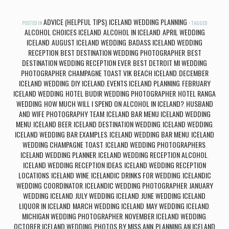
ADVICE (HELPFUL TIPS)
ICELAND WEDDING PLANNING
POSTED IN
,
TAGGED
ALCOHOL CHOICES ICELAND
ALCOHOL IN ICELAND
APRIL WEDDING
,
,
ICELAND
AUGUST ICELAND WEDDING
BADASS ICELAND WEDDING
,
,
RECEPTION
BEST DESTINATION WEDDING PHOTOGRAPHER
BEST
,
,
DESTINATION WEDDING RECEPTION EVER
BEST DETROIT MI WEDDING
,
PHOTOGRAPHER
CHAMPAGNE TOAST VIK BEACH ICELAND
DECEMBER
,
,
ICELAND WEDDING
DIY ICELAND
EVENTS ICELAND PLANNING
FEBRUARY
,
,
,
ICELAND WEDDING
HOTEL BUDIR WEDDING PHOTOGRAPHER
HOTEL RANGA
,
,
WEDDING
HOW MUCH WILL I SPEND ON ALCOHOL IN ICELAND?
HUSBAND
,
,
AND WIFE PHOTOGRAPHY TEAM
ICELAND BAR MENU ICELAND WEDDING
,
MENU
ICELAND BEER
ICELAND DESTINATION WEDDING
ICELAND WEDDING
,
,
,
,
ICELAND WEDDING BAR EXAMPLES
ICELAND WEDDING BAR MENU
ICELAND
,
,
WEDDING CHAMPAGNE TOAST
ICELAND WEDDING PHOTOGRAPHERS
,
,
ICELAND WEDDING PLANNER
ICELAND WEDDING RECEPTION ALCOHOL
,
,
ICELAND WEDDING RECEPTION IDEAS
ICELAND WEDDING RECEPTION
,
LOCATIONS
ICELAND WINE
ICELANDIC DRINKS FOR WEDDING
ICELANDIC
,
,
,
WEDDING COORDINATOR
ICELANDIC WEDDING PHOTOGRAPHER
JANUARY
,
,
WEDDING ICELAND
JULY WEDDING ICELAND
JUNE WEDDING ICELAND
,
,
,
LIQUOR IN ICELAND
MARCH WEDDING ICELAND
MAY WEDDING ICELAND
,
,
,
MICHIGAN WEDDING PHOTOGRAPHER
NOVEMBER ICELAND WEDDING
,
,
OCTOBER ICELAND WEDDING
PHOTOS BY MISS ANN
PLANNING AN ICELAND
,
,