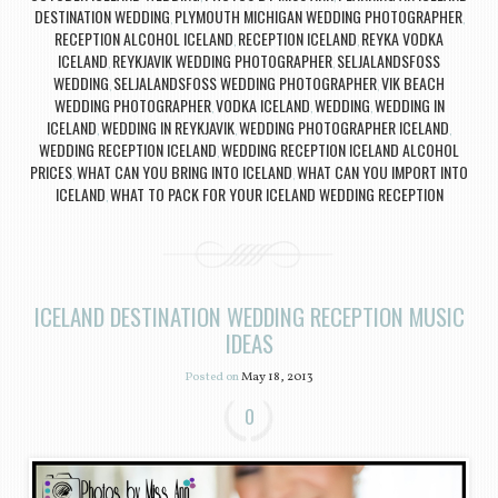
DESTINATION WEDDING
PLYMOUTH MICHIGAN WEDDING PHOTOGRAPHER
,
,
RECEPTION ALCOHOL ICELAND
RECEPTION ICELAND
REYKA VODKA
,
,
ICELAND
REYKJAVIK WEDDING PHOTOGRAPHER
SELJALANDSFOSS
,
,
WEDDING
SELJALANDSFOSS WEDDING PHOTOGRAPHER
VIK BEACH
,
,
WEDDING PHOTOGRAPHER
VODKA ICELAND
WEDDING
WEDDING IN
,
,
,
ICELAND
WEDDING IN REYKJAVIK
WEDDING PHOTOGRAPHER ICELAND
,
,
,
WEDDING RECEPTION ICELAND
WEDDING RECEPTION ICELAND ALCOHOL
,
PRICES
WHAT CAN YOU BRING INTO ICELAND
WHAT CAN YOU IMPORT INTO
,
,
ICELAND
WHAT TO PACK FOR YOUR ICELAND WEDDING RECEPTION
,
ICELAND DESTINATION WEDDING RECEPTION MUSIC
IDEAS
Posted on
May 18, 2013
0