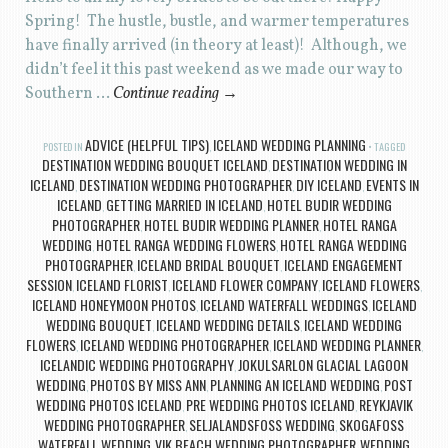
Spring! The hustle, bustle, and warmer temperatures
have finally arrived (in theory at least)! Although, we
didn’t feel it this past weekend as we made our way to
Southern …
Continue reading
→
ADVICE (HELPFUL TIPS)
ICELAND WEDDING PLANNING
POSTED IN
,
TAGGED
DESTINATION WEDDING BOUQUET ICELAND
DESTINATION WEDDING IN
,
ICELAND
DESTINATION WEDDING PHOTOGRAPHER
DIY ICELAND
EVENTS IN
,
,
,
ICELAND
GETTING MARRIED IN ICELAND
HOTEL BUDIR WEDDING
,
,
PHOTOGRAPHER
HOTEL BUDIR WEDDING PLANNER
HOTEL RANGA
,
,
WEDDING
HOTEL RANGA WEDDING FLOWERS
HOTEL RANGA WEDDING
,
,
PHOTOGRAPHER
ICELAND BRIDAL BOUQUET
ICELAND ENGAGEMENT
,
,
SESSION
ICELAND FLORIST
ICELAND FLOWER COMPANY
ICELAND FLOWERS
,
,
,
,
ICELAND HONEYMOON PHOTOS
ICELAND WATERFALL WEDDINGS
ICELAND
,
,
WEDDING BOUQUET
ICELAND WEDDING DETAILS
ICELAND WEDDING
,
,
FLOWERS
ICELAND WEDDING PHOTOGRAPHER
ICELAND WEDDING PLANNER
,
,
,
ICELANDIC WEDDING PHOTOGRAPHY
JOKULSARLON GLACIAL LAGOON
,
WEDDING
PHOTOS BY MISS ANN
PLANNING AN ICELAND WEDDING
POST
,
,
,
WEDDING PHOTOS ICELAND
PRE WEDDING PHOTOS ICELAND
REYKJAVIK
,
,
WEDDING PHOTOGRAPHER
SELJALANDSFOSS WEDDING
SKOGAFOSS
,
,
WATERFALL WEDDING
VIK BEACH WEDDING PHOTOGRAPHER
WEDDING
,
,