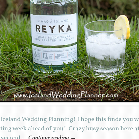
Iceland Wedding Planning! I hope this finds you w
iting week ahead of you! Crazy busy season here a
y second …
Continue reading
→