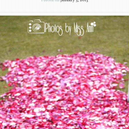
Posted on
January 3, 2013