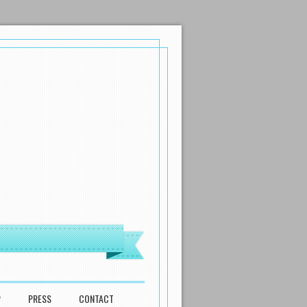
P
PRESS
CONTACT