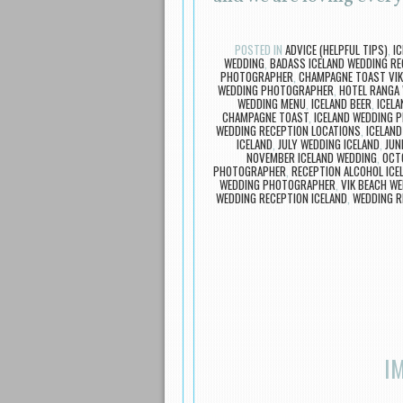
POSTED IN
ADVICE (HELPFUL TIPS)
,
I
WEDDING
,
BADASS ICELAND WEDDING RE
PHOTOGRAPHER
,
CHAMPAGNE TOAST VIK
WEDDING PHOTOGRAPHER
,
HOTEL RANGA
WEDDING MENU
,
ICELAND BEER
,
ICELA
CHAMPAGNE TOAST
,
ICELAND WEDDING 
WEDDING RECEPTION LOCATIONS
,
ICELAND
ICELAND
,
JULY WEDDING ICELAND
,
JUN
NOVEMBER ICELAND WEDDING
,
OCT
PHOTOGRAPHER
,
RECEPTION ALCOHOL ICE
WEDDING PHOTOGRAPHER
,
VIK BEACH W
WEDDING RECEPTION ICELAND
,
WEDDING R
I