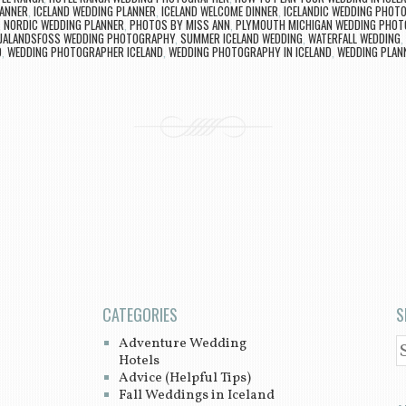
LANNER
,
ICELAND WEDDING PLANNER
,
ICELAND WELCOME DINNER
,
ICELANDIC WEDDING PHOT
,
NORDIC WEDDING PLANNER
,
PHOTOS BY MISS ANN
,
PLYMOUTH MICHIGAN WEDDING PHO
LJALANDSFOSS WEDDING PHOTOGRAPHY
,
SUMMER ICELAND WEDDING
,
WATERFALL WEDDING
,
D
,
WEDDING PHOTOGRAPHER ICELAND
,
WEDDING PHOTOGRAPHY IN ICELAND
,
WEDDING PLANN
CATEGORIES
S
Adventure Wedding
S
Hotels
Advice (Helpful Tips)
Fall Weddings in Iceland