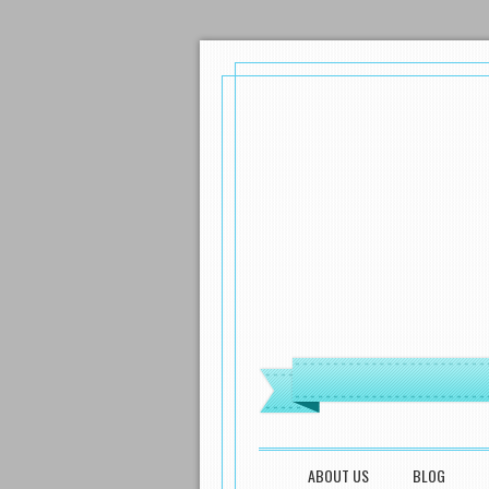
MENU
SKIP TO CONTENT
ABOUT US
BLOG