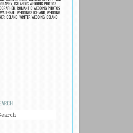
OGRAPHY
,
ICELANDIC WEDDING PHOTOS
,
TOGRAPHER
,
ROMANTIC WEDDING PHOTOS
WATERFALL WEDDINGS ICELAND
,
WEDDING
ER ICELAND
,
WINTER WEDDING ICELAND
EARCH
EARCH