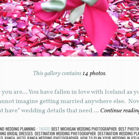
This gallery contains
14 photos
.
you are… You have fallen in love with Iceland as y
annot imagine getting married anywhere else. Now 
ust have” wedding details that need …
Continue readi
AND WEDDING PLANNING
TAGGED
BEST MICHIGAN WEDDING PHOTOGRAPHER
,
BEST PHOTOG
DING BRIDAL DRESSES
,
DESTINATION WEDDING PHOTOGRAPHER
,
DESTINATION WEDDING PL
EL RANGA
,
HOTEL RANGA WEDDING PHOTOGRAPHER
,
HOW TO PLAN YOUR WEDDING IN ICEL