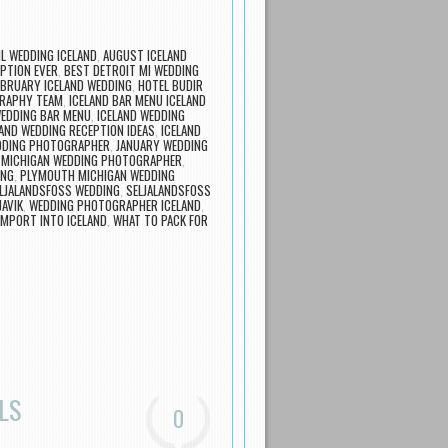
IL WEDDING ICELAND
,
AUGUST ICELAND
PTION EVER
,
BEST DETROIT MI WEDDING
EBRUARY ICELAND WEDDING
,
HOTEL BUDIR
GRAPHY TEAM
,
ICELAND BAR MENU ICELAND
WEDDING BAR MENU
,
ICELAND WEDDING
LAND WEDDING RECEPTION IDEAS
,
ICELAND
EDDING PHOTOGRAPHER
,
JANUARY WEDDING
,
MICHIGAN WEDDING PHOTOGRAPHER
,
ING
,
PLYMOUTH MICHIGAN WEDDING
LJALANDSFOSS WEDDING
,
SELJALANDSFOSS
JAVIK
,
WEDDING PHOTOGRAPHER ICELAND
,
IMPORT INTO ICELAND
,
WHAT TO PACK FOR
LS
0