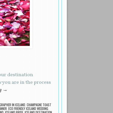
our destination
you are in the process
ng
→
RAPHER IN ICELAND
,
CHAMPAGNE TOAST
ANNER
,
ECO FRIENDLY ICELAND WEDDING
,
AND
,
ICELAND BRIDE
,
ICELAND DESTINATION