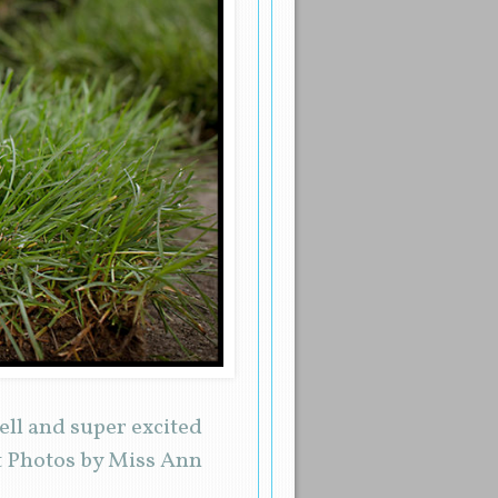
ell and super excited
t Photos by Miss Ann