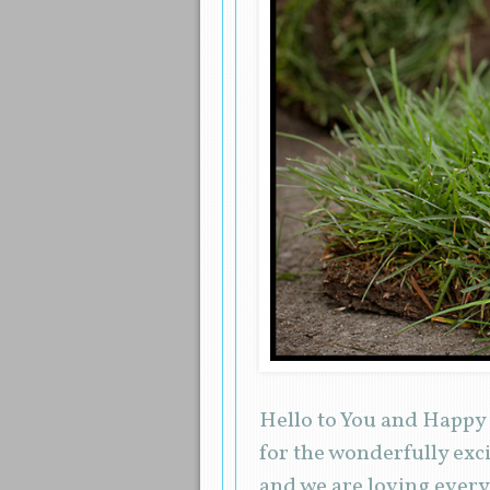
Hello to You and Happy 
for the wonderfully exc
and we are loving ever