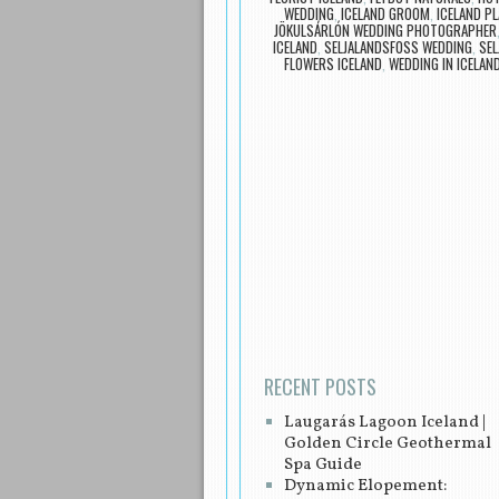
WEDDING
,
ICELAND GROOM
,
ICELAND P
JÖKULSÁRLÓN WEDDING PHOTOGRAPHER
ICELAND
,
SELJALANDSFOSS WEDDING
,
SE
FLOWERS ICELAND
,
WEDDING IN ICELAN
Post navigation
RECENT POSTS
Laugarás Lagoon Iceland |
Golden Circle Geothermal
Spa Guide
Dynamic Elopement: