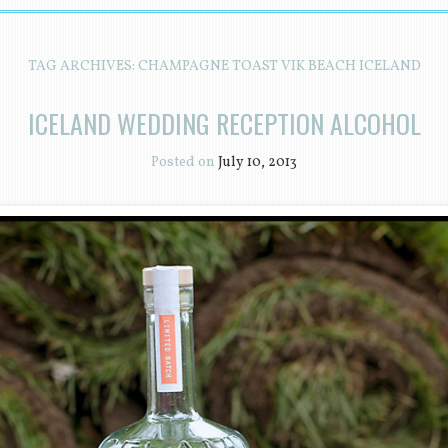
TAG ARCHIVES:
CHAMPAGNE TOAST VIK BEACH ICELAND
ICELAND WEDDING RECEPTION ALCOHOL
Posted on
July 10, 2013