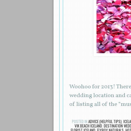
Woohoo for 2013! There 
wedding location and c
of listing all of the “m
POSTED IN
ADVICE (HELPFUL TIPS)
,
ICEL
VIK BEACH ICELAND
,
DESTINATION WED
FLORIST ICELAND
,
FLYBOY NATURALS
,
HOT