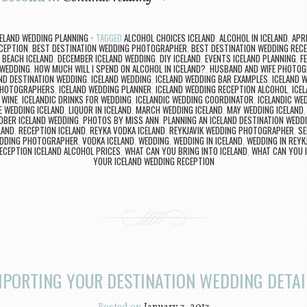
CELAND WEDDING PLANNING
TAGGED
ALCOHOL CHOICES ICELAND
,
ALCOHOL IN ICELAND
,
APR
CEPTION
,
BEST DESTINATION WEDDING PHOTOGRAPHER
,
BEST DESTINATION WEDDING RECE
 BEACH ICELAND
,
DECEMBER ICELAND WEDDING
,
DIY ICELAND
,
EVENTS ICELAND PLANNING
,
F
 WEDDING
,
HOW MUCH WILL I SPEND ON ALCOHOL IN ICELAND?
,
HUSBAND AND WIFE PHOTO
ND DESTINATION WEDDING
,
ICELAND WEDDING
,
ICELAND WEDDING BAR EXAMPLES
,
ICELAND 
PHOTOGRAPHERS
,
ICELAND WEDDING PLANNER
,
ICELAND WEDDING RECEPTION ALCOHOL
,
ICE
 WINE
,
ICELANDIC DRINKS FOR WEDDING
,
ICELANDIC WEDDING COORDINATOR
,
ICELANDIC W
E WEDDING ICELAND
,
LIQUOR IN ICELAND
,
MARCH WEDDING ICELAND
,
MAY WEDDING ICELAND
OBER ICELAND WEDDING
,
PHOTOS BY MISS ANN
,
PLANNING AN ICELAND DESTINATION WEDD
LAND
,
RECEPTION ICELAND
,
REYKA VODKA ICELAND
,
REYKJAVIK WEDDING PHOTOGRAPHER
,
SE
EDDING PHOTOGRAPHER
,
VODKA ICELAND
,
WEDDING
,
WEDDING IN ICELAND
,
WEDDING IN REYK
ECEPTION ICELAND ALCOHOL PRICES
,
WHAT CAN YOU BRING INTO ICELAND
,
WHAT CAN YOU 
YOUR ICELAND WEDDING RECEPTION
MPORTING YOUR DESTINATION WEDDING DETAI