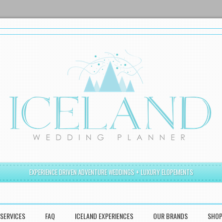
EXPERIENCE DRIVEN ADVENTURE WEDDINGS + LUXURY ELOPEMENTS
SERVICES
FAQ
ICELAND EXPERIENCES
OUR BRANDS
SHO