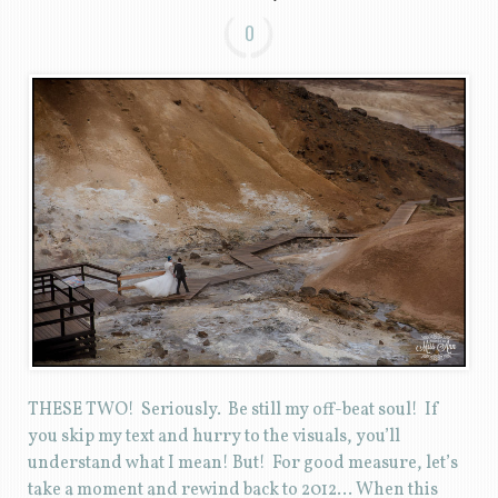
0
THESE TWO! Seriously. Be still my off-beat soul! If
you skip my text and hurry to the visuals, you’ll
understand what I mean! But! For good measure, let’s
take a moment and rewind back to 2012… When this