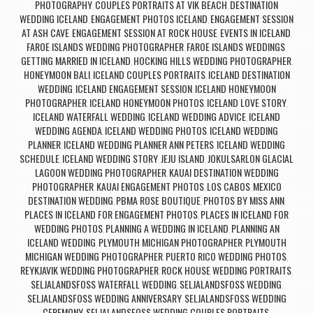
PHOTOGRAPHY
COUPLES PORTRAITS AT VIK BEACH
DESTINATION
,
,
WEDDING ICELAND
ENGAGEMENT PHOTOS ICELAND
ENGAGEMENT SESSION
,
,
AT ASH CAVE
ENGAGEMENT SESSION AT ROCK HOUSE
EVENTS IN ICELAND
,
,
,
FAROE ISLANDS WEDDING PHOTOGRAPHER
FAROE ISLANDS WEDDINGS
,
,
GETTING MARRIED IN ICELAND
HOCKING HILLS WEDDING PHOTOGRAPHER
,
,
HONEYMOON BALI
ICELAND COUPLES PORTRAITS
ICELAND DESTINATION
,
,
WEDDING
ICELAND ENGAGEMENT SESSION
ICELAND HONEYMOON
,
,
PHOTOGRAPHER
ICELAND HONEYMOON PHOTOS
ICELAND LOVE STORY
,
,
,
ICELAND WATERFALL WEDDING
ICELAND WEDDING ADVICE
ICELAND
,
,
WEDDING AGENDA
ICELAND WEDDING PHOTOS
ICELAND WEDDING
,
,
PLANNER
ICELAND WEDDING PLANNER ANN PETERS
ICELAND WEDDING
,
,
SCHEDULE
ICELAND WEDDING STORY
JEJU ISLAND
JOKULSARLON GLACIAL
,
,
,
LAGOON WEDDING PHOTOGRAPHER
KAUAI DESTINATION WEDDING
,
PHOTOGRAPHER
KAUAI ENGAGEMENT PHOTOS
LOS CABOS
MEXICO
,
,
,
DESTINATION WEDDING
PBMA ROSE BOUTIQUE
PHOTOS BY MISS ANN
,
,
,
PLACES IN ICELAND FOR ENGAGEMENT PHOTOS
PLACES IN ICELAND FOR
,
WEDDING PHOTOS
PLANNING A WEDDING IN ICELAND
PLANNING AN
,
,
ICELAND WEDDING
PLYMOUTH MICHIGAN PHOTOGRAPHER
PLYMOUTH
,
,
MICHIGAN WEDDING PHOTOGRAPHER
PUERTO RICO WEDDING PHOTOS
,
,
REYKJAVIK WEDDING PHOTOGRAPHER
ROCK HOUSE WEDDING PORTRAITS
,
,
SELJALANDSFOSS WATERFALL WEDDING
SELJALANDSFOSS WEDDING
,
,
SELJALANDSFOSS WEDDING ANNIVERSARY
SELJALANDSFOSS WEDDING
,
CEREMONY
SELJALANDSFOSS WEDDING COUPLES PORTRAITS