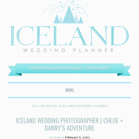
EXPERIENCE DRIVEN ADVENTURE WEDDINGS + LUXURY ELOPEMENTS
MENU
SKIP TO CONTENT
TAG ARCHIVES:
ICELAND WEDDING AGENDA
ICELAND WEDDING PHOTOGRAPHER | CHLOE +
DANNY’S ADVENTURE
Posted on
February 6, 2015