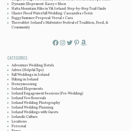
Dynamic Elopement: Kasey + Shon
Hatta Mountain Hike in Vík Iceland: Step-by-Step Trail Guide
Glacier Flood Waterfall Wedding: Cassandra +Torin
Foggy Summer Proposal: Veeral + Cara
Thorrablot: Iceland’s Midwinter Festival of Tradition, Food, &
Community
Facebook
Instagram
Twitter
Pinterest
Amazon
CATEGORIES
Adventure Wedding Hotels
Advice (Helpful Tips)
Fall Weddings in Iceland
Hiking in Iceland
Honeymooning
Iceland Elopements
Iceland Engagement Sessions (Pre-Wedding)
Iceland Vow Renewals
Iceland Wedding Photography
Iceland Wedding Planning
Iceland Weddings with Guests
Icelandic Culture
Locations
Personal