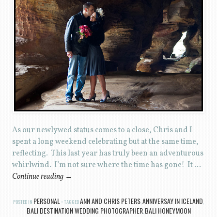
As our newlywed status comes to a close, Chris and I
spent a long weekend celebrating but at the same time,
reflecting. This last year has truly been an adventurous
whirlwind. I’m not sure where the time has gone! It …
Continue reading
→
PERSONAL
ANN AND CHRIS PETERS
ANNIVERSAY IN ICELAND
POSTED IN
TAGGED
,
,
BALI DESTINATION WEDDING PHOTOGRAPHER
BALI HONEYMOON
,