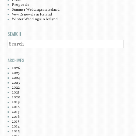
Press
Proposals
Summer Weddings in Iceland
Vow Renewals in Iceland
Winter Weddings in Iceland
SEARCH
SEARCH
ARCHIVES
2026
2025
2024
2023
2022
2021
2020
2019
2018
2017
2016
2015
2014
2013