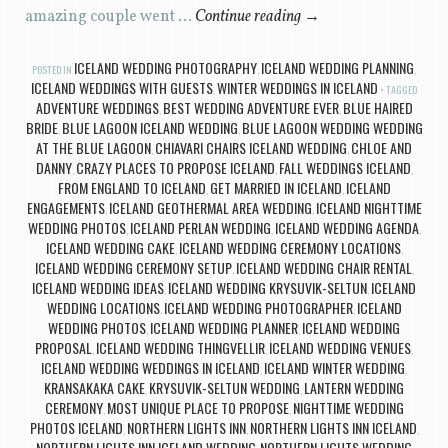
amazing couple went …
Continue reading
→
ICELAND WEDDING PHOTOGRAPHY
ICELAND WEDDING PLANNING
POSTED IN
,
,
ICELAND WEDDINGS WITH GUESTS
WINTER WEDDINGS IN ICELAND
,
TAGGED
ADVENTURE WEDDINGS
BEST WEDDING ADVENTURE EVER
BLUE HAIRED
,
,
BRIDE
BLUE LAGOON ICELAND WEDDING
BLUE LAGOON WEDDING WEDDING
,
,
AT THE BLUE LAGOON
CHIAVARI CHAIRS ICELAND WEDDING
CHLOE AND
,
,
DANNY
CRAZY PLACES TO PROPOSE ICELAND
FALL WEDDINGS ICELAND
,
,
,
FROM ENGLAND TO ICELAND
GET MARRIED IN ICELAND
ICELAND
,
,
ENGAGEMENTS
ICELAND GEOTHERMAL AREA WEDDING
ICELAND NIGHTTIME
,
,
WEDDING PHOTOS
ICELAND PERLAN WEDDING
ICELAND WEDDING AGENDA
,
,
,
ICELAND WEDDING CAKE
ICELAND WEDDING CEREMONY LOCATIONS
,
,
ICELAND WEDDING CEREMONY SETUP
ICELAND WEDDING CHAIR RENTAL
,
,
ICELAND WEDDING IDEAS
ICELAND WEDDING KRYSUVIK-SELTUN
ICELAND
,
,
WEDDING LOCATIONS
ICELAND WEDDING PHOTOGRAPHER
ICELAND
,
,
WEDDING PHOTOS
ICELAND WEDDING PLANNER
ICELAND WEDDING
,
,
PROPOSAL
ICELAND WEDDING THINGVELLIR
ICELAND WEDDING VENUES
,
,
,
ICELAND WEDDING WEDDINGS IN ICELAND
ICELAND WINTER WEDDING
,
,
KRANSAKAKA CAKE
KRYSUVIK-SELTUN WEDDING
LANTERN WEDDING
,
,
CEREMONY
MOST UNIQUE PLACE TO PROPOSE
NIGHTTIME WEDDING
,
,
PHOTOS ICELAND
NORTHERN LIGHTS INN
NORTHERN LIGHTS INN ICELAND
,
,
,
NORTHERN LIGHTS INN ICELAND WEDDING
NORTHERN LIGHTS WEDDING