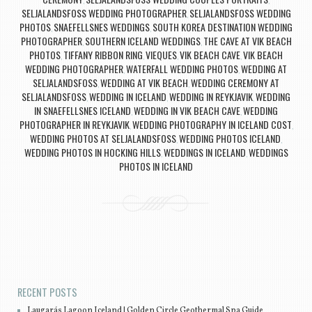
,
,
SELJALANDSFOSS WEDDING PHOTOGRAPHER
SELJALANDSFOSS WEDDING
,
PHOTOS
SNAEFELLSNES WEDDINGS
SOUTH KOREA DESTINATION WEDDING
,
,
PHOTOGRAPHER
SOUTHERN ICELAND WEDDINGS
THE CAVE AT VIK BEACH
,
,
PHOTOS
TIFFANY RIBBON RING
VIEQUES
VIK BEACH CAVE
VIK BEACH
,
,
,
,
WEDDING PHOTOGRAPHER
WATERFALL WEDDING PHOTOS
WEDDING AT
,
,
SELJALANDSFOSS
WEDDING AT VIK BEACH
WEDDING CEREMONY AT
,
,
SELJALANDSFOSS
WEDDING IN ICELAND
WEDDING IN REYKJAVIK
WEDDING
,
,
,
IN SNAEFELLSNES ICELAND
WEDDING IN VIK BEACH CAVE
WEDDING
,
,
PHOTOGRAPHER IN REYKJAVIK
WEDDING PHOTOGRAPHY IN ICELAND COST
,
,
WEDDING PHOTOS AT SELJALANDSFOSS
WEDDING PHOTOS ICELAND
,
,
WEDDING PHOTOS IN HOCKING HILLS
WEDDINGS IN ICELAND
WEDDINGS
,
,
PHOTOS IN ICELAND
Post navigation
RECENT POSTS
Laugarás Lagoon Iceland | Golden Circle Geothermal Spa Guide