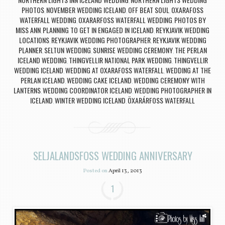
,
PHOTOS
NOVEMBER WEDDING ICELAND
OFF BEAT SOUL
OXARAFOSS
,
,
,
WATERFALL WEDDING
OXARARFOSS WATERFALL WEDDING
PHOTOS BY
,
,
MISS ANN
PLANNING TO GET IN ENGAGED IN ICELAND
REYKJAVIK WEDDING
,
,
LOCATIONS
REYKJAVIK WEDDING PHOTOGRAPHER
REYKJAVIK WEDDING
,
,
PLANNER
SELTUN WEDDING
SUNRISE WEDDING CEREMONY
THE PERLAN
,
,
,
ICELAND WEDDING
THINGVELLIR NATIONAL PARK WEDDING
THINGVELLIR
,
,
WEDDING ICELAND
WEDDING AT OXARAFOSS WATERFALL
WEDDING AT THE
,
,
PERLAN ICELAND
WEDDING CAKE ICELAND
WEDDING CEREMONY WITH
,
,
LANTERNS
WEDDING COORDINATOR ICELAND
WEDDING PHOTOGRAPHER IN
,
,
ICELAND
WINTER WEDDING ICELAND
ÖXARÁRFOSS WATERFALL
,
,
SELJALANDSFOSS WEDDING ANNIVERSARY
Posted on
April 13, 2013
1