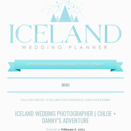
EXPERIENCE DRIVEN ADVENTURE WEDDINGS + LUXURY ELOPEMENTS
MENU
SKIP TO CONTENT
TAG ARCHIVES:
ICELAND GEOTHERMAL AREA WEDDING
ICELAND WEDDING PHOTOGRAPHER | CHLOE +
DANNY’S ADVENTURE
Posted on
February 6, 2015