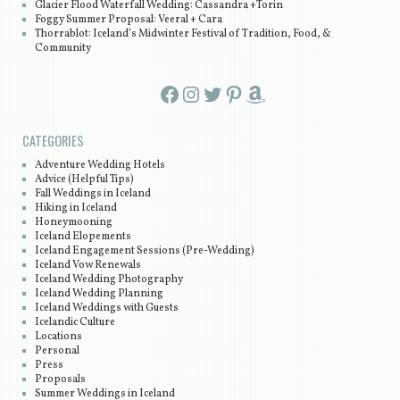
Glacier Flood Waterfall Wedding: Cassandra +Torin
Foggy Summer Proposal: Veeral + Cara
Thorrablot: Iceland’s Midwinter Festival of Tradition, Food, &
Community
Facebook
Instagram
Twitter
Pinterest
Amazon
CATEGORIES
Adventure Wedding Hotels
Advice (Helpful Tips)
Fall Weddings in Iceland
Hiking in Iceland
Honeymooning
Iceland Elopements
Iceland Engagement Sessions (Pre-Wedding)
Iceland Vow Renewals
Iceland Wedding Photography
Iceland Wedding Planning
Iceland Weddings with Guests
Icelandic Culture
Locations
Personal
Press
Proposals
Summer Weddings in Iceland