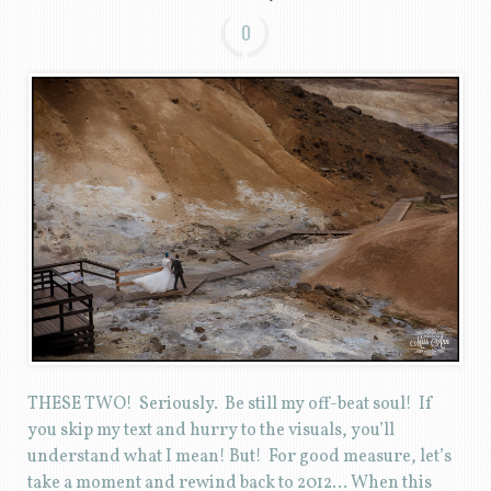
0
THESE TWO! Seriously. Be still my off-beat soul! If
you skip my text and hurry to the visuals, you’ll
understand what I mean! But! For good measure, let’s
take a moment and rewind back to 2012… When this