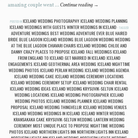
amazing couple went …
Continue reading
→
ICELAND WEDDING PHOTOGRAPHY
ICELAND WEDDING PLANNING
POSTED IN
,
,
ICELAND WEDDINGS WITH GUESTS
WINTER WEDDINGS IN ICELAND
,
TAGGED
ADVENTURE WEDDINGS
BEST WEDDING ADVENTURE EVER
BLUE HAIRED
,
,
BRIDE
BLUE LAGOON ICELAND WEDDING
BLUE LAGOON WEDDING WEDDING
,
,
AT THE BLUE LAGOON
CHIAVARI CHAIRS ICELAND WEDDING
CHLOE AND
,
,
DANNY
CRAZY PLACES TO PROPOSE ICELAND
FALL WEDDINGS ICELAND
,
,
,
FROM ENGLAND TO ICELAND
GET MARRIED IN ICELAND
ICELAND
,
,
ENGAGEMENTS
ICELAND GEOTHERMAL AREA WEDDING
ICELAND NIGHTTIME
,
,
WEDDING PHOTOS
ICELAND PERLAN WEDDING
ICELAND WEDDING AGENDA
,
,
,
ICELAND WEDDING CAKE
ICELAND WEDDING CEREMONY LOCATIONS
,
,
ICELAND WEDDING CEREMONY SETUP
ICELAND WEDDING CHAIR RENTAL
,
,
ICELAND WEDDING IDEAS
ICELAND WEDDING KRYSUVIK-SELTUN
ICELAND
,
,
WEDDING LOCATIONS
ICELAND WEDDING PHOTOGRAPHER
ICELAND
,
,
WEDDING PHOTOS
ICELAND WEDDING PLANNER
ICELAND WEDDING
,
,
PROPOSAL
ICELAND WEDDING THINGVELLIR
ICELAND WEDDING VENUES
,
,
,
ICELAND WEDDING WEDDINGS IN ICELAND
ICELAND WINTER WEDDING
,
,
KRANSAKAKA CAKE
KRYSUVIK-SELTUN WEDDING
LANTERN WEDDING
,
,
CEREMONY
MOST UNIQUE PLACE TO PROPOSE
NIGHTTIME WEDDING
,
,
PHOTOS ICELAND
NORTHERN LIGHTS INN
NORTHERN LIGHTS INN ICELAND
,
,
,
NORTHERN LIGHTS INN ICELAND WEDDING
NORTHERN LIGHTS WEDDING