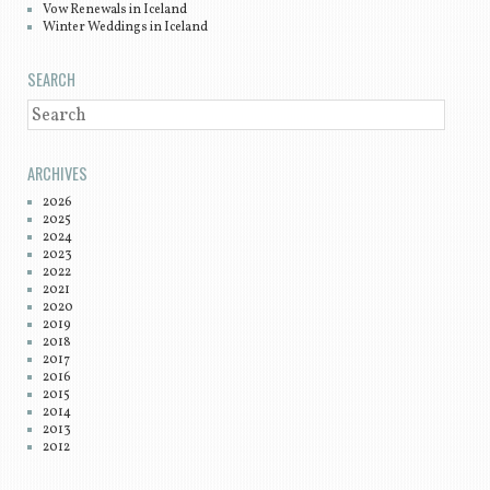
Vow Renewals in Iceland
Winter Weddings in Iceland
SEARCH
SEARCH
ARCHIVES
2026
2025
2024
2023
2022
2021
2020
2019
2018
2017
2016
2015
2014
2013
2012