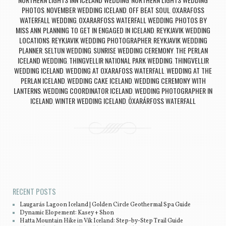
,
PHOTOS
NOVEMBER WEDDING ICELAND
OFF BEAT SOUL
OXARAFOSS
,
,
,
WATERFALL WEDDING
OXARARFOSS WATERFALL WEDDING
PHOTOS BY
,
,
MISS ANN
PLANNING TO GET IN ENGAGED IN ICELAND
REYKJAVIK WEDDING
,
,
LOCATIONS
REYKJAVIK WEDDING PHOTOGRAPHER
REYKJAVIK WEDDING
,
,
PLANNER
SELTUN WEDDING
SUNRISE WEDDING CEREMONY
THE PERLAN
,
,
,
ICELAND WEDDING
THINGVELLIR NATIONAL PARK WEDDING
THINGVELLIR
,
,
WEDDING ICELAND
WEDDING AT OXARAFOSS WATERFALL
WEDDING AT THE
,
,
PERLAN ICELAND
WEDDING CAKE ICELAND
WEDDING CEREMONY WITH
,
,
LANTERNS
WEDDING COORDINATOR ICELAND
WEDDING PHOTOGRAPHER IN
,
,
ICELAND
WINTER WEDDING ICELAND
ÖXARÁRFOSS WATERFALL
,
,
Post navigation
RECENT POSTS
Laugarás Lagoon Iceland | Golden Circle Geothermal Spa Guide
Dynamic Elopement: Kasey + Shon
Hatta Mountain Hike in Vík Iceland: Step-by-Step Trail Guide