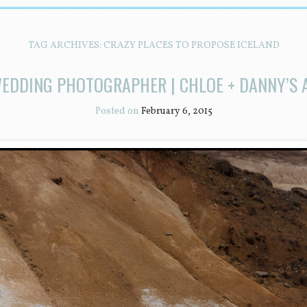
TAG ARCHIVES:
CRAZY PLACES TO PROPOSE ICELAND
WEDDING PHOTOGRAPHER | CHLOE + DANNY’S 
Posted on
February 6, 2015