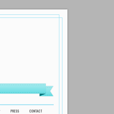
P
PRESS
CONTACT