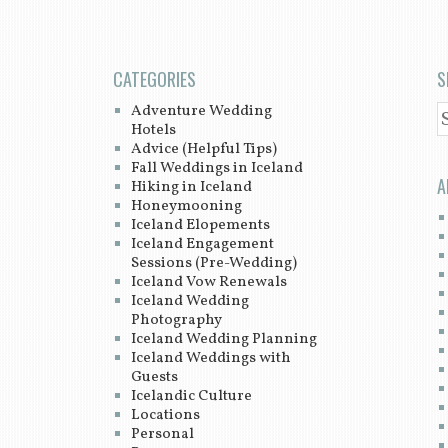
CATEGORIES
S
Adventure Wedding
S
Hotels
Advice (Helpful Tips)
Fall Weddings in Iceland
A
Hiking in Iceland
Honeymooning
Iceland Elopements
Iceland Engagement
Sessions (Pre-Wedding)
Iceland Vow Renewals
Iceland Wedding
Photography
Iceland Wedding Planning
Iceland Weddings with
Guests
Icelandic Culture
Locations
Personal