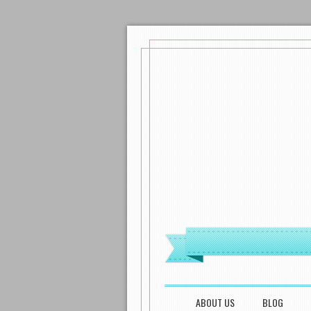
MENU
SKIP TO CONTENT
ABOUT US
BLOG