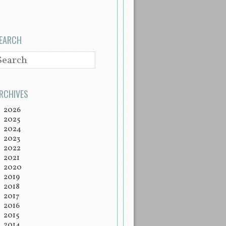
EARCH
EARCH
RCHIVES
2026
2025
2024
2023
2022
2021
2020
2019
2018
2017
2016
2015
2014