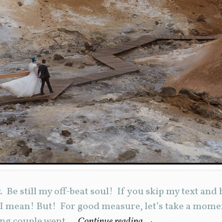
e still my off-beat soul! If you skip my text and h
 I mean! But! For good measure, let’s take a mome
ng couple went …
Continue reading
→