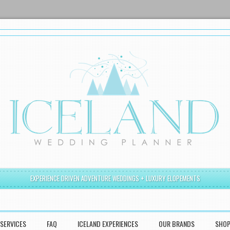
EXPERIENCE DRIVEN ADVENTURE WEDDINGS + LUXURY ELOPEMENTS
SERVICES
FAQ
ICELAND EXPERIENCES
OUR BRANDS
SHO