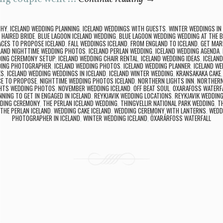
PHY
,
ICELAND WEDDING PLANNING
,
ICELAND WEDDINGS WITH GUESTS
,
WINTER WEDDINGS IN 
 HAIRED BRIDE
,
BLUE LAGOON ICELAND WEDDING
,
BLUE LAGOON WEDDING WEDDING AT THE 
CES TO PROPOSE ICELAND
,
FALL WEDDINGS ICELAND
,
FROM ENGLAND TO ICELAND
,
GET MARR
LAND NIGHTTIME WEDDING PHOTOS
,
ICELAND PERLAN WEDDING
,
ICELAND WEDDING AGENDA
,
DING CEREMONY SETUP
,
ICELAND WEDDING CHAIR RENTAL
,
ICELAND WEDDING IDEAS
,
ICELAN
DING PHOTOGRAPHER
,
ICELAND WEDDING PHOTOS
,
ICELAND WEDDING PLANNER
,
ICELAND W
ES
,
ICELAND WEDDING WEDDINGS IN ICELAND
,
ICELAND WINTER WEDDING
,
KRANSAKAKA CAKE
CE TO PROPOSE
,
NIGHTTIME WEDDING PHOTOS ICELAND
,
NORTHERN LIGHTS INN
,
NORTHERN 
HTS WEDDING PHOTOS
,
NOVEMBER WEDDING ICELAND
,
OFF BEAT SOUL
,
OXARAFOSS WATERF
NNING TO GET IN ENGAGED IN ICELAND
,
REYKJAVIK WEDDING LOCATIONS
,
REYKJAVIK WEDDI
DING CEREMONY
,
THE PERLAN ICELAND WEDDING
,
THINGVELLIR NATIONAL PARK WEDDING
,
TH
THE PERLAN ICELAND
,
WEDDING CAKE ICELAND
,
WEDDING CEREMONY WITH LANTERNS
,
WEDD
PHOTOGRAPHER IN ICELAND
,
WINTER WEDDING ICELAND
,
ÖXARÁRFOSS WATERFALL