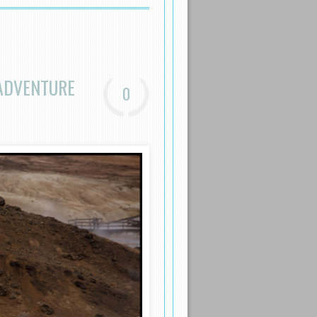
ADVENTURE
0