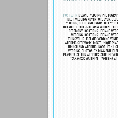
POSTED IN
ICELAND WEDDING PHOTOGRA
BEST WEDDING ADVENTURE EVER
,
BLUE
WEDDING
,
CHLOE AND DANNY
,
CRAZY PLA
ICELAND GEOTHERMAL AREA WEDDING
,
ICE
CEREMONY LOCATIONS
,
ICELAND WED
WEDDING LOCATIONS
,
ICELAND WED
THINGVELLIR
,
ICELAND WEDDING VENU
WEDDING CEREMONY
,
MOST UNIQUE PLA
INN ICELAND WEDDING
,
NORTHERN LIG
WEDDING
,
PHOTOS BY MISS ANN
,
PLA
PLANNER
,
SELTUN WEDDING
,
SUNRISE WED
OXARAFOSS WATERFALL
,
WEDDING AT 
Post navigation