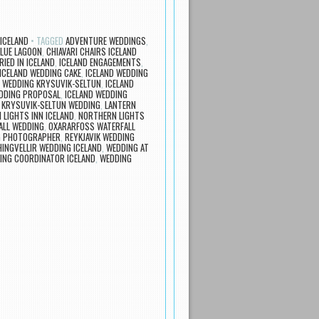
ICELAND
TAGGED
ADVENTURE WEDDINGS
,
BLUE LAGOON
,
CHIAVARI CHAIRS ICELAND
IED IN ICELAND
,
ICELAND ENGAGEMENTS
,
ICELAND WEDDING CAKE
,
ICELAND WEDDING
D WEDDING KRYSUVIK-SELTUN
,
ICELAND
EDDING PROPOSAL
,
ICELAND WEDDING
,
KRYSUVIK-SELTUN WEDDING
,
LANTERN
LIGHTS INN ICELAND
,
NORTHERN LIGHTS
ALL WEDDING
,
OXARARFOSS WATERFALL
NG PHOTOGRAPHER
,
REYKJAVIK WEDDING
INGVELLIR WEDDING ICELAND
,
WEDDING AT
ING COORDINATOR ICELAND
,
WEDDING