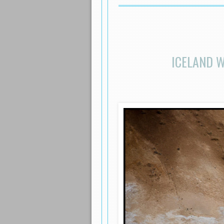
ICELAND 