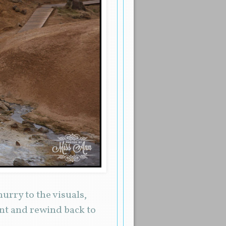
urry to the visuals,
nt and rewind back to