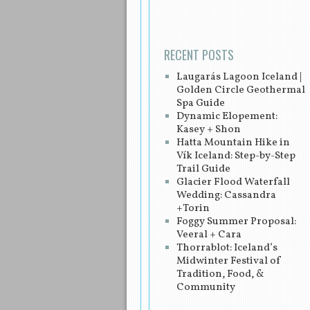
RECENT POSTS
Laugarás Lagoon Iceland |
Golden Circle Geothermal
Spa Guide
Dynamic Elopement:
Kasey + Shon
Hatta Mountain Hike in
Vík Iceland: Step-by-Step
Trail Guide
Glacier Flood Waterfall
Wedding: Cassandra
+Torin
Foggy Summer Proposal:
Veeral + Cara
Thorrablot: Iceland’s
Midwinter Festival of
Tradition, Food, &
Community