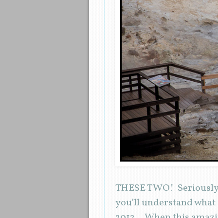
THESE TWO! Seriously. B
you’ll understand what
2012… When this amazi