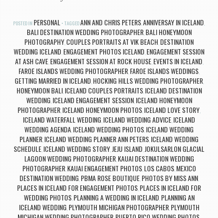
PERSONAL
ANN AND CHRIS PETERS
ANNIVERSAY IN ICELAND
POSTED IN
TAGGED
,
,
BALI DESTINATION WEDDING PHOTOGRAPHER
BALI HONEYMOON
,
PHOTOGRAPHY
COUPLES PORTRAITS AT VIK BEACH
DESTINATION
,
,
WEDDING ICELAND
ENGAGEMENT PHOTOS ICELAND
ENGAGEMENT SESSION
,
,
AT ASH CAVE
ENGAGEMENT SESSION AT ROCK HOUSE
EVENTS IN ICELAND
,
,
,
FAROE ISLANDS WEDDING PHOTOGRAPHER
FAROE ISLANDS WEDDINGS
,
,
GETTING MARRIED IN ICELAND
HOCKING HILLS WEDDING PHOTOGRAPHER
,
,
HONEYMOON BALI
ICELAND COUPLES PORTRAITS
ICELAND DESTINATION
,
,
WEDDING
ICELAND ENGAGEMENT SESSION
ICELAND HONEYMOON
,
,
PHOTOGRAPHER
ICELAND HONEYMOON PHOTOS
ICELAND LOVE STORY
,
,
,
ICELAND WATERFALL WEDDING
ICELAND WEDDING ADVICE
ICELAND
,
,
WEDDING AGENDA
ICELAND WEDDING PHOTOS
ICELAND WEDDING
,
,
PLANNER
ICELAND WEDDING PLANNER ANN PETERS
ICELAND WEDDING
,
,
SCHEDULE
ICELAND WEDDING STORY
JEJU ISLAND
JOKULSARLON GLACIAL
,
,
,
LAGOON WEDDING PHOTOGRAPHER
KAUAI DESTINATION WEDDING
,
PHOTOGRAPHER
KAUAI ENGAGEMENT PHOTOS
LOS CABOS
MEXICO
,
,
,
DESTINATION WEDDING
PBMA ROSE BOUTIQUE
PHOTOS BY MISS ANN
,
,
,
PLACES IN ICELAND FOR ENGAGEMENT PHOTOS
PLACES IN ICELAND FOR
,
WEDDING PHOTOS
PLANNING A WEDDING IN ICELAND
PLANNING AN
,
,
ICELAND WEDDING
PLYMOUTH MICHIGAN PHOTOGRAPHER
PLYMOUTH
,
,
MICHIGAN WEDDING PHOTOGRAPHER
PUERTO RICO WEDDING PHOTOS
,
,