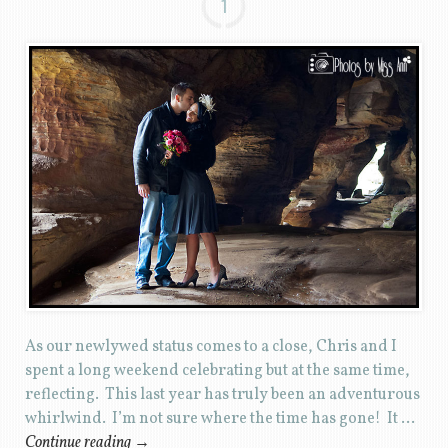
1
As our newlywed status comes to a close, Chris and I
spent a long weekend celebrating but at the same time,
reflecting. This last year has truly been an adventurous
whirlwind. I’m not sure where the time has gone! It …
Continue reading
→