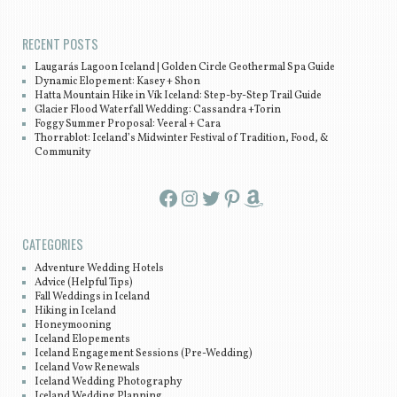
RECENT POSTS
Laugarás Lagoon Iceland | Golden Circle Geothermal Spa Guide
Dynamic Elopement: Kasey + Shon
Hatta Mountain Hike in Vík Iceland: Step-by-Step Trail Guide
Glacier Flood Waterfall Wedding: Cassandra +Torin
Foggy Summer Proposal: Veeral + Cara
Thorrablot: Iceland’s Midwinter Festival of Tradition, Food, &
Community
Facebook
Instagram
Twitter
Pinterest
Amazon
CATEGORIES
Adventure Wedding Hotels
Advice (Helpful Tips)
Fall Weddings in Iceland
Hiking in Iceland
Honeymooning
Iceland Elopements
Iceland Engagement Sessions (Pre-Wedding)
Iceland Vow Renewals
Iceland Wedding Photography
Iceland Wedding Planning