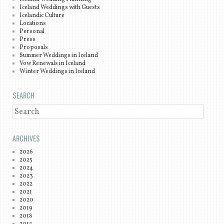
Iceland Weddings with Guests
Icelandic Culture
Locations
Personal
Press
Proposals
Summer Weddings in Iceland
Vow Renewals in Iceland
Winter Weddings in Iceland
SEARCH
SEARCH
ARCHIVES
2026
2025
2024
2023
2022
2021
2020
2019
2018
2017