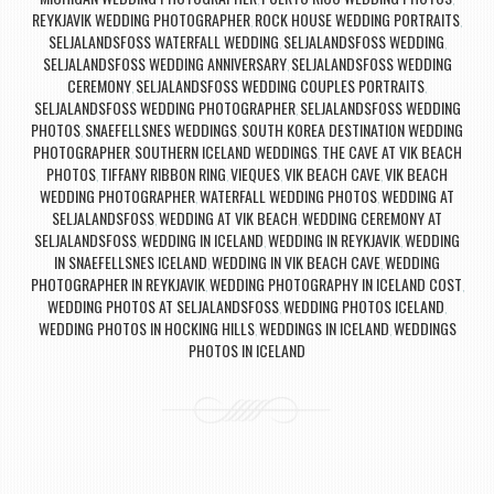
REYKJAVIK WEDDING PHOTOGRAPHER
ROCK HOUSE WEDDING PORTRAITS
,
,
SELJALANDSFOSS WATERFALL WEDDING
SELJALANDSFOSS WEDDING
,
,
SELJALANDSFOSS WEDDING ANNIVERSARY
SELJALANDSFOSS WEDDING
,
CEREMONY
SELJALANDSFOSS WEDDING COUPLES PORTRAITS
,
,
SELJALANDSFOSS WEDDING PHOTOGRAPHER
SELJALANDSFOSS WEDDING
,
PHOTOS
SNAEFELLSNES WEDDINGS
SOUTH KOREA DESTINATION WEDDING
,
,
PHOTOGRAPHER
SOUTHERN ICELAND WEDDINGS
THE CAVE AT VIK BEACH
,
,
PHOTOS
TIFFANY RIBBON RING
VIEQUES
VIK BEACH CAVE
VIK BEACH
,
,
,
,
WEDDING PHOTOGRAPHER
WATERFALL WEDDING PHOTOS
WEDDING AT
,
,
SELJALANDSFOSS
WEDDING AT VIK BEACH
WEDDING CEREMONY AT
,
,
SELJALANDSFOSS
WEDDING IN ICELAND
WEDDING IN REYKJAVIK
WEDDING
,
,
,
IN SNAEFELLSNES ICELAND
WEDDING IN VIK BEACH CAVE
WEDDING
,
,
PHOTOGRAPHER IN REYKJAVIK
WEDDING PHOTOGRAPHY IN ICELAND COST
,
,
WEDDING PHOTOS AT SELJALANDSFOSS
WEDDING PHOTOS ICELAND
,
,
WEDDING PHOTOS IN HOCKING HILLS
WEDDINGS IN ICELAND
WEDDINGS
,
,
PHOTOS IN ICELAND
Post navigation