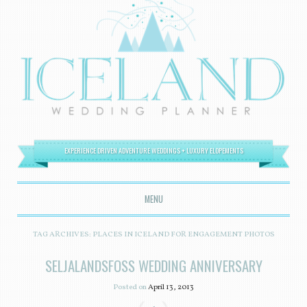
EXPERIENCE DRIVEN ADVENTURE WEDDINGS + LUXURY ELOPEMENTS
MENU
SKIP TO CONTENT
TAG ARCHIVES:
PLACES IN ICELAND FOR ENGAGEMENT PHOTOS
SELJALANDSFOSS WEDDING ANNIVERSARY
Posted on
April 13, 2013