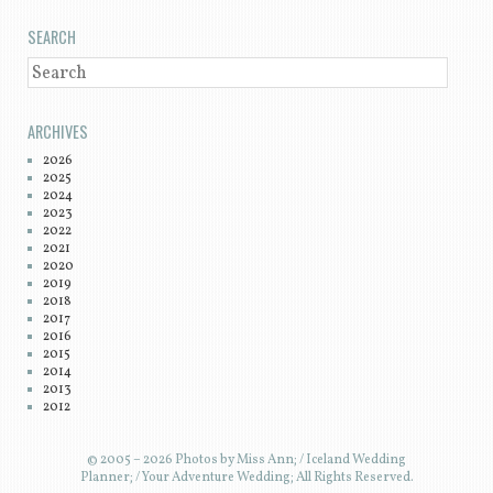
SEARCH
SEARCH
ARCHIVES
2026
2025
2024
2023
2022
2021
2020
2019
2018
2017
2016
2015
2014
2013
2012
© 2005 – 2026 Photos by Miss Ann; / Iceland Wedding
Planner; / Your Adventure Wedding; All Rights Reserved.