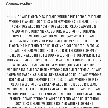
Continue reading
→
ICELAND ELOPEMENTS
ICELAND WEDDING PHOTOGRAPHY
ICELAND
POSTED IN
,
,
WEDDING PLANNING
LOCATIONS
WINTER WEDDINGS IN ICELAND
,
,
TAGGED
ADVENTURE WEDDING
ADVENTURE WEDDING ICELAND
ADVENTURE
,
,
WEDDING PHOTOGRAPHER
ADVENTURE WEDDING PHOTOGRAPHY
,
,
ADVENTURE WEDDINGS
ARCTIC WEDDINGS
ARNARSTAPI ICELAND
,
,
WEDDING
BEST ELOPEMENT IN ICELAND
ELOPEMENT AT HOTEL BUDIR
,
,
,
ELOPEMENT IN ICELAND
ELOPING IN ICELAND
GOLDEN BEACH WEDDING
,
,
ICELAND
HELLNAR WEDDING
HOTEL BUDIR
HOTEL BUDIR ELOPEMENT
,
,
,
,
HOTEL BUDIR WEDDING
HOTEL BUDIR WEDDING PHOTOGRAPHER
HOTEL
,
,
BUDIR WEDDING PHOTOS
HOTEL BUDIR WEDDING PLANNER
HOTEL BUDIR
,
,
WEDDINGS
ICELAND ADVENTURE WEDDING
ICELAND ADVENTURE
,
,
WEDDINGS
ICELAND DESTINATION WEDDING
ICELAND ELOPEMENT
ICELAND
,
,
,
ELOPEMENT MARCH
ICELAND GOLDEN BEACH WEDDING
ICELAND WEDDING
,
,
,
ICELAND WEDDING CEREMONY LOCATIONS
ICELAND WEDDING DETAILS
,
,
ICELAND WEDDING DRESS
ICELAND WEDDING HOTEL BUDIR
ICELAND
,
,
WEDDING IN BLACK CHURCH
ICELAND WEDDING PHOTOGRAPHER
ICELAND
,
,
WEDDING PHOTOGRAPHY
ICELAND WEDDING PHOTOS
ICELAND WEDDING
,
,
PLANNER
ICELAND WEDDING PLANNERS
ICELAND WEDDING RECEPTION
,
,
LOCATIONS
ICELAND WEDDINGS
ICELAND WINTER ELOPEMENT
,
,
,