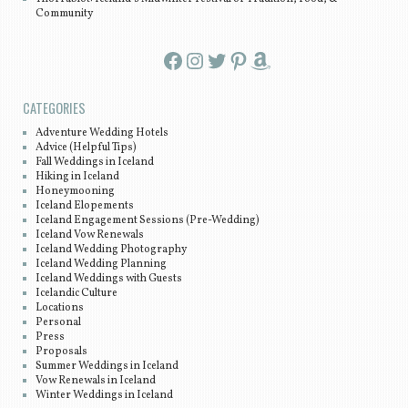
Community
Facebook
Instagram
Twitter
Pinterest
Amazon
CATEGORIES
Adventure Wedding Hotels
Advice (Helpful Tips)
Fall Weddings in Iceland
Hiking in Iceland
Honeymooning
Iceland Elopements
Iceland Engagement Sessions (Pre-Wedding)
Iceland Vow Renewals
Iceland Wedding Photography
Iceland Wedding Planning
Iceland Weddings with Guests
Icelandic Culture
Locations
Personal
Press
Proposals
Summer Weddings in Iceland
Vow Renewals in Iceland
Winter Weddings in Iceland