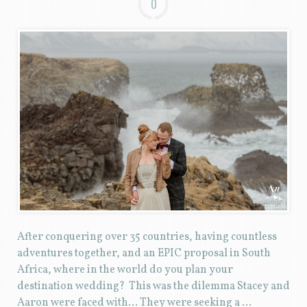
0
After conquering over 35 countries, having countless
adventures together, and an EPIC proposal in South
Africa, where in the world do you plan your
destination wedding? This was the dilemma Stacey and
Aaron were faced with… They were seeking a …