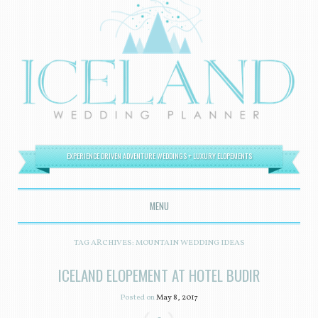
EXPERIENCE DRIVEN ADVENTURE WEDDINGS + LUXURY ELOPEMENTS
MENU
SKIP TO CONTENT
TAG ARCHIVES:
MOUNTAIN WEDDING IDEAS
ICELAND ELOPEMENT AT HOTEL BUDIR
Posted on
May 8, 2017