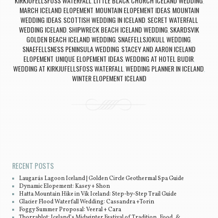
KIRKJUFELLSFOSS WATERFALL
LITTLE BLACK CHURCH ICELAND WEDDING
,
,
MARCH ICELAND ELOPEMENT
MOUNTAIN ELOPEMENT IDEAS
MOUNTAIN
,
,
WEDDING IDEAS
SCOTTISH WEDDING IN ICELAND
SECRET WATERFALL
,
,
WEDDING ICELAND
SHIPWRECK BEACH ICELAND WEDDING
SKARDSVIK
,
,
GOLDEN BEACH ICELAND WEDDING
SNAEFELLSJOKULL WEDDING
,
,
SNAEFELLSNESS PENINSULA WEDDING
STACEY AND AARON ICELAND
,
ELOPEMENT
UNIQUE ELOPEMENT IDEAS
WEDDING AT HOTEL BUDIR
,
,
,
WEDDING AT KIRKJUFELLSFOSS WATERFALL
WEDDING PLANNER IN ICELAND
,
,
WINTER ELOPEMENT ICELAND
Post navigation
RECENT POSTS
Laugarás Lagoon Iceland | Golden Circle Geothermal Spa Guide
Dynamic Elopement: Kasey + Shon
Hatta Mountain Hike in Vík Iceland: Step-by-Step Trail Guide
Glacier Flood Waterfall Wedding: Cassandra +Torin
Foggy Summer Proposal: Veeral + Cara
Thorrablot: Iceland’s Midwinter Festival of Tradition, Food, &