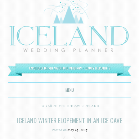
EXPERIENCE DRIVEN ADVENTURE WEDDINGS + LUXURY ELOPEMENTS
MENU
SKIP TO CONTENT
TAG ARCHIVES:
ICE CAVE ICELAND
ICELAND WINTER ELOPEMENT IN AN ICE CAVE
Posted on
May 25, 2017