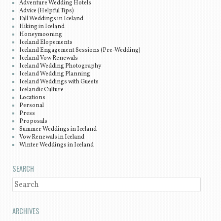
Adventure Wedding Hotels
Advice (Helpful Tips)
Fall Weddings in Iceland
Hiking in Iceland
Honeymooning
Iceland Elopements
Iceland Engagement Sessions (Pre-Wedding)
Iceland Vow Renewals
Iceland Wedding Photography
Iceland Wedding Planning
Iceland Weddings with Guests
Icelandic Culture
Locations
Personal
Press
Proposals
Summer Weddings in Iceland
Vow Renewals in Iceland
Winter Weddings in Iceland
SEARCH
SEARCH
ARCHIVES