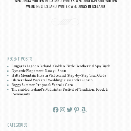
WEDDINGS
WINTER IN ICELAND
WINTER WEDDING ICELAND
WINTER
,
,
,
WEDDINGS ICELAND
WINTER WEDDINGS IN ICELAND
,
Post navigation
RECENT POSTS
Laugarás Lagoon Iceland | Golden Circle Geothermal Spa Guide
Dynamic Elopement: Kasey + Shon
Hatta Mountain Hike in Vík Iceland: Step-by-Step Trail Guide
Glacier Flood Waterfall Wedding: Cassandra +Torin
Foggy Summer Proposal: Veeral + Cara
Thorrablot: Iceland’s Midwinter Festival of Tradition, Food, &
Community
Facebook
Instagram
Twitter
Pinterest
Amazon
CATEGORIES