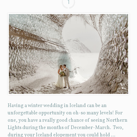
1
Having a winter wedding in Iceland can be an
unforgettable opportunity on oh-so many levels! For
one, you have a really good chance of seeing Northern
Lights during the months of December-March. Two,
during your Iceland elopement you could hold …