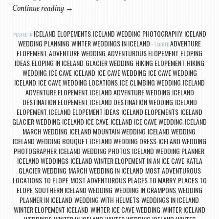
Continue reading
→
ICELAND ELOPEMENTS
ICELAND WEDDING PHOTOGRAPHY
ICELAND
POSTED IN
,
,
WEDDING PLANNING
WINTER WEDDINGS IN ICELAND
ADVENTURE
,
TAGGED
ELOPEMENT
ADVENTURE WEDDING
ADVENTUROUS ELOPEMENT
ELOPING
,
,
,
IDEAS
ELOPING IN ICELAND
GLACIER WEDDING
HIKING ELOPEMENT
HIKING
,
,
,
,
WEDDING
ICE CAVE ICELAND
ICE CAVE WEDDING
ICE CAVE WEDDING
,
,
,
ICELAND
ICE CAVE WEDDING LOCATIONS
ICE CLIMBING WEDDING
ICELAND
,
,
,
ADVENTURE ELOPEMENT
ICELAND ADVENTURE WEDDING
ICELAND
,
,
DESTINATION ELOPEMENT
ICELAND DESTINATION WEDDING
ICELAND
,
,
ELOPEMENT
ICELAND ELOPEMENT IDEAS
ICELAND ELOPEMENTS
ICELAND
,
,
,
GLACIER WEDDING
ICELAND ICE CAVE
ICELAND ICE CAVE WEDDING
ICELAND
,
,
,
MARCH WEDDING
ICELAND MOUNTAIN WEDDING
ICELAND WEDDING
,
,
,
ICELAND WEDDING BOUQUET
ICELAND WEDDING DRESS
ICELAND WEDDING
,
,
PHOTOGRAPHER
ICELAND WEDDING PHOTOS
ICELAND WEDDING PLANNER
,
,
,
ICELAND WEDDINGS
ICELAND WINTER ELOPEMENT IN AN ICE CAVE
KATLA
,
,
GLACIER WEDDING
MARCH WEDDING IN ICELAND
MOST ADVENTUROUS
,
,
LOCATIONS TO ELOPE
MOST ADVENTUROUS PLACES TO MARRY
PLACES TO
,
,
ELOPE
SOUTHERN ICELAND WEDDING
WEDDING IN CRAMPONS
WEDDING
,
,
,
PLANNER IN ICELAND
WEDDING WITH HELMETS
WEDDINGS IN ICELAND
,
,
,
WINTER ELOPEMENT ICELAND
WINTER ICE CAVE WEDDING
WINTER ICELAND
,
,