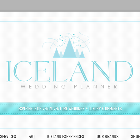
EXPERIENCE DRIVEN ADVENTURE WEDDINGS + LUXURY ELOPEMENTS
SERVICES
FAQ
ICELAND EXPERIENCES
OUR BRANDS
SHO