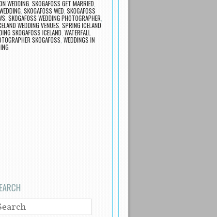
ON WEDDING
,
SKOGAFOSS GET MARRIED
,
 WEDDING
,
SKOGAFOSS WED
,
SKOGAFOSS
WS
,
SKOGAFOSS WEDDING PHOTOGRAPHER
,
CELAND WEDDING VENUES
,
SPRING ICELAND
DING SKOGAFOSS ICELAND
,
WATERFALL
OTOGRAPHER SKOGAFOSS
,
WEDDINGS IN
DING
EARCH
EARCH