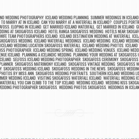
AND WEDDING PHOTOGRAPHY
,
ICELAND WEDDING PLANNING
,
SUMMER WEDDINGS IN ICELAND
 TO MARRY AT IN ICELAND
,
CAN YOU MARRY AT A WATERFALL IN ICELAND?
,
COUPLES PORTR
AFOSS
,
ELOPING IN ICELAND
,
GET MARRIED ICELAND WATERFALL
,
GET MARRIED IN ICELAND
,
G
DDING AT SKOGAFOSS ICELAND
,
HOTEL RANGA SKOGAFOSS WEDDING
,
HOTELS NEAR SKOGAF
WIFE TEAM PHOTOGRAPHERS ICELAND
,
ICELAND DESTINATION WEDDING AT WATERFALL
,
ICE
 SKOGAFOSS WEDDING
,
ICELAND WATERFALL WEDDINGS
,
ICELAND WEDDING
,
ICELAND WEDDIN
,
ICELAND WEDDING LOCATION SKOGAFOSS WATERFALL
,
ICELAND WEDDING PHOTOS
,
ICELAND
FOSS PHOTOGRAPHER
,
ICELAND WEDDING SPRING
,
ICELAND WEDDING VENUES
,
ICELAND WEDD
ENUE ICELAND
,
PLANNING A ICELANDIC WEDDING
,
PLANNING YOUR WEDDING AT SKOGAFOSS 
ICELAND
,
SELFOSS ICELAND WEDDING PHOTOGRAPHER
,
SKOGAFOSS CEREMONY
,
SKOGAFOSS 
 PLANNER
,
SKOGAFOSS MATRIMONY ICELAND
,
SKOGAFOSS VINTAGE WEDDING
,
SKOGAFOSS W
Y
,
SKOGAFOSS WEDDING ICELAND
,
SKOGAFOSS WEDDING IN THE NEWS
,
SKOGAFOSS WEDDIN
PHOTOS BY MISS ANN
,
SKOGAFOSS WEDDING PORTRAITS
,
SOUTHERN ICELAND WEDDING L
MER WEDDING ICELAND
,
VISITING SKOGAFOSS WATERFALL ICELAND
,
WATERFALL WEDDING I
WATERFALL YOU CAN CLIMB TO THE TOP ICELAND
,
WEDDING ICELAND
,
WEDDING KISS SKOG
EDDING PHOTOGRAPHER SKOGAFOSS
,
WEDDING PHOTOS SKOGAFOSS
,
WEDDINGS IN ICELA