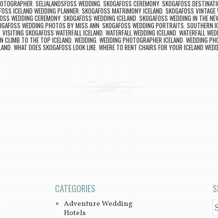
PHOTOGRAPHER
,
SELJALANDSFOSS WEDDING
,
SKOGAFOSS CEREMONY
,
SKOGAFOSS DESTINATI
FOSS ICELAND WEDDING PLANNER
,
SKOGAFOSS MATRIMONY ICELAND
,
SKOGAFOSS VINTAGE
OSS WEDDING CEREMONY
,
SKOGAFOSS WEDDING ICELAND
,
SKOGAFOSS WEDDING IN THE NE
OGAFOSS WEDDING PHOTOS BY MISS ANN
,
SKOGAFOSS WEDDING PORTRAITS
,
SOUTHERN I
,
VISITING SKOGAFOSS WATERFALL ICELAND
,
WATERFALL WEDDING ICELAND
,
WATERFALL WED
N CLIMB TO THE TOP ICELAND
,
WEDDING
,
WEDDING PHOTOGRAPHER ICELAND
,
WEDDING PH
LAND
,
WHAT DOES SKOGAFOSS LOOK LIKE
,
WHERE TO RENT CHAIRS FOR YOUR ICELAND WED
CATEGORIES
S
Adventure Wedding
S
Hotels