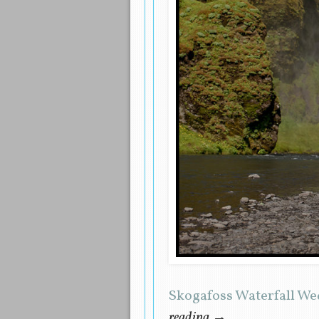
Skogafoss Waterfall W
reading
→