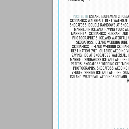
POSTED IN
ICELAND ELOPEMENTS
,
ICEL
SKOGAFOSS WATERFALL
,
BEST WATERFALL
SKOGAFOSS
,
DOUBLE RAINBOWS AT SKOG
MARRIED IN ICELAND
,
HAVING YOUR WE
MARRIED AT SKOGAFOSS
,
HUSBAND AND 
PHOTOGRAPHERS
,
ICELAND WATERFALL
SKOGAFOSS
,
ICELAND WEDDING JUNE
SKOGAFOSS
,
ICELAND WEDDING SKOGA
DESTINATION EVER
,
OUTSIDE WEDDING V
SAYING I DO AT SKOGAFOSS WATERFALL 
MARRIED
,
SKOGAFOSS ICELAND WEDDING
PETERS
,
SKOGAFOSS WEDDING CEREMON
PHOTOGRAPHS
,
SKOGAFOSS WEDDING 
VENUES
,
SPRING ICELAND WEDDING
,
SUM
ICELAND
,
WATERFALL WEDDINGS ICELAND
,
W