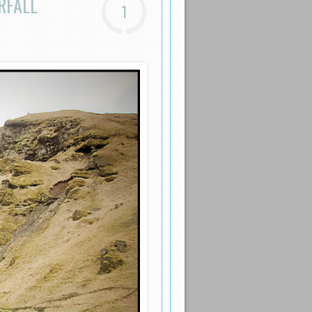
RFALL
1