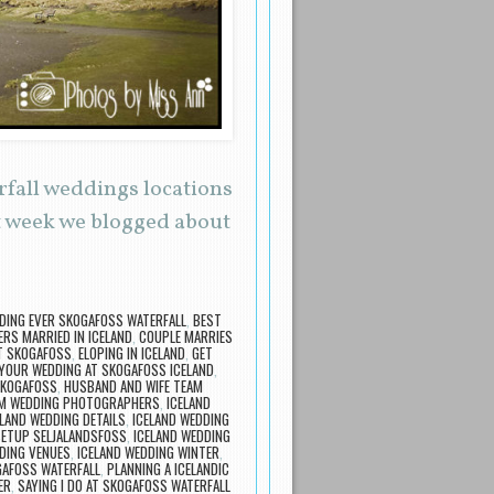
rfall weddings locations
t week we blogged about
DING EVER SKOGAFOSS WATERFALL
,
BEST
ERS MARRIED IN ICELAND
,
COUPLE MARRIES
T SKOGAFOSS
,
ELOPING IN ICELAND
,
GET
YOUR WEDDING AT SKOGAFOSS ICELAND
,
SKOGAFOSS
,
HUSBAND AND WIFE TEAM
AM WEDDING PHOTOGRAPHERS
,
ICELAND
ELAND WEDDING DETAILS
,
ICELAND WEDDING
SETUP SELJALANDSFOSS
,
ICELAND WEDDING
DING VENUES
,
ICELAND WEDDING WINTER
,
GAFOSS WATERFALL
,
PLANNING A ICELANDIC
ER
,
SAYING I DO AT SKOGAFOSS WATERFALL