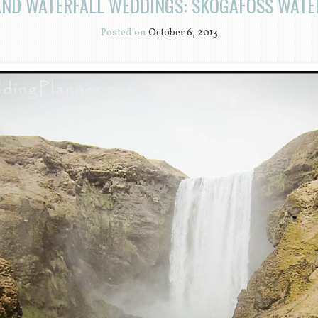
AND WATERFALL WEDDINGS: SKOGAFOSS WATE
Posted on
October 6, 2013