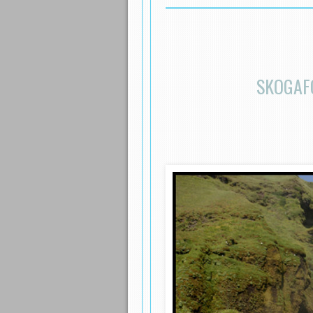
SKOGAF