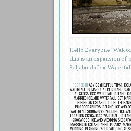
Hello Everyone! Welcome
this is an expansion of
Seljalandsfoss Waterfall
POSTED IN
ADVICE (HELPFUL TIPS)
,
ICEL
WATERFALL TO MARRY AT IN ICELAND
,
CAN 
AT SKOGAFOSS WATERFALL ICELAND
,
CO
MARRIED ICELAND WATERFALL
,
GET MARR
HIRING AN ICELANDIC DJ
,
HOTEL RAN
PHOTOGRAPHERS ICELAND
,
ICELAND D
WATERFALL SKOGAFOSS WEDDING
,
ICELAN
LOCATION SKOGAFOSS WATERFALL
,
ICELAN
SKOGAFOSS
,
ICELAND WEDDING SKOGAF
MARRIED IN ICELAND APRIL 14 2012
,
MARRI
WEDDING
,
PLANNING YOUR WEDDING AT S