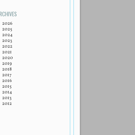
RCHIVES
2026
2025
2024
2023
2022
2021
2020
2019
2018
2017
2016
2015
2014
2013
2012