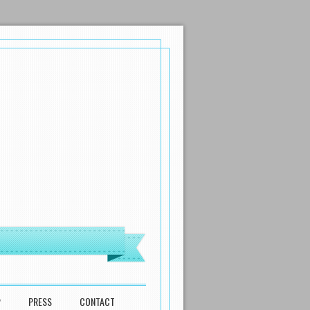
P
PRESS
CONTACT