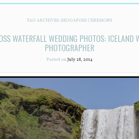
TAG ARCHIVES:
SKOGAFOSS CEREMONY
OSS WATERFALL WEDDING PHOTOS: ICELAND 
PHOTOGRAPHER
Posted on
July 28, 2014