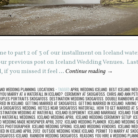
 to part 2 of 3 of our installment on Iceland wate
 our previous post on Iceland Wedding Venues. Las
, if you missed it feel …
Continue reading
→
AND WEDDING PLANNING
,
LOCATIONS
TAGGED
APRIL WEDDING ICELAND
,
BEST ICELAND WED
YOU MARRY AT A WATERFALL IN ICELAND?
,
CEREMONY AT SKOGAFOSS
,
CHRIS AND ANN PET
UPLES PORTRAITS SKOGAFOSS
,
DESTINATION WEDDING SKOGAFOSS
,
DOUBLE RAINBOWS A
IED IN ICELAND
,
GETTING MARRIED AT SKOGAFOSS
,
GETTING MARRIED IN ICELAND
,
HAVING 
GA SKOGAFOSS WEDDING
,
HOTELS NEAR SKOGAFOSS WATERFALL
,
HOW TO GET MARRIED AT 
ESTINATION WEDDING AT WATERFALL
,
ICELAND ELOPEMENT
,
ICELAND MARRIAGE
,
ICELAND TE
D WATERFALL WEDDINGS
,
ICELAND WEDDING APRIL
,
ICELAND WEDDING CEREMONY SETUP
,
IC
D WEDDING MADE NEWSPAPER APRIL 2012
,
ICELAND WEDDING PLANNER
,
ICELAND WEDDING 
OSS PHOTOGRAPHER
,
ICELAND WEDDING SPRING
,
ICELAND WEDDING VENDORS
,
ICELAND WED
ED IN ICELAND APRIL 2012
,
OUTSIDE WEDDING VENUE ICELAND
,
PERMIT TO MARRY AT SKO
KOGAFOSS ICELAND
,
RAINBOW WEDDING SKOGAFOSS
,
REASONS YOU HIRE A WEDDING PLANN