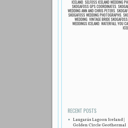
ICELAND
,
SELFOSS ICELAND WEDDING 
SKOGAFOSS GPS COORDINATES
,
SKOGA
WEDDING ANN AND CHRIS PETERS
,
SKOGAF
SKOGAFOSS WEDDING PHOTOGRAPHS
,
SK
WEDDING
,
VINTAGE BRIDE SKOGAFOSS
WEDDINGS ICELAND
,
WATERFALL YOU CA
ICE
Post navigation
RECENT POSTS
Laugarás Lagoon Iceland |
Golden Circle Geothermal