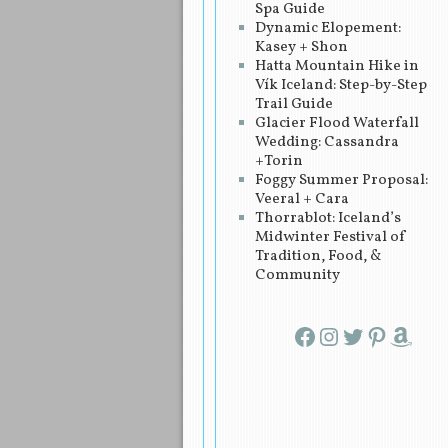
Spa Guide
Dynamic Elopement:
Kasey + Shon
Hatta Mountain Hike in
Vík Iceland: Step-by-Step
Trail Guide
Glacier Flood Waterfall
Wedding: Cassandra
+Torin
Foggy Summer Proposal:
Veeral + Cara
Thorrablot: Iceland’s
Midwinter Festival of
Tradition, Food, &
Community
Facebook
Instagram
Twitter
Pinterest
Amazon