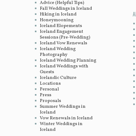
Advice (Helpful Tips)
Fall Weddings in Iceland
A
Hiking in Iceland
Honeymooning
Iceland Elopements
Iceland Engagement
Sessions (Pre-Wedding)
Iceland Vow Renewals
Iceland Wedding
Photography
Iceland Wedding Planning
Iceland Weddings with
Guests
Icelandic Culture
Locations
Personal
Press
Proposals
Summer Weddings in
Iceland
Vow Renewals in Iceland
Winter Weddings in
Iceland