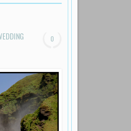
WEDDING
0