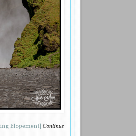
ding Elopement]
Continue