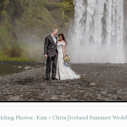
edding Photos : Kim + Chris [Iceland Summer Wed