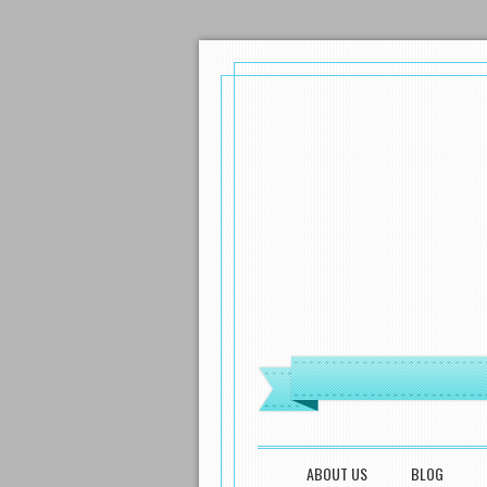
MENU
SKIP TO CONTENT
ABOUT US
BLOG