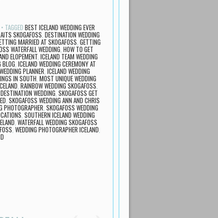
TAGGED
BEST ICELAND WEDDING EVER
AITS SKOGAFOSS
,
DESTINATION WEDDING
ETTING MARRIED AT SKOGAFOSS
,
GETTING
OSS WATERFALL WEDDING
,
HOW TO GET
LAND ELOPEMENT
,
ICELAND TEAM WEDDING
G BLOG
,
ICELAND WEDDING CEREMONY AT
 WEDDING PLANNER
,
ICELAND WEDDING
INGS IN SOUTH
,
MOST UNIQUE WEDDING
ICELAND
,
RAINBOW WEDDING SKOGAFOSS
,
DESTINATION WEDDING
,
SKOGAFOSS GET
ED
,
SKOGAFOSS WEDDING ANN AND CHRIS
G PHOTOGRAPHER
,
SKOGAFOSS WEDDING
OCATIONS
,
SOUTHERN ICELAND WEDDING
CELAND
,
WATERFALL WEDDING SKOGAFOSS
AFOSS
,
WEDDING PHOTOGRAPHER ICELAND
,
ND