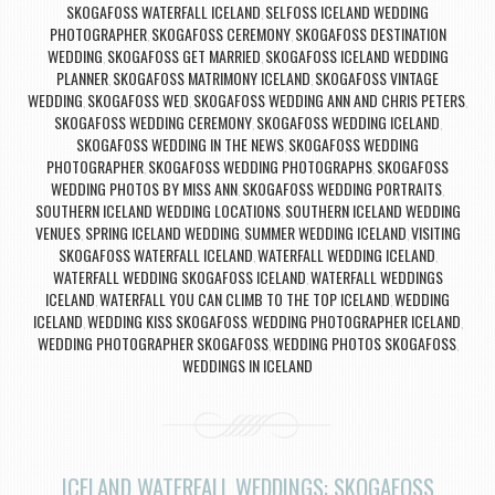
SKOGAFOSS WATERFALL ICELAND
SELFOSS ICELAND WEDDING
,
PHOTOGRAPHER
SKOGAFOSS CEREMONY
SKOGAFOSS DESTINATION
,
,
WEDDING
SKOGAFOSS GET MARRIED
SKOGAFOSS ICELAND WEDDING
,
,
PLANNER
SKOGAFOSS MATRIMONY ICELAND
SKOGAFOSS VINTAGE
,
,
WEDDING
SKOGAFOSS WED
SKOGAFOSS WEDDING ANN AND CHRIS PETERS
,
,
,
SKOGAFOSS WEDDING CEREMONY
SKOGAFOSS WEDDING ICELAND
,
,
SKOGAFOSS WEDDING IN THE NEWS
SKOGAFOSS WEDDING
,
PHOTOGRAPHER
SKOGAFOSS WEDDING PHOTOGRAPHS
SKOGAFOSS
,
,
WEDDING PHOTOS BY MISS ANN
SKOGAFOSS WEDDING PORTRAITS
,
,
SOUTHERN ICELAND WEDDING LOCATIONS
SOUTHERN ICELAND WEDDING
,
VENUES
SPRING ICELAND WEDDING
SUMMER WEDDING ICELAND
VISITING
,
,
,
SKOGAFOSS WATERFALL ICELAND
WATERFALL WEDDING ICELAND
,
,
WATERFALL WEDDING SKOGAFOSS ICELAND
WATERFALL WEDDINGS
,
ICELAND
WATERFALL YOU CAN CLIMB TO THE TOP ICELAND
WEDDING
,
,
ICELAND
WEDDING KISS SKOGAFOSS
WEDDING PHOTOGRAPHER ICELAND
,
,
,
WEDDING PHOTOGRAPHER SKOGAFOSS
WEDDING PHOTOS SKOGAFOSS
,
,
WEDDINGS IN ICELAND
ICELAND WATERFALL WEDDINGS: SKOGAFOSS