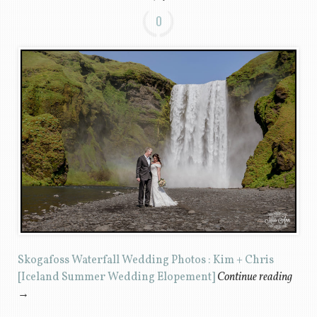
0
Skogafoss Waterfall Wedding Photos : Kim + Chris
[Iceland Summer Wedding Elopement]
Continue reading
→