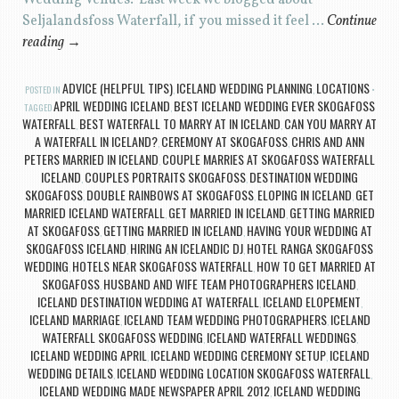
Wedding Venues. Last week we blogged about
Seljalandsfoss Waterfall, if you missed it feel …
Continue
reading
→
ADVICE (HELPFUL TIPS)
ICELAND WEDDING PLANNING
LOCATIONS
POSTED IN
,
,
APRIL WEDDING ICELAND
BEST ICELAND WEDDING EVER SKOGAFOSS
TAGGED
,
WATERFALL
BEST WATERFALL TO MARRY AT IN ICELAND
CAN YOU MARRY AT
,
,
A WATERFALL IN ICELAND?
CEREMONY AT SKOGAFOSS
CHRIS AND ANN
,
,
PETERS MARRIED IN ICELAND
COUPLE MARRIES AT SKOGAFOSS WATERFALL
,
ICELAND
COUPLES PORTRAITS SKOGAFOSS
DESTINATION WEDDING
,
,
SKOGAFOSS
DOUBLE RAINBOWS AT SKOGAFOSS
ELOPING IN ICELAND
GET
,
,
,
MARRIED ICELAND WATERFALL
GET MARRIED IN ICELAND
GETTING MARRIED
,
,
AT SKOGAFOSS
GETTING MARRIED IN ICELAND
HAVING YOUR WEDDING AT
,
,
SKOGAFOSS ICELAND
HIRING AN ICELANDIC DJ
HOTEL RANGA SKOGAFOSS
,
,
WEDDING
HOTELS NEAR SKOGAFOSS WATERFALL
HOW TO GET MARRIED AT
,
,
SKOGAFOSS
HUSBAND AND WIFE TEAM PHOTOGRAPHERS ICELAND
,
,
ICELAND DESTINATION WEDDING AT WATERFALL
ICELAND ELOPEMENT
,
,
ICELAND MARRIAGE
ICELAND TEAM WEDDING PHOTOGRAPHERS
ICELAND
,
,
WATERFALL SKOGAFOSS WEDDING
ICELAND WATERFALL WEDDINGS
,
,
ICELAND WEDDING APRIL
ICELAND WEDDING CEREMONY SETUP
ICELAND
,
,
WEDDING DETAILS
ICELAND WEDDING LOCATION SKOGAFOSS WATERFALL
,
,
ICELAND WEDDING MADE NEWSPAPER APRIL 2012
ICELAND WEDDING
,