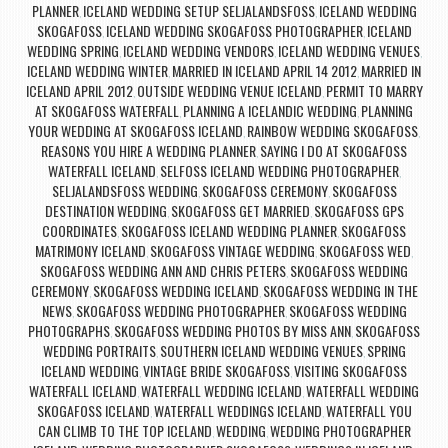
PLANNER
ICELAND WEDDING SETUP SELJALANDSFOSS
ICELAND WEDDING
,
,
SKOGAFOSS
ICELAND WEDDING SKOGAFOSS PHOTOGRAPHER
ICELAND
,
,
WEDDING SPRING
ICELAND WEDDING VENDORS
ICELAND WEDDING VENUES
,
,
,
ICELAND WEDDING WINTER
MARRIED IN ICELAND APRIL 14 2012
MARRIED IN
,
,
ICELAND APRIL 2012
OUTSIDE WEDDING VENUE ICELAND
PERMIT TO MARRY
,
,
AT SKOGAFOSS WATERFALL
PLANNING A ICELANDIC WEDDING
PLANNING
,
,
YOUR WEDDING AT SKOGAFOSS ICELAND
RAINBOW WEDDING SKOGAFOSS
,
,
REASONS YOU HIRE A WEDDING PLANNER
SAYING I DO AT SKOGAFOSS
,
WATERFALL ICELAND
SELFOSS ICELAND WEDDING PHOTOGRAPHER
,
,
SELJALANDSFOSS WEDDING
SKOGAFOSS CEREMONY
SKOGAFOSS
,
,
DESTINATION WEDDING
SKOGAFOSS GET MARRIED
SKOGAFOSS GPS
,
,
COORDINATES
SKOGAFOSS ICELAND WEDDING PLANNER
SKOGAFOSS
,
,
MATRIMONY ICELAND
SKOGAFOSS VINTAGE WEDDING
SKOGAFOSS WED
,
,
,
SKOGAFOSS WEDDING ANN AND CHRIS PETERS
SKOGAFOSS WEDDING
,
CEREMONY
SKOGAFOSS WEDDING ICELAND
SKOGAFOSS WEDDING IN THE
,
,
NEWS
SKOGAFOSS WEDDING PHOTOGRAPHER
SKOGAFOSS WEDDING
,
,
PHOTOGRAPHS
SKOGAFOSS WEDDING PHOTOS BY MISS ANN
SKOGAFOSS
,
,
WEDDING PORTRAITS
SOUTHERN ICELAND WEDDING VENUES
SPRING
,
,
ICELAND WEDDING
VINTAGE BRIDE SKOGAFOSS
VISITING SKOGAFOSS
,
,
WATERFALL ICELAND
WATERFALL WEDDING ICELAND
WATERFALL WEDDING
,
,
SKOGAFOSS ICELAND
WATERFALL WEDDINGS ICELAND
WATERFALL YOU
,
,
CAN CLIMB TO THE TOP ICELAND
WEDDING
WEDDING PHOTOGRAPHER
,
,