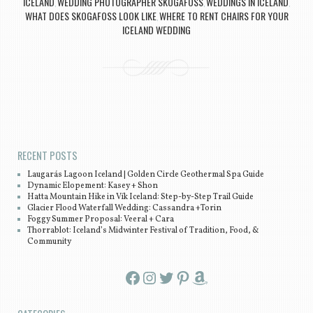
ICELAND
WEDDING PHOTOGRAPHER SKOGAFOSS
WEDDINGS IN ICELAND
,
,
,
WHAT DOES SKOGAFOSS LOOK LIKE
WHERE TO RENT CHAIRS FOR YOUR
,
ICELAND WEDDING
Post navigation
RECENT POSTS
Laugarás Lagoon Iceland | Golden Circle Geothermal Spa Guide
Dynamic Elopement: Kasey + Shon
Hatta Mountain Hike in Vík Iceland: Step-by-Step Trail Guide
Glacier Flood Waterfall Wedding: Cassandra +Torin
Foggy Summer Proposal: Veeral + Cara
Thorrablot: Iceland’s Midwinter Festival of Tradition, Food, &
Community
Facebook
Instagram
Twitter
Pinterest
Amazon