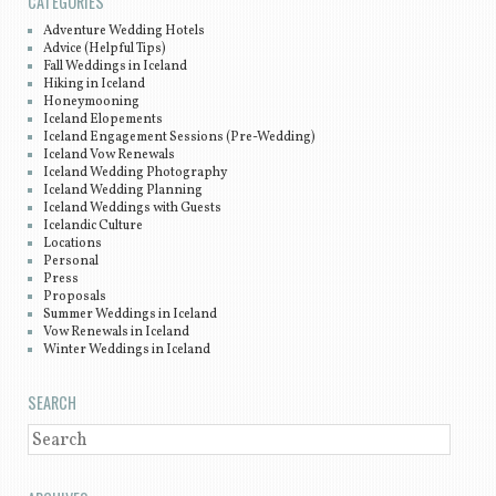
CATEGORIES
Adventure Wedding Hotels
Advice (Helpful Tips)
Fall Weddings in Iceland
Hiking in Iceland
Honeymooning
Iceland Elopements
Iceland Engagement Sessions (Pre-Wedding)
Iceland Vow Renewals
Iceland Wedding Photography
Iceland Wedding Planning
Iceland Weddings with Guests
Icelandic Culture
Locations
Personal
Press
Proposals
Summer Weddings in Iceland
Vow Renewals in Iceland
Winter Weddings in Iceland
SEARCH
SEARCH