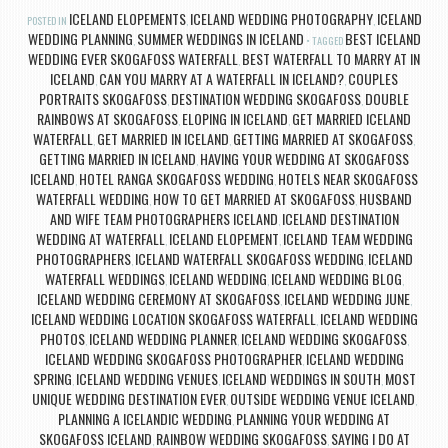
ICELAND ELOPEMENTS
ICELAND WEDDING PHOTOGRAPHY
ICELAND
POSTED IN
,
,
WEDDING PLANNING
SUMMER WEDDINGS IN ICELAND
BEST ICELAND
,
TAGGED
WEDDING EVER SKOGAFOSS WATERFALL
BEST WATERFALL TO MARRY AT IN
,
ICELAND
CAN YOU MARRY AT A WATERFALL IN ICELAND?
COUPLES
,
,
PORTRAITS SKOGAFOSS
DESTINATION WEDDING SKOGAFOSS
DOUBLE
,
,
RAINBOWS AT SKOGAFOSS
ELOPING IN ICELAND
GET MARRIED ICELAND
,
,
WATERFALL
GET MARRIED IN ICELAND
GETTING MARRIED AT SKOGAFOSS
,
,
,
GETTING MARRIED IN ICELAND
HAVING YOUR WEDDING AT SKOGAFOSS
,
ICELAND
HOTEL RANGA SKOGAFOSS WEDDING
HOTELS NEAR SKOGAFOSS
,
,
WATERFALL WEDDING
HOW TO GET MARRIED AT SKOGAFOSS
HUSBAND
,
,
AND WIFE TEAM PHOTOGRAPHERS ICELAND
ICELAND DESTINATION
,
WEDDING AT WATERFALL
ICELAND ELOPEMENT
ICELAND TEAM WEDDING
,
,
PHOTOGRAPHERS
ICELAND WATERFALL SKOGAFOSS WEDDING
ICELAND
,
,
WATERFALL WEDDINGS
ICELAND WEDDING
ICELAND WEDDING BLOG
,
,
,
ICELAND WEDDING CEREMONY AT SKOGAFOSS
ICELAND WEDDING JUNE
,
,
ICELAND WEDDING LOCATION SKOGAFOSS WATERFALL
ICELAND WEDDING
,
PHOTOS
ICELAND WEDDING PLANNER
ICELAND WEDDING SKOGAFOSS
,
,
,
ICELAND WEDDING SKOGAFOSS PHOTOGRAPHER
ICELAND WEDDING
,
SPRING
ICELAND WEDDING VENUES
ICELAND WEDDINGS IN SOUTH
MOST
,
,
,
UNIQUE WEDDING DESTINATION EVER
OUTSIDE WEDDING VENUE ICELAND
,
,
PLANNING A ICELANDIC WEDDING
PLANNING YOUR WEDDING AT
,
SKOGAFOSS ICELAND
RAINBOW WEDDING SKOGAFOSS
SAYING I DO AT
,
,