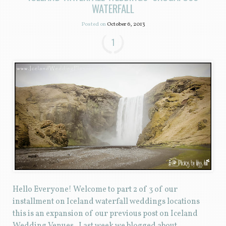
WATERFALL
Posted on
October 6, 2013
1
Hello Everyone! Welcome to part 2 of 3 of our
installment on Iceland waterfall weddings locations
this is an expansion of our previous post on Iceland