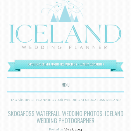
EXPERIENCE DRIVEN ADVENTURE WEDDINGS + LUXURY ELOPEMENTS
MENU
SKIP TO CONTENT
TAG ARCHIVES:
PLANNING YOUR WEDDING AT SKOGAFOSS ICELAND
SKOGAFOSS WATERFALL WEDDING PHOTOS: ICELAND
WEDDING PHOTOGRAPHER
Posted on
July 28, 2014