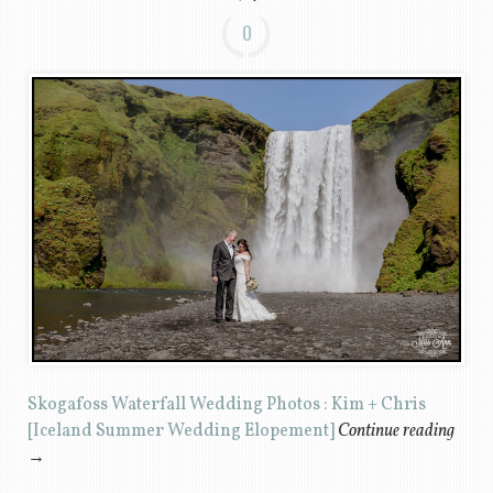
0
Skogafoss Waterfall Wedding Photos : Kim + Chris
[Iceland Summer Wedding Elopement]
Continue reading
→