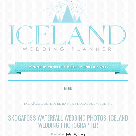
EXPERIENCE DRIVEN ADVENTURE WEDDINGS + LUXURY ELOPEMENTS
MENU
SKIP TO CONTENT
TAG ARCHIVES:
HOTEL RANGA SKOGAFOSS WEDDING
SKOGAFOSS WATERFALL WEDDING PHOTOS: ICELAND
WEDDING PHOTOGRAPHER
Posted on
July 28, 2014