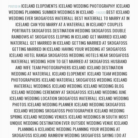
ICELAND ELOPEMENTS
ICELAND WEDDING PHOTOGRAPHY
ICELAND
POSTED IN
,
,
WEDDING PLANNING
SUMMER WEDDINGS IN ICELAND
BEST ICELAND
,
TAGGED
WEDDING EVER SKOGAFOSS WATERFALL
BEST WATERFALL TO MARRY AT IN
,
ICELAND
CAN YOU MARRY AT A WATERFALL IN ICELAND?
COUPLES
,
,
PORTRAITS SKOGAFOSS
DESTINATION WEDDING SKOGAFOSS
DOUBLE
,
,
RAINBOWS AT SKOGAFOSS
ELOPING IN ICELAND
GET MARRIED ICELAND
,
,
WATERFALL
GET MARRIED IN ICELAND
GETTING MARRIED AT SKOGAFOSS
,
,
,
GETTING MARRIED IN ICELAND
HAVING YOUR WEDDING AT SKOGAFOSS
,
ICELAND
HOTEL RANGA SKOGAFOSS WEDDING
HOTELS NEAR SKOGAFOSS
,
,
WATERFALL WEDDING
HOW TO GET MARRIED AT SKOGAFOSS
HUSBAND
,
,
AND WIFE TEAM PHOTOGRAPHERS ICELAND
ICELAND DESTINATION
,
WEDDING AT WATERFALL
ICELAND ELOPEMENT
ICELAND TEAM WEDDING
,
,
PHOTOGRAPHERS
ICELAND WATERFALL SKOGAFOSS WEDDING
ICELAND
,
,
WATERFALL WEDDINGS
ICELAND WEDDING
ICELAND WEDDING BLOG
,
,
,
ICELAND WEDDING CEREMONY AT SKOGAFOSS
ICELAND WEDDING JUNE
,
,
ICELAND WEDDING LOCATION SKOGAFOSS WATERFALL
ICELAND WEDDING
,
PHOTOS
ICELAND WEDDING PLANNER
ICELAND WEDDING SKOGAFOSS
,
,
,
ICELAND WEDDING SKOGAFOSS PHOTOGRAPHER
ICELAND WEDDING
,
SPRING
ICELAND WEDDING VENUES
ICELAND WEDDINGS IN SOUTH
MOST
,
,
,
UNIQUE WEDDING DESTINATION EVER
OUTSIDE WEDDING VENUE ICELAND
,
,
PLANNING A ICELANDIC WEDDING
PLANNING YOUR WEDDING AT
,
SKOGAFOSS ICELAND
RAINBOW WEDDING SKOGAFOSS
SAYING I DO AT
,
,