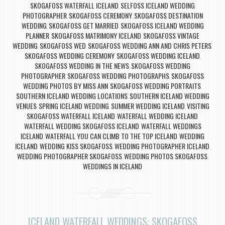
SKOGAFOSS WATERFALL ICELAND
SELFOSS ICELAND WEDDING
,
PHOTOGRAPHER
SKOGAFOSS CEREMONY
SKOGAFOSS DESTINATION
,
,
WEDDING
SKOGAFOSS GET MARRIED
SKOGAFOSS ICELAND WEDDING
,
,
PLANNER
SKOGAFOSS MATRIMONY ICELAND
SKOGAFOSS VINTAGE
,
,
WEDDING
SKOGAFOSS WED
SKOGAFOSS WEDDING ANN AND CHRIS PETERS
,
,
,
SKOGAFOSS WEDDING CEREMONY
SKOGAFOSS WEDDING ICELAND
,
,
SKOGAFOSS WEDDING IN THE NEWS
SKOGAFOSS WEDDING
,
PHOTOGRAPHER
SKOGAFOSS WEDDING PHOTOGRAPHS
SKOGAFOSS
,
,
WEDDING PHOTOS BY MISS ANN
SKOGAFOSS WEDDING PORTRAITS
,
,
SOUTHERN ICELAND WEDDING LOCATIONS
SOUTHERN ICELAND WEDDING
,
VENUES
SPRING ICELAND WEDDING
SUMMER WEDDING ICELAND
VISITING
,
,
,
SKOGAFOSS WATERFALL ICELAND
WATERFALL WEDDING ICELAND
,
,
WATERFALL WEDDING SKOGAFOSS ICELAND
WATERFALL WEDDINGS
,
ICELAND
WATERFALL YOU CAN CLIMB TO THE TOP ICELAND
WEDDING
,
,
ICELAND
WEDDING KISS SKOGAFOSS
WEDDING PHOTOGRAPHER ICELAND
,
,
,
WEDDING PHOTOGRAPHER SKOGAFOSS
WEDDING PHOTOS SKOGAFOSS
,
,
WEDDINGS IN ICELAND
ICELAND WATERFALL WEDDINGS: SKOGAFOSS