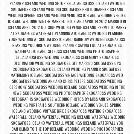
PLANNER
ICELAND WEDDING SETUP SELJALANDSFOSS
ICELAND WEDDING
,
,
SKOGAFOSS
ICELAND WEDDING SKOGAFOSS PHOTOGRAPHER
ICELAND
,
,
WEDDING SPRING
ICELAND WEDDING VENDORS
ICELAND WEDDING VENUES
,
,
,
ICELAND WEDDING WINTER
MARRIED IN ICELAND APRIL 14 2012
MARRIED IN
,
,
ICELAND APRIL 2012
OUTSIDE WEDDING VENUE ICELAND
PERMIT TO MARRY
,
,
AT SKOGAFOSS WATERFALL
PLANNING A ICELANDIC WEDDING
PLANNING
,
,
YOUR WEDDING AT SKOGAFOSS ICELAND
RAINBOW WEDDING SKOGAFOSS
,
,
REASONS YOU HIRE A WEDDING PLANNER
SAYING I DO AT SKOGAFOSS
,
WATERFALL ICELAND
SELFOSS ICELAND WEDDING PHOTOGRAPHER
,
,
SELJALANDSFOSS WEDDING
SKOGAFOSS CEREMONY
SKOGAFOSS
,
,
DESTINATION WEDDING
SKOGAFOSS GET MARRIED
SKOGAFOSS GPS
,
,
COORDINATES
SKOGAFOSS ICELAND WEDDING PLANNER
SKOGAFOSS
,
,
MATRIMONY ICELAND
SKOGAFOSS VINTAGE WEDDING
SKOGAFOSS WED
,
,
,
SKOGAFOSS WEDDING ANN AND CHRIS PETERS
SKOGAFOSS WEDDING
,
CEREMONY
SKOGAFOSS WEDDING ICELAND
SKOGAFOSS WEDDING IN THE
,
,
NEWS
SKOGAFOSS WEDDING PHOTOGRAPHER
SKOGAFOSS WEDDING
,
,
PHOTOGRAPHS
SKOGAFOSS WEDDING PHOTOS BY MISS ANN
SKOGAFOSS
,
,
WEDDING PORTRAITS
SOUTHERN ICELAND WEDDING VENUES
SPRING
,
,
ICELAND WEDDING
VINTAGE BRIDE SKOGAFOSS
VISITING SKOGAFOSS
,
,
WATERFALL ICELAND
WATERFALL WEDDING ICELAND
WATERFALL WEDDING
,
,
SKOGAFOSS ICELAND
WATERFALL WEDDINGS ICELAND
WATERFALL YOU
,
,
CAN CLIMB TO THE TOP ICELAND
WEDDING
WEDDING PHOTOGRAPHER
,
,