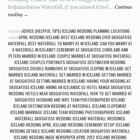
Wedding Venues. Last week we blogged about
Seljalandsfoss Waterfall, if you missed it feel …
Continue
reading
→
ADVICE (HELPFUL TIPS)
ICELAND WEDDING PLANNING
LOCATIONS
POSTED IN
,
,
APRIL WEDDING ICELAND
BEST ICELAND WEDDING EVER SKOGAFOSS
TAGGED
,
WATERFALL
BEST WATERFALL TO MARRY AT IN ICELAND
CAN YOU MARRY AT
,
,
A WATERFALL IN ICELAND?
CEREMONY AT SKOGAFOSS
CHRIS AND ANN
,
,
PETERS MARRIED IN ICELAND
COUPLE MARRIES AT SKOGAFOSS WATERFALL
,
ICELAND
COUPLES PORTRAITS SKOGAFOSS
DESTINATION WEDDING
,
,
SKOGAFOSS
DOUBLE RAINBOWS AT SKOGAFOSS
ELOPING IN ICELAND
GET
,
,
,
MARRIED ICELAND WATERFALL
GET MARRIED IN ICELAND
GETTING MARRIED
,
,
AT SKOGAFOSS
GETTING MARRIED IN ICELAND
HAVING YOUR WEDDING AT
,
,
SKOGAFOSS ICELAND
HIRING AN ICELANDIC DJ
HOTEL RANGA SKOGAFOSS
,
,
WEDDING
HOTELS NEAR SKOGAFOSS WATERFALL
HOW TO GET MARRIED AT
,
,
SKOGAFOSS
HUSBAND AND WIFE TEAM PHOTOGRAPHERS ICELAND
,
,
ICELAND DESTINATION WEDDING AT WATERFALL
ICELAND ELOPEMENT
,
,
ICELAND MARRIAGE
ICELAND TEAM WEDDING PHOTOGRAPHERS
ICELAND
,
,
WATERFALL SKOGAFOSS WEDDING
ICELAND WATERFALL WEDDINGS
,
,
ICELAND WEDDING APRIL
ICELAND WEDDING CEREMONY SETUP
ICELAND
,
,
WEDDING DETAILS
ICELAND WEDDING LOCATION SKOGAFOSS WATERFALL
,
,
ICELAND WEDDING MADE NEWSPAPER APRIL 2012
ICELAND WEDDING
,