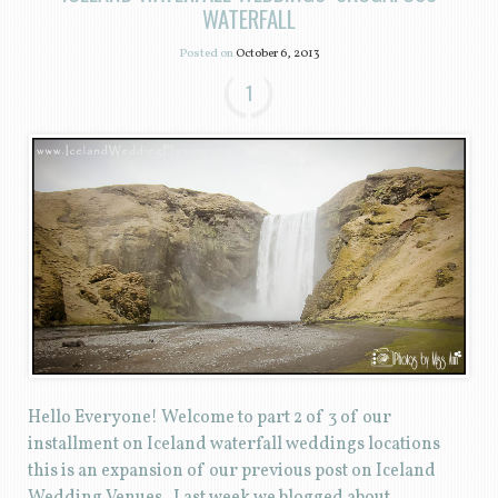
WATERFALL
Posted on
October 6, 2013
1
Hello Everyone! Welcome to part 2 of 3 of our
installment on Iceland waterfall weddings locations
this is an expansion of our previous post on Iceland