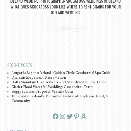
ICELAND
WEDDING PHOTOGRAPHER SKOGAFOSS
WEDDINGS IN ICELAND
,
,
,
WHAT DOES SKOGAFOSS LOOK LIKE
WHERE TO RENT CHAIRS FOR YOUR
,
ICELAND WEDDING
Post navigation
RECENT POSTS
Laugarás Lagoon Iceland | Golden Circle Geothermal Spa Guide
Dynamic Elopement: Kasey + Shon
Hatta Mountain Hike in Vík Iceland: Step-by-Step Trail Guide
Glacier Flood Waterfall Wedding: Cassandra +Torin
Foggy Summer Proposal: Veeral + Cara
Thorrablot: Iceland’s Midwinter Festival of Tradition, Food, &
Community
Facebook
Instagram
Twitter
Pinterest
Amazon