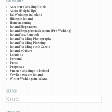
CATEGORIES
Adventure Wedding Hotels
Advice (Helpful Tips)
Fall Weddings in Iceland
Hiking in Iceland
Honeymooning
Iceland Elopements
Iceland Engagement Sessions (Pre-Wedding)
Iceland Vow Renewals
Iceland Wedding Photography
Iceland Wedding Planning
Iceland Weddings with Guests
Icelandic Culture
Locations
Personal
Press
Proposals
Summer Weddings in Iceland
Vow Renewals in Iceland
Winter Weddings in Iceland
SEARCH
SEARCH