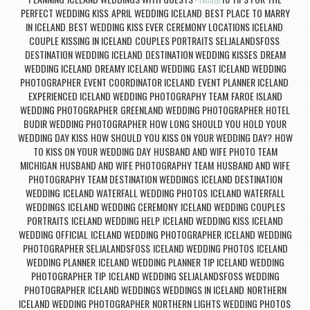
,
TAGGED
PERFECT WEDDING KISS
APRIL WEDDING ICELAND
BEST PLACE TO MARRY
,
,
IN ICELAND
BEST WEDDING KISS EVER
CEREMONY LOCATIONS ICELAND
,
,
,
COUPLE KISSING IN ICELAND
COUPLES PORTRAITS SELJALANDSFOSS
,
,
DESTINATION WEDDING ICELAND
DESTINATION WEDDING KISSES
DREAM
,
,
WEDDING ICELAND
DREAMY ICELAND WEDDING
EAST ICELAND WEDDING
,
,
PHOTOGRAPHER
EVENT COORDINATOR ICELAND
EVENT PLANNER ICELAND
,
,
,
EXPERIENCED ICELAND WEDDING PHOTOGRAPHY TEAM
FAROE ISLAND
,
WEDDING PHOTOGRAPHER
GREENLAND WEDDING PHOTOGRAPHER
HOTEL
,
,
BUDIR WEDDING PHOTOGRAPHER
HOW LONG SHOULD YOU HOLD YOUR
,
WEDDING DAY KISS
HOW SHOULD YOU KISS ON YOUR WEDDING DAY?
HOW
,
,
TO KISS ON YOUR WEDDING DAY
HUSBAND AND WIFE PHOTO TEAM
,
MICHIGAN
HUSBAND AND WIFE PHOTOGRAPHY TEAM
HUSBAND AND WIFE
,
,
PHOTOGRAPHY TEAM DESTINATION WEDDINGS
ICELAND DESTINATION
,
WEDDING
ICELAND WATERFALL WEDDING PHOTOS
ICELAND WATERFALL
,
,
WEDDINGS
ICELAND WEDDING CEREMONY
ICELAND WEDDING COUPLES
,
,
PORTRAITS
ICELAND WEDDING HELP
ICELAND WEDDING KISS
ICELAND
,
,
,
WEDDING OFFICIAL
ICELAND WEDDING PHOTOGRAPHER
ICELAND WEDDING
,
,
PHOTOGRAPHER SELJALANDSFOSS
ICELAND WEDDING PHOTOS
ICELAND
,
,
WEDDING PLANNER
ICELAND WEDDING PLANNER TIP ICELAND WEDDING
,
PHOTOGRAPHER TIP
ICELAND WEDDING SELJALANDSFOSS WEDDING
,
PHOTOGRAPHER
ICELAND WEDDINGS WEDDINGS IN ICELAND
NORTHERN
,
,
ICELAND WEDDING PHOTOGRAPHER
NORTHERN LIGHTS WEDDING PHOTOS
,
,