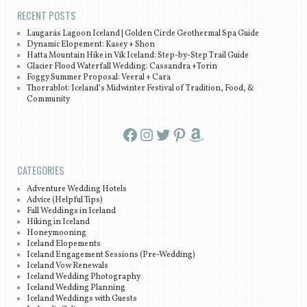
RECENT POSTS
Laugarás Lagoon Iceland | Golden Circle Geothermal Spa Guide
Dynamic Elopement: Kasey + Shon
Hatta Mountain Hike in Vík Iceland: Step-by-Step Trail Guide
Glacier Flood Waterfall Wedding: Cassandra +Torin
Foggy Summer Proposal: Veeral + Cara
Thorrablot: Iceland’s Midwinter Festival of Tradition, Food, &
Community
Facebook
Instagram
Twitter
Pinterest
Amazon
CATEGORIES
Adventure Wedding Hotels
Advice (Helpful Tips)
Fall Weddings in Iceland
Hiking in Iceland
Honeymooning
Iceland Elopements
Iceland Engagement Sessions (Pre-Wedding)
Iceland Vow Renewals
Iceland Wedding Photography
Iceland Wedding Planning
Iceland Weddings with Guests