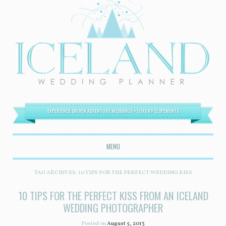
EXPERIENCE DRIVEN ADVENTURE WEDDINGS + LUXURY ELOPEMENTS
MENU
SKIP TO CONTENT
TAG ARCHIVES:
10 TIPS FOR THE PERFECT WEDDING KISS
10 TIPS FOR THE PERFECT KISS FROM AN ICELAND
WEDDING PHOTOGRAPHER
Posted on
August 5, 2013