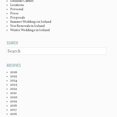
Icelandic Culture
Locations
Personal
Press
Proposals
Summer Weddings in Iceland
Vow Renewals in Iceland
Winter Weddings in Iceland
SEARCH
SEARCH
ARCHIVES
2026
2025
2024
2023
2022
2021
2020
2019
2018
2017
2016