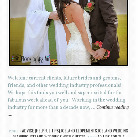
Welcome current clients, future brides and grooms,
friends, and other wedding industry professionals!
We hope this finds you well and super excited for the
fabulous week ahead of you! Working in the wedding
industry for more than a decade now, …
Continue reading
→
ADVICE (HELPFUL TIPS)
ICELAND ELOPEMENTS
ICELAND WEDDING
POSTED IN
,
,
PLANNING
ICELAND WEDDINGS WITH GUESTS
10 TIPS FOR THE