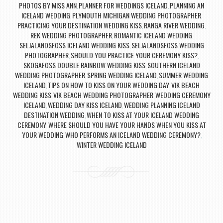
PHOTOS BY MISS ANN
PLANNER FOR WEDDINGS ICELAND
PLANNING AN
,
,
ICELAND WEDDING
PLYMOUTH MICHIGAN WEDDING PHOTOGRAPHER
,
,
PRACTICING YOUR DESTINATION WEDDING KISS
RANGA RIVER WEDDING
,
,
REK WEDDING PHOTOGRAPHER
ROMANTIC ICELAND WEDDING
,
,
SELJALANDSFOSS ICELAND WEDDING KISS
SELJALANDSFOSS WEDDING
,
PHOTOGRAPHER
SHOULD YOU PRACTICE YOUR CEREMONY KISS?
,
,
SKOGAFOSS DOUBLE RAINBOW WEDDING KISS
SOUTHERN ICELAND
,
WEDDING PHOTOGRAPHER
SPRING WEDDING ICELAND
SUMMER WEDDING
,
,
ICELAND
TIPS ON HOW TO KISS ON YOUR WEDDING DAY
VIK BEACH
,
,
WEDDING KISS
VIK BEACH WEDDING PHOTOGRAPHER
WEDDING CEREMONY
,
,
ICELAND
WEDDING DAY KISS ICELAND
WEDDING PLANNING ICELAND
,
,
DESTINATION WEDDING
WHEN TO KISS AT YOUR ICELAND WEDDING
,
CEREMONY
WHERE SHOULD YOU HAVE YOUR HANDS WHEN YOU KISS AT
,
YOUR WEDDING
WHO PERFORMS AN ICELAND WEDDING CEREMONY?
,
,
WINTER WEDDING ICELAND
Post navigation