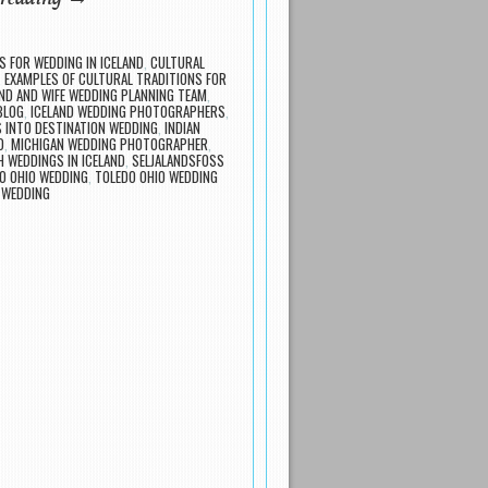
S FOR WEDDING IN ICELAND
,
CULTURAL
,
EXAMPLES OF CULTURAL TRADITIONS FOR
D AND WIFE WEDDING PLANNING TEAM
,
BLOG
,
ICELAND WEDDING PHOTOGRAPHERS
,
 INTO DESTINATION WEDDING
,
INDIAN
D
,
MICHIGAN WEDDING PHOTOGRAPHER
,
 WEDDINGS IN ICELAND
,
SELJALANDSFOSS
O OHIO WEDDING
,
TOLEDO OHIO WEDDING
 WEDDING