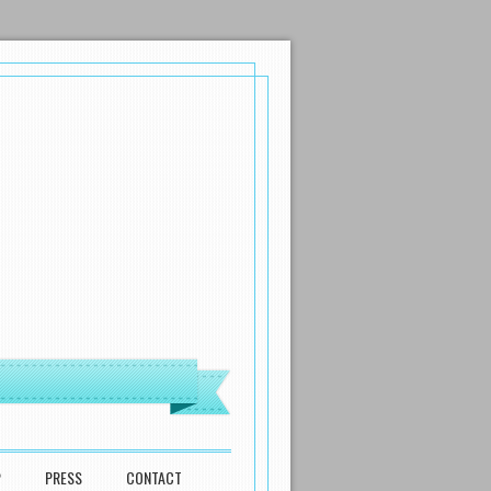
P
PRESS
CONTACT