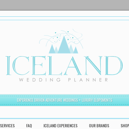
EXPERIENCE DRIVEN ADVENTURE WEDDINGS + LUXURY ELOPEMENTS
SERVICES
FAQ
ICELAND EXPERIENCES
OUR BRANDS
SHO