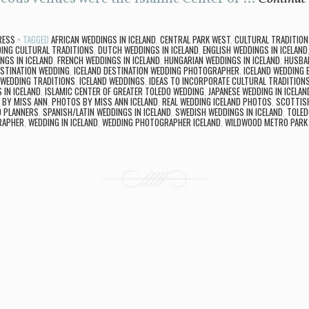
RESS
TAGGED
AFRICAN WEDDINGS IN ICELAND
,
CENTRAL PARK WEST
,
CULTURAL TRADITION
DING CULTURAL TRADITIONS
,
DUTCH WEDDINGS IN ICELAND
,
ENGLISH WEDDINGS IN ICELAND
INGS IN ICELAND
,
FRENCH WEDDINGS IN ICELAND
,
HUNGARIAN WEDDINGS IN ICELAND
,
HUSBAN
ESTINATION WEDDING
,
ICELAND DESTINATION WEDDING PHOTOGRAPHER
,
ICELAND WEDDING 
 WEDDING TRADITIONS
,
ICELAND WEDDINGS
,
IDEAS TO INCORPORATE CULTURAL TRADITIONS
 IN ICELAND
,
ISLAMIC CENTER OF GREATER TOLEDO WEDDING
,
JAPANESE WEDDING IN ICELAN
 BY MISS ANN
,
PHOTOS BY MISS ANN ICELAND
,
REAL WEDDING ICELAND PHOTOS
,
SCOTTISH
D PLANNERS
,
SPANISH/LATIN WEDDINGS IN ICELAND
,
SWEDISH WEDDINGS IN ICELAND
,
TOLED
RAPHER
,
WEDDING IN ICELAND
,
WEDDING PHOTOGRAPHER ICELAND
,
WILDWOOD METRO PARK