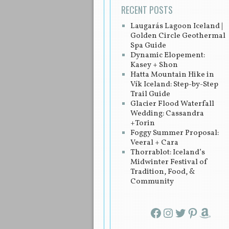
RECENT POSTS
Laugarás Lagoon Iceland |
Golden Circle Geothermal
Spa Guide
Dynamic Elopement:
Kasey + Shon
Hatta Mountain Hike in
Vík Iceland: Step-by-Step
Trail Guide
Glacier Flood Waterfall
Wedding: Cassandra
+Torin
Foggy Summer Proposal:
Veeral + Cara
Thorrablot: Iceland’s
Midwinter Festival of
Tradition, Food, &
Community
Facebook
Instagram
Twitter
Pinterest
Amazon