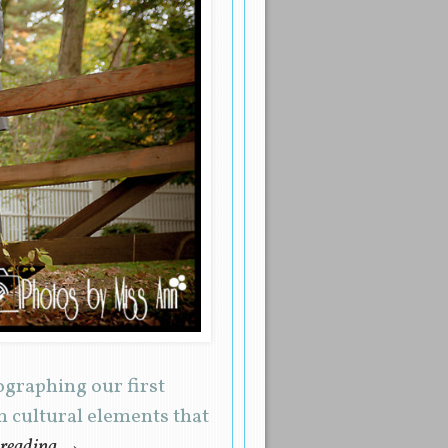
ographing our first
 cultural elements that
 reading
→