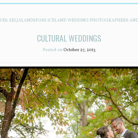
VES:
SELJALANDSFOSS ICELAND WEDDING PHOTOGRAPHERS AN
CULTURAL WEDDINGS
Posted on
October 27, 2013