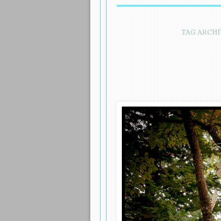
TAG ARCHI