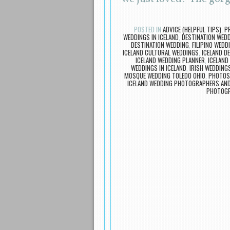
POSTED IN
ADVICE (HELPFUL TIPS)
,
P
WEDDINGS IN ICELAND
,
DESTINATION WED
DESTINATION WEDDING
,
FILIPINO WEDD
ICELAND CULTURAL WEDDINGS
,
ICELAND D
ICELAND WEDDING PLANNER
,
ICELAND
WEDDINGS IN ICELAND
,
IRISH WEDDINGS
MOSQUE WEDDING TOLEDO OHIO
,
PHOTOS
ICELAND WEDDING PHOTOGRAPHERS AN
PHOTOG
Post navigation