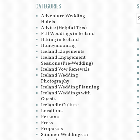
CATEGORIES
S
Adventure Wedding
S
Hotels
Advice (Helpful Tips)
Fall Weddings in Iceland
A
Hiking in Iceland
Honeymooning
Iceland Elopements
Iceland Engagement
Sessions (Pre-Wedding)
Iceland Vow Renewals
Iceland Wedding
Photography
Iceland Wedding Planning
Iceland Weddings with
Guests
Icelandic Culture
Locations
Personal
Press
Proposals
Summer Weddings in