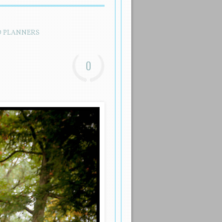
D PLANNERS
0