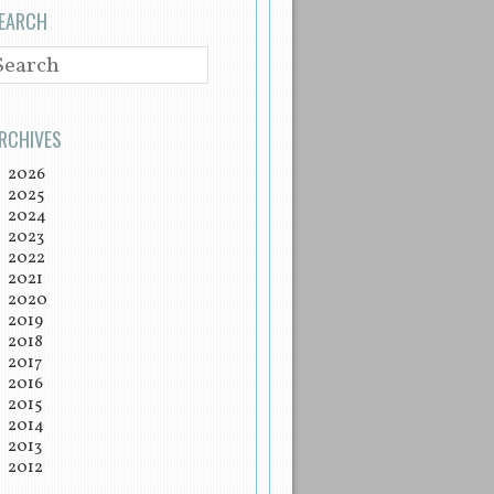
EARCH
EARCH
RCHIVES
2026
2025
2024
2023
2022
2021
2020
2019
2018
2017
2016
2015
2014
2013
2012