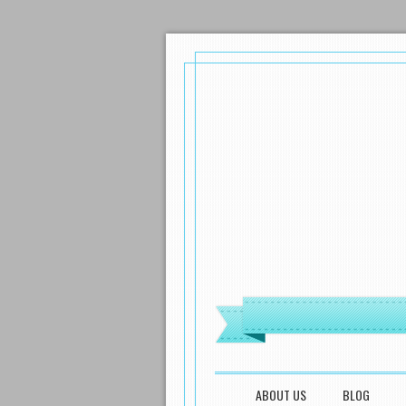
MENU
SKIP TO CONTENT
ABOUT US
BLOG