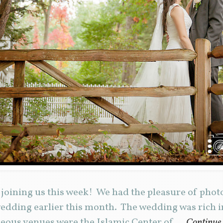
joining us this week! We had the pleasure of phot
dding earlier this month. The wedding was rich in
geous venues were the Islamic Center of …
Continue