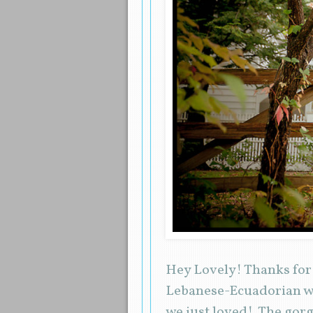
Hey Lovely! Thanks for 
Lebanese-Ecuadorian we
we just loved! The gor