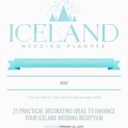
EXPERIENCE DRIVEN ADVENTURE WEDDINGS + LUXURY ELOPEMENTS
MENU
SKIP TO CONTENT
TAG ARCHIVES:
THE ADVENTURE BEGINS SIGN
21 PRACTICAL DECORATING IDEAS TO ENHANCE
YOUR ICELAND WEDDING RECEPTION
Posted on
February 22, 2017