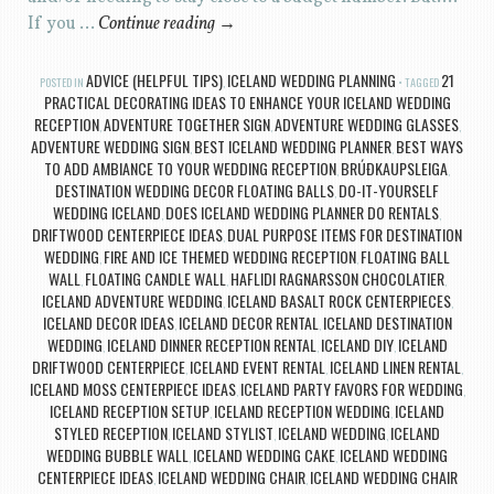
If you …
Continue reading
→
ADVICE (HELPFUL TIPS)
ICELAND WEDDING PLANNING
21
POSTED IN
,
TAGGED
PRACTICAL DECORATING IDEAS TO ENHANCE YOUR ICELAND WEDDING
RECEPTION
ADVENTURE TOGETHER SIGN
ADVENTURE WEDDING GLASSES
,
,
,
ADVENTURE WEDDING SIGN
BEST ICELAND WEDDING PLANNER
BEST WAYS
,
,
TO ADD AMBIANCE TO YOUR WEDDING RECEPTION
BRÚÐKAUPSLEIGA
,
,
DESTINATION WEDDING DECOR FLOATING BALLS
DO-IT-YOURSELF
,
WEDDING ICELAND
DOES ICELAND WEDDING PLANNER DO RENTALS
,
,
DRIFTWOOD CENTERPIECE IDEAS
DUAL PURPOSE ITEMS FOR DESTINATION
,
WEDDING
FIRE AND ICE THEMED WEDDING RECEPTION
FLOATING BALL
,
,
WALL
FLOATING CANDLE WALL
HAFLIDI RAGNARSSON CHOCOLATIER
,
,
,
ICELAND ADVENTURE WEDDING
ICELAND BASALT ROCK CENTERPIECES
,
,
ICELAND DECOR IDEAS
ICELAND DECOR RENTAL
ICELAND DESTINATION
,
,
WEDDING
ICELAND DINNER RECEPTION RENTAL
ICELAND DIY
ICELAND
,
,
,
DRIFTWOOD CENTERPIECE
ICELAND EVENT RENTAL
ICELAND LINEN RENTAL
,
,
,
ICELAND MOSS CENTERPIECE IDEAS
ICELAND PARTY FAVORS FOR WEDDING
,
,
ICELAND RECEPTION SETUP
ICELAND RECEPTION WEDDING
ICELAND
,
,
STYLED RECEPTION
ICELAND STYLIST
ICELAND WEDDING
ICELAND
,
,
,
WEDDING BUBBLE WALL
ICELAND WEDDING CAKE
ICELAND WEDDING
,
,
CENTERPIECE IDEAS
ICELAND WEDDING CHAIR
ICELAND WEDDING CHAIR
,
,