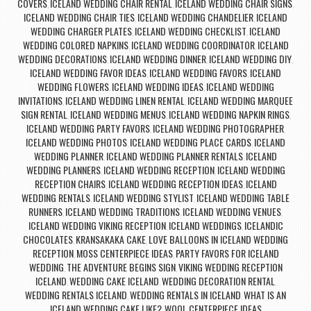
COVERS
ICELAND WEDDING CHAIR RENTAL
ICELAND WEDDING CHAIR SIGNS
,
,
,
ICELAND WEDDING CHAIR TIES
ICELAND WEDDING CHANDELIER
ICELAND
,
,
WEDDING CHARGER PLATES
ICELAND WEDDING CHECKLIST
ICELAND
,
,
WEDDING COLORED NAPKINS
ICELAND WEDDING COORDINATOR
ICELAND
,
,
WEDDING DECORATIONS
ICELAND WEDDING DINNER
ICELAND WEDDING DIY
,
,
,
ICELAND WEDDING FAVOR IDEAS
ICELAND WEDDING FAVORS
ICELAND
,
,
WEDDING FLOWERS
ICELAND WEDDING IDEAS
ICELAND WEDDING
,
,
INVITATIONS
ICELAND WEDDING LINEN RENTAL
ICELAND WEDDING MARQUEE
,
,
SIGN RENTAL
ICELAND WEDDING MENUS
ICELAND WEDDING NAPKIN RINGS
,
,
,
ICELAND WEDDING PARTY FAVORS
ICELAND WEDDING PHOTOGRAPHER
,
,
ICELAND WEDDING PHOTOS
ICELAND WEDDING PLACE CARDS
ICELAND
,
,
WEDDING PLANNER
ICELAND WEDDING PLANNER RENTALS
ICELAND
,
,
WEDDING PLANNERS
ICELAND WEDDING RECEPTION
ICELAND WEDDING
,
,
RECEPTION CHAIRS
ICELAND WEDDING RECEPTION IDEAS
ICELAND
,
,
WEDDING RENTALS
ICELAND WEDDING STYLIST
ICELAND WEDDING TABLE
,
,
RUNNERS
ICELAND WEDDING TRADITIONS
ICELAND WEDDING VENUES
,
,
,
ICELAND WEDDING VIKING RECEPTION
ICELAND WEDDINGS
ICELANDIC
,
,
CHOCOLATES
KRANSAKAKA CAKE
LOVE BALLOONS IN ICELAND WEDDING
,
,
RECEPTION
MOSS CENTERPIECE IDEAS
PARTY FAVORS FOR ICELAND
,
,
WEDDING
THE ADVENTURE BEGINS SIGN
VIKING WEDDING RECEPTION
,
,
ICELAND
WEDDING CAKE ICELAND
WEDDING DECORATION RENTAL
,
,
,
WEDDING RENTALS ICELAND
WEDDING RENTALS IN ICELAND
WHAT IS AN
,
,
ICELAND WEDDING CAKE LIKE?
WOOL CENTERPIECE IDEAS
,