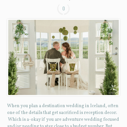
0
When you plan a destination wedding in Iceland, often
one of the details that get sacrificed is reception decor.
Which is a-okay if you are adventure wedding focused
and/or needing to stay close to a budget number. But….