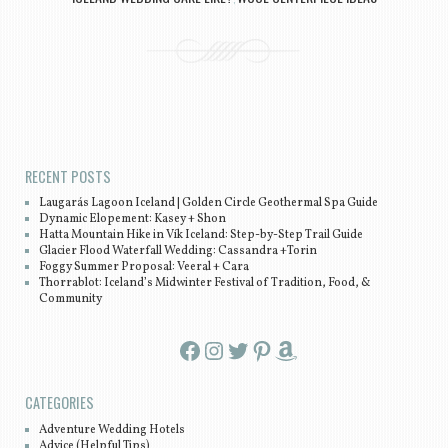
Post navigation
RECENT POSTS
Laugarás Lagoon Iceland | Golden Circle Geothermal Spa Guide
Dynamic Elopement: Kasey + Shon
Hatta Mountain Hike in Vík Iceland: Step-by-Step Trail Guide
Glacier Flood Waterfall Wedding: Cassandra +Torin
Foggy Summer Proposal: Veeral + Cara
Thorrablot: Iceland’s Midwinter Festival of Tradition, Food, &
Community
Facebook
Instagram
Twitter
Pinterest
Amazon
CATEGORIES
Adventure Wedding Hotels
Advice (Helpful Tips)