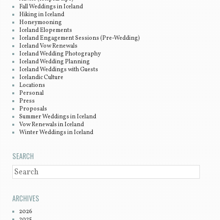
Fall Weddings in Iceland
Hiking in Iceland
Honeymooning
Iceland Elopements
Iceland Engagement Sessions (Pre-Wedding)
Iceland Vow Renewals
Iceland Wedding Photography
Iceland Wedding Planning
Iceland Weddings with Guests
Icelandic Culture
Locations
Personal
Press
Proposals
Summer Weddings in Iceland
Vow Renewals in Iceland
Winter Weddings in Iceland
SEARCH
SEARCH
ARCHIVES
2026
2025