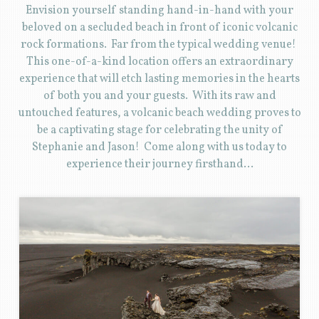
Envision yourself standing hand-in-hand with your
beloved on a secluded beach in front of iconic volcanic
rock formations. Far from the typical wedding venue!
This one-of-a-kind location offers an extraordinary
experience that will etch lasting memories in the hearts
of both you and your guests. With its raw and
untouched features, a volcanic beach wedding proves to
be a captivating stage for celebrating the unity of
Stephanie and Jason! Come along with us today to
experience their journey firsthand…