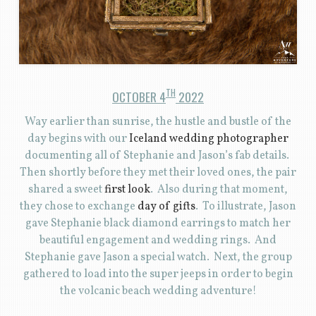
TH
OCTOBER 4
2022
Way earlier than sunrise, the hustle and bustle of the
day begins with our
Iceland wedding photographer
documenting all of Stephanie and Jason’s fab details.
Then shortly before they met their loved ones, the pair
shared a sweet
first look
. Also during that moment,
they chose to exchange
day of gifts
. To illustrate, Jason
gave Stephanie black diamond earrings to match her
beautiful engagement and wedding rings. And
Stephanie gave Jason a special watch. Next, the group
gathered to load into the super jeeps in order to begin
the volcanic beach wedding adventure!