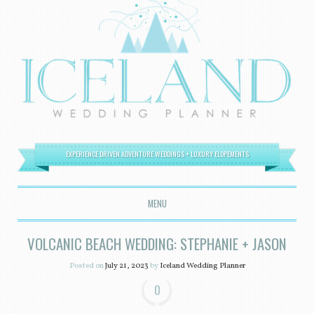
EXPERIENCE DRIVEN ADVENTURE WEDDINGS + LUXURY ELOPEMENTS
MENU
SKIP TO CONTENT
VOLCANIC BEACH WEDDING: STEPHANIE + JASON
Posted on
July 21, 2023
by
Iceland Wedding Planner
0