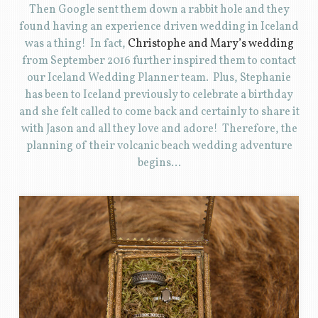
Then Google sent them down a rabbit hole and they
found having an experience driven wedding in Iceland
was a thing! In fact,
Christophe and Mary’s wedding
from September 2016 further inspired them to contact
our Iceland Wedding Planner team. Plus, Stephanie
has been to Iceland previously to celebrate a birthday
and she felt called to come back and certainly to share it
with Jason and all they love and adore! Therefore, the
planning of their volcanic beach wedding adventure
begins…