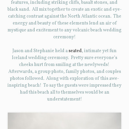
features, including striking cliffs, basalt stones, and
black sand. All mix together to create an exotic and eye-
catching contrast against the North Atlantic ocean. The
energy and beauty of these elements lend an air of
mystique and excitement to any volcanic beach wedding
ceremony!
Jason and Stephanie held a
seated
, intimate yet fun
Iceland wedding ceremony. Pretty sure everyone’s
cheeks hurt from smiling at the newlyweds!
Afterwards, a group photo, family photos, and couples
photos followed. Along with exploration of this awe-
inspiring beach! To say the guests were impressed they
had this beach all to themselves would be an
understatement!