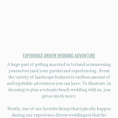
EXPERIENCE DRIVEN WEDDING ADVENTURE
A huge part of getting married in Iceland is immersing
yourselves (and your guests) and experiencing. From
the variety of landscape features to endless amount of
unforgettable adventures you can have. To illustrate, in
choosing to plan a volcanic beach wedding with us, you
get so much more.
Firstly, one of our favorite things that typically happen
during our experience driven weddings is that the