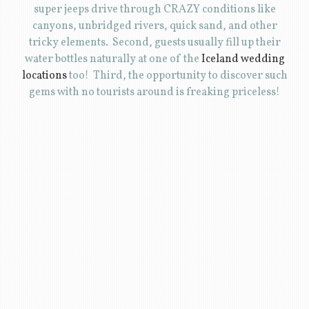
super jeeps drive through CRAZY conditions like
canyons, unbridged rivers, quick sand, and other
tricky elements. Second, guests usually fill up their
water bottles naturally at one of the
Iceland wedding
locations
too! Third, the opportunity to discover such
gems with no tourists around is freaking priceless!