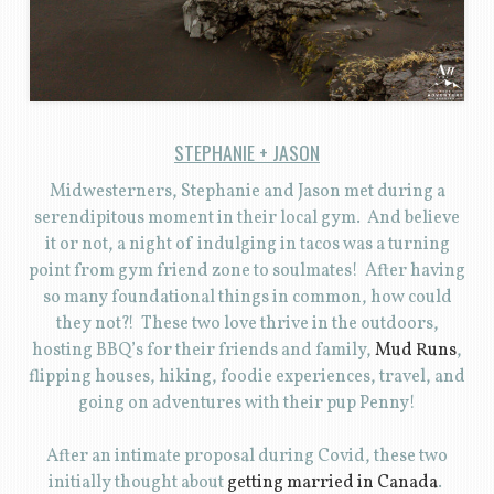
STEPHANIE + JASON
Midwesterners, Stephanie and Jason met during a
serendipitous moment in their local gym. And believe
it or not, a night of indulging in tacos was a turning
point from gym friend zone to soulmates! After having
so many foundational things in common, how could
they not?! These two love thrive in the outdoors,
hosting BBQ’s for their friends and family,
Mud Runs
,
flipping houses, hiking, foodie experiences, travel, and
going on adventures with their pup Penny!
After an intimate proposal during Covid, these two
initially thought about
getting married in Canada
.