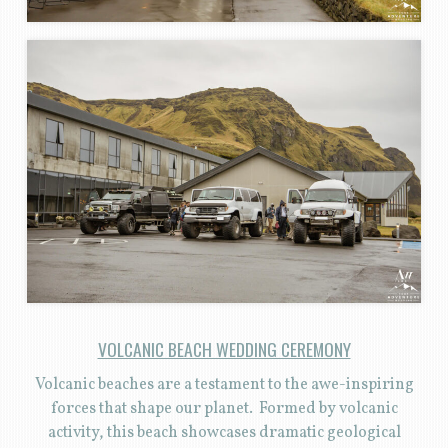
VOLCANIC BEACH WEDDING CEREMONY
Volcanic beaches are a testament to the awe-inspiring
forces that shape our planet. Formed by volcanic
activity, this beach showcases dramatic geological