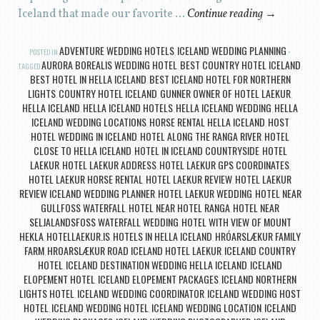
Iceland that made our favorite …
Continue reading
→
ADVENTURE WEDDING HOTELS
ICELAND WEDDING PLANNING
POSTED IN
,
AURORA BOREALIS WEDDING HOTEL
BEST COUNTRY HOTEL ICELAND
TAGGED
,
,
BEST HOTEL IN HELLA ICELAND
BEST ICELAND HOTEL FOR NORTHERN
,
LIGHTS
COUNTRY HOTEL ICELAND
GUNNER OWNER OF HOTEL LAEKUR
,
,
,
HELLA ICELAND
HELLA ICELAND HOTELS
HELLA ICELAND WEDDING
HELLA
,
,
,
ICELAND WEDDING LOCATIONS
HORSE RENTAL HELLA ICELAND
HOST
,
,
HOTEL WEDDING IN ICELAND
HOTEL ALONG THE RANGA RIVER
HOTEL
,
,
CLOSE TO HELLA ICELAND
HOTEL IN ICELAND COUNTRYSIDE
HOTEL
,
,
LAEKUR
HOTEL LAEKUR ADDRESS
HOTEL LAEKUR GPS COORDINATES
,
,
,
HOTEL LAEKUR HORSE RENTAL
HOTEL LAEKUR REVIEW
HOTEL LAEKUR
,
,
REVIEW ICELAND WEDDING PLANNER
HOTEL LAEKUR WEDDING
HOTEL NEAR
,
,
GULLFOSS WATERFALL
HOTEL NEAR HOTEL RANGA
HOTEL NEAR
,
,
SELJALANDSFOSS WATERFALL WEDDING
HOTEL WITH VIEW OF MOUNT
,
HEKLA
HOTELLAEKUR.IS
HOTELS IN HELLA ICELAND
HRÓARSLÆKUR FAMILY
,
,
,
FARM
HROARSLÆKUR ROAD ICELAND HOTEL LAEKUR
ICELAND COUNTRY
,
,
HOTEL
ICELAND DESTINATION WEDDING HELLA ICELAND
ICELAND
,
,
ELOPEMENT HOTEL
ICELAND ELOPEMENT PACKAGES
ICELAND NORTHERN
,
,
LIGHTS HOTEL
ICELAND WEDDING COORDINATOR
ICELAND WEDDING HOST
,
,
HOTEL
ICELAND WEDDING HOTEL
ICELAND WEDDING LOCATION
ICELAND
,
,
,