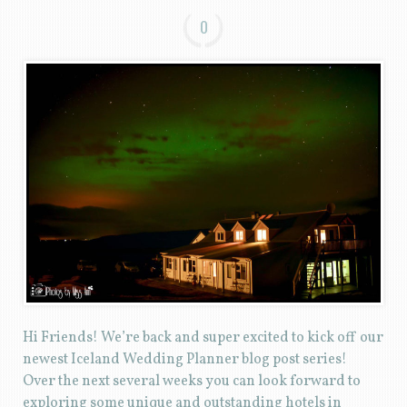
0
Hi Friends! We’re back and super excited to kick off our
newest Iceland Wedding Planner blog post series!
Over the next several weeks you can look forward to
exploring some unique and outstanding hotels in