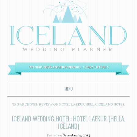
EXPERIENCE DRIVEN ADVENTURE WEDDINGS + LUXURY ELOPEMENTS
MENU
SKIP TO CONTENT
TAG ARCHIVES:
REVIEW ON HOTEL LAEKUR HELLA ICELAND HOTEL
ICELAND WEDDING HOTEL: HOTEL LAEKUR (HELLA,
ICELAND)
Posted on
December 14, 2013