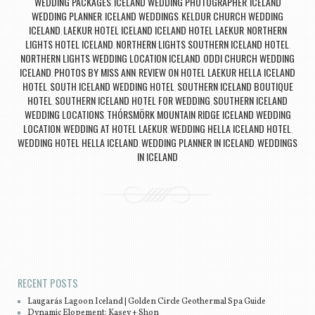
WEDDING PACKAGES
ICELAND WEDDING PHOTOGRAPHER
ICELAND
,
,
WEDDING PLANNER
ICELAND WEDDINGS
KELDUR CHURCH WEDDING
,
,
ICELAND
LAEKUR HOTEL ICELAND ICELAND HOTEL LAEKUR
NORTHERN
,
,
LIGHTS HOTEL ICELAND
NORTHERN LIGHTS SOUTHERN ICELAND HOTEL
,
,
NORTHERN LIGHTS WEDDING LOCATION ICELAND
ODDI CHURCH WEDDING
,
ICELAND
PHOTOS BY MISS ANN
REVIEW ON HOTEL LAEKUR HELLA ICELAND
,
,
HOTEL
SOUTH ICELAND WEDDING HOTEL
SOUTHERN ICELAND BOUTIQUE
,
,
HOTEL
SOUTHERN ICELAND HOTEL FOR WEDDING
SOUTHERN ICELAND
,
,
WEDDING LOCATIONS
THÓRSMÖRK MOUNTAIN RIDGE ICELAND WEDDING
,
LOCATION
WEDDING AT HOTEL LAEKUR
WEDDING HELLA ICELAND HOTEL
,
,
,
WEDDING HOTEL HELLA ICELAND
WEDDING PLANNER IN ICELAND
WEDDINGS
,
,
IN ICELAND
Post navigation
RECENT POSTS
Laugarás Lagoon Iceland | Golden Circle Geothermal Spa Guide
Dynamic Elopement: Kasey + Shon