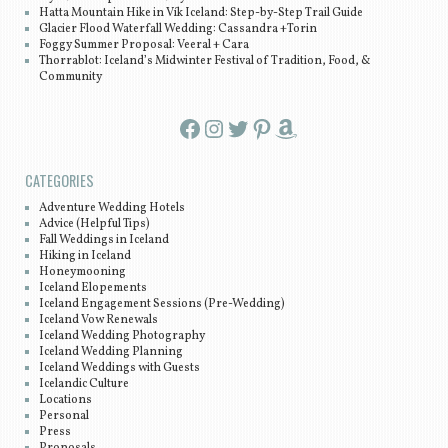
Hatta Mountain Hike in Vík Iceland: Step-by-Step Trail Guide
Glacier Flood Waterfall Wedding: Cassandra +Torin
Foggy Summer Proposal: Veeral + Cara
Thorrablot: Iceland’s Midwinter Festival of Tradition, Food, &
Community
Facebook
Instagram
Twitter
Pinterest
Amazon
CATEGORIES
Adventure Wedding Hotels
Advice (Helpful Tips)
Fall Weddings in Iceland
Hiking in Iceland
Honeymooning
Iceland Elopements
Iceland Engagement Sessions (Pre-Wedding)
Iceland Vow Renewals
Iceland Wedding Photography
Iceland Wedding Planning
Iceland Weddings with Guests
Icelandic Culture
Locations
Personal
Press
Proposals