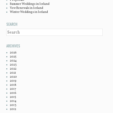
Summer Weddings in Iceland
Vow Renewals in Iceland
Winter Weddings in Iceland
SEARCH
SEARCH
ARCHIVES
2026
2025
2024
2023
2022
2021
2020
2019
2018
2017
2016
2015
2014
2013
2012