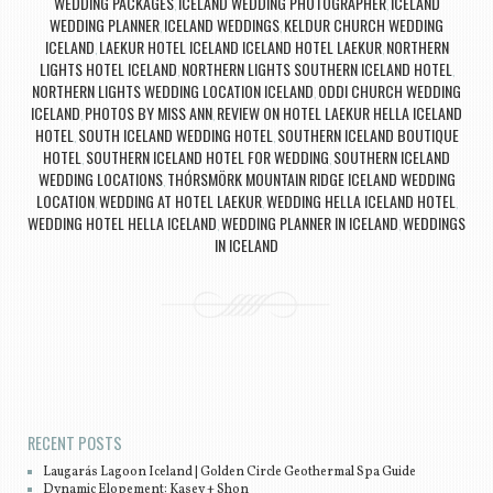
WEDDING PACKAGES
ICELAND WEDDING PHOTOGRAPHER
ICELAND
,
,
WEDDING PLANNER
ICELAND WEDDINGS
KELDUR CHURCH WEDDING
,
,
ICELAND
LAEKUR HOTEL ICELAND ICELAND HOTEL LAEKUR
NORTHERN
,
,
LIGHTS HOTEL ICELAND
NORTHERN LIGHTS SOUTHERN ICELAND HOTEL
,
,
NORTHERN LIGHTS WEDDING LOCATION ICELAND
ODDI CHURCH WEDDING
,
ICELAND
PHOTOS BY MISS ANN
REVIEW ON HOTEL LAEKUR HELLA ICELAND
,
,
HOTEL
SOUTH ICELAND WEDDING HOTEL
SOUTHERN ICELAND BOUTIQUE
,
,
HOTEL
SOUTHERN ICELAND HOTEL FOR WEDDING
SOUTHERN ICELAND
,
,
WEDDING LOCATIONS
THÓRSMÖRK MOUNTAIN RIDGE ICELAND WEDDING
,
LOCATION
WEDDING AT HOTEL LAEKUR
WEDDING HELLA ICELAND HOTEL
,
,
,
WEDDING HOTEL HELLA ICELAND
WEDDING PLANNER IN ICELAND
WEDDINGS
,
,
IN ICELAND
Post navigation
RECENT POSTS
Laugarás Lagoon Iceland | Golden Circle Geothermal Spa Guide
Dynamic Elopement: Kasey + Shon