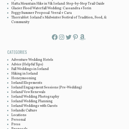
Hatta Mountain Hike in Vík Iceland: Step-by-Step Trail Guide
Glacier Flood Waterfall Wedding: Cassandra +Torin
Foggy Summer Proposal: Veeral + Cara
Thorrablot: Iceland’s Midwinter Festival of Tradition, Food, &
Community
Facebook
Instagram
Twitter
Pinterest
Amazon
CATEGORIES
Adventure Wedding Hotels
Advice (Helpful Tips)
Fall Weddings in Iceland
Hiking in Iceland
Honeymooning
Iceland Elopements
Iceland Engagement Sessions (Pre-Wedding)
Iceland Vow Renewals
Iceland Wedding Photography
Iceland Wedding Planning
Iceland Weddings with Guests
Icelandic Culture
Locations
Personal
Press
Proposals