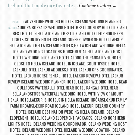
Iceland that made our favorite …
Continue reading
→
ADVENTURE WEDDING HOTELS
ICELAND WEDDING PLANNING
POSTED IN
,
AURORA BOREALIS WEDDING HOTEL
BEST COUNTRY HOTEL ICELAND
TAGGED
,
,
BEST HOTEL IN HELLA ICELAND
BEST ICELAND HOTEL FOR NORTHERN
,
LIGHTS
COUNTRY HOTEL ICELAND
GUNNER OWNER OF HOTEL LAEKUR
,
,
,
HELLA ICELAND
HELLA ICELAND HOTELS
HELLA ICELAND WEDDING
HELLA
,
,
,
ICELAND WEDDING LOCATIONS
HORSE RENTAL HELLA ICELAND
HOST
,
,
HOTEL WEDDING IN ICELAND
HOTEL ALONG THE RANGA RIVER
HOTEL
,
,
CLOSE TO HELLA ICELAND
HOTEL IN ICELAND COUNTRYSIDE
HOTEL
,
,
LAEKUR
HOTEL LAEKUR ADDRESS
HOTEL LAEKUR GPS COORDINATES
,
,
,
HOTEL LAEKUR HORSE RENTAL
HOTEL LAEKUR REVIEW
HOTEL LAEKUR
,
,
REVIEW ICELAND WEDDING PLANNER
HOTEL LAEKUR WEDDING
HOTEL NEAR
,
,
GULLFOSS WATERFALL
HOTEL NEAR HOTEL RANGA
HOTEL NEAR
,
,
SELJALANDSFOSS WATERFALL WEDDING
HOTEL WITH VIEW OF MOUNT
,
HEKLA
HOTELLAEKUR.IS
HOTELS IN HELLA ICELAND
HRÓARSLÆKUR FAMILY
,
,
,
FARM
HROARSLÆKUR ROAD ICELAND HOTEL LAEKUR
ICELAND COUNTRY
,
,
HOTEL
ICELAND DESTINATION WEDDING HELLA ICELAND
ICELAND
,
,
ELOPEMENT HOTEL
ICELAND ELOPEMENT PACKAGES
ICELAND NORTHERN
,
,
LIGHTS HOTEL
ICELAND WEDDING COORDINATOR
ICELAND WEDDING HOST
,
,
HOTEL
ICELAND WEDDING HOTEL
ICELAND WEDDING LOCATION
ICELAND
,
,
,