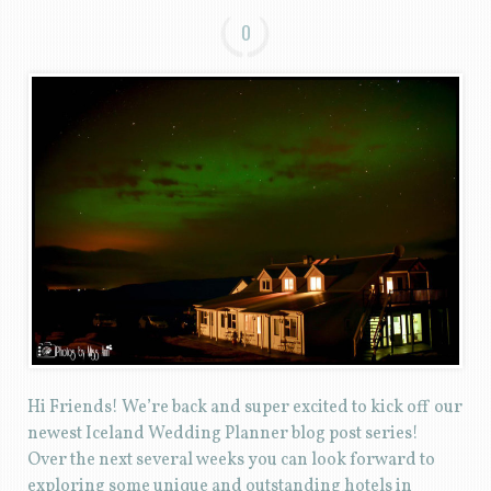
0
Hi Friends! We’re back and super excited to kick off our
newest Iceland Wedding Planner blog post series!
Over the next several weeks you can look forward to
exploring some unique and outstanding hotels in