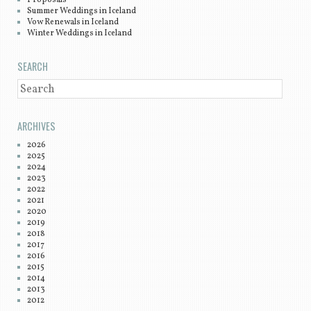
Summer Weddings in Iceland
Vow Renewals in Iceland
Winter Weddings in Iceland
SEARCH
SEARCH
ARCHIVES
2026
2025
2024
2023
2022
2021
2020
2019
2018
2017
2016
2015
2014
2013
2012