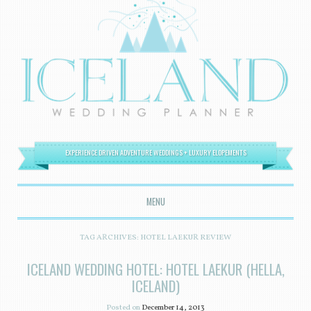
EXPERIENCE DRIVEN ADVENTURE WEDDINGS + LUXURY ELOPEMENTS
MENU
SKIP TO CONTENT
TAG ARCHIVES:
HOTEL LAEKUR REVIEW
ICELAND WEDDING HOTEL: HOTEL LAEKUR (HELLA,
ICELAND)
Posted on
December 14, 2013