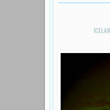
ICELA