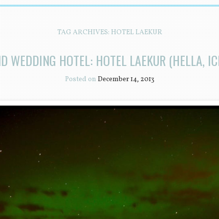
TAG ARCHIVES:
HOTEL LAEKUR
ND WEDDING HOTEL: HOTEL LAEKUR (HELLA, IC
Posted on
December 14, 2013