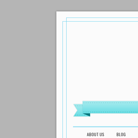
MENU
SKIP TO CONTENT
ABOUT US
BLOG