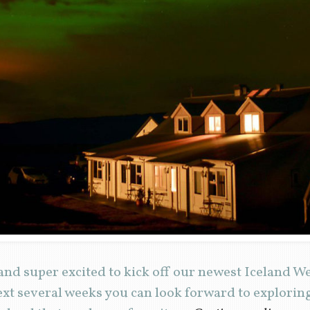
and super excited to kick off our newest Iceland 
ext several weeks you can look forward to explori