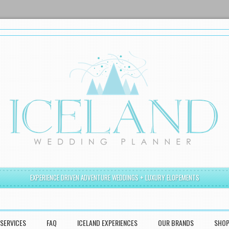
EXPERIENCE DRIVEN ADVENTURE WEDDINGS + LUXURY ELOPEMENTS
SERVICES
FAQ
ICELAND EXPERIENCES
OUR BRANDS
SHO