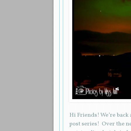
Hi Friends! We’re back 
post series! Over the n