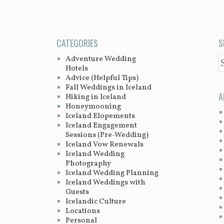
CATEGORIES
S
Adventure Wedding
S
Hotels
Advice (Helpful Tips)
Fall Weddings in Iceland
A
Hiking in Iceland
Honeymooning
Iceland Elopements
Iceland Engagement
Sessions (Pre-Wedding)
Iceland Vow Renewals
Iceland Wedding
Photography
Iceland Wedding Planning
Iceland Weddings with
Guests
Icelandic Culture
Locations
Personal