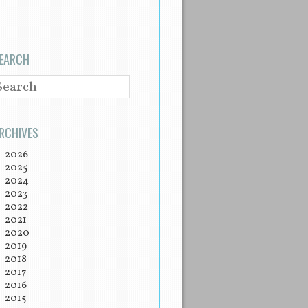
EARCH
EARCH
RCHIVES
2026
2025
2024
2023
2022
2021
2020
2019
2018
2017
2016
2015