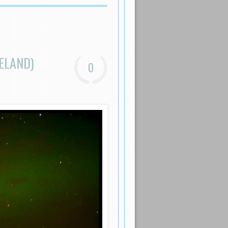
ELAND)
0