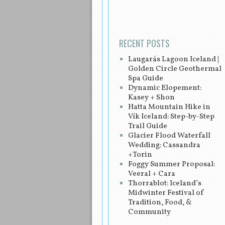
RECENT POSTS
Laugarás Lagoon Iceland |
Golden Circle Geothermal
Spa Guide
Dynamic Elopement:
Kasey + Shon
Hatta Mountain Hike in
Vík Iceland: Step-by-Step
Trail Guide
Glacier Flood Waterfall
Wedding: Cassandra
+Torin
Foggy Summer Proposal:
Veeral + Cara
Thorrablot: Iceland’s
Midwinter Festival of
Tradition, Food, &
Community