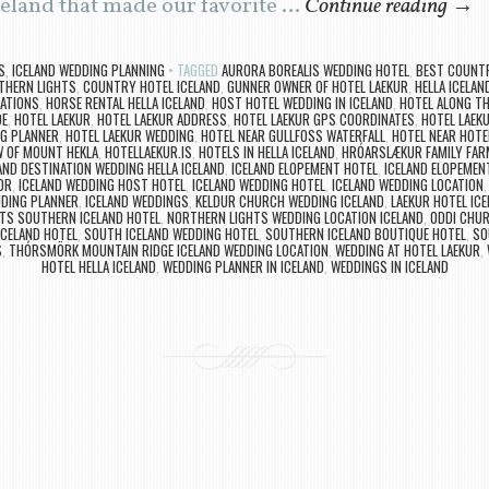
celand that made our favorite …
Continue reading
→
S
,
ICELAND WEDDING PLANNING
TAGGED
AURORA BOREALIS WEDDING HOTEL
,
BEST COUNTR
THERN LIGHTS
,
COUNTRY HOTEL ICELAND
,
GUNNER OWNER OF HOTEL LAEKUR
,
HELLA ICELAN
CATIONS
,
HORSE RENTAL HELLA ICELAND
,
HOST HOTEL WEDDING IN ICELAND
,
HOTEL ALONG TH
DE
,
HOTEL LAEKUR
,
HOTEL LAEKUR ADDRESS
,
HOTEL LAEKUR GPS COORDINATES
,
HOTEL LAEK
NG PLANNER
,
HOTEL LAEKUR WEDDING
,
HOTEL NEAR GULLFOSS WATERFALL
,
HOTEL NEAR HOTE
W OF MOUNT HEKLA
,
HOTELLAEKUR.IS
,
HOTELS IN HELLA ICELAND
,
HRÓARSLÆKUR FAMILY FAR
AND DESTINATION WEDDING HELLA ICELAND
,
ICELAND ELOPEMENT HOTEL
,
ICELAND ELOPEMEN
OR
,
ICELAND WEDDING HOST HOTEL
,
ICELAND WEDDING HOTEL
,
ICELAND WEDDING LOCATION
DDING PLANNER
,
ICELAND WEDDINGS
,
KELDUR CHURCH WEDDING ICELAND
,
LAEKUR HOTEL ICE
TS SOUTHERN ICELAND HOTEL
,
NORTHERN LIGHTS WEDDING LOCATION ICELAND
,
ODDI CHUR
ICELAND HOTEL
,
SOUTH ICELAND WEDDING HOTEL
,
SOUTHERN ICELAND BOUTIQUE HOTEL
,
SO
S
,
THÓRSMÖRK MOUNTAIN RIDGE ICELAND WEDDING LOCATION
,
WEDDING AT HOTEL LAEKUR
,
HOTEL HELLA ICELAND
,
WEDDING PLANNER IN ICELAND
,
WEDDINGS IN ICELAND