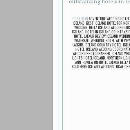
outstanding hotels in I
POSTED IN
ADVENTURE WEDDING HOTEL
ICELAND
,
BEST ICELAND HOTEL FOR NOR
WEDDING
,
HELLA ICELAND WEDDING LO
ICELAND
,
HOTEL IN ICELAND COUNTRYSI
HOTEL LAEKUR REVIEW ICELAND WEDDI
WATERFALL WEDDING
,
HOTEL WITH VIE
LAEKUR
,
ICELAND COUNTRY HOTEL
,
ICEL
HOTEL
,
ICELAND WEDDING COORDINAT
WEDDING PHOTOGRAPHER
,
ICELAND WE
LIGHTS HOTEL ICELAND
,
NORTHERN LIGH
ANN
,
REVIEW ON HOTEL LAEKUR HELLA 
SOUTHERN ICELAND WEDDING LOCATION
Post navigation