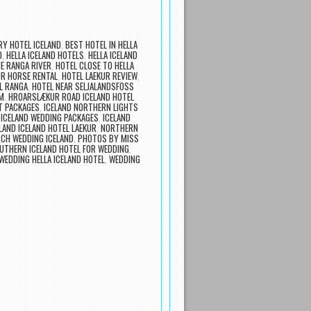
Y HOTEL ICELAND
,
BEST HOTEL IN HELLA
D
,
HELLA ICELAND HOTELS
,
HELLA ICELAND
E RANGA RIVER
,
HOTEL CLOSE TO HELLA
UR HORSE RENTAL
,
HOTEL LAEKUR REVIEW
,
L RANGA
,
HOTEL NEAR SELJALANDSFOSS
M
,
HROARSLÆKUR ROAD ICELAND HOTEL
T PACKAGES
,
ICELAND NORTHERN LIGHTS
,
ICELAND WEDDING PACKAGES
,
ICELAND
LAND ICELAND HOTEL LAEKUR
,
NORTHERN
CH WEDDING ICELAND
,
PHOTOS BY MISS
UTHERN ICELAND HOTEL FOR WEDDING
,
WEDDING HELLA ICELAND HOTEL
,
WEDDING