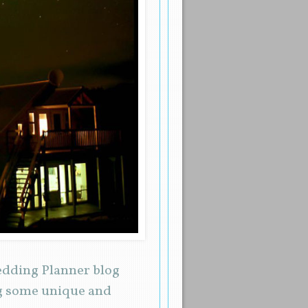
Wedding Planner blog
ng some unique and