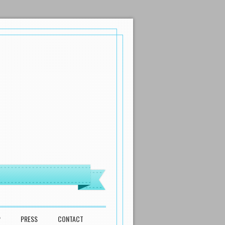
P
PRESS
CONTACT