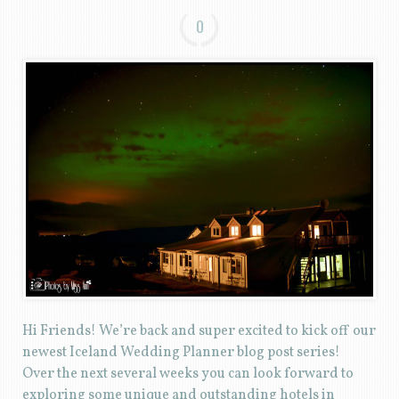
0
Hi Friends! We’re back and super excited to kick off our
newest Iceland Wedding Planner blog post series!
Over the next several weeks you can look forward to
exploring some unique and outstanding hotels in