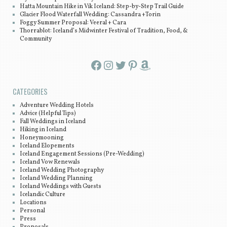
Hatta Mountain Hike in Vík Iceland: Step-by-Step Trail Guide
Glacier Flood Waterfall Wedding: Cassandra +Torin
Foggy Summer Proposal: Veeral + Cara
Thorrablot: Iceland’s Midwinter Festival of Tradition, Food, &
Community
Facebook
Instagram
Twitter
Pinterest
Amazon
CATEGORIES
Adventure Wedding Hotels
Advice (Helpful Tips)
Fall Weddings in Iceland
Hiking in Iceland
Honeymooning
Iceland Elopements
Iceland Engagement Sessions (Pre-Wedding)
Iceland Vow Renewals
Iceland Wedding Photography
Iceland Wedding Planning
Iceland Weddings with Guests
Icelandic Culture
Locations
Personal
Press
Proposals