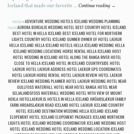
Iceland that made our favorite …
Continue reading
→
ADVENTURE WEDDING HOTELS
ICELAND WEDDING PLANNING
POSTED IN
,
AURORA BOREALIS WEDDING HOTEL
BEST COUNTRY HOTEL ICELAND
TAGGED
,
,
BEST HOTEL IN HELLA ICELAND
BEST ICELAND HOTEL FOR NORTHERN
,
LIGHTS
COUNTRY HOTEL ICELAND
GUNNER OWNER OF HOTEL LAEKUR
,
,
,
HELLA ICELAND
HELLA ICELAND HOTELS
HELLA ICELAND WEDDING
HELLA
,
,
,
ICELAND WEDDING LOCATIONS
HORSE RENTAL HELLA ICELAND
HOST
,
,
HOTEL WEDDING IN ICELAND
HOTEL ALONG THE RANGA RIVER
HOTEL
,
,
CLOSE TO HELLA ICELAND
HOTEL IN ICELAND COUNTRYSIDE
HOTEL
,
,
LAEKUR
HOTEL LAEKUR ADDRESS
HOTEL LAEKUR GPS COORDINATES
,
,
,
HOTEL LAEKUR HORSE RENTAL
HOTEL LAEKUR REVIEW
HOTEL LAEKUR
,
,
REVIEW ICELAND WEDDING PLANNER
HOTEL LAEKUR WEDDING
HOTEL NEAR
,
,
GULLFOSS WATERFALL
HOTEL NEAR HOTEL RANGA
HOTEL NEAR
,
,
SELJALANDSFOSS WATERFALL WEDDING
HOTEL WITH VIEW OF MOUNT
,
HEKLA
HOTELLAEKUR.IS
HOTELS IN HELLA ICELAND
HRÓARSLÆKUR FAMILY
,
,
,
FARM
HROARSLÆKUR ROAD ICELAND HOTEL LAEKUR
ICELAND COUNTRY
,
,
HOTEL
ICELAND DESTINATION WEDDING HELLA ICELAND
ICELAND
,
,
ELOPEMENT HOTEL
ICELAND ELOPEMENT PACKAGES
ICELAND NORTHERN
,
,
LIGHTS HOTEL
ICELAND WEDDING COORDINATOR
ICELAND WEDDING HOST
,
,
HOTEL
ICELAND WEDDING HOTEL
ICELAND WEDDING LOCATION
ICELAND
,
,
,