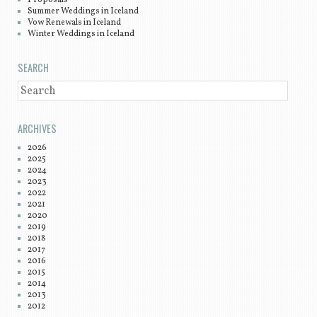
Summer Weddings in Iceland
Vow Renewals in Iceland
Winter Weddings in Iceland
SEARCH
SEARCH
ARCHIVES
2026
2025
2024
2023
2022
2021
2020
2019
2018
2017
2016
2015
2014
2013
2012