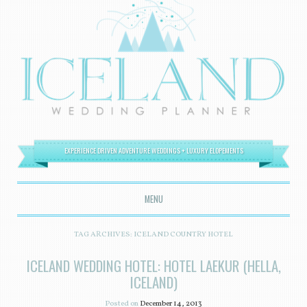
EXPERIENCE DRIVEN ADVENTURE WEDDINGS + LUXURY ELOPEMENTS
MENU
SKIP TO CONTENT
TAG ARCHIVES:
ICELAND COUNTRY HOTEL
ICELAND WEDDING HOTEL: HOTEL LAEKUR (HELLA,
ICELAND)
Posted on
December 14, 2013