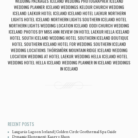
WEDDING PACKAGES
ICELAND WEDDING PHOTOGRAPHER
ICELAND
,
,
WEDDING PLANNER
ICELAND WEDDINGS
KELDUR CHURCH WEDDING
,
,
ICELAND
LAEKUR HOTEL ICELAND ICELAND HOTEL LAEKUR
NORTHERN
,
,
LIGHTS HOTEL ICELAND
NORTHERN LIGHTS SOUTHERN ICELAND HOTEL
,
,
NORTHERN LIGHTS WEDDING LOCATION ICELAND
ODDI CHURCH WEDDING
,
ICELAND
PHOTOS BY MISS ANN
REVIEW ON HOTEL LAEKUR HELLA ICELAND
,
,
HOTEL
SOUTH ICELAND WEDDING HOTEL
SOUTHERN ICELAND BOUTIQUE
,
,
HOTEL
SOUTHERN ICELAND HOTEL FOR WEDDING
SOUTHERN ICELAND
,
,
WEDDING LOCATIONS
THÓRSMÖRK MOUNTAIN RIDGE ICELAND WEDDING
,
LOCATION
WEDDING AT HOTEL LAEKUR
WEDDING HELLA ICELAND HOTEL
,
,
,
WEDDING HOTEL HELLA ICELAND
WEDDING PLANNER IN ICELAND
WEDDINGS
,
,
IN ICELAND
Post navigation
RECENT POSTS
Laugarás Lagoon Iceland | Golden Circle Geothermal Spa Guide
Dynamic Elopement: Kasey + Shon