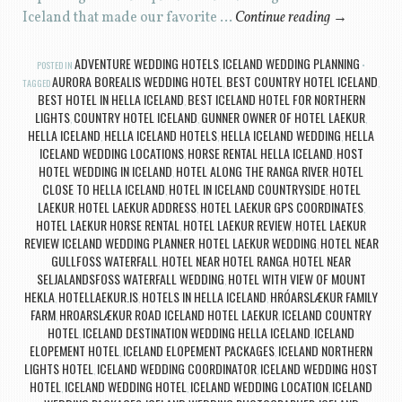
Iceland that made our favorite …
Continue reading
→
ADVENTURE WEDDING HOTELS
ICELAND WEDDING PLANNING
POSTED IN
,
AURORA BOREALIS WEDDING HOTEL
BEST COUNTRY HOTEL ICELAND
TAGGED
,
,
BEST HOTEL IN HELLA ICELAND
BEST ICELAND HOTEL FOR NORTHERN
,
LIGHTS
COUNTRY HOTEL ICELAND
GUNNER OWNER OF HOTEL LAEKUR
,
,
,
HELLA ICELAND
HELLA ICELAND HOTELS
HELLA ICELAND WEDDING
HELLA
,
,
,
ICELAND WEDDING LOCATIONS
HORSE RENTAL HELLA ICELAND
HOST
,
,
HOTEL WEDDING IN ICELAND
HOTEL ALONG THE RANGA RIVER
HOTEL
,
,
CLOSE TO HELLA ICELAND
HOTEL IN ICELAND COUNTRYSIDE
HOTEL
,
,
LAEKUR
HOTEL LAEKUR ADDRESS
HOTEL LAEKUR GPS COORDINATES
,
,
,
HOTEL LAEKUR HORSE RENTAL
HOTEL LAEKUR REVIEW
HOTEL LAEKUR
,
,
REVIEW ICELAND WEDDING PLANNER
HOTEL LAEKUR WEDDING
HOTEL NEAR
,
,
GULLFOSS WATERFALL
HOTEL NEAR HOTEL RANGA
HOTEL NEAR
,
,
SELJALANDSFOSS WATERFALL WEDDING
HOTEL WITH VIEW OF MOUNT
,
HEKLA
HOTELLAEKUR.IS
HOTELS IN HELLA ICELAND
HRÓARSLÆKUR FAMILY
,
,
,
FARM
HROARSLÆKUR ROAD ICELAND HOTEL LAEKUR
ICELAND COUNTRY
,
,
HOTEL
ICELAND DESTINATION WEDDING HELLA ICELAND
ICELAND
,
,
ELOPEMENT HOTEL
ICELAND ELOPEMENT PACKAGES
ICELAND NORTHERN
,
,
LIGHTS HOTEL
ICELAND WEDDING COORDINATOR
ICELAND WEDDING HOST
,
,
HOTEL
ICELAND WEDDING HOTEL
ICELAND WEDDING LOCATION
ICELAND
,
,
,