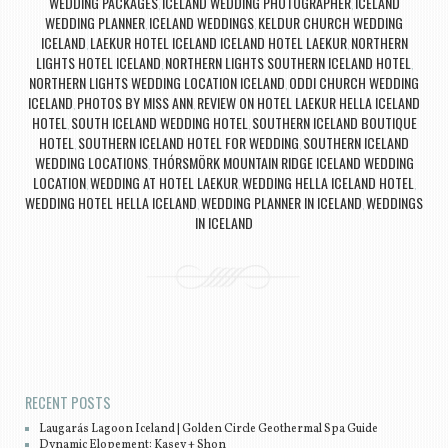
WEDDING PACKAGES
ICELAND WEDDING PHOTOGRAPHER
ICELAND
,
,
WEDDING PLANNER
ICELAND WEDDINGS
KELDUR CHURCH WEDDING
,
,
ICELAND
LAEKUR HOTEL ICELAND ICELAND HOTEL LAEKUR
NORTHERN
,
,
LIGHTS HOTEL ICELAND
NORTHERN LIGHTS SOUTHERN ICELAND HOTEL
,
,
NORTHERN LIGHTS WEDDING LOCATION ICELAND
ODDI CHURCH WEDDING
,
ICELAND
PHOTOS BY MISS ANN
REVIEW ON HOTEL LAEKUR HELLA ICELAND
,
,
HOTEL
SOUTH ICELAND WEDDING HOTEL
SOUTHERN ICELAND BOUTIQUE
,
,
HOTEL
SOUTHERN ICELAND HOTEL FOR WEDDING
SOUTHERN ICELAND
,
,
WEDDING LOCATIONS
THÓRSMÖRK MOUNTAIN RIDGE ICELAND WEDDING
,
LOCATION
WEDDING AT HOTEL LAEKUR
WEDDING HELLA ICELAND HOTEL
,
,
,
WEDDING HOTEL HELLA ICELAND
WEDDING PLANNER IN ICELAND
WEDDINGS
,
,
IN ICELAND
Post navigation
RECENT POSTS
Laugarás Lagoon Iceland | Golden Circle Geothermal Spa Guide
Dynamic Elopement: Kasey + Shon