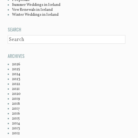
Summer Weddings in Iceland
Vow Renewals in Iceland
Winter Weddings in Iceland
SEARCH
SEARCH
ARCHIVES
2026
2025
2024
2023
2022
2021
2020
2019
2018
2017
2016
2015
2014
2013
2012