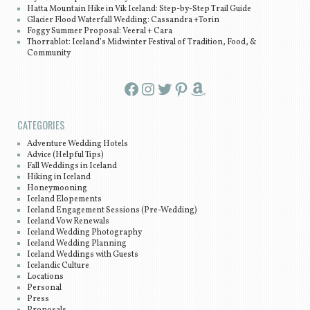
Hatta Mountain Hike in Vík Iceland: Step-by-Step Trail Guide
Glacier Flood Waterfall Wedding: Cassandra +Torin
Foggy Summer Proposal: Veeral + Cara
Thorrablot: Iceland’s Midwinter Festival of Tradition, Food, &
Community
Facebook
Instagram
Twitter
Pinterest
Amazon
CATEGORIES
Adventure Wedding Hotels
Advice (Helpful Tips)
Fall Weddings in Iceland
Hiking in Iceland
Honeymooning
Iceland Elopements
Iceland Engagement Sessions (Pre-Wedding)
Iceland Vow Renewals
Iceland Wedding Photography
Iceland Wedding Planning
Iceland Weddings with Guests
Icelandic Culture
Locations
Personal
Press
Proposals