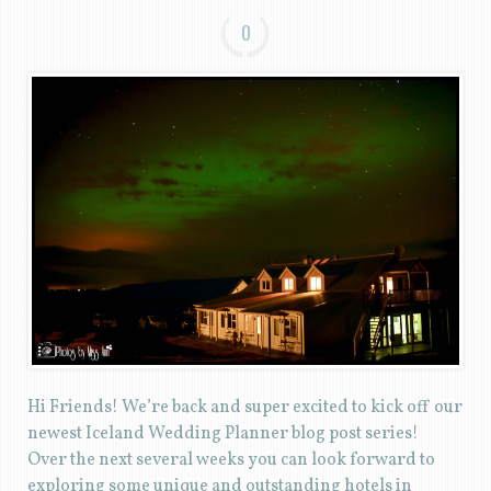
0
Hi Friends! We’re back and super excited to kick off our
newest Iceland Wedding Planner blog post series!
Over the next several weeks you can look forward to
exploring some unique and outstanding hotels in