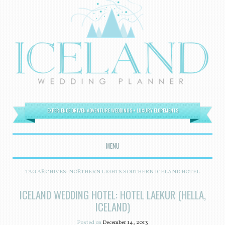
EXPERIENCE DRIVEN ADVENTURE WEDDINGS + LUXURY ELOPEMENTS
MENU
SKIP TO CONTENT
TAG ARCHIVES:
NORTHERN LIGHTS SOUTHERN ICELAND HOTEL
ICELAND WEDDING HOTEL: HOTEL LAEKUR (HELLA,
ICELAND)
Posted on
December 14, 2013