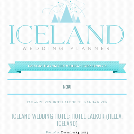
EXPERIENCE DRIVEN ADVENTURE WEDDINGS + LUXURY ELOPEMENTS
MENU
SKIP TO CONTENT
TAG ARCHIVES:
HOTEL ALONG THE RANGA RIVER
ICELAND WEDDING HOTEL: HOTEL LAEKUR (HELLA,
ICELAND)
Posted on
December 14, 2013