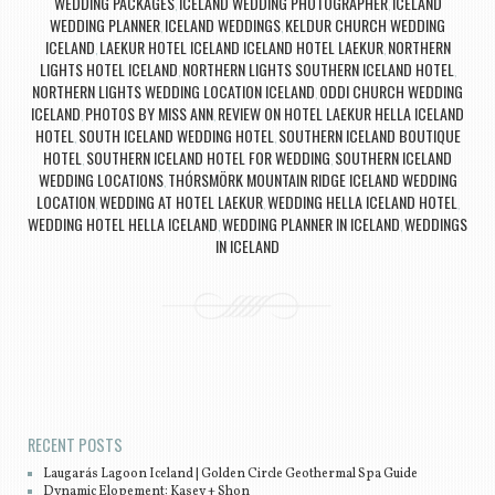
WEDDING PACKAGES
ICELAND WEDDING PHOTOGRAPHER
ICELAND
,
,
WEDDING PLANNER
ICELAND WEDDINGS
KELDUR CHURCH WEDDING
,
,
ICELAND
LAEKUR HOTEL ICELAND ICELAND HOTEL LAEKUR
NORTHERN
,
,
LIGHTS HOTEL ICELAND
NORTHERN LIGHTS SOUTHERN ICELAND HOTEL
,
,
NORTHERN LIGHTS WEDDING LOCATION ICELAND
ODDI CHURCH WEDDING
,
ICELAND
PHOTOS BY MISS ANN
REVIEW ON HOTEL LAEKUR HELLA ICELAND
,
,
HOTEL
SOUTH ICELAND WEDDING HOTEL
SOUTHERN ICELAND BOUTIQUE
,
,
HOTEL
SOUTHERN ICELAND HOTEL FOR WEDDING
SOUTHERN ICELAND
,
,
WEDDING LOCATIONS
THÓRSMÖRK MOUNTAIN RIDGE ICELAND WEDDING
,
LOCATION
WEDDING AT HOTEL LAEKUR
WEDDING HELLA ICELAND HOTEL
,
,
,
WEDDING HOTEL HELLA ICELAND
WEDDING PLANNER IN ICELAND
WEDDINGS
,
,
IN ICELAND
Post navigation
RECENT POSTS
Laugarás Lagoon Iceland | Golden Circle Geothermal Spa Guide
Dynamic Elopement: Kasey + Shon