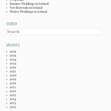
Summer Weddings in Iceland
Vow Renewals in Iceland
Winter Weddings in Iceland
SEARCH
SEARCH
ARCHIVES
2026
2025
2024
2023
2022
2021
2020
2019
2018
2017
2016
2015
2014
2013
2012