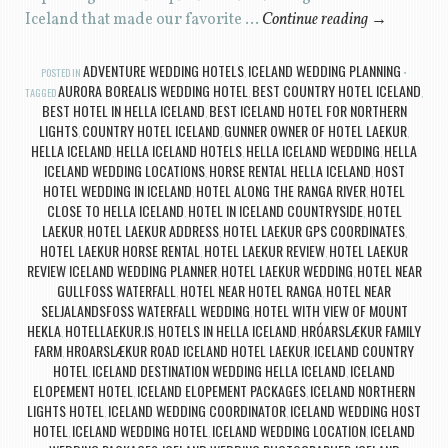
Iceland that made our favorite …
Continue reading
→
ADVENTURE WEDDING HOTELS
ICELAND WEDDING PLANNING
POSTED IN
,
AURORA BOREALIS WEDDING HOTEL
BEST COUNTRY HOTEL ICELAND
TAGGED
,
,
BEST HOTEL IN HELLA ICELAND
BEST ICELAND HOTEL FOR NORTHERN
,
LIGHTS
COUNTRY HOTEL ICELAND
GUNNER OWNER OF HOTEL LAEKUR
,
,
,
HELLA ICELAND
HELLA ICELAND HOTELS
HELLA ICELAND WEDDING
HELLA
,
,
,
ICELAND WEDDING LOCATIONS
HORSE RENTAL HELLA ICELAND
HOST
,
,
HOTEL WEDDING IN ICELAND
HOTEL ALONG THE RANGA RIVER
HOTEL
,
,
CLOSE TO HELLA ICELAND
HOTEL IN ICELAND COUNTRYSIDE
HOTEL
,
,
LAEKUR
HOTEL LAEKUR ADDRESS
HOTEL LAEKUR GPS COORDINATES
,
,
,
HOTEL LAEKUR HORSE RENTAL
HOTEL LAEKUR REVIEW
HOTEL LAEKUR
,
,
REVIEW ICELAND WEDDING PLANNER
HOTEL LAEKUR WEDDING
HOTEL NEAR
,
,
GULLFOSS WATERFALL
HOTEL NEAR HOTEL RANGA
HOTEL NEAR
,
,
SELJALANDSFOSS WATERFALL WEDDING
HOTEL WITH VIEW OF MOUNT
,
HEKLA
HOTELLAEKUR.IS
HOTELS IN HELLA ICELAND
HRÓARSLÆKUR FAMILY
,
,
,
FARM
HROARSLÆKUR ROAD ICELAND HOTEL LAEKUR
ICELAND COUNTRY
,
,
HOTEL
ICELAND DESTINATION WEDDING HELLA ICELAND
ICELAND
,
,
ELOPEMENT HOTEL
ICELAND ELOPEMENT PACKAGES
ICELAND NORTHERN
,
,
LIGHTS HOTEL
ICELAND WEDDING COORDINATOR
ICELAND WEDDING HOST
,
,
HOTEL
ICELAND WEDDING HOTEL
ICELAND WEDDING LOCATION
ICELAND
,
,
,