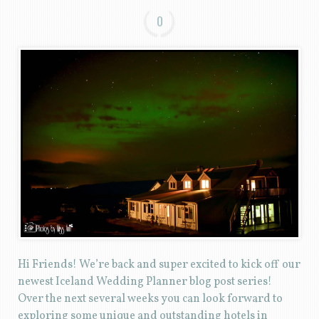
0
Hi Friends! We’re back and super excited to kick off our
newest Iceland Wedding Planner blog post series!
Over the next several weeks you can look forward to
exploring some unique and outstanding hotels in