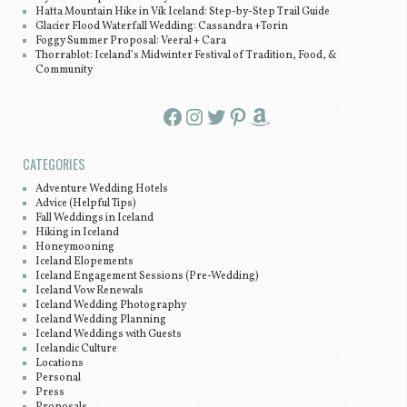
Hatta Mountain Hike in Vík Iceland: Step-by-Step Trail Guide
Glacier Flood Waterfall Wedding: Cassandra +Torin
Foggy Summer Proposal: Veeral + Cara
Thorrablot: Iceland’s Midwinter Festival of Tradition, Food, &
Community
Facebook
Instagram
Twitter
Pinterest
Amazon
CATEGORIES
Adventure Wedding Hotels
Advice (Helpful Tips)
Fall Weddings in Iceland
Hiking in Iceland
Honeymooning
Iceland Elopements
Iceland Engagement Sessions (Pre-Wedding)
Iceland Vow Renewals
Iceland Wedding Photography
Iceland Wedding Planning
Iceland Weddings with Guests
Icelandic Culture
Locations
Personal
Press
Proposals