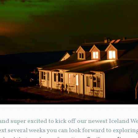
and super excited to kick off our newest Iceland 
ext several weeks you can look forward to explori