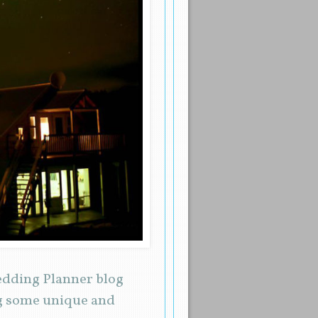
Wedding Planner blog
ng some unique and