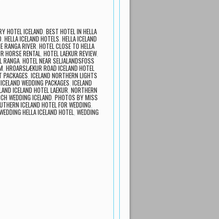
Y HOTEL ICELAND
,
BEST HOTEL IN HELLA
D
,
HELLA ICELAND HOTELS
,
HELLA ICELAND
E RANGA RIVER
,
HOTEL CLOSE TO HELLA
UR HORSE RENTAL
,
HOTEL LAEKUR REVIEW
,
L RANGA
,
HOTEL NEAR SELJALANDSFOSS
M
,
HROARSLÆKUR ROAD ICELAND HOTEL
T PACKAGES
,
ICELAND NORTHERN LIGHTS
,
ICELAND WEDDING PACKAGES
,
ICELAND
LAND ICELAND HOTEL LAEKUR
,
NORTHERN
CH WEDDING ICELAND
,
PHOTOS BY MISS
UTHERN ICELAND HOTEL FOR WEDDING
,
WEDDING HELLA ICELAND HOTEL
,
WEDDING