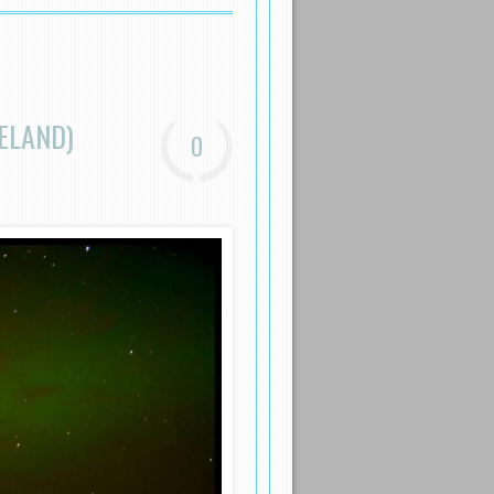
ELAND)
0