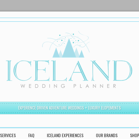
EXPERIENCE DRIVEN ADVENTURE WEDDINGS + LUXURY ELOPEMENTS
SERVICES
FAQ
ICELAND EXPERIENCES
OUR BRANDS
SHO