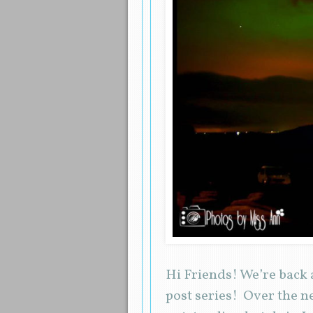
Hi Friends! We’re back 
post series! Over the n