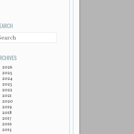
EARCH
EARCH
RCHIVES
2026
2025
2024
2023
2022
2021
2020
2019
2018
2017
2016
2015