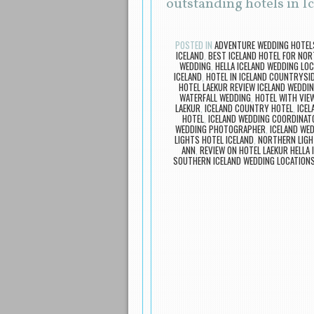
outstanding hotels in I
POSTED IN
ADVENTURE WEDDING HOTEL
ICELAND
,
BEST ICELAND HOTEL FOR NOR
WEDDING
,
HELLA ICELAND WEDDING LO
ICELAND
,
HOTEL IN ICELAND COUNTRYSI
HOTEL LAEKUR REVIEW ICELAND WEDDI
WATERFALL WEDDING
,
HOTEL WITH VIE
LAEKUR
,
ICELAND COUNTRY HOTEL
,
ICEL
HOTEL
,
ICELAND WEDDING COORDINAT
WEDDING PHOTOGRAPHER
,
ICELAND WE
LIGHTS HOTEL ICELAND
,
NORTHERN LIGH
ANN
,
REVIEW ON HOTEL LAEKUR HELLA 
SOUTHERN ICELAND WEDDING LOCATION
Post navigation