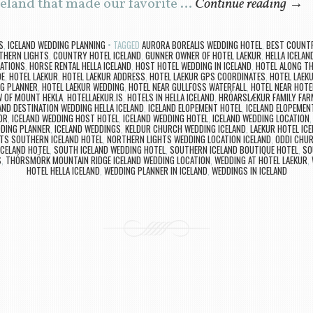
celand that made our favorite …
Continue reading
→
S
,
ICELAND WEDDING PLANNING
TAGGED
AURORA BOREALIS WEDDING HOTEL
,
BEST COUNTR
THERN LIGHTS
,
COUNTRY HOTEL ICELAND
,
GUNNER OWNER OF HOTEL LAEKUR
,
HELLA ICELAN
CATIONS
,
HORSE RENTAL HELLA ICELAND
,
HOST HOTEL WEDDING IN ICELAND
,
HOTEL ALONG TH
DE
,
HOTEL LAEKUR
,
HOTEL LAEKUR ADDRESS
,
HOTEL LAEKUR GPS COORDINATES
,
HOTEL LAEK
NG PLANNER
,
HOTEL LAEKUR WEDDING
,
HOTEL NEAR GULLFOSS WATERFALL
,
HOTEL NEAR HOTE
W OF MOUNT HEKLA
,
HOTELLAEKUR.IS
,
HOTELS IN HELLA ICELAND
,
HRÓARSLÆKUR FAMILY FAR
AND DESTINATION WEDDING HELLA ICELAND
,
ICELAND ELOPEMENT HOTEL
,
ICELAND ELOPEMEN
OR
,
ICELAND WEDDING HOST HOTEL
,
ICELAND WEDDING HOTEL
,
ICELAND WEDDING LOCATION
DDING PLANNER
,
ICELAND WEDDINGS
,
KELDUR CHURCH WEDDING ICELAND
,
LAEKUR HOTEL ICE
TS SOUTHERN ICELAND HOTEL
,
NORTHERN LIGHTS WEDDING LOCATION ICELAND
,
ODDI CHUR
ICELAND HOTEL
,
SOUTH ICELAND WEDDING HOTEL
,
SOUTHERN ICELAND BOUTIQUE HOTEL
,
SO
S
,
THÓRSMÖRK MOUNTAIN RIDGE ICELAND WEDDING LOCATION
,
WEDDING AT HOTEL LAEKUR
,
HOTEL HELLA ICELAND
,
WEDDING PLANNER IN ICELAND
,
WEDDINGS IN ICELAND