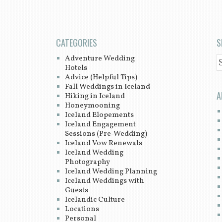
CATEGORIES
S
Adventure Wedding
S
Hotels
Advice (Helpful Tips)
Fall Weddings in Iceland
A
Hiking in Iceland
Honeymooning
Iceland Elopements
Iceland Engagement
Sessions (Pre-Wedding)
Iceland Vow Renewals
Iceland Wedding
Photography
Iceland Wedding Planning
Iceland Weddings with
Guests
Icelandic Culture
Locations
Personal