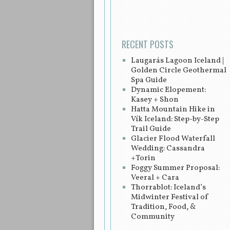
RECENT POSTS
Laugarás Lagoon Iceland |
Golden Circle Geothermal
Spa Guide
Dynamic Elopement:
Kasey + Shon
Hatta Mountain Hike in
Vík Iceland: Step-by-Step
Trail Guide
Glacier Flood Waterfall
Wedding: Cassandra
+Torin
Foggy Summer Proposal:
Veeral + Cara
Thorrablot: Iceland’s
Midwinter Festival of
Tradition, Food, &
Community