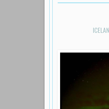
ICELA