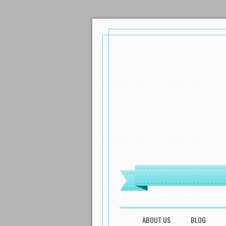
MENU
SKIP TO CONTENT
ABOUT US
BLOG