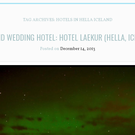
TAG ARCHIVES:
HOTELS IN HELLA ICELAND
ND WEDDING HOTEL: HOTEL LAEKUR (HELLA, IC
Posted on
December 14, 2013