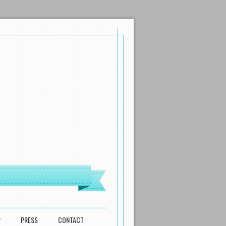
P
PRESS
CONTACT