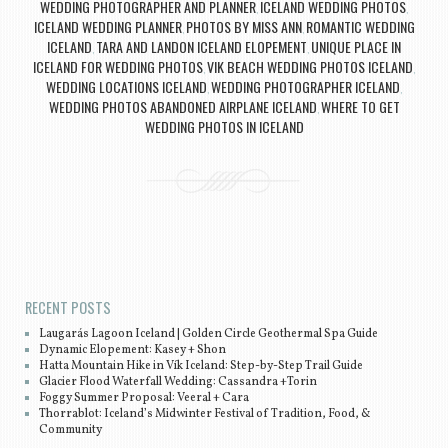
WEDDING PHOTOGRAPHER AND PLANNER
ICELAND WEDDING PHOTOS
,
,
ICELAND WEDDING PLANNER
PHOTOS BY MISS ANN
ROMANTIC WEDDING
,
,
ICELAND
TARA AND LANDON ICELAND ELOPEMENT
UNIQUE PLACE IN
,
,
ICELAND FOR WEDDING PHOTOS
VIK BEACH WEDDING PHOTOS ICELAND
,
,
WEDDING LOCATIONS ICELAND
WEDDING PHOTOGRAPHER ICELAND
,
,
WEDDING PHOTOS ABANDONED AIRPLANE ICELAND
WHERE TO GET
,
WEDDING PHOTOS IN ICELAND
Post navigation
RECENT POSTS
Laugarás Lagoon Iceland | Golden Circle Geothermal Spa Guide
Dynamic Elopement: Kasey + Shon
Hatta Mountain Hike in Vík Iceland: Step-by-Step Trail Guide
Glacier Flood Waterfall Wedding: Cassandra +Torin
Foggy Summer Proposal: Veeral + Cara
Thorrablot: Iceland’s Midwinter Festival of Tradition, Food, &
Community