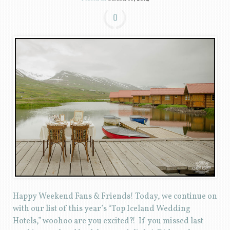
0
Happy Weekend Fans & Friends! Today, we continue on
with our list of this year’s “Top Iceland Wedding
Hotels,” woohoo are you excited?! If you missed last