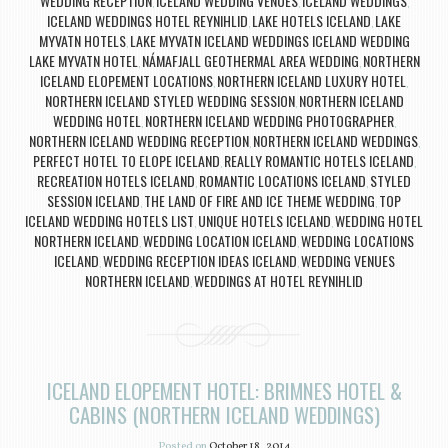
WEDDING RECEPTION
ICELAND WEDDING VENUES
ICELAND WEDDINGS
,
,
,
ICELAND WEDDINGS HOTEL REYNIHLID
LAKE HOTELS ICELAND
LAKE
,
,
MYVATN HOTELS
LAKE MYVATN ICELAND WEDDINGS ICELAND WEDDING
,
LAKE MYVATN HOTEL
NÁMAFJALL GEOTHERMAL AREA WEDDING
NORTHERN
,
,
ICELAND ELOPEMENT LOCATIONS
NORTHERN ICELAND LUXURY HOTEL
,
,
NORTHERN ICELAND STYLED WEDDING SESSION
NORTHERN ICELAND
,
WEDDING HOTEL
NORTHERN ICELAND WEDDING PHOTOGRAPHER
,
,
NORTHERN ICELAND WEDDING RECEPTION
NORTHERN ICELAND WEDDINGS
,
,
PERFECT HOTEL TO ELOPE ICELAND
REALLY ROMANTIC HOTELS ICELAND
,
,
RECREATION HOTELS ICELAND
ROMANTIC LOCATIONS ICELAND
STYLED
,
,
SESSION ICELAND
THE LAND OF FIRE AND ICE THEME WEDDING
TOP
,
,
ICELAND WEDDING HOTELS LIST
UNIQUE HOTELS ICELAND
WEDDING HOTEL
,
,
NORTHERN ICELAND
WEDDING LOCATION ICELAND
WEDDING LOCATIONS
,
,
ICELAND
WEDDING RECEPTION IDEAS ICELAND
WEDDING VENUES
,
,
NORTHERN ICELAND
WEDDINGS AT HOTEL REYNIHLID
,
ICELAND ELOPEMENT HOTEL: BRIMNES HOTEL &
CABINS (NORTHERN ICELAND WEDDINGS)
Posted on
October 18, 2014