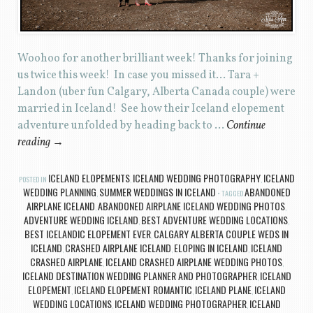
Woohoo for another brilliant week! Thanks for joining
us twice this week! In case you missed it… Tara +
Landon (uber fun Calgary, Alberta Canada couple) were
married in Iceland! See how their Iceland elopement
adventure unfolded by heading back to …
Continue
reading
→
ICELAND ELOPEMENTS
ICELAND WEDDING PHOTOGRAPHY
ICELAND
POSTED IN
,
,
WEDDING PLANNING
SUMMER WEDDINGS IN ICELAND
ABANDONED
,
TAGGED
AIRPLANE ICELAND
ABANDONED AIRPLANE ICELAND WEDDING PHOTOS
,
,
ADVENTURE WEDDING ICELAND
BEST ADVENTURE WEDDING LOCATIONS
,
,
BEST ICELANDIC ELOPEMENT EVER
CALGARY ALBERTA COUPLE WEDS IN
,
ICELAND
CRASHED AIRPLANE ICELAND
ELOPING IN ICELAND
ICELAND
,
,
,
CRASHED AIRPLANE
ICELAND CRASHED AIRPLANE WEDDING PHOTOS
,
,
ICELAND DESTINATION WEDDING PLANNER AND PHOTOGRAPHER
ICELAND
,
ELOPEMENT
ICELAND ELOPEMENT ROMANTIC
ICELAND PLANE
ICELAND
,
,
,
WEDDING LOCATIONS
ICELAND WEDDING PHOTOGRAPHER
ICELAND
,
,