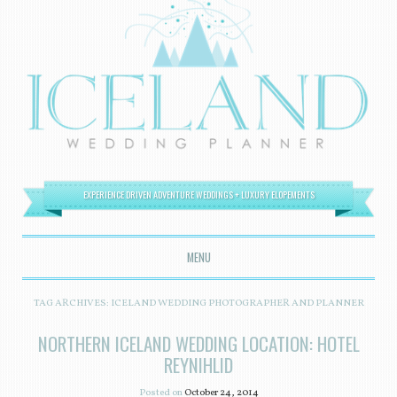
EXPERIENCE DRIVEN ADVENTURE WEDDINGS + LUXURY ELOPEMENTS
MENU
SKIP TO CONTENT
TAG ARCHIVES:
ICELAND WEDDING PHOTOGRAPHER AND PLANNER
NORTHERN ICELAND WEDDING LOCATION: HOTEL
REYNIHLID
Posted on
October 24, 2014