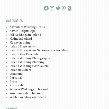
Facebook
Instagram
Twitter
Pinterest
Amazon
CATEGORIES
Adventure Wedding Hotels
Advice (Helpful Tips)
Fall Weddings in Iceland
Hiking in Iceland
Honeymooning
Iceland Elopements
Iceland Engagement Sessions (Pre-Wedding)
Iceland Vow Renewals
Iceland Wedding Photography
Iceland Wedding Planning
Iceland Weddings with Guests
Icelandic Culture
Locations
Personal
Press
Proposals
Summer Weddings in Iceland
Vow Renewals in Iceland
Winter Weddings in Iceland
SEARCH