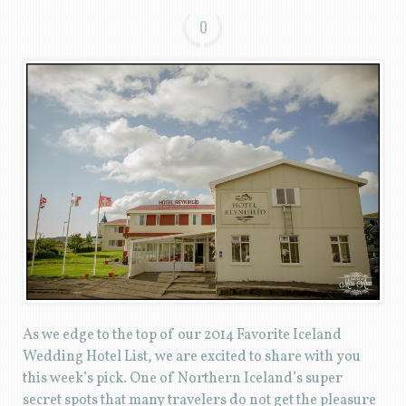
0
As we edge to the top of our 2014 Favorite Iceland
Wedding Hotel List, we are excited to share with you
this week’s pick. One of Northern Iceland’s super
secret spots that many travelers do not get the pleasure