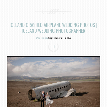
ICELAND CRASHED AIRPLANE WEDDING PHOTOS |
ICELAND WEDDING PHOTOGRAPHER
Posted on
September 21, 2014
0