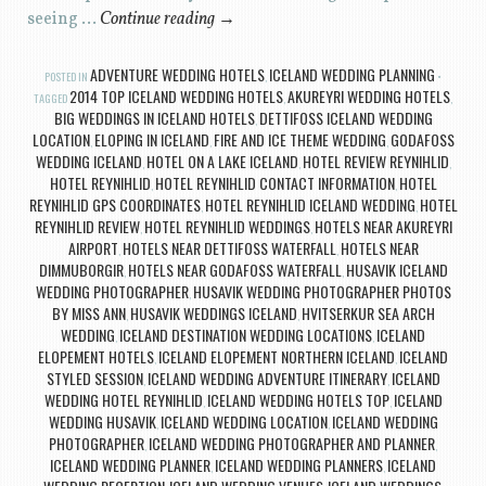
seeing …
Continue reading
→
ADVENTURE WEDDING HOTELS
ICELAND WEDDING PLANNING
POSTED IN
,
2014 TOP ICELAND WEDDING HOTELS
AKUREYRI WEDDING HOTELS
TAGGED
,
,
BIG WEDDINGS IN ICELAND HOTELS
DETTIFOSS ICELAND WEDDING
,
LOCATION
ELOPING IN ICELAND
FIRE AND ICE THEME WEDDING
GODAFOSS
,
,
,
WEDDING ICELAND
HOTEL ON A LAKE ICELAND
HOTEL REVIEW REYNIHLID
,
,
,
HOTEL REYNIHLID
HOTEL REYNIHLID CONTACT INFORMATION
HOTEL
,
,
REYNIHLID GPS COORDINATES
HOTEL REYNIHLID ICELAND WEDDING
HOTEL
,
,
REYNIHLID REVIEW
HOTEL REYNIHLID WEDDINGS
HOTELS NEAR AKUREYRI
,
,
AIRPORT
HOTELS NEAR DETTIFOSS WATERFALL
HOTELS NEAR
,
,
DIMMUBORGIR
HOTELS NEAR GODAFOSS WATERFALL
HUSAVIK ICELAND
,
,
WEDDING PHOTOGRAPHER
HUSAVIK WEDDING PHOTOGRAPHER PHOTOS
,
BY MISS ANN
HUSAVIK WEDDINGS ICELAND
HVITSERKUR SEA ARCH
,
,
WEDDING
ICELAND DESTINATION WEDDING LOCATIONS
ICELAND
,
,
ELOPEMENT HOTELS
ICELAND ELOPEMENT NORTHERN ICELAND
ICELAND
,
,
STYLED SESSION
ICELAND WEDDING ADVENTURE ITINERARY
ICELAND
,
,
WEDDING HOTEL REYNIHLID
ICELAND WEDDING HOTELS TOP
ICELAND
,
,
WEDDING HUSAVIK
ICELAND WEDDING LOCATION
ICELAND WEDDING
,
,
PHOTOGRAPHER
ICELAND WEDDING PHOTOGRAPHER AND PLANNER
,
,
ICELAND WEDDING PLANNER
ICELAND WEDDING PLANNERS
ICELAND
,
,