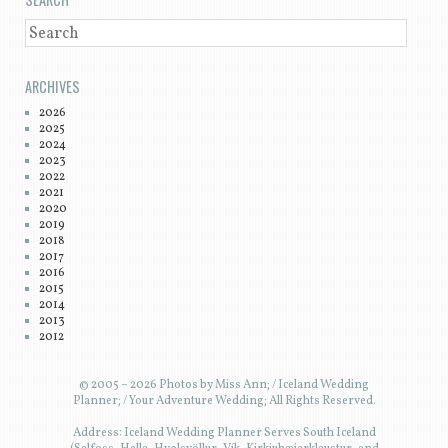
SEARCH
ARCHIVES
2026
2025
2024
2023
2022
2021
2020
2019
2018
2017
2016
2015
2014
2013
2012
© 2005 – 2026 Photos by Miss Ann; / Iceland Wedding
Planner; / Your Adventure Wedding; All Rights Reserved.
Address: Iceland Wedding Planner Serves South Iceland