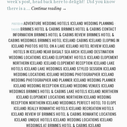
week’s post, head back here to delight! Did you know
there is a …
Continue reading
→
ADVENTURE WEDDING HOTELS
ICELAND WEDDING PLANNING
POSTED IN
,
BRIMNES HOTEL & CABINS
BRIMNES HOTEL & CABINS CONTACT
TAGGED
,
INFORMATION
BRIMNES HOTEL & CABINS REVIEW
BRIMNES HOTEL &
,
,
CABINS WEDDINGS
BRIMNES HOTEL ICELAND
CABINS ICELAND
ELOPING IN
,
,
,
ICELAND PHOTOS
HOTEL ON A LAKE ICELAND
HOTEL REVIEW ICELAND
,
,
,
HOTELS IN ICELAND NEAR BASALT SEA ARCH
ICELAND DESTINATION
,
WEDDING LOCATIONS
ICELAND ELOPEMENT HOTELS
ICELAND ELOPEMENT
,
,
NORTHERN ICELAND
ICELAND ELOPEMENT RECEPTION
ICELAND LAKE
,
,
HOTELS
ICELAND LAKE WEDDINGS
ICELAND STYLED SESSION
ICELAND
,
,
,
WEDDING LOCATIONS
ICELAND WEDDING PHOTOGRAPHER
ICELAND
,
,
WEDDING PHOTOGRAPHER AND PLANNER
ICELAND WEDDING PLANNER
,
,
ICELAND WEDDING RECEPTION
ICELAND WEDDING VENUES
ICELAND
,
,
WEDDINGS BRIMNES HOTEL & CABINS
LAKE HOTELS ICELAND
NORTHERN
,
,
ICELAND ELOPEMENT LOCATIONS
NORTHERN ICELAND WEDDING
,
RECEPTION
NORTHERN ICELAND WEDDINGS
PERFECT HOTEL TO ELOPE
,
,
ICELAND
REALLY ROMANTIC HOTELS ICELAND
RECREATION HOTELS
,
,
ICELAND
REVIEW OF BRIMNES HOTEL & CABINS
ROMANTIC LOCATIONS
,
,
ICELAND
UNIQUE HOTELS ICELAND
WEDDING LOCATIONS ICELAND
,
,
,
WEDDINGS AT BRIMNES HOTEL & CABINS ICELAND