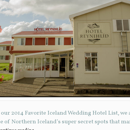
 our 2014 Favorite Iceland Wedding Hotel List, we 
ne of Northern Iceland’s super secret spots that ma