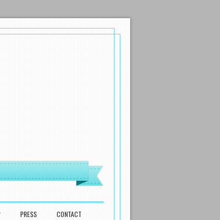
P
PRESS
CONTACT