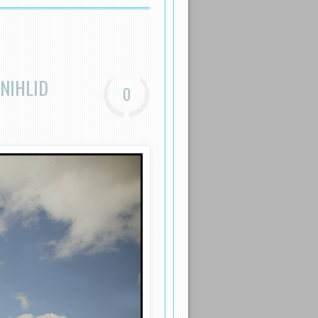
NIHLID
0