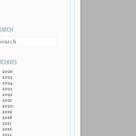
EARCH
EARCH
RCHIVES
2026
2025
2024
2023
2022
2021
2020
2019
2018
2017
2016
2015