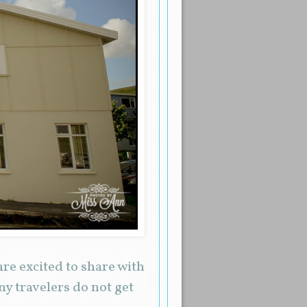
are excited to share with
ny travelers do not get