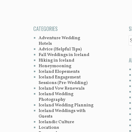
CATEGORIES
S
Adventure Wedding
S
Hotels
Advice (Helpful Tips)
Fall Weddings in Iceland
A
Hiking in Iceland
Honeymooning
Iceland Elopements
Iceland Engagement
Sessions (Pre-Wedding)
Iceland Vow Renewals
Iceland Wedding
Photography
Iceland Wedding Planning
Iceland Weddings with
Guests
Icelandic Culture
Locations