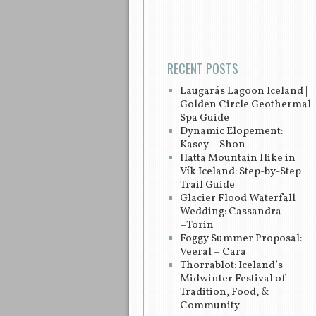
Post navigation
RECENT POSTS
Laugarás Lagoon Iceland |
Golden Circle Geothermal
Spa Guide
Dynamic Elopement:
Kasey + Shon
Hatta Mountain Hike in
Vík Iceland: Step-by-Step
Trail Guide
Glacier Flood Waterfall
Wedding: Cassandra
+Torin
Foggy Summer Proposal:
Veeral + Cara
Thorrablot: Iceland’s
Midwinter Festival of
Tradition, Food, &
Community