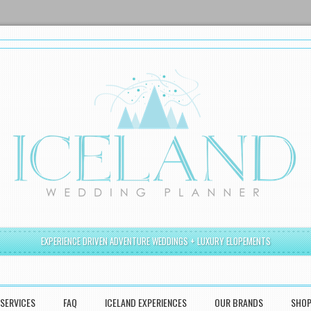
EXPERIENCE DRIVEN ADVENTURE WEDDINGS + LUXURY ELOPEMENTS
SERVICES
FAQ
ICELAND EXPERIENCES
OUR BRANDS
SHO