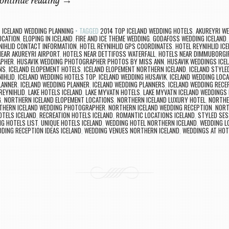
ontinue reading
→
,
ICELAND WEDDING PLANNING
TAGGED
2014 TOP ICELAND WEDDING HOTELS
,
AKUREYRI W
OCATION
,
ELOPING IN ICELAND
,
FIRE AND ICE THEME WEDDING
,
GODAFOSS WEDDING ICELAND
NIHLID CONTACT INFORMATION
,
HOTEL REYNIHLID GPS COORDINATES
,
HOTEL REYNIHLID IC
NEAR AKUREYRI AIRPORT
,
HOTELS NEAR DETTIFOSS WATERFALL
,
HOTELS NEAR DIMMUBORGI
APHER
,
HUSAVIK WEDDING PHOTOGRAPHER PHOTOS BY MISS ANN
,
HUSAVIK WEDDINGS ICE
NS
,
ICELAND ELOPEMENT HOTELS
,
ICELAND ELOPEMENT NORTHERN ICELAND
,
ICELAND STYLE
NIHLID
,
ICELAND WEDDING HOTELS TOP
,
ICELAND WEDDING HUSAVIK
,
ICELAND WEDDING LOCA
LANNER
,
ICELAND WEDDING PLANNER
,
ICELAND WEDDING PLANNERS
,
ICELAND WEDDING RECE
REYNIHLID
,
LAKE HOTELS ICELAND
,
LAKE MYVATN HOTELS
,
LAKE MYVATN ICELAND WEDDINGS 
G
,
NORTHERN ICELAND ELOPEMENT LOCATIONS
,
NORTHERN ICELAND LUXURY HOTEL
,
NORTHE
THERN ICELAND WEDDING PHOTOGRAPHER
,
NORTHERN ICELAND WEDDING RECEPTION
,
NORT
OTELS ICELAND
,
RECREATION HOTELS ICELAND
,
ROMANTIC LOCATIONS ICELAND
,
STYLED SES
G HOTELS LIST
,
UNIQUE HOTELS ICELAND
,
WEDDING HOTEL NORTHERN ICELAND
,
WEDDING L
DING RECEPTION IDEAS ICELAND
,
WEDDING VENUES NORTHERN ICELAND
,
WEDDINGS AT HOT