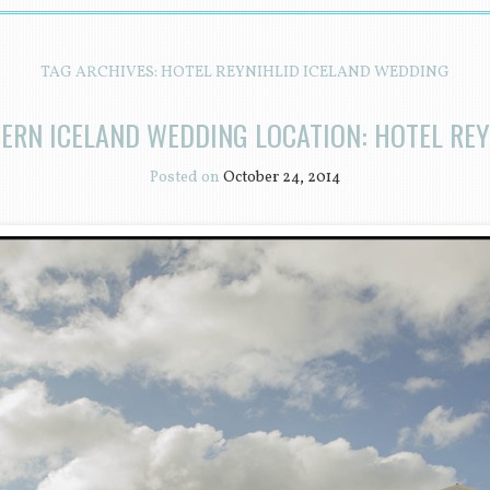
TAG ARCHIVES:
HOTEL REYNIHLID ICELAND WEDDING
ERN ICELAND WEDDING LOCATION: HOTEL REY
Posted on
October 24, 2014