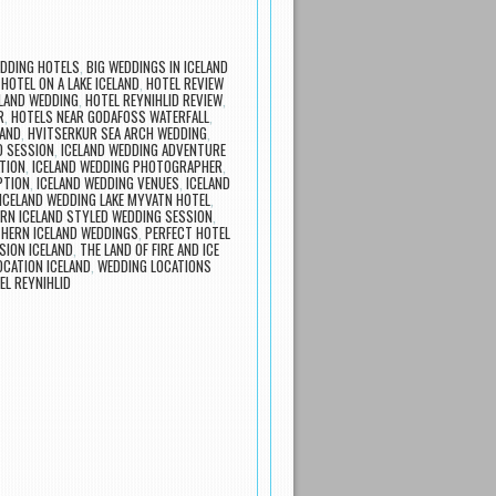
EDDING HOTELS
,
BIG WEDDINGS IN ICELAND
,
HOTEL ON A LAKE ICELAND
,
HOTEL REVIEW
ELAND WEDDING
,
HOTEL REYNIHLID REVIEW
,
R
,
HOTELS NEAR GODAFOSS WATERFALL
,
LAND
,
HVITSERKUR SEA ARCH WEDDING
,
D SESSION
,
ICELAND WEDDING ADVENTURE
TION
,
ICELAND WEDDING PHOTOGRAPHER
,
PTION
,
ICELAND WEDDING VENUES
,
ICELAND
ICELAND WEDDING LAKE MYVATN HOTEL
,
RN ICELAND STYLED WEDDING SESSION
,
HERN ICELAND WEDDINGS
,
PERFECT HOTEL
SION ICELAND
,
THE LAND OF FIRE AND ICE
OCATION ICELAND
,
WEDDING LOCATIONS
EL REYNIHLID