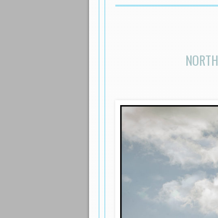
NORTH