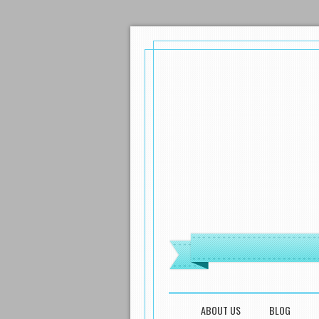
MENU
SKIP TO CONTENT
ABOUT US
BLOG