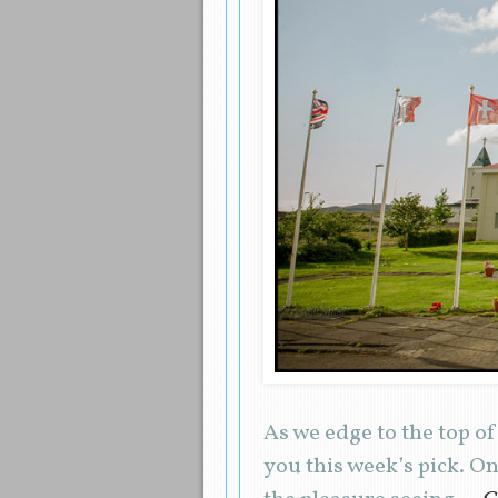
As we edge to the top of
you this week’s pick. O