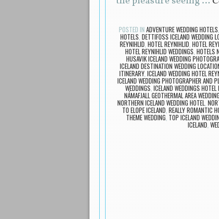
the pleasure seeing …
C
POSTED IN
ADVENTURE WEDDING HOTELS
HOTELS
,
DETTIFOSS ICELAND WEDDING L
REYNIHLID
,
HOTEL REYNIHLID
,
HOTEL REY
HOTEL REYNIHLID WEDDINGS
,
HOTELS 
HUSAVIK ICELAND WEDDING PHOTOGR
ICELAND DESTINATION WEDDING LOCATIO
ITINERARY
,
ICELAND WEDDING HOTEL REY
ICELAND WEDDING PHOTOGRAPHER AND P
WEDDINGS
,
ICELAND WEDDINGS HOTEL 
NÁMAFJALL GEOTHERMAL AREA WEDDIN
NORTHERN ICELAND WEDDING HOTEL
,
NOR
TO ELOPE ICELAND
,
REALLY ROMANTIC H
THEME WEDDING
,
TOP ICELAND WEDDIN
ICELAND
,
WED