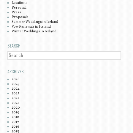
Locations
Personal
Press
Proposals
Summer Weddings in Iceland
Vow Renewals in Iceland
Winter Weddings in Iceland
SEARCH
SEARCH
ARCHIVES
2026
2025
2024
2023
2022
2021
2020
2019
2018
2017
2016
2015