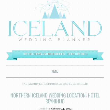
EXPERIENCE DRIVEN ADVENTURE WEDDINGS + LUXURY ELOPEMENTS
MENU
SKIP TO CONTENT
TAG ARCHIVES:
WEDDINGS AT HOTEL REYNIHLID
NORTHERN ICELAND WEDDING LOCATION: HOTEL
REYNIHLID
Posted on
October 24, 2014