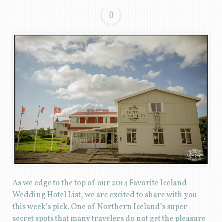
0
As we edge to the top of our 2014 Favorite Iceland
Wedding Hotel List, we are excited to share with you
this week’s pick. One of Northern Iceland’s super
secret spots that many travelers do not get the pleasure