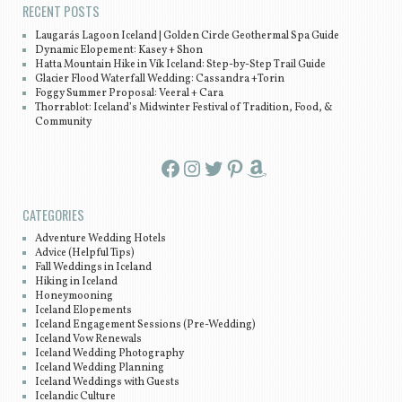
RECENT POSTS
Laugarás Lagoon Iceland | Golden Circle Geothermal Spa Guide
Dynamic Elopement: Kasey + Shon
Hatta Mountain Hike in Vík Iceland: Step-by-Step Trail Guide
Glacier Flood Waterfall Wedding: Cassandra +Torin
Foggy Summer Proposal: Veeral + Cara
Thorrablot: Iceland’s Midwinter Festival of Tradition, Food, &
Community
Facebook
Instagram
Twitter
Pinterest
Amazon
CATEGORIES
Adventure Wedding Hotels
Advice (Helpful Tips)
Fall Weddings in Iceland
Hiking in Iceland
Honeymooning
Iceland Elopements
Iceland Engagement Sessions (Pre-Wedding)
Iceland Vow Renewals
Iceland Wedding Photography
Iceland Wedding Planning
Iceland Weddings with Guests
Icelandic Culture