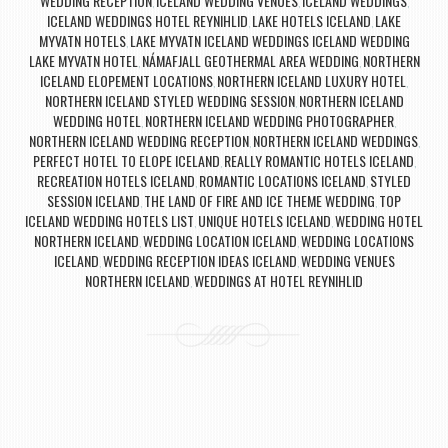
WEDDING RECEPTION
ICELAND WEDDING VENUES
ICELAND WEDDINGS
,
,
,
ICELAND WEDDINGS HOTEL REYNIHLID
LAKE HOTELS ICELAND
LAKE
,
,
MYVATN HOTELS
LAKE MYVATN ICELAND WEDDINGS ICELAND WEDDING
,
LAKE MYVATN HOTEL
NÁMAFJALL GEOTHERMAL AREA WEDDING
NORTHERN
,
,
ICELAND ELOPEMENT LOCATIONS
NORTHERN ICELAND LUXURY HOTEL
,
,
NORTHERN ICELAND STYLED WEDDING SESSION
NORTHERN ICELAND
,
WEDDING HOTEL
NORTHERN ICELAND WEDDING PHOTOGRAPHER
,
,
NORTHERN ICELAND WEDDING RECEPTION
NORTHERN ICELAND WEDDINGS
,
,
PERFECT HOTEL TO ELOPE ICELAND
REALLY ROMANTIC HOTELS ICELAND
,
,
RECREATION HOTELS ICELAND
ROMANTIC LOCATIONS ICELAND
STYLED
,
,
SESSION ICELAND
THE LAND OF FIRE AND ICE THEME WEDDING
TOP
,
,
ICELAND WEDDING HOTELS LIST
UNIQUE HOTELS ICELAND
WEDDING HOTEL
,
,
NORTHERN ICELAND
WEDDING LOCATION ICELAND
WEDDING LOCATIONS
,
,
ICELAND
WEDDING RECEPTION IDEAS ICELAND
WEDDING VENUES
,
,
NORTHERN ICELAND
WEDDINGS AT HOTEL REYNIHLID
,
Post navigation