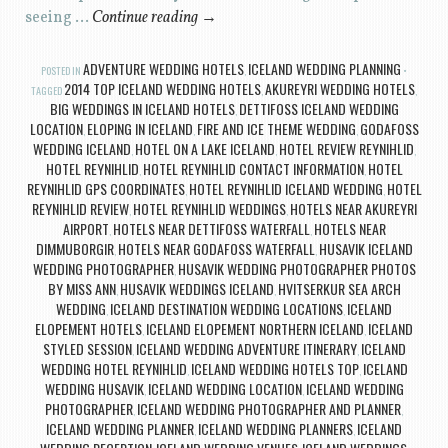
seeing …
Continue reading
→
ADVENTURE WEDDING HOTELS
ICELAND WEDDING PLANNING
POSTED IN
,
2014 TOP ICELAND WEDDING HOTELS
AKUREYRI WEDDING HOTELS
TAGGED
,
,
BIG WEDDINGS IN ICELAND HOTELS
DETTIFOSS ICELAND WEDDING
,
LOCATION
ELOPING IN ICELAND
FIRE AND ICE THEME WEDDING
GODAFOSS
,
,
,
WEDDING ICELAND
HOTEL ON A LAKE ICELAND
HOTEL REVIEW REYNIHLID
,
,
,
HOTEL REYNIHLID
HOTEL REYNIHLID CONTACT INFORMATION
HOTEL
,
,
REYNIHLID GPS COORDINATES
HOTEL REYNIHLID ICELAND WEDDING
HOTEL
,
,
REYNIHLID REVIEW
HOTEL REYNIHLID WEDDINGS
HOTELS NEAR AKUREYRI
,
,
AIRPORT
HOTELS NEAR DETTIFOSS WATERFALL
HOTELS NEAR
,
,
DIMMUBORGIR
HOTELS NEAR GODAFOSS WATERFALL
HUSAVIK ICELAND
,
,
WEDDING PHOTOGRAPHER
HUSAVIK WEDDING PHOTOGRAPHER PHOTOS
,
BY MISS ANN
HUSAVIK WEDDINGS ICELAND
HVITSERKUR SEA ARCH
,
,
WEDDING
ICELAND DESTINATION WEDDING LOCATIONS
ICELAND
,
,
ELOPEMENT HOTELS
ICELAND ELOPEMENT NORTHERN ICELAND
ICELAND
,
,
STYLED SESSION
ICELAND WEDDING ADVENTURE ITINERARY
ICELAND
,
,
WEDDING HOTEL REYNIHLID
ICELAND WEDDING HOTELS TOP
ICELAND
,
,
WEDDING HUSAVIK
ICELAND WEDDING LOCATION
ICELAND WEDDING
,
,
PHOTOGRAPHER
ICELAND WEDDING PHOTOGRAPHER AND PLANNER
,
,
ICELAND WEDDING PLANNER
ICELAND WEDDING PLANNERS
ICELAND
,
,