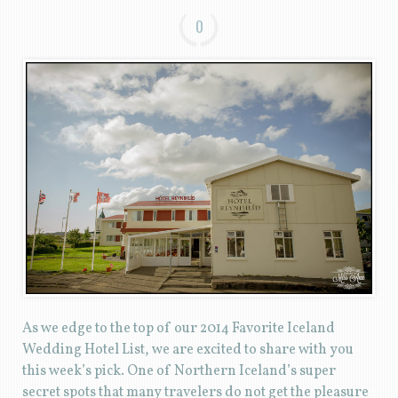
0
As we edge to the top of our 2014 Favorite Iceland
Wedding Hotel List, we are excited to share with you
this week’s pick. One of Northern Iceland’s super
secret spots that many travelers do not get the pleasure