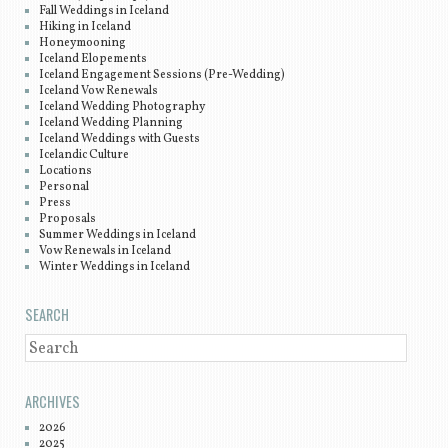
Fall Weddings in Iceland
Hiking in Iceland
Honeymooning
Iceland Elopements
Iceland Engagement Sessions (Pre-Wedding)
Iceland Vow Renewals
Iceland Wedding Photography
Iceland Wedding Planning
Iceland Weddings with Guests
Icelandic Culture
Locations
Personal
Press
Proposals
Summer Weddings in Iceland
Vow Renewals in Iceland
Winter Weddings in Iceland
SEARCH
SEARCH
ARCHIVES
2026
2025