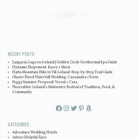
Post navigation
RECENT POSTS
Laugarás Lagoon Iceland | Golden Circle Geothermal Spa Guide
Dynamic Elopement: Kasey + Shon
Hatta Mountain Hike in Vík Iceland: Step-by-Step Trail Guide
Glacier Flood Waterfall Wedding: Cassandra +Torin
Foggy Summer Proposal: Veeral + Cara
Thorrablot: Iceland’s Midwinter Festival of Tradition, Food, &
Community
Facebook
Instagram
Twitter
Pinterest
Amazon
CATEGORIES
Adventure Wedding Hotels
Advice (Helpful Tips)