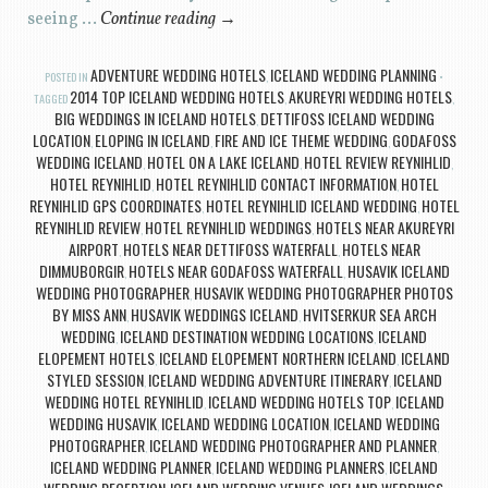
seeing …
Continue reading
→
ADVENTURE WEDDING HOTELS
ICELAND WEDDING PLANNING
POSTED IN
,
2014 TOP ICELAND WEDDING HOTELS
AKUREYRI WEDDING HOTELS
TAGGED
,
,
BIG WEDDINGS IN ICELAND HOTELS
DETTIFOSS ICELAND WEDDING
,
LOCATION
ELOPING IN ICELAND
FIRE AND ICE THEME WEDDING
GODAFOSS
,
,
,
WEDDING ICELAND
HOTEL ON A LAKE ICELAND
HOTEL REVIEW REYNIHLID
,
,
,
HOTEL REYNIHLID
HOTEL REYNIHLID CONTACT INFORMATION
HOTEL
,
,
REYNIHLID GPS COORDINATES
HOTEL REYNIHLID ICELAND WEDDING
HOTEL
,
,
REYNIHLID REVIEW
HOTEL REYNIHLID WEDDINGS
HOTELS NEAR AKUREYRI
,
,
AIRPORT
HOTELS NEAR DETTIFOSS WATERFALL
HOTELS NEAR
,
,
DIMMUBORGIR
HOTELS NEAR GODAFOSS WATERFALL
HUSAVIK ICELAND
,
,
WEDDING PHOTOGRAPHER
HUSAVIK WEDDING PHOTOGRAPHER PHOTOS
,
BY MISS ANN
HUSAVIK WEDDINGS ICELAND
HVITSERKUR SEA ARCH
,
,
WEDDING
ICELAND DESTINATION WEDDING LOCATIONS
ICELAND
,
,
ELOPEMENT HOTELS
ICELAND ELOPEMENT NORTHERN ICELAND
ICELAND
,
,
STYLED SESSION
ICELAND WEDDING ADVENTURE ITINERARY
ICELAND
,
,
WEDDING HOTEL REYNIHLID
ICELAND WEDDING HOTELS TOP
ICELAND
,
,
WEDDING HUSAVIK
ICELAND WEDDING LOCATION
ICELAND WEDDING
,
,
PHOTOGRAPHER
ICELAND WEDDING PHOTOGRAPHER AND PLANNER
,
,
ICELAND WEDDING PLANNER
ICELAND WEDDING PLANNERS
ICELAND
,
,