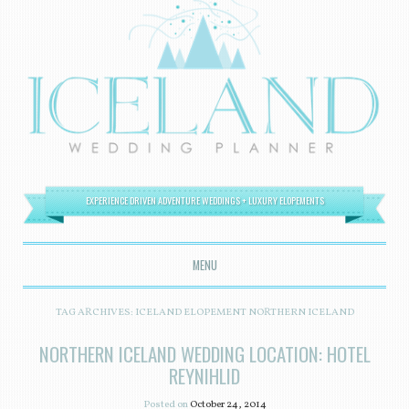
EXPERIENCE DRIVEN ADVENTURE WEDDINGS + LUXURY ELOPEMENTS
MENU
SKIP TO CONTENT
TAG ARCHIVES:
ICELAND ELOPEMENT NORTHERN ICELAND
NORTHERN ICELAND WEDDING LOCATION: HOTEL
REYNIHLID
Posted on
October 24, 2014