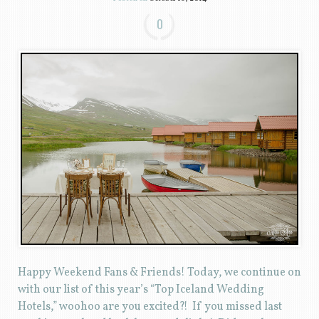
0
Happy Weekend Fans & Friends! Today, we continue on
with our list of this year’s “Top Iceland Wedding
Hotels,” woohoo are you excited?! If you missed last