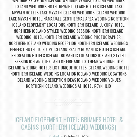
WEDDING RECEPTION
ICELAND WEDDING VENUES
ICELAND WEDDINGS
,
,
,
ICELAND WEDDINGS HOTEL REYNIHLID
LAKE HOTELS ICELAND
LAKE
,
,
MYVATN HOTELS
LAKE MYVATN ICELAND WEDDINGS ICELAND WEDDING
,
LAKE MYVATN HOTEL
NÁMAFJALL GEOTHERMAL AREA WEDDING
NORTHERN
,
,
ICELAND ELOPEMENT LOCATIONS
NORTHERN ICELAND LUXURY HOTEL
,
,
NORTHERN ICELAND STYLED WEDDING SESSION
NORTHERN ICELAND
,
WEDDING HOTEL
NORTHERN ICELAND WEDDING PHOTOGRAPHER
,
,
NORTHERN ICELAND WEDDING RECEPTION
NORTHERN ICELAND WEDDINGS
,
,
PERFECT HOTEL TO ELOPE ICELAND
REALLY ROMANTIC HOTELS ICELAND
,
,
RECREATION HOTELS ICELAND
ROMANTIC LOCATIONS ICELAND
STYLED
,
,
SESSION ICELAND
THE LAND OF FIRE AND ICE THEME WEDDING
TOP
,
,
ICELAND WEDDING HOTELS LIST
UNIQUE HOTELS ICELAND
WEDDING HOTEL
,
,
NORTHERN ICELAND
WEDDING LOCATION ICELAND
WEDDING LOCATIONS
,
,
ICELAND
WEDDING RECEPTION IDEAS ICELAND
WEDDING VENUES
,
,
NORTHERN ICELAND
WEDDINGS AT HOTEL REYNIHLID
,
ICELAND ELOPEMENT HOTEL: BRIMNES HOTEL &
CABINS (NORTHERN ICELAND WEDDINGS)
Posted on
October 18, 2014