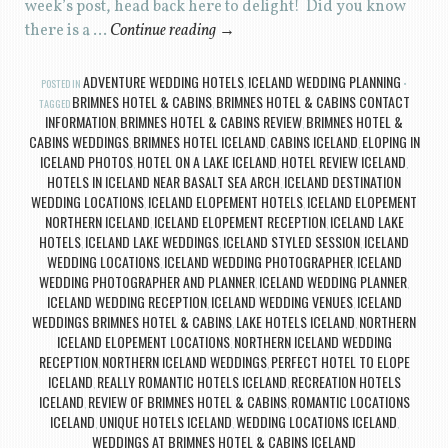
week’s post, head back here to delight! Did you know
there is a …
Continue reading
→
ADVENTURE WEDDING HOTELS
ICELAND WEDDING PLANNING
POSTED IN
,
BRIMNES HOTEL & CABINS
BRIMNES HOTEL & CABINS CONTACT
TAGGED
,
INFORMATION
BRIMNES HOTEL & CABINS REVIEW
BRIMNES HOTEL &
,
,
CABINS WEDDINGS
BRIMNES HOTEL ICELAND
CABINS ICELAND
ELOPING IN
,
,
,
ICELAND PHOTOS
HOTEL ON A LAKE ICELAND
HOTEL REVIEW ICELAND
,
,
,
HOTELS IN ICELAND NEAR BASALT SEA ARCH
ICELAND DESTINATION
,
WEDDING LOCATIONS
ICELAND ELOPEMENT HOTELS
ICELAND ELOPEMENT
,
,
NORTHERN ICELAND
ICELAND ELOPEMENT RECEPTION
ICELAND LAKE
,
,
HOTELS
ICELAND LAKE WEDDINGS
ICELAND STYLED SESSION
ICELAND
,
,
,
WEDDING LOCATIONS
ICELAND WEDDING PHOTOGRAPHER
ICELAND
,
,
WEDDING PHOTOGRAPHER AND PLANNER
ICELAND WEDDING PLANNER
,
,
ICELAND WEDDING RECEPTION
ICELAND WEDDING VENUES
ICELAND
,
,
WEDDINGS BRIMNES HOTEL & CABINS
LAKE HOTELS ICELAND
NORTHERN
,
,
ICELAND ELOPEMENT LOCATIONS
NORTHERN ICELAND WEDDING
,
RECEPTION
NORTHERN ICELAND WEDDINGS
PERFECT HOTEL TO ELOPE
,
,
ICELAND
REALLY ROMANTIC HOTELS ICELAND
RECREATION HOTELS
,
,
ICELAND
REVIEW OF BRIMNES HOTEL & CABINS
ROMANTIC LOCATIONS
,
,
ICELAND
UNIQUE HOTELS ICELAND
WEDDING LOCATIONS ICELAND
,
,
,
WEDDINGS AT BRIMNES HOTEL & CABINS ICELAND