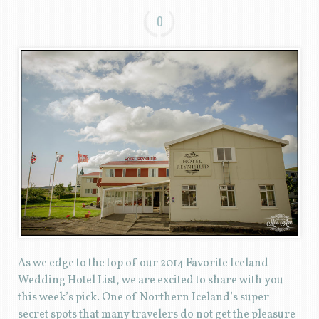
0
As we edge to the top of our 2014 Favorite Iceland
Wedding Hotel List, we are excited to share with you
this week’s pick. One of Northern Iceland’s super
secret spots that many travelers do not get the pleasure