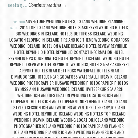
seeing …
Continue reading
→
ADVENTURE WEDDING HOTELS
ICELAND WEDDING PLANNING
POSTED IN
,
2014 TOP ICELAND WEDDING HOTELS
AKUREYRI WEDDING HOTELS
TAGGED
,
,
BIG WEDDINGS IN ICELAND HOTELS
DETTIFOSS ICELAND WEDDING
,
LOCATION
ELOPING IN ICELAND
FIRE AND ICE THEME WEDDING
GODAFOSS
,
,
,
WEDDING ICELAND
HOTEL ON A LAKE ICELAND
HOTEL REVIEW REYNIHLID
,
,
,
HOTEL REYNIHLID
HOTEL REYNIHLID CONTACT INFORMATION
HOTEL
,
,
REYNIHLID GPS COORDINATES
HOTEL REYNIHLID ICELAND WEDDING
HOTEL
,
,
REYNIHLID REVIEW
HOTEL REYNIHLID WEDDINGS
HOTELS NEAR AKUREYRI
,
,
AIRPORT
HOTELS NEAR DETTIFOSS WATERFALL
HOTELS NEAR
,
,
DIMMUBORGIR
HOTELS NEAR GODAFOSS WATERFALL
HUSAVIK ICELAND
,
,
WEDDING PHOTOGRAPHER
HUSAVIK WEDDING PHOTOGRAPHER PHOTOS
,
BY MISS ANN
HUSAVIK WEDDINGS ICELAND
HVITSERKUR SEA ARCH
,
,
WEDDING
ICELAND DESTINATION WEDDING LOCATIONS
ICELAND
,
,
ELOPEMENT HOTELS
ICELAND ELOPEMENT NORTHERN ICELAND
ICELAND
,
,
STYLED SESSION
ICELAND WEDDING ADVENTURE ITINERARY
ICELAND
,
,
WEDDING HOTEL REYNIHLID
ICELAND WEDDING HOTELS TOP
ICELAND
,
,
WEDDING HUSAVIK
ICELAND WEDDING LOCATION
ICELAND WEDDING
,
,
PHOTOGRAPHER
ICELAND WEDDING PHOTOGRAPHER AND PLANNER
,
,
ICELAND WEDDING PLANNER
ICELAND WEDDING PLANNERS
ICELAND
,
,