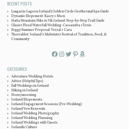
RECENT POSTS
Laugarás Lagoon Iceland | Golden Circle Geothermal Spa Guide
Dynamic Elopement: Kasey + Shon
Hatta Mountain Hike in Vík Iceland: Step-by-Step Trail Guide
Glacier Flood Waterfall Wedding: Cassandra +Torin
Foggy Summer Proposal: Veeral + Cara
Thorrablot: Iceland’s Midwinter Festival of Tradition, Food, &
Community
Facebook
Instagram
Twitter
Pinterest
Amazon
CATEGORIES
Adventure Wedding Hotels
Advice (Helpful Tips)
Fall Weddings in Iceland
Hiking in Iceland
Honeymooning
Iceland Elopements
Iceland Engagement Sessions (Pre-Wedding)
Iceland Vow Renewals
Iceland Wedding Photography
Iceland Wedding Planning
Iceland Weddings with Guests
Icelandic Culture