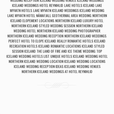
WEDDING RECEPTION
ICELAND WEDDING VENUES
ICELAND WEDDINGS
,
,
,
ICELAND WEDDINGS HOTEL REYNIHLID
LAKE HOTELS ICELAND
LAKE
,
,
MYVATN HOTELS
LAKE MYVATN ICELAND WEDDINGS ICELAND WEDDING
,
LAKE MYVATN HOTEL
NÁMAFJALL GEOTHERMAL AREA WEDDING
NORTHERN
,
,
ICELAND ELOPEMENT LOCATIONS
NORTHERN ICELAND LUXURY HOTEL
,
,
NORTHERN ICELAND STYLED WEDDING SESSION
NORTHERN ICELAND
,
WEDDING HOTEL
NORTHERN ICELAND WEDDING PHOTOGRAPHER
,
,
NORTHERN ICELAND WEDDING RECEPTION
NORTHERN ICELAND WEDDINGS
,
,
PERFECT HOTEL TO ELOPE ICELAND
REALLY ROMANTIC HOTELS ICELAND
,
,
RECREATION HOTELS ICELAND
ROMANTIC LOCATIONS ICELAND
STYLED
,
,
SESSION ICELAND
THE LAND OF FIRE AND ICE THEME WEDDING
TOP
,
,
ICELAND WEDDING HOTELS LIST
UNIQUE HOTELS ICELAND
WEDDING HOTEL
,
,
NORTHERN ICELAND
WEDDING LOCATION ICELAND
WEDDING LOCATIONS
,
,
ICELAND
WEDDING RECEPTION IDEAS ICELAND
WEDDING VENUES
,
,
NORTHERN ICELAND
WEDDINGS AT HOTEL REYNIHLID
,
Post navigation