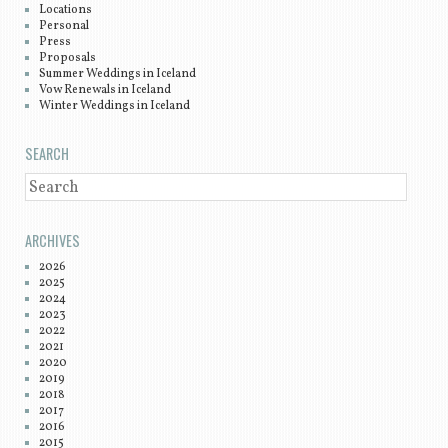
Locations
Personal
Press
Proposals
Summer Weddings in Iceland
Vow Renewals in Iceland
Winter Weddings in Iceland
SEARCH
SEARCH
ARCHIVES
2026
2025
2024
2023
2022
2021
2020
2019
2018
2017
2016
2015