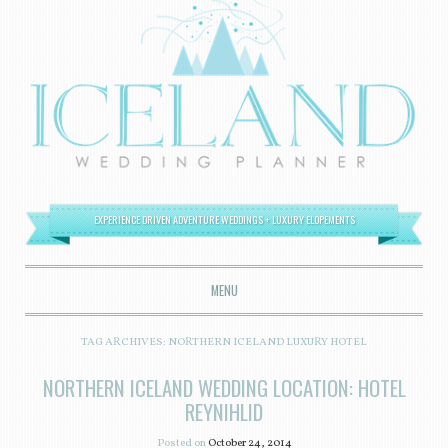
EXPERIENCE DRIVEN ADVENTURE WEDDINGS + LUXURY ELOPEMENTS
MENU
SKIP TO CONTENT
TAG ARCHIVES:
NORTHERN ICELAND LUXURY HOTEL
NORTHERN ICELAND WEDDING LOCATION: HOTEL
REYNIHLID
Posted on
October 24, 2014