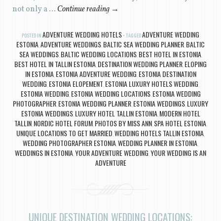
not only a …
Continue reading
→
ADVENTURE WEDDING HOTELS
ADVENTURE WEDDING
POSTED IN
TAGGED
ESTONIA
ADVENTURE WEDDINGS
BALTIC SEA WEDDING PLANNER
BALTIC
,
,
,
SEA WEDDINGS
BALTIC WEDDING LOCATIONS
BEST HOTEL IN ESTONIA
,
,
,
BEST HOTEL IN TALLIN ESTONIA
DESTINATION WEDDING PLANNER
ELOPING
,
,
IN ESTONIA
ESTONIA ADVENTURE WEDDING
ESTONIA DESTINATION
,
,
WEDDING
ESTONIA ELOPEMENT
ESTONIA LUXURY HOTELS WEDDING
,
,
,
ESTONIA WEDDING
ESTONIA WEDDING LOCATIONS
ESTONIA WEDDING
,
,
PHOTOGRAPHER
ESTONIA WEDDING PLANNER
ESTONIA WEDDINGS
LUXURY
,
,
,
ESTONIA WEDDINGS
LUXURY HOTEL TALLIN ESTONIA
MODERN HOTEL
,
,
TALLIN
NORDIC HOTEL FORUM
PHOTOS BY MISS ANN
SPA HOTEL ESTONIA
,
,
,
,
UNIQUE LOCATIONS TO GET MARRIED
WEDDING HOTELS TALLIN ESTONIA
,
,
WEDDING PHOTOGRAPHER ESTONIA
WEDDING PLANNER IN ESTONIA
,
,
WEDDINGS IN ESTONIA
YOUR ADVENTURE WEDDING
YOUR WEDDING IS AN
,
,
ADVENTURE
UNIQUE DESTINATION WEDDING LOCATIONS: