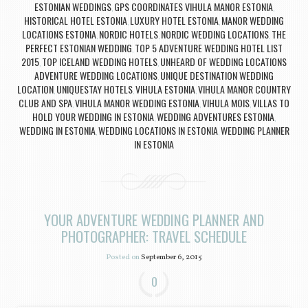
ESTONIAN WEDDINGS
GPS COORDINATES VIHULA MANOR ESTONIA
,
,
HISTORICAL HOTEL ESTONIA
LUXURY HOTEL ESTONIA
MANOR WEDDING
,
,
LOCATIONS ESTONIA
NORDIC HOTELS
NORDIC WEDDING LOCATIONS
THE
,
,
,
PERFECT ESTONIAN WEDDING
TOP 5 ADVENTURE WEDDING HOTEL LIST
,
2015
TOP ICELAND WEDDING HOTELS
UNHEARD OF WEDDING LOCATIONS
,
,
ADVENTURE WEDDING LOCATIONS
UNIQUE DESTINATION WEDDING
,
LOCATION
UNIQUESTAY HOTELS
VIHULA ESTONIA
VIHULA MANOR COUNTRY
,
,
,
CLUB AND SPA
VIHULA MANOR WEDDING ESTONIA
VIHULA MOIS
VILLAS TO
,
,
,
HOLD YOUR WEDDING IN ESTONIA
WEDDING ADVENTURES ESTONIA
,
,
WEDDING IN ESTONIA
WEDDING LOCATIONS IN ESTONIA
WEDDING PLANNER
,
,
IN ESTONIA
YOUR ADVENTURE WEDDING PLANNER AND
PHOTOGRAPHER: TRAVEL SCHEDULE
Posted on
September 6, 2015
0