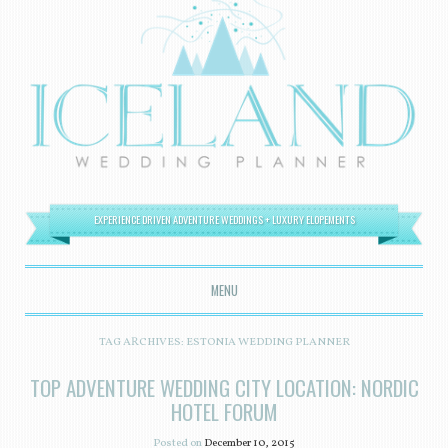
EXPERIENCE DRIVEN ADVENTURE WEDDINGS + LUXURY ELOPEMENTS
MENU
SKIP TO CONTENT
TAG ARCHIVES:
ESTONIA WEDDING PLANNER
TOP ADVENTURE WEDDING CITY LOCATION: NORDIC
HOTEL FORUM
Posted on
December 10, 2015