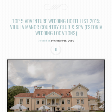
TOP 5 ADVENTURE WEDDING HOTEL LIST 2015:
VIHULA MANOR COUNTRY CLUB & SPA (ESTONIA
WEDDING LOCATIONS)
Posted on
November 17, 2015
0