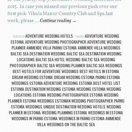
2015. In case you missed our previous gush over our
first pick: Vihula Manor Country Club and Spa last
week, please …
Continue reading
→
ADVENTURE WEDDING HOTELS
ADVENTURE WEDDING
POSTED IN
TAGGED
ESTONIA
ADVENTURE WEDDING PHOTOGRAPHER
ADVENTURE WEDDING
,
,
PLANNER
AMMENDE VILLA PARNU ESTONIA
AMMENDE VILLA WEDDINGS
,
,
,
BALTIC SEA DESTINATION WEDDING
BALTIC SEA DESTINATION WEDDING
,
LOCATIONS
BALTIC SEA HOTEL WEDDING
BALTIC SEA WEDDING
,
,
PHOTOGRAPHER
BALTIC SEA WEDDING PLANNER
BALTIC SEA WEDDINGS
,
,
,
BEST HOTELS FOR ADVENTURE WEDDINGS
BEST HOTELS IN ESTONIA
,
,
DREAM WEDDING ESTONIA
DREAM WEDDING ESTONIA PARNU ESTONIA
,
WEDDINGS
ESTONIA ADVENTURE WEDDING
ESTONIA BEST HOTEL LIST
,
,
,
ESTONIA DESTINATION WEDDING
ESTONIA WEDDING
ESTONIA WEDDING
,
,
LOCATIONS
ESTONIA WEDDING PHOTOGRAPHER
ESTONIA WEDDING
,
,
PLANNER
ESTONIA WEDDINGS
ESTONIAN WEDDING PHOTOGRAPHER
PARNU
,
,
,
ESTONIA WEDDINGS
UNIQUE DESTINATION WEDDING HOTELS
WEDDING
,
,
PLANNER IN ESTONIA
WEDDING PLANNING ESTONIA
WEDDINGS IN ESTONIA
,
,
,
WEDDINGS IN PARNU ESTONIA
WEDDINGS IN PARNU ESTONIA AMMENDE
,
VILLA
WEDDINGS ON THE BALTIC SEA
,