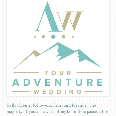
Hello Clients, Followers, Fans, and Friends! The
majority of you are aware of my boundless passion for