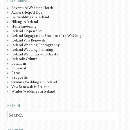
CATEGORIES
Adventure Wedding Hotels
Advice (Helpful Tips)
Fall Weddings in Iceland
Hiking in Iceland
Honeymooning
Iceland Elopements
Iceland Engagement Sessions (Pre-Wedding)
Iceland Vow Renewals
Iceland Wedding Photography
Iceland Wedding Planning
Iceland Weddings with Guests
Icelandic Culture
Locations
Personal
Press
Proposals
Summer Weddings in Iceland
Vow Renewals in Iceland
Winter Weddings in Iceland
SEARCH
SEARCH