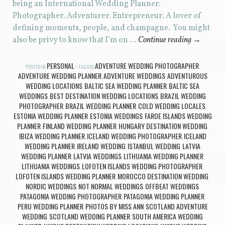
being an International Wedding Planner.
Photographer. Adventurer. Entrepreneur. A lover of
defining moments, people, and champagne. You might
also be privy to know that I’m on …
Continue reading
→
PERSONAL
ADVENTURE WEDDING PHOTOGRAPHER
POSTED IN
TAGGED
,
ADVENTURE WEDDING PLANNER
ADVENTURE WEDDINGS
ADVENTUROUS
,
,
WEDDING LOCATIONS
BALTIC SEA WEDDING PLANNER
BALTIC SEA
,
,
WEDDINGS
BEST DESTINATION WEDDING LOCATIONS
BRAZIL WEDDING
,
,
PHOTOGRAPHER
BRAZIL WEDDING PLANNER
COLD WEDDING LOCALES
,
,
,
ESTONIA WEDDING PLANNER
ESTONIA WEDDINGS
FAROE ISLANDS WEDDING
,
,
PLANNER
FINLAND WEDDING PLANNER
HUNGARY DESTINATION WEDDING
,
,
,
IBIZA WEDDING PLANNER
ICELAND WEDDING PHOTOGRAPHER
ICELAND
,
,
WEDDING PLANNER
IRELAND WEDDING
ISTANBUL WEDDING
LATVIA
,
,
,
WEDDING PLANNER
LATVIA WEDDINGS
LITHUANIA WEDDING PLANNER
,
,
,
LITHUANIA WEDDINGS
LOFOTEN ISLANDS WEDDING PHOTOGRAPHER
,
,
LOFOTEN ISLANDS WEDDING PLANNER
MOROCCO DESTINATION WEDDING
,
,
NORDIC WEDDINGS
NOT NORMAL WEDDINGS
OFFBEAT WEDDINGS
,
,
,
PATAGONIA WEDDING PHOTOGRAPHER
PATAGONIA WEDDING PLANNER
,
,
PERU WEDDING PLANNER
PHOTOS BY MISS ANN
SCOTLAND ADVENTURE
,
,
WEDDING
SCOTLAND WEDDING PLANNER
SOUTH AMERICA WEDDING
,
,