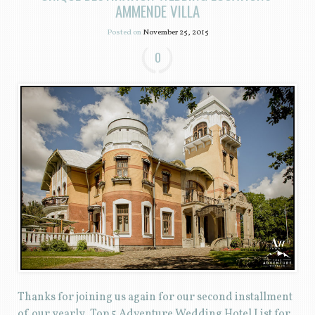
AMMENDE VILLA
Posted on
November 25, 2015
0
Thanks for joining us again for our second installment
of our yearly, Top 5 Adventure Wedding Hotel List for