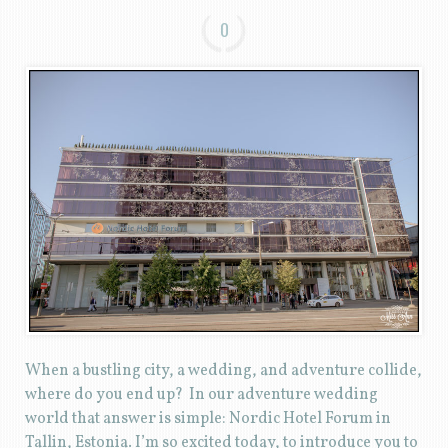
0
When a bustling city, a wedding, and adventure collide,
where do you end up? In our adventure wedding
world that answer is simple: Nordic Hotel Forum in
Tallin, Estonia. I’m so excited today, to introduce you to