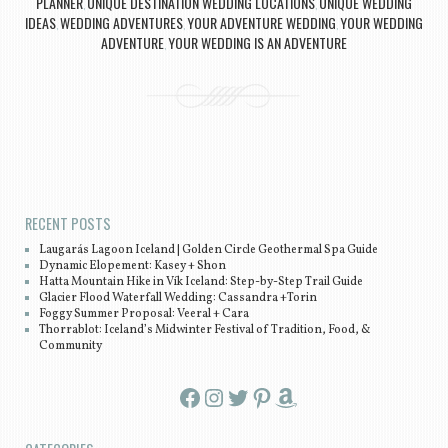
PLANNER
UNIQUE DESTINATION WEDDING LOCATIONS
UNIQUE WEDDING
,
,
IDEAS
WEDDING ADVENTURES
YOUR ADVENTURE WEDDING
YOUR WEDDING
,
,
,
ADVENTURE
YOUR WEDDING IS AN ADVENTURE
,
Post navigation
RECENT POSTS
Laugarás Lagoon Iceland | Golden Circle Geothermal Spa Guide
Dynamic Elopement: Kasey + Shon
Hatta Mountain Hike in Vík Iceland: Step-by-Step Trail Guide
Glacier Flood Waterfall Wedding: Cassandra +Torin
Foggy Summer Proposal: Veeral + Cara
Thorrablot: Iceland’s Midwinter Festival of Tradition, Food, &
Community
Facebook
Instagram
Twitter
Pinterest
Amazon