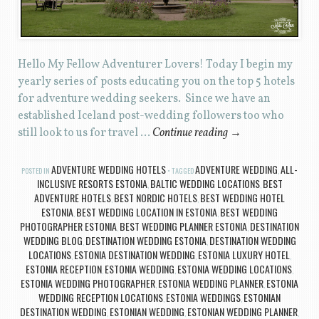
Hello My Fellow Adventurer Lovers! Today I begin my
yearly series of posts educating you on the top 5 hotels
for adventure wedding seekers. Since we have an
established Iceland post-wedding followers too who
still look to us for travel …
Continue reading
→
ADVENTURE WEDDING HOTELS
ADVENTURE WEDDING
ALL-
POSTED IN
TAGGED
,
INCLUSIVE RESORTS ESTONIA
BALTIC WEDDING LOCATIONS
BEST
,
,
ADVENTURE HOTELS
BEST NORDIC HOTELS
BEST WEDDING HOTEL
,
,
ESTONIA
BEST WEDDING LOCATION IN ESTONIA
BEST WEDDING
,
,
PHOTOGRAPHER ESTONIA
BEST WEDDING PLANNER ESTONIA
DESTINATION
,
,
WEDDING BLOG
DESTINATION WEDDING ESTONIA
DESTINATION WEDDING
,
,
LOCATIONS
ESTONIA DESTINATION WEDDING
ESTONIA LUXURY HOTEL
,
,
,
ESTONIA RECEPTION
ESTONIA WEDDING
ESTONIA WEDDING LOCATIONS
,
,
,
ESTONIA WEDDING PHOTOGRAPHER
ESTONIA WEDDING PLANNER
ESTONIA
,
,
WEDDING RECEPTION LOCATIONS
ESTONIA WEDDINGS
ESTONIAN
,
,
DESTINATION WEDDING
ESTONIAN WEDDING
ESTONIAN WEDDING PLANNER
,
,
,