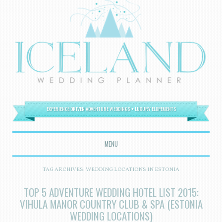
EXPERIENCE DRIVEN ADVENTURE WEDDINGS + LUXURY ELOPEMENTS
MENU
SKIP TO CONTENT
TAG ARCHIVES:
WEDDING LOCATIONS IN ESTONIA
TOP 5 ADVENTURE WEDDING HOTEL LIST 2015:
VIHULA MANOR COUNTRY CLUB & SPA (ESTONIA
WEDDING LOCATIONS)