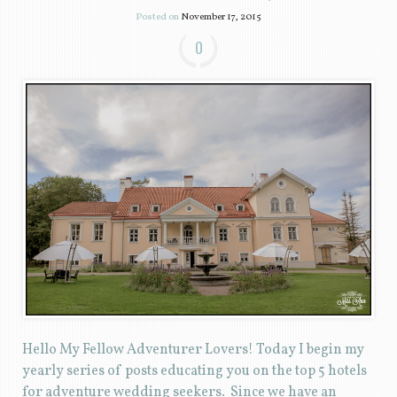
Posted on
November 17, 2015
0
Hello My Fellow Adventurer Lovers! Today I begin my
yearly series of posts educating you on the top 5 hotels
for adventure wedding seekers. Since we have an