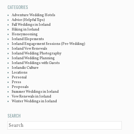
CATEGORIES
Adventure Wedding Hotels
Advice (Helpful Tips)
Fall Weddings in Iceland
Hiking in Iceland
Honeymooning
Iceland Elopements
Iceland Engagement Sessions (Pre-Wedding)
Iceland Vow Renewals
Iceland Wedding Photography
Iceland Wedding Planning
Iceland Weddings with Guests
Icelandic Culture
Locations
Personal
Press
Proposals
Summer Weddings in Iceland
Vow Renewals in Iceland
Winter Weddings in Iceland
SEARCH
SEARCH