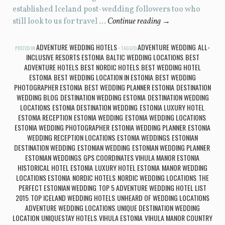
established Iceland post-wedding followers too who
still look to us for travel …
Continue reading
→
ADVENTURE WEDDING HOTELS
ADVENTURE WEDDING
ALL-
POSTED IN
TAGGED
,
INCLUSIVE RESORTS ESTONIA
BALTIC WEDDING LOCATIONS
BEST
,
,
ADVENTURE HOTELS
BEST NORDIC HOTELS
BEST WEDDING HOTEL
,
,
ESTONIA
BEST WEDDING LOCATION IN ESTONIA
BEST WEDDING
,
,
PHOTOGRAPHER ESTONIA
BEST WEDDING PLANNER ESTONIA
DESTINATION
,
,
WEDDING BLOG
DESTINATION WEDDING ESTONIA
DESTINATION WEDDING
,
,
LOCATIONS
ESTONIA DESTINATION WEDDING
ESTONIA LUXURY HOTEL
,
,
,
ESTONIA RECEPTION
ESTONIA WEDDING
ESTONIA WEDDING LOCATIONS
,
,
,
ESTONIA WEDDING PHOTOGRAPHER
ESTONIA WEDDING PLANNER
ESTONIA
,
,
WEDDING RECEPTION LOCATIONS
ESTONIA WEDDINGS
ESTONIAN
,
,
DESTINATION WEDDING
ESTONIAN WEDDING
ESTONIAN WEDDING PLANNER
,
,
,
ESTONIAN WEDDINGS
GPS COORDINATES VIHULA MANOR ESTONIA
,
,
HISTORICAL HOTEL ESTONIA
LUXURY HOTEL ESTONIA
MANOR WEDDING
,
,
LOCATIONS ESTONIA
NORDIC HOTELS
NORDIC WEDDING LOCATIONS
THE
,
,
,
PERFECT ESTONIAN WEDDING
TOP 5 ADVENTURE WEDDING HOTEL LIST
,
2015
TOP ICELAND WEDDING HOTELS
UNHEARD OF WEDDING LOCATIONS
,
,
ADVENTURE WEDDING LOCATIONS
UNIQUE DESTINATION WEDDING
,
LOCATION
UNIQUESTAY HOTELS
VIHULA ESTONIA
VIHULA MANOR COUNTRY
,
,
,