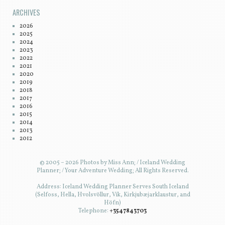
ARCHIVES
2026
2025
2024
2023
2022
2021
2020
2019
2018
2017
2016
2015
2014
2013
2012
© 2005 – 2026 Photos by Miss Ann; / Iceland Wedding
Planner; / Your Adventure Wedding; All Rights Reserved.
Address: Iceland Wedding Planner Serves South Iceland
(Selfoss, Hella, Hvolsvöllur, Vík, Kirkjubæjarklaustur, and
Höfn)
Telephone:
+3547843703