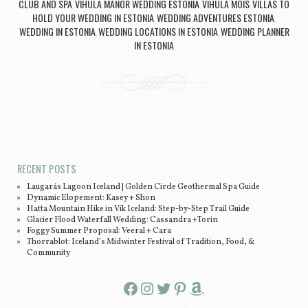
CLUB AND SPA
VIHULA MANOR WEDDING ESTONIA
VIHULA MOIS
VILLAS TO
,
,
,
HOLD YOUR WEDDING IN ESTONIA
WEDDING ADVENTURES ESTONIA
,
,
WEDDING IN ESTONIA
WEDDING LOCATIONS IN ESTONIA
WEDDING PLANNER
,
,
IN ESTONIA
Post navigation
RECENT POSTS
Laugarás Lagoon Iceland | Golden Circle Geothermal Spa Guide
Dynamic Elopement: Kasey + Shon
Hatta Mountain Hike in Vík Iceland: Step-by-Step Trail Guide
Glacier Flood Waterfall Wedding: Cassandra +Torin
Foggy Summer Proposal: Veeral + Cara
Thorrablot: Iceland’s Midwinter Festival of Tradition, Food, &
Community
Facebook
Instagram
Twitter
Pinterest
Amazon