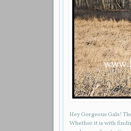
Hey Gorgeous Gals! The
Whether it is with findi