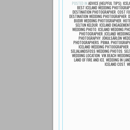
POSTED IN
ADVICE (HELPFUL TIPS)
,
ICE
BEST ICELAND WEDDING PHOTOGRA
DESTINATION PHOTOGRAPHER
,
COST FO
DESTINATION WEDDING PHOTOGRAPHER
,
D
BUDIR WEDDING PHOTOGRAPHER
,
HOTE
SELTUN KELDUR
,
ICELAND ENGAGEMEN
WEDDING PHOTO
,
ICELAND WEDDING PH
PHOTOGRAPHER
,
ICELAND WEDDIN
PHOTOGRAPHY
,
JÖKULSÁRLÓN WED
PHOTOGRAPHERS
,
PBMA
,
PHOTOGRAPH
ICELAND WEDDING PHTOOGRAPHER
SELJALANDSFOSS WEDDING PHOTOS
,
SEL
WEDDING LOCATION
,
VIK BEACH WEDDIN
LAND OF FIRE AND ICE
,
WEDDING IN LAN
ICELAND COST
,
W
Post navigation