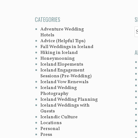
CATEGORIES
S
Adventure Wedding
S
Hotels
Advice (Helpful Tips)
Fall Weddings in Iceland
A
Hiking in Iceland
Honeymooning
Iceland Elopements
Iceland Engagement
Sessions (Pre-Wedding)
Iceland Vow Renewals
Iceland Wedding
Photography
Iceland Wedding Planning
Iceland Weddings with
Guests
Icelandic Culture
Locations
Personal
Press