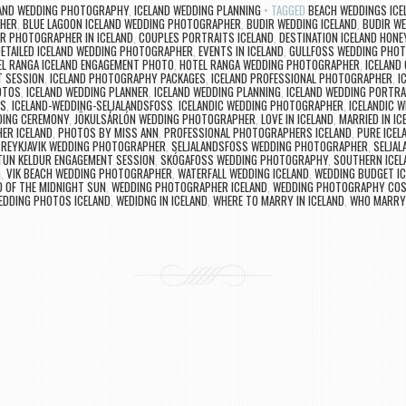
LAND WEDDING PHOTOGRAPHY
,
ICELAND WEDDING PLANNING
TAGGED
BEACH WEDDINGS ICE
PHER
,
BLUE LAGOON ICELAND WEDDING PHOTOGRAPHER
,
BUDIR WEDDING ICELAND
,
BUDIR W
R PHOTOGRAPHER IN ICELAND
,
COUPLES PORTRAITS ICELAND
,
DESTINATION ICELAND HON
ETAILED ICELAND WEDDING PHOTOGRAPHER
,
EVENTS IN ICELAND
,
GULLFOSS WEDDING PHO
L RANGA ICELAND ENGAGEMENT PHOTO
,
HOTEL RANGA WEDDING PHOTOGRAPHER
,
ICELAND
T SESSION
,
ICELAND PHOTOGRAPHY PACKAGES
,
ICELAND PROFESSIONAL PHOTOGRAPHER
,
I
OTOS
,
ICELAND WEDDING PLANNER
,
ICELAND WEDDING PLANNING
,
ICELAND WEDDING PORTRA
GS
,
ICELAND-WEDDING-SELJALANDSFOSS
,
ICELANDIC WEDDING PHOTOGRAPHER
,
ICELANDIC 
DING CEREMONY
,
JÖKULSÁRLÓN WEDDING PHOTOGRAPHER
,
LOVE IN ICELAND
,
MARRIED IN IC
ER ICELAND
,
PHOTOS BY MISS ANN
,
PROFESSIONAL PHOTOGRAPHERS ICELAND
,
PURE ICEL
,
REYKJAVIK WEDDING PHOTOGRAPHER
,
SELJALANDSFOSS WEDDING PHOTOGRAPHER
,
SELJA
TUN KELDUR ENGAGEMENT SESSION
,
SKÓGAFOSS WEDDING PHOTOGRAPHY
,
SOUTHERN ICE
G
,
VIK BEACH WEDDING PHOTOGRAPHER
,
WATERFALL WEDDING ICELAND
,
WEDDING BUDGET IC
D OF THE MIDNIGHT SUN
,
WEDDING PHOTOGRAPHER ICELAND
,
WEDDING PHOTOGRAPHY COS
EDDING PHOTOS ICELAND
,
WEDIDNG IN ICELAND
,
WHERE TO MARRY IN ICELAND
,
WHO MARRYS