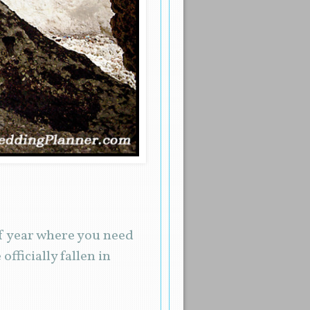
 of year where you need
fficially fallen in