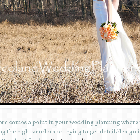
re comes a point in your wedding planning where 
ng the right vendors or trying to get detail/design i