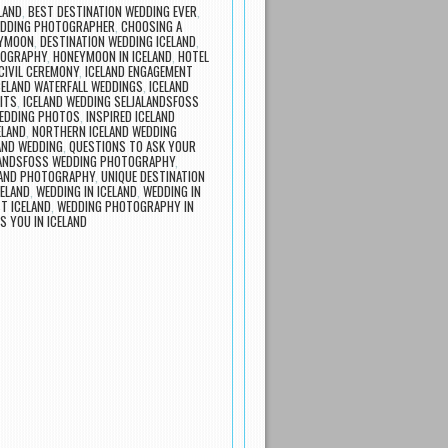
LAND
,
BEST DESTINATION WEDDING EVER
,
EDDING PHOTOGRAPHER
,
CHOOSING A
EYMOON
,
DESTINATION WEDDING ICELAND
,
TOGRAPHY
,
HONEYMOON IN ICELAND
,
HOTEL
 CIVIL CEREMONY
,
ICELAND ENGAGEMENT
CELAND WATERFALL WEDDINGS
,
ICELAND
ITS
,
ICELAND WEDDING SELJALANDSFOSS
WEDDING PHOTOS
,
INSPIRED ICELAND
ELAND
,
NORTHERN ICELAND WEDDING
AND WEDDING
,
QUESTIONS TO ASK YOUR
LANDSFOSS WEDDING PHOTOGRAPHY
,
LAND PHOTOGRAPHY
,
UNIQUE DESTINATION
ELAND
,
WEDDING IN ICELAND
,
WEDDING IN
T ICELAND
,
WEDDING PHOTOGRAPHY IN
 YOU IN ICELAND