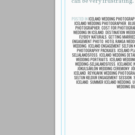
can be very frustrating
POSTED IN
ICELAND WEDDING PHOTOGRAP
ICELAND WEDDING PHOTOGRAPHER
,
BLU
PHOTOGRAPHER
,
COST FOR PHOTOGRAP
WEDDING IN ICELAND
,
DESTINATION WED
FLYBOY NATURALS
,
GETTING MARRIED
ENGAGEMENT PHOTO
,
HOTEL RANGA WEDD
WEDDING
,
ICELAND ENGAGEMENT SELTUN 
PHOTOGRAPHY PACKAGES
,
ICELAND PL
SELJALANDSFOSS
,
ICELAND WEDDING DETA
WEDDING PORTRAITS
,
ICELAND WEDDIN
WEDDING-SELJALANDSFOSS
,
ICELANDIC
JÖKULSÁRLÓN WEDDING CEREMONY
,
JÖ
ICELAND
,
REYKJAVIK WEDDING PHOTOGR
SELTUN KELDUR ENGAGEMENT SESSION
,
ICELAND
,
SUMMER ICELAND WEDDING
,
U
WEDDING BU