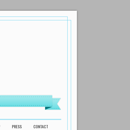
P
PRESS
CONTACT