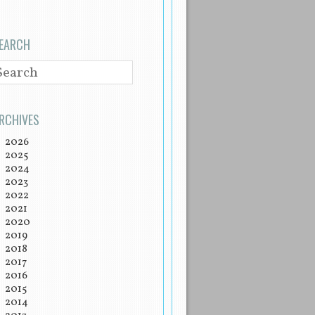
EARCH
EARCH
RCHIVES
2026
2025
2024
2023
2022
2021
2020
2019
2018
2017
2016
2015
2014