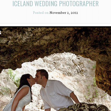
ICELAND WEDDING PHOTOGRAPHER
Posted on
November 2, 2012