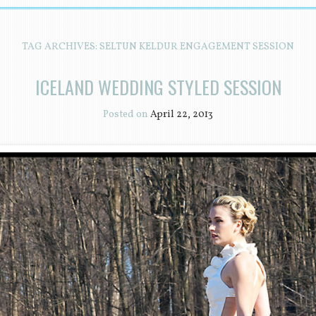
TAG ARCHIVES:
SELTUN KELDUR ENGAGEMENT SESSION
ICELAND WEDDING STYLED SESSION
Posted on
April 22, 2013