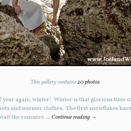
This gallery contains
20 photos
.
of year again, winter! Winter is that glorious time
ets and warmer clothes. The first snowflakes have o
await the romance …
Continue reading
→