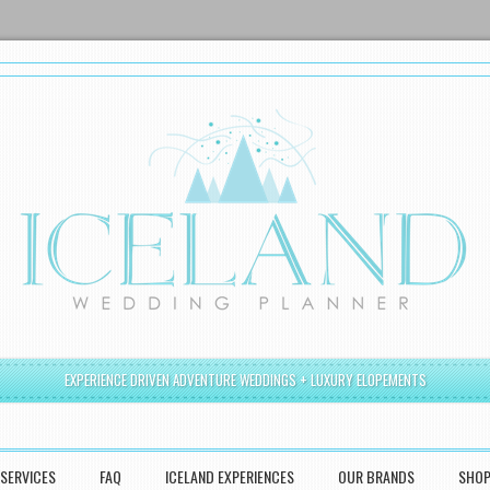
EXPERIENCE DRIVEN ADVENTURE WEDDINGS + LUXURY ELOPEMENTS
SERVICES
FAQ
ICELAND EXPERIENCES
OUR BRANDS
SHO