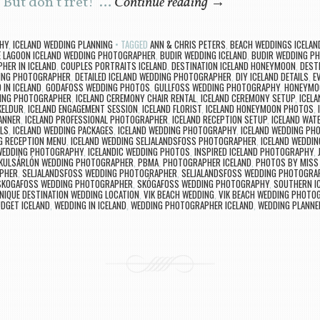
. But don’t fret! …
Continue reading
→
HY
,
ICELAND WEDDING PLANNING
TAGGED
ANN & CHRIS PETERS
,
BEACH WEDDINGS ICELAN
E LAGOON ICELAND WEDDING PHOTOGRAPHER
,
BUDIR WEDDING ICELAND
,
BUDIR WEDDING P
HER IN ICELAND
,
COUPLES PORTRAITS ICELAND
,
DESTINATION ICELAND HONEYMOON
,
DEST
DING PHOTOGRAPHER
,
DETAILED ICELAND WEDDING PHOTOGRAPHER
,
DIY ICELAND DETAILS
,
E
 IN ICELAND
,
GODAFOSS WEDDING PHOTOS
,
GULLFOSS WEDDING PHOTOGRAPHY
,
HONEYMOO
ING PHOTOGRAPHER
,
ICELAND CEREMONY CHAIR RENTAL
,
ICELAND CEREMONY SETUP
,
ICELA
KELDUR
,
ICELAND ENGAGEMENT SESSION
,
ICELAND FLORIST
,
ICELAND HONEYMOON PHOTOS
,
ANNER
,
ICELAND PROFESSIONAL PHOTOGRAPHER
,
ICELAND RECEPTION SETUP
,
ICELAND WAT
ILS
,
ICELAND WEDDING PACKAGES
,
ICELAND WEDDING PHOTOGRAPHY
,
ICELAND WEDDING PH
G RECEPTION MENU
,
ICELAND WEDDING SELJALANDSFOSS PHOTOGRAPHER
,
ICELAND WEDDIN
 WEDDING PHOTOGRAPHY
,
ICELANDIC WEDDING PHOTOS
,
INSPIRED ICELAND PHOTOGRAPHY
,
KULSÁRLÓN WEDDING PHOTOGRAPHER
,
PBMA
,
PHOTOGRAPHER ICELAND
,
PHOTOS BY MISS
APHER
,
SELJALANDSFOSS WEDDING PHOTOGRAPHER
,
SELJALANDSFOSS WEDDING PHOTOGRA
SKOGAFOSS WEDDING PHOTOGRAPHER
,
SKÓGAFOSS WEDDING PHOTOGRAPHY
,
SOUTHERN I
NIQUE DESTINATION WEDDING LOCATION
,
VIK BEACH WEDDING
,
VIK BEACH WEDDING PHOTO
DGET ICELAND
,
WEDDING IN ICELAND
,
WEDDING PHOTOGRAPHER ICELAND
,
WEDDING PLANNER