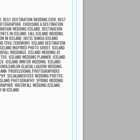
D
,
BEST DESTINATION WEDDING EVER
,
BEST
HOTOGRAPHER
,
CHOOSING A DESTINATION
INATION WEDDING ICELAND
,
DESTINATION
VENTS IN ICELAND
,
FALL ICELAND WEDDING
,
N IN ICELAND
,
HOTEL RANGA ICELAND
ND CIVIL CEREMONY
,
ICELAND DESTINATION
ICELAND INSPIRED PHOTO SHOOT
,
ICELAND
ERFALL WEDDINGS
,
ICELAND WEDDING AT
OTOS
,
ICELAND WEDDING PLANNER
,
ICELAND
GS
,
ICELAND WINTER WEDDING
,
ICELAND-
JOKULSARLON GLACIAL LAGOON WEDDING
,
 ANN
,
PROFESSIONAL PHOTOGRAPHERS
PHY
,
SELJALANDSFOSS WEDDING PHOTOS
,
CELAND PHOTOGRAPHY
,
SPRING WEDDING
GRAPHER
,
WATERFALL WEDDING ICELAND
,
 IN ICELAND