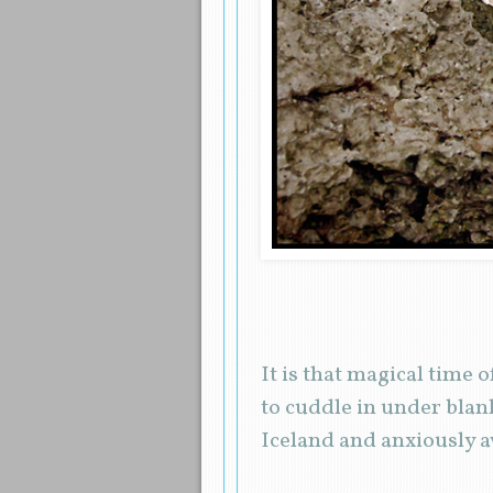
It is that magical time 
to cuddle in under blank
Iceland and anxiously 