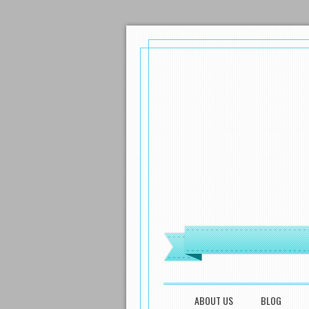
MENU
SKIP TO CONTENT
ABOUT US
BLOG