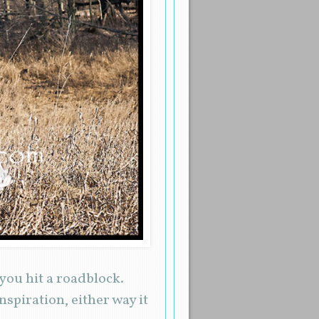
you hit a roadblock.
nspiration, either way it