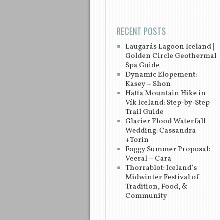
RECENT POSTS
Laugarás Lagoon Iceland |
Golden Circle Geothermal
Spa Guide
Dynamic Elopement:
Kasey + Shon
Hatta Mountain Hike in
Vík Iceland: Step-by-Step
Trail Guide
Glacier Flood Waterfall
Wedding: Cassandra
+Torin
Foggy Summer Proposal:
Veeral + Cara
Thorrablot: Iceland’s
Midwinter Festival of
Tradition, Food, &
Community