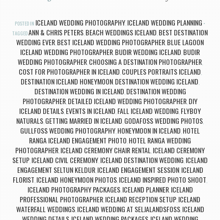
ICELAND WEDDING PHOTOGRAPHY
ICELAND WEDDING PLANNING
POSTED IN
,
ANN & CHRIS PETERS
BEACH WEDDINGS ICELAND
BEST DESTINATION
TAGGED
,
,
WEDDING EVER
BEST ICELAND WEDDING PHOTOGRAPHER
BLUE LAGOON
,
,
ICELAND WEDDING PHOTOGRAPHER
BUDIR WEDDING ICELAND
BUDIR
,
,
WEDDING PHOTOGRAPHER
CHOOSING A DESTINATION PHOTOGRAPHER
,
,
COST FOR PHOTOGRAPHER IN ICELAND
COUPLES PORTRAITS ICELAND
,
,
DESTINATION ICELAND HONEYMOON
DESTINATION WEDDING ICELAND
,
,
DESTINATION WEDDING IN ICELAND
DESTINATION WEDDING
,
PHOTOGRAPHER
DETAILED ICELAND WEDDING PHOTOGRAPHER
DIY
,
,
ICELAND DETAILS
EVENTS IN ICELAND
FALL ICELAND WEDDING
FLYBOY
,
,
,
NATURALS
GETTING MARRIED IN ICELAND
GODAFOSS WEDDING PHOTOS
,
,
,
GULLFOSS WEDDING PHOTOGRAPHY
HONEYMOON IN ICELAND
HOTEL
,
,
RANGA ICELAND ENGAGEMENT PHOTO
HOTEL RANGA WEDDING
,
PHOTOGRAPHER
ICELAND CEREMONY CHAIR RENTAL
ICELAND CEREMONY
,
,
SETUP
ICELAND CIVIL CEREMONY
ICELAND DESTINATION WEDDING
ICELAND
,
,
,
ENGAGEMENT SELTUN KELDUR
ICELAND ENGAGEMENT SESSION
ICELAND
,
,
FLORIST
ICELAND HONEYMOON PHOTOS
ICELAND INSPIRED PHOTO SHOOT
,
,
,
ICELAND PHOTOGRAPHY PACKAGES
ICELAND PLANNER
ICELAND
,
,
PROFESSIONAL PHOTOGRAPHER
ICELAND RECEPTION SETUP
ICELAND
,
,
WATERFALL WEDDINGS
ICELAND WEDDING AT SELJALANDSFOSS
ICELAND
,
,
WEDDING DETAILS
ICELAND WEDDING PACKAGES
ICELAND WEDDING
,
,