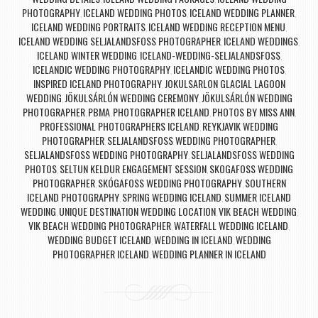
PHOTOGRAPHY
ICELAND WEDDING PHOTOS
ICELAND WEDDING PLANNER
,
,
,
ICELAND WEDDING PORTRAITS
ICELAND WEDDING RECEPTION MENU
,
,
ICELAND WEDDING SELJALANDSFOSS PHOTOGRAPHER
ICELAND WEDDINGS
,
,
ICELAND WINTER WEDDING
ICELAND-WEDDING-SELJALANDSFOSS
,
,
ICELANDIC WEDDING PHOTOGRAPHY
ICELANDIC WEDDING PHOTOS
,
,
INSPIRED ICELAND PHOTOGRAPHY
JOKULSARLON GLACIAL LAGOON
,
WEDDING
JÖKULSÁRLÓN WEDDING CEREMONY
JÖKULSÁRLÓN WEDDING
,
,
PHOTOGRAPHER
PBMA
PHOTOGRAPHER ICELAND
PHOTOS BY MISS ANN
,
,
,
,
PROFESSIONAL PHOTOGRAPHERS ICELAND
REYKJAVIK WEDDING
,
PHOTOGRAPHER
SELJALANDSFOSS WEDDING PHOTOGRAPHER
,
,
SELJALANDSFOSS WEDDING PHOTOGRAPHY
SELJALANDSFOSS WEDDING
,
PHOTOS
SELTUN KELDUR ENGAGEMENT SESSION
SKOGAFOSS WEDDING
,
,
PHOTOGRAPHER
SKÓGAFOSS WEDDING PHOTOGRAPHY
SOUTHERN
,
,
ICELAND PHOTOGRAPHY
SPRING WEDDING ICELAND
SUMMER ICELAND
,
,
WEDDING
UNIQUE DESTINATION WEDDING LOCATION
VIK BEACH WEDDING
,
,
,
VIK BEACH WEDDING PHOTOGRAPHER
WATERFALL WEDDING ICELAND
,
,
WEDDING BUDGET ICELAND
WEDDING IN ICELAND
WEDDING
,
,
PHOTOGRAPHER ICELAND
WEDDING PLANNER IN ICELAND
,