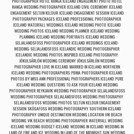
PHOTOGRAPHER
HOTEL RANGA ICELAND ENGAGEMENT PHOTO
HOTEL
,
,
RANGA WEDDING PHOTOGRAPHER
ICELAND CIVIL CEREMONY
ICELAND
,
,
ENGAGEMENT SELTUN KELDUR
ICELAND ENGAGEMENT SESSION
ICELAND
,
,
PHOTOGRAPHY PACKAGES
ICELAND PROFESSIONAL PHOTOGRAPHER
,
,
ICELAND WATERFALL WEDDINGS
ICELAND WEDDING PHOTO
ICELAND
,
,
WEDDING PHOTOS
ICELAND WEDDING PLANNER
ICELAND WEDDING
,
,
PLANNING
ICELAND WEDDING PORTRAITS
ICELAND WEDDING
,
,
SELJALANDSFOSS PHOTOGRAPHER
ICELAND WEDDINGS
ICELAND-
,
,
WEDDING-SELJALANDSFOSS
ICELANDIC WEDDING PHOTOGRAPHER
,
,
ICELANDIC WEDDING PHOTOS
INSPIRED ICELAND PHOTOGRAPHY
,
,
JÖKULSÁRLÓN WEDDING CEREMONY
JÖKULSÁRLÓN WEDDING
,
PHOTOGRAPHER
LOVE IN ICELAND
MARRIED IN ICELAND
NORTHERN
,
,
,
ICELAND WEDDING PHOTOGRAPHERS
PBMA
PHOTOGRAPHER ICELAND
,
,
,
PHOTOS BY MISS ANN
PROFESSIONAL PHOTOGRAPHERS ICELAND
PURE
,
,
ICELAND WEDDING
QUESTIONS TO ASK YOUR ICELAND WEDDING
,
PHTOOGRAPHER
REYKJAVIK WEDDING PHOTOGRAPHER
SELJALANDSFOSS
,
,
WEDDING PHOTOGRAPHER
SELJALANDSFOSS WEDDING PHOTOGRAPHY
,
,
SELJALANDSFOSS WEDDING PHOTOS
SELTUN KELDUR ENGAGEMENT
,
SESSION
SKÓGAFOSS WEDDING PHOTOGRAPHY
SOUTHERN ICELAND
,
,
PHOTOGRAPHY
UNIQUE DESTINATION WEDDING LOCATION
VIK BEACH
,
,
WEDDING
VIK BEACH WEDDING PHOTOGRAPHER
WATERFALL WEDDING
,
,
ICELAND
WEDDING BUDGET ICELAND
WEDDING IN ICELAND
WEDDING IN
,
,
,
LAND OF FIRE AND ICE
WEDDING IN LAND OF THE MIDNIGHT SUN
WEDDING
,
,