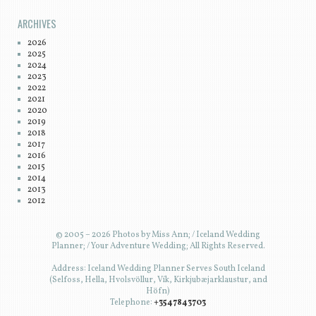
ARCHIVES
2026
2025
2024
2023
2022
2021
2020
2019
2018
2017
2016
2015
2014
2013
2012
© 2005 – 2026 Photos by Miss Ann; / Iceland Wedding
Planner; / Your Adventure Wedding; All Rights Reserved.
Address: Iceland Wedding Planner Serves South Iceland
(Selfoss, Hella, Hvolsvöllur, Vík, Kirkjubæjarklaustur, and
Höfn)
Telephone:
+3547843703