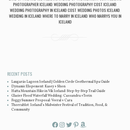
PHOTOGRAPHER ICELAND
WEDDING PHOTOGRAPHY COST ICELAND
,
,
WEDDING PHOTOGRAPHY IN ICELAND COST
WEDDING PHOTOS ICELAND
,
,
WEDIDNG IN ICELAND
WHERE TO MARRY IN ICELAND
WHO MARRYS YOU IN
,
,
ICELAND
Post navigation
RECENT POSTS
Laugarás Lagoon Iceland | Golden Circle Geothermal Spa Guide
Dynamic Elopement: Kasey + Shon
Hatta Mountain Hike in Vík Iceland: Step-by-Step Trail Guide
Glacier Flood Waterfall Wedding: Cassandra +Torin
Foggy Summer Proposal: Veeral + Cara
Thorrablot: Iceland’s Midwinter Festival of Tradition, Food, &
Community
Facebook
Instagram
Twitter
Pinterest
Amazon