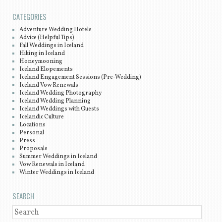
CATEGORIES
Adventure Wedding Hotels
Advice (Helpful Tips)
Fall Weddings in Iceland
Hiking in Iceland
Honeymooning
Iceland Elopements
Iceland Engagement Sessions (Pre-Wedding)
Iceland Vow Renewals
Iceland Wedding Photography
Iceland Wedding Planning
Iceland Weddings with Guests
Icelandic Culture
Locations
Personal
Press
Proposals
Summer Weddings in Iceland
Vow Renewals in Iceland
Winter Weddings in Iceland
SEARCH
SEARCH