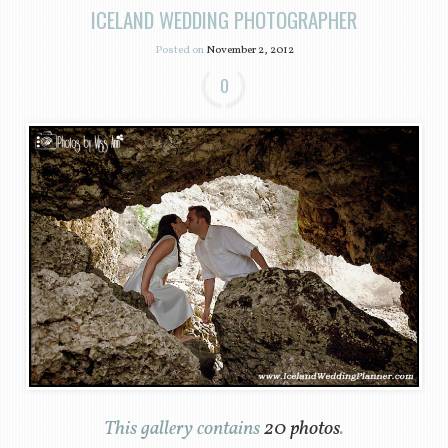
ICELAND WEDDING PHOTOGRAPHER
Posted on
November 2, 2012
0
This gallery contains
20 photos
.