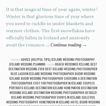
It is that magical time of year again, winter!
Winter is that glorious time of year where
you need to cuddle in under blankets and
warmer clothes. The first snowflakes have
officially fallen in Iceland and anxiously
await the romance …
Continue reading
→
ADVICE (HELPFUL TIPS)
ICELAND WEDDING PHOTOGRAPHY
POSTED IN
,
,
ICELAND WEDDING PLANNING
BEACH WEDDINGS ICELAND
BEST
TAGGED
,
DESTINATION WEDDING EVER
BEST ICELAND WEDDING PHOTOGRAPHER
,
,
BLUE LAGOON ICELAND WEDDING PHOTOGRAPHER
BUDIR WEDDING
,
ICELAND
BUDIR WEDDING PHOTOGRAPHER
CHOOSING A DESTINATION
,
,
PHOTOGRAPHER
COST FOR PHOTOGRAPHER IN ICELAND
COUPLES
,
,
PORTRAITS ICELAND
DESTINATION ICELAND HONEYMOON
DESTINATION
,
,
WEDDING ICELAND
DESTINATION WEDDING PHOTOGRAPHER
DETAILED
,
,
ICELAND WEDDING PHOTOGRAPHER
EVENTS IN ICELAND
GULLFOSS
,
,
WEDDING PHOTOGRAPHY
HONEYMOON IN ICELAND
HOTEL BUDIR WEDDING
,
,