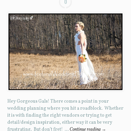
0
Hey Gorgeous Gals! There comes a point in your
wedding planning where you hit a roadblock. Whether
it is with finding the right vendors or trying to get
detail/design inspiration, either way it can be very
frustrating. But don’t fret! …
Continue reading
→