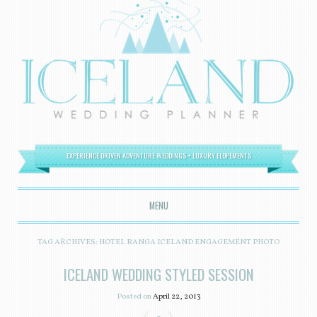
EXPERIENCE DRIVEN ADVENTURE WEDDINGS + LUXURY ELOPEMENTS
MENU
SKIP TO CONTENT
TAG ARCHIVES:
HOTEL RANGA ICELAND ENGAGEMENT PHOTO
ICELAND WEDDING STYLED SESSION
Posted on
April 22, 2013