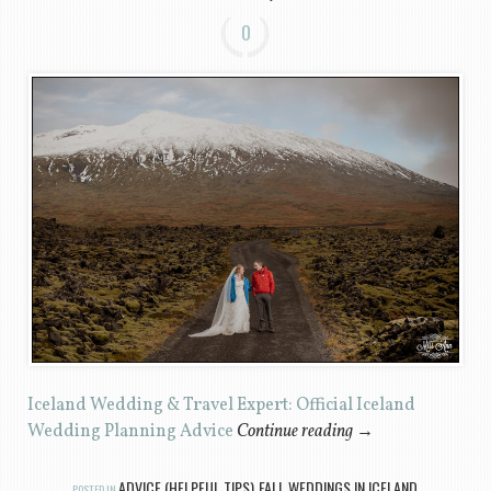
0
Iceland Wedding & Travel Expert: Official Iceland
Wedding Planning Advice
Continue reading
→
ADVICE (HELPFUL TIPS)
FALL WEDDINGS IN ICELAND
POSTED IN
,
,