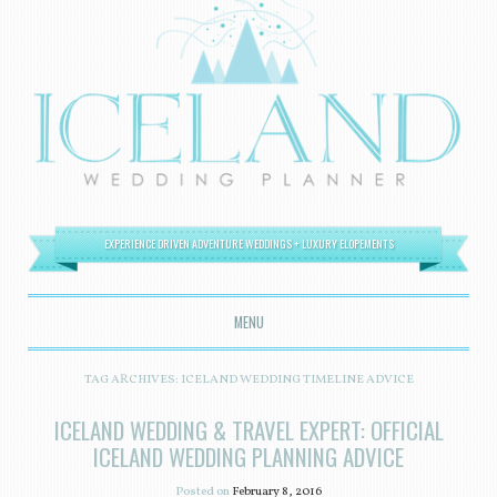
EXPERIENCE DRIVEN ADVENTURE WEDDINGS + LUXURY ELOPEMENTS
MENU
SKIP TO CONTENT
TAG ARCHIVES:
ICELAND WEDDING TIMELINE ADVICE
ICELAND WEDDING & TRAVEL EXPERT: OFFICIAL
ICELAND WEDDING PLANNING ADVICE
Posted on
February 8, 2016