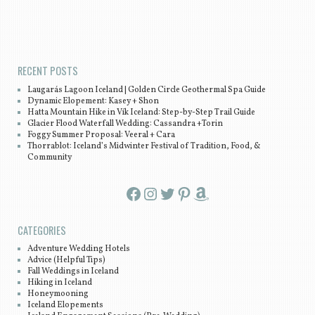
Post navigation
RECENT POSTS
Laugarás Lagoon Iceland | Golden Circle Geothermal Spa Guide
Dynamic Elopement: Kasey + Shon
Hatta Mountain Hike in Vík Iceland: Step-by-Step Trail Guide
Glacier Flood Waterfall Wedding: Cassandra +Torin
Foggy Summer Proposal: Veeral + Cara
Thorrablot: Iceland’s Midwinter Festival of Tradition, Food, &
Community
Facebook
Instagram
Twitter
Pinterest
Amazon
CATEGORIES
Adventure Wedding Hotels
Advice (Helpful Tips)
Fall Weddings in Iceland
Hiking in Iceland
Honeymooning
Iceland Elopements