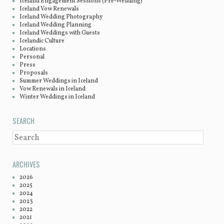
Iceland Engagement Sessions (Pre-Wedding)
Iceland Vow Renewals
Iceland Wedding Photography
Iceland Wedding Planning
Iceland Weddings with Guests
Icelandic Culture
Locations
Personal
Press
Proposals
Summer Weddings in Iceland
Vow Renewals in Iceland
Winter Weddings in Iceland
SEARCH
SEARCH
ARCHIVES
2026
2025
2024
2023
2022
2021