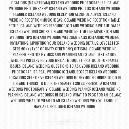
LOCATIONS (MAINSTREAM)
ICELAND WEDDING PHOTOGRAPHER
ICELAND
,
,
WEDDING PHOTOGRAPHY
ICELAND WEDDING PHOTOS
ICELAND WEDDING
,
,
PLANNER
ICELAND WEDDING RECEPTION ALCOHOL ADVICE
ICELAND
,
,
WEDDING RECEPTION MUSIC IDEAS
ICELAND WEDDING RECEPTION TABLE
,
SETUP
ICELAND WEDDING RESOURCE
ICELAND WEDDING SAVE THE DATES
,
,
,
ICELAND WEDDING SHOES
ICELAND WEDDING TIMELINE ADVICE
ICELAND
,
,
WEDDING TIPS
ICELAND WEDDING WELCOME BAGS
ICELANDIC WEDDING
,
,
INVITATIONS
IMPORTING YOUR ICELAND WEDDING DETAILS
LOVE LETTER
,
,
CEREMONY (TYPE OF UNITY CEREMONY)
OFFICIAL ICELAND WEDDING
,
PLANNER
PHOTOS BY MISS ANN
PLANNING AN ICELAND DESTINATION
,
,
WEDDING
PRESERVING YOUR BRIDAL BOUQUET
PROTOCOL FOR FAMILY
,
,
ISSUES ICELAND WEDDING
QUESTIONS TO ASK YOUR ICELAND WEDDING
,
PHOTOGRAPHER
REAL WEDDING ICELAND
SECRET ICELAND WEDDING
,
,
LOCATIONS
SELF DRIVE ICELAND WEDDING HONEYMOON
THINGS TO DO IN
,
,
ICELAND
THINGS TO DO IN THE SNAEFELLSNESS PENINSULA ICELAND
,
,
WEDDING PHOTOGRAPHY ICELAND
WEDDING PLANNER ICELAND
WEDDING
,
,
PLANNING ICELAND
WEDDINGS IN ICELAND
WHAT TO PACK FOR AN ICELAND
,
,
WEDDING
WHAT TO WEAR TO AN ICELAND WEDDING
WHY YOU SHOULD
,
,
HAVE AN UNPLUGGED ICELAND WEDDING