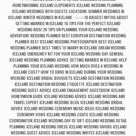
HONEYMOONING
ICELAND ELOPEMENTS
ICELAND WEDDING PLANNING
,
,
,
ICELAND WEDDINGS WITH GUESTS
LOCATIONS
SUMMER WEDDINGS IN
,
,
ICELAND
WINTER WEDDINGS IN ICELAND
10 BIGGEST MYTHS ABOUT
,
TAGGED
GETTING MARRIED IN ICELAND
10 TIPS FOR THE PERFECT ICELAND
,
WEDDING KISS!
20 TIPS ON PLANNING YOUR ICELAND WEDDING
,
,
ADVENTURE WEDDING PLANNER
BEST EUROPEAN DESTINATION WEDDING
,
PLANNER
BEST ICELAND WEDDING PHOTOGRAPHER
BEST ICELAND
,
,
WEDDING PLANNER
BEST TIMES TO MARRY IN ICELAND
DREAM WEDDING
,
,
ICELAND
EMERGENCY KIT FOR YOUR ICELAND WEDDING DAY
GENERAL
,
,
ICELAND WEDDING PLANNING ADVICE
GETTING MARRIED IN ICELAND
HELP
,
,
PLANNING YOUR ICELAND WEDDING
HOW MUCH DOES A WEDDING IN
,
ICELAND COST?
HOW TO DRIVE IN ICELAND DURING YOUR WEDDING
,
WEEKEND
ICELAND BRIDAL BOUQUETS
ICELAND DESTINATION WEDDING
,
,
,
ICELAND DESTINATION WEDDING ETIQUETTE
ICELAND DESTINATION
,
WEDDING GUEST ADVICE
ICELAND ENGAGEMENT GUESTBOOK
ICELAND
,
,
HONEYMOON GUIDE
ICELAND WEDDING ADVICE
ICELAND WEDDING AND
,
,
TRAVEL EXPERT
ICELAND WEDDING BLOG
ICELAND WEDDING BRIDAL
,
,
ADVICE
ICELAND WEDDING CEREMONY MUSIC IDEAS
ICELAND WEDDING
,
,
CEREMONY VOWS
ICELAND WEDDING COATS
ICELAND WEDDING
,
,
COORDINATOR
ICELAND WEDDING DAY OF GIFT
ICELAND WEDDING DETAIL
,
,
PLANNING
ICELAND WEDDING DRESS
ICELAND WEDDING FAVORS
ICELAND
,
,
,
WEDDING GUEST ADVICE
ICELAND WEDDING INVITES
ICELAND WEDDING
,
,