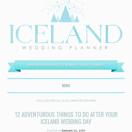
EXPERIENCE DRIVEN ADVENTURE WEDDINGS + LUXURY ELOPEMENTS
MENU
SKIP TO CONTENT
TAG ARCHIVES:
ICELAND SKYDIVING
12 ADVENTUROUS THINGS TO DO AFTER YOUR
ICELAND WEDDING DAY
Posted on
January 25, 2017