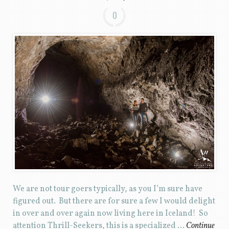
0
We are not tour goers typically, as you I’m sure have
figured out. But there are for sure a few I would delight
in over and over again now living here in Iceland! So
attention Thrill-Seekers, this is a specialized …
Continue