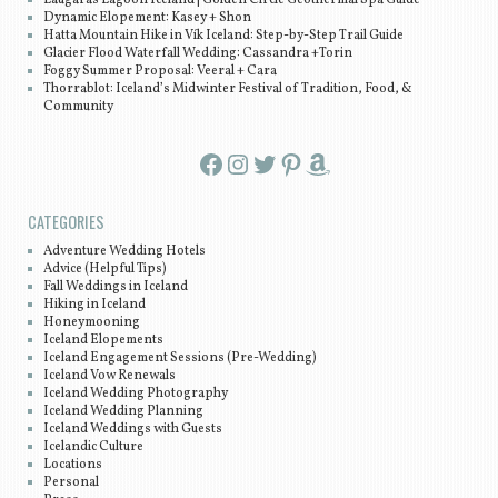
Dynamic Elopement: Kasey + Shon
Hatta Mountain Hike in Vík Iceland: Step-by-Step Trail Guide
Glacier Flood Waterfall Wedding: Cassandra +Torin
Foggy Summer Proposal: Veeral + Cara
Thorrablot: Iceland’s Midwinter Festival of Tradition, Food, &
Community
Facebook
Instagram
Twitter
Pinterest
Amazon
CATEGORIES
Adventure Wedding Hotels
Advice (Helpful Tips)
Fall Weddings in Iceland
Hiking in Iceland
Honeymooning
Iceland Elopements
Iceland Engagement Sessions (Pre-Wedding)
Iceland Vow Renewals
Iceland Wedding Photography
Iceland Wedding Planning
Iceland Weddings with Guests
Icelandic Culture
Locations
Personal