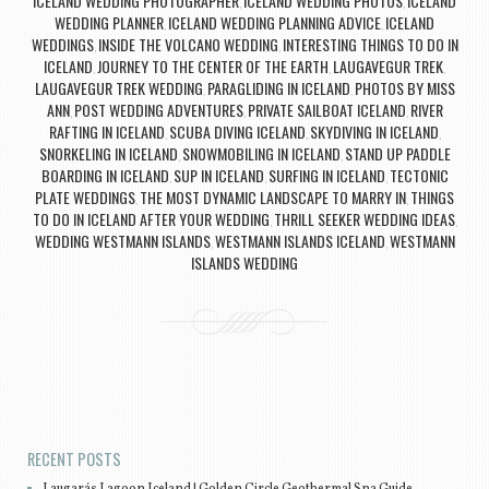
ICELAND WEDDING PHOTOGRAPHER
ICELAND WEDDING PHOTOS
ICELAND
,
,
WEDDING PLANNER
ICELAND WEDDING PLANNING ADVICE
ICELAND
,
,
WEDDINGS
INSIDE THE VOLCANO WEDDING
INTERESTING THINGS TO DO IN
,
,
ICELAND
JOURNEY TO THE CENTER OF THE EARTH
LAUGAVEGUR TREK
,
,
,
LAUGAVEGUR TREK WEDDING
PARAGLIDING IN ICELAND
PHOTOS BY MISS
,
,
ANN
POST WEDDING ADVENTURES
PRIVATE SAILBOAT ICELAND
RIVER
,
,
,
RAFTING IN ICELAND
SCUBA DIVING ICELAND
SKYDIVING IN ICELAND
,
,
,
SNORKELING IN ICELAND
SNOWMOBILING IN ICELAND
STAND UP PADDLE
,
,
BOARDING IN ICELAND
SUP IN ICELAND
SURFING IN ICELAND
TECTONIC
,
,
,
PLATE WEDDINGS
THE MOST DYNAMIC LANDSCAPE TO MARRY IN
THINGS
,
,
TO DO IN ICELAND AFTER YOUR WEDDING
THRILL SEEKER WEDDING IDEAS
,
,
WEDDING WESTMANN ISLANDS
WESTMANN ISLANDS ICELAND
WESTMANN
,
,
ISLANDS WEDDING
Post navigation
RECENT POSTS
Laugarás Lagoon Iceland | Golden Circle Geothermal Spa Guide