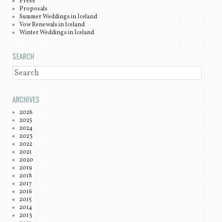
Press
Proposals
Summer Weddings in Iceland
Vow Renewals in Iceland
Winter Weddings in Iceland
SEARCH
SEARCH
ARCHIVES
2026
2025
2024
2023
2022
2021
2020
2019
2018
2017
2016
2015
2014
2013