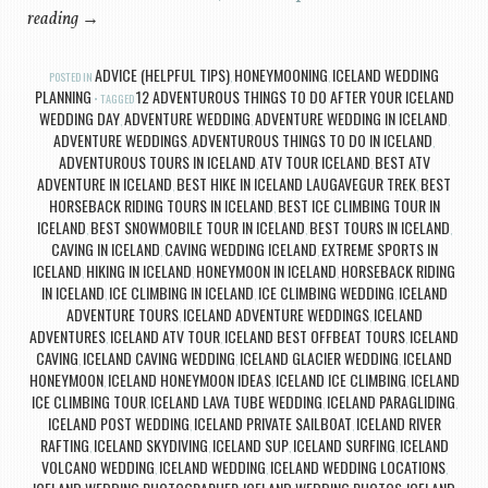
reading
→
ADVICE (HELPFUL TIPS)
HONEYMOONING
ICELAND WEDDING
POSTED IN
,
,
PLANNING
12 ADVENTUROUS THINGS TO DO AFTER YOUR ICELAND
TAGGED
WEDDING DAY
ADVENTURE WEDDING
ADVENTURE WEDDING IN ICELAND
,
,
,
ADVENTURE WEDDINGS
ADVENTUROUS THINGS TO DO IN ICELAND
,
,
ADVENTUROUS TOURS IN ICELAND
ATV TOUR ICELAND
BEST ATV
,
,
ADVENTURE IN ICELAND
BEST HIKE IN ICELAND LAUGAVEGUR TREK
BEST
,
,
HORSEBACK RIDING TOURS IN ICELAND
BEST ICE CLIMBING TOUR IN
,
ICELAND
BEST SNOWMOBILE TOUR IN ICELAND
BEST TOURS IN ICELAND
,
,
,
CAVING IN ICELAND
CAVING WEDDING ICELAND
EXTREME SPORTS IN
,
,
ICELAND
HIKING IN ICELAND
HONEYMOON IN ICELAND
HORSEBACK RIDING
,
,
,
IN ICELAND
ICE CLIMBING IN ICELAND
ICE CLIMBING WEDDING
ICELAND
,
,
,
ADVENTURE TOURS
ICELAND ADVENTURE WEDDINGS
ICELAND
,
,
ADVENTURES
ICELAND ATV TOUR
ICELAND BEST OFFBEAT TOURS
ICELAND
,
,
,
CAVING
ICELAND CAVING WEDDING
ICELAND GLACIER WEDDING
ICELAND
,
,
,
HONEYMOON
ICELAND HONEYMOON IDEAS
ICELAND ICE CLIMBING
ICELAND
,
,
,
ICE CLIMBING TOUR
ICELAND LAVA TUBE WEDDING
ICELAND PARAGLIDING
,
,
,
ICELAND POST WEDDING
ICELAND PRIVATE SAILBOAT
ICELAND RIVER
,
,
RAFTING
ICELAND SKYDIVING
ICELAND SUP
ICELAND SURFING
ICELAND
,
,
,
,
VOLCANO WEDDING
ICELAND WEDDING
ICELAND WEDDING LOCATIONS
,
,
,