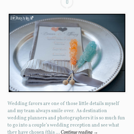
0
Wedding favors are one of those little details myself
and my team always smile over. As destination
wedding planners and photographers it is so much fun
to go into a couple’s wedding reception and see what
they have chosen (this …
Continue reading
→