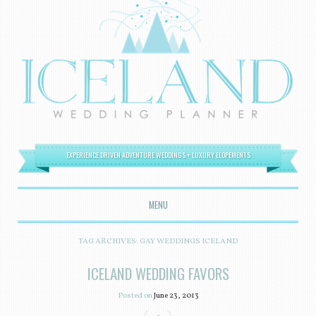
EXPERIENCE DRIVEN ADVENTURE WEDDINGS + LUXURY ELOPEMENTS
MENU
SKIP TO CONTENT
TAG ARCHIVES:
GAY WEDDINGS ICELAND
ICELAND WEDDING FAVORS
Posted on
June 23, 2013