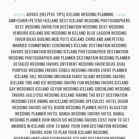
ADVICE (HELPFUL TIPS)
ICELAND WEDDING PLANNING
POSTED IN
,
TAGGED
ANN+CHRIS+PETERS+ICELAND
BEST ICELAND WEDDING PHOTOGRAPHERS
,
,
BEST WEDDING FAVOR FOR DESTINATION WEDDING
BEST WEDDING
,
VENDORS ICELAND
BIG WEDDING IN ICELAND
BLUE LAGOON WEDDING
,
,
FAVOR IDEAS
BOILING MUD POTS ICELAND
CHRIS AND ANN PETERS
,
,
MARRIED
COMMITMENT CEREMONIES ICELAND
DESTINATION WEDDING
,
,
FAVORS
DESTINATION WEDDING ICELAND PHOTOGRAPHER
DESTINATION
,
,
WEDDING PHOTOGRAPHER AND PLANNER
DESTINATION WEDDING PLANNER
,
,
DETAILED WEDDING FAVORS
DIFFERENT WEDDING FAVOR IDEAS
DUAL
,
,
PURPOSE WEDDING FAVORS
EDIBLE WEDDING FAVORS
EVENT PLANNER
,
,
ICELAND
FALL WEDDING MICHIGAN
FAROE ISLAND WEDDING
FAVORS
,
,
,
ICELAND
FIRE AND ICE WEDDING FAVORS
FUN WEDDING FAVORS ICELAND
,
,
,
GAY WEDDINGS ICELAND
GEYSIR WEDDING ICELAND
GREENLAND WEDDING
,
,
FAVORS
GULLFOSS WEDDING ICELAND
HAVING THE BEST DESTINATION
,
,
WEDDING EVER
HIRING AN ICELAND WEDDING SPECIALIST
HOTEL BUDIR
,
,
WEDDING FAVORS
HOTEL BUDIR WEDDING PLANNER
HOTEL KLAUSTUR
,
,
WEDDING PLANNER
HOTEL RANGA WEDDING FAVORS
HOTEL RANGA
,
,
WEDDING PLANNER
HOW MUCH DO WEDDING FAVORS COST
HOW TO GET
,
,
MARRIED IN ICELAND
HOW TO MAKE YOUR OWN DESTINATION WEDDING
,
FAVORS
HOW TO PLAN YOUR ICELAND WEDDING
,
,
HUSBAND+WIFE+PHOTOGRAPHERS
ICELAND DESTINATION WEDDING
,