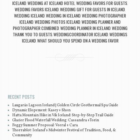
ICELAND
WEDDING AT ICELAND HOTEL
WEDDING FAVORS FOR GUESTS
,
,
,
WEDDING FAVORS ICELAND
WEDDING GIFT FOR GUESTS IN ICELAND
,
,
WEDDING ICELAND
WEDDING IN ICELAND
WEDDING PHOTOGRAPHER
,
,
ICELAND
WEDDING PHOTOS ICELAND
WEDDING PLANNER AND
,
,
PHOTOGRAPHER COMBINED
WEDDING PLANNER IN ICELAND
WEDDING
,
,
THANK YOU TO GUESTS
WEDDINGCOORDINATOR ICELAND
WEDDINGS
,
,
ICELAND
WHAT SHOULD YOU SPEND ON A WEDDING FAVOR
,
Post navigation
RECENT POSTS
Laugarás Lagoon Iceland | Golden Circle Geothermal Spa Guide
Dynamic Elopement: Kasey + Shon
Hatta Mountain Hike in Vík Iceland: Step-by-Step Trail Guide
Glacier Flood Waterfall Wedding: Cassandra +Torin
Foggy Summer Proposal: Veeral + Cara
Thorrablot: Iceland’s Midwinter Festival of Tradition, Food, &
Community