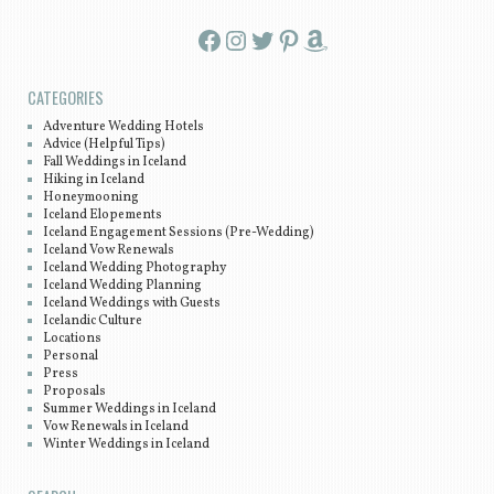
Facebook
Instagram
Twitter
Pinterest
Amazon
CATEGORIES
Adventure Wedding Hotels
Advice (Helpful Tips)
Fall Weddings in Iceland
Hiking in Iceland
Honeymooning
Iceland Elopements
Iceland Engagement Sessions (Pre-Wedding)
Iceland Vow Renewals
Iceland Wedding Photography
Iceland Wedding Planning
Iceland Weddings with Guests
Icelandic Culture
Locations
Personal
Press
Proposals
Summer Weddings in Iceland
Vow Renewals in Iceland
Winter Weddings in Iceland