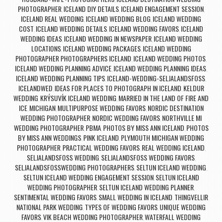
PHOTOGRAPHER
ICELAND DIY DETAILS
ICELAND ENGAGEMENT SESSION
,
,
,
ICELAND REAL WEDDING
ICELAND WEDDING BLOG
ICELAND WEDDING
,
,
COST
ICELAND WEDDING DETAILS
ICELAND WEDDING FAVORS
ICELAND
,
,
,
WEDDING IDEAS
ICELAND WEDDING IN NEWSPAPER
ICELAND WEDDING
,
,
LOCATIONS
ICELAND WEDDING PACKAGES
ICELAND WEDDING
,
,
PHOTOGRAPHER PHOTOGRAPHERS ICELAND
ICELAND WEDDING PHOTOS
,
,
ICELAND WEDDING PLANNING ADVICE
ICELAND WEDDING PLANNING IDEAS
,
,
ICELAND WEDDING PLANNING TIPS
ICELAND-WEDDING-SELJALANDSFOSS
,
,
ICELANDWED
IDEAS FOR PLACES TO PHOTOGRAPH IN ICELAND
KELDUR
,
,
WEDDING
KRÝSUVÍK ICELAND WEDDING
MARRIED IN THE LAND OF FIRE AND
,
,
ICE
MICHIGAN
MULTIPURPOSE WEDDING FAVORS
NORDIC DESTINATION
,
,
,
WEDDING PHOTOGRAPHER
NORDIC WEDDING FAVORS
NORTHVILLE MI
,
,
WEDDING PHOTOGRAPHER
PBMA
PHOTOS BY MISS ANN ICELAND
PHOTOS
,
,
,
BY MISS ANN WEDDINGS
PINK ICELAND
PLYMOUTH MICHIGAN WEDDING
,
,
PHOTOGRAPHER
PRACTICAL WEDDING FAVORS
REAL WEDDING ICELAND
,
,
,
SELJALANDSFOSS WEDDING
SELJALANDSFOSS WEDDING FAVORS
,
,
SELJALANDSFOSSWEDDING PHOTOGRAPHERS
SELTUN ICELAND WEDDING
,
,
SELTUN ICELAND WEDDING ENGAGEMENT SESSION
SELTUN ICELAND
,
WEDDING PHOTOGRAPHER
SELTUN ICELAND WEDDING PLANNER
,
,
SENTIMENTAL WEDDING FAVORS
SMALL WEDDING IN ICELAND
THINGVELLIR
,
,
NATIONAL PARK WEDDING
TYPES OF WEDDING FAVORS
UNIQUE WEDDING
,
,
FAVORS
VIK BEACH WEDDING PHOTOGRAPHER
WATERFALL WEDDING
,
,