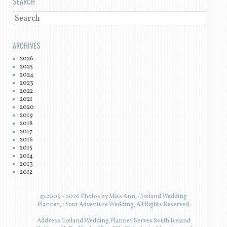
SEARCH
SEARCH
ARCHIVES
2026
2025
2024
2023
2022
2021
2020
2019
2018
2017
2016
2015
2014
2013
2012
© 2005 – 2026 Photos by Miss Ann; / Iceland Wedding
Planner; / Your Adventure Wedding; All Rights Reserved.
Address: Iceland Wedding Planner Serves South Iceland